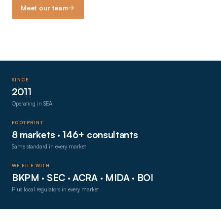
Meet our team
SINCE
2011
Operating in SEA
FOOTPRINT
8 markets · 146+ consultants
Same standard in every market
WE FILE WITH
BKPM · SEC · ACRA · MIDA · BOI
Plus local regulators in every market