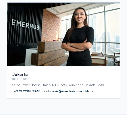
🇮🇩
Jakarta
INDONESIA
Satrio Tower Floor 6, Unit 5, RT.7/RW.2, Kuningan, Jakarta 12950
+62 21 2205 7930
·
indonesia@emerhub.com
·
Maps