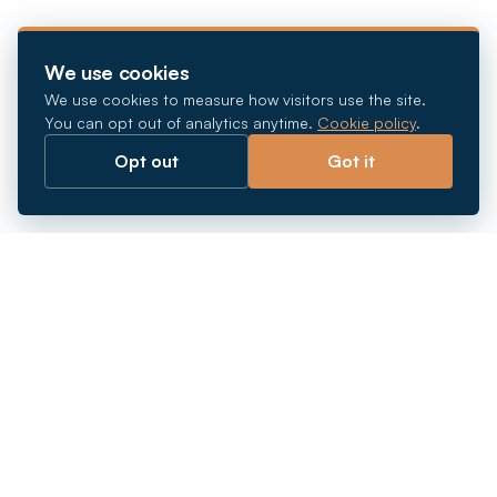
We use cookies
We use cookies to measure how visitors use the site.
You can opt out of analytics anytime.
Cookie policy
.
Opt out
Got it
Breaking barriers.
Company registration, corporate secretarial and