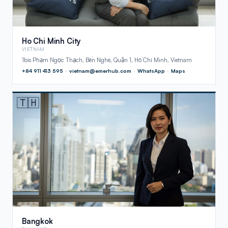
Ho Chi Minh City
VIETNAM
1bis Phạm Ngọc Thạch, Bến Nghé, Quận 1, Hồ Chí Minh, Vietnam
+84 911 413 595
·
vietnam@emerhub.com
·
WhatsApp
·
Maps
🇹🇭
Bangkok