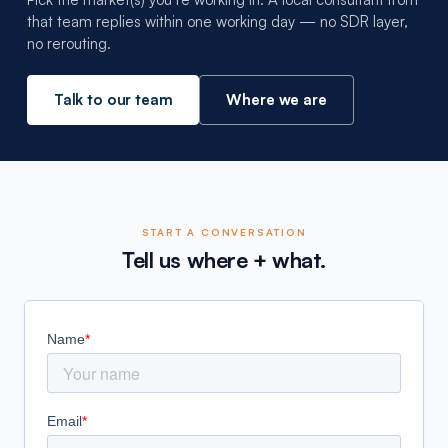
that team replies within one working day — no SDR layer,
no rerouting.
Talk to our team
Where we are
START A CONVERSATION
Tell us where + what.