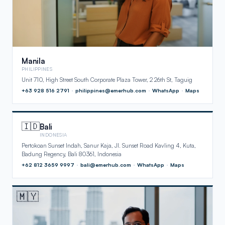
Manila
PHILIPPINES
Unit 710, High Street South Corporate Plaza Tower, 2 26th St, Taguig
+63 928 516 2791
·
philippines@emerhub.com
·
WhatsApp
·
Maps
🇮🇩
Bali
INDONESIA
Pertokoan Sunset Indah, Sanur Kaja, Jl. Sunset Road Kavling 4, Kuta,
Badung Regency, Bali 80361, Indonesia
+62 812 3659 9997
·
bali@emerhub.com
·
WhatsApp
·
Maps
🇲🇾