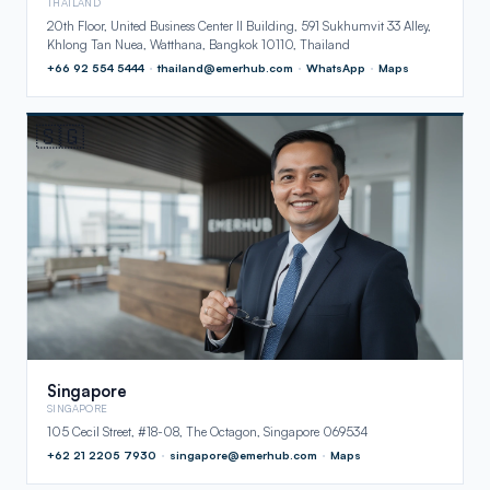
THAILAND
20th Floor, United Business Center II Building, 591 Sukhumvit 33 Alley,
Khlong Tan Nuea, Watthana, Bangkok 10110, Thailand
+66 92 554 5444
·
thailand@emerhub.com
·
WhatsApp
·
Maps
🇸🇬
Singapore
SINGAPORE
105 Cecil Street, #18-08, The Octagon, Singapore 069534
+62 21 2205 7930
·
singapore@emerhub.com
·
Maps