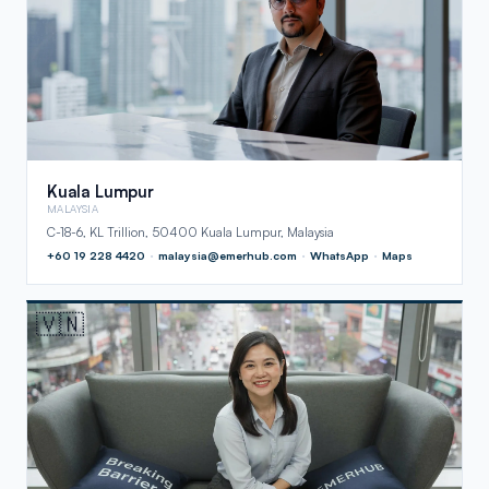
Kuala Lumpur
MALAYSIA
C-18-6, KL Trillion, 50400 Kuala Lumpur, Malaysia
+60 19 228 4420
·
malaysia@emerhub.com
·
WhatsApp
·
Maps
🇻🇳