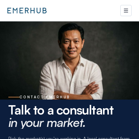
CONTACT EMERHUB
Talk to a consultant
in your market.
Pick the market(s) you’re working in. A local consultant from