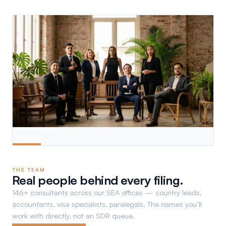
THE TEAM
Real people behind every filing.
146+ consultants across our SEA offices — country leads,
accountants, visa specialists, paralegals. The names you’ll
work with directly, not an SDR queue.