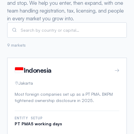
and stop. We help you enter, then expand, with one
team handling registration, tax, licensing, and people
in every market you grow into.
9 markets
Indonesia
→
Jakarta
Most foreign companies set up as a PT PMA. BKPM
tightened ownership disclosure in 2025.
ENTITY
SETUP
PT PMA
5 working days