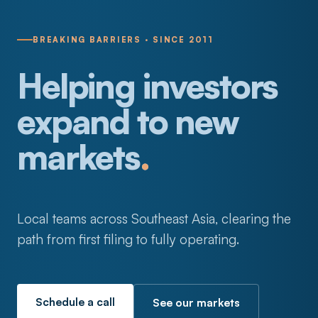
BREAKING BARRIERS · SINCE 2011
Helping investors
expand to new
markets
.
Local teams across Southeast Asia, clearing the
path from first filing to fully operating.
Schedule a call
See our markets