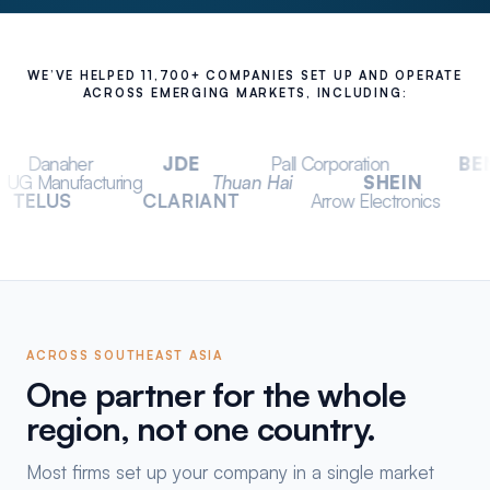
WE’VE HELPED 11,700+ COMPANIES SET UP AND OPERATE
ACROSS EMERGING MARKETS, INCLUDING:
JDE
Pall Corporation
BENQ
Telefl
ux Asia
UG Manufacturing
Thuan Hai
S
CLARIANT
Arrow Electronics
Change.org
ACROSS SOUTHEAST ASIA
One partner for the whole
region, not one country.
Most firms set up your company in a single market