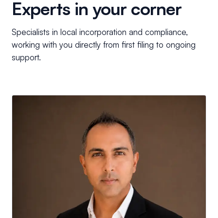
Experts in your corner
Specialists in local incorporation and compliance,
working with you directly from first filing to ongoing
support.