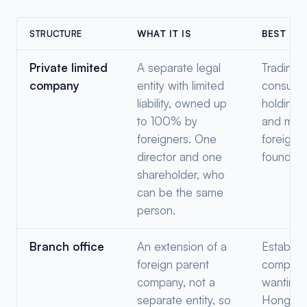
STRUCTURE
WHAT IT IS
BEST FO
Private limited
A separate legal
Trading,
company
entity with limited
consultin
liability, owned up
holding,
to 100% by
and mos
foreigners. One
foreign
director and one
founders
shareholder, who
can be the same
person.
Branch office
An extension of a
Establis
foreign parent
compani
company, not a
wanting 
separate entity, so
Hong