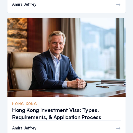
→
Amira Jeffrey
HONG KONG
Hong Kong Investment Visa: Types,
Requirements, & Application Process
→
Amira Jeffrey