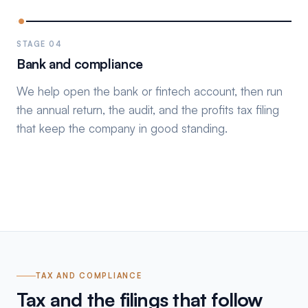
STAGE 04
Bank and compliance
We help open the bank or fintech account, then run
the annual return, the audit, and the profits tax filing
that keep the company in good standing.
TAX AND COMPLIANCE
Tax and the filings that follow