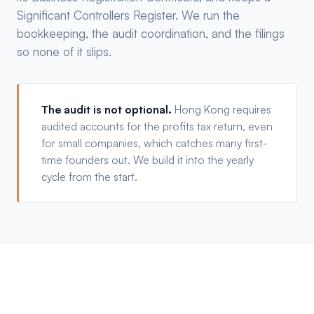
Significant Controllers Register. We run the
bookkeeping, the audit coordination, and the filings
so none of it slips.
The audit is not optional.
Hong Kong requires
audited accounts for the profits tax return, even
for small companies, which catches many first-
time founders out. We build it into the yearly
cycle from the start.