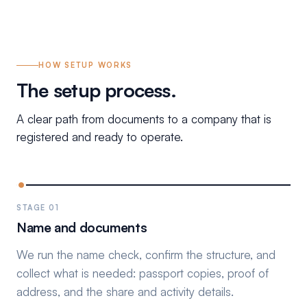
HOW SETUP WORKS
The setup process.
A clear path from documents to a company that is
registered and ready to operate.
STAGE 01
Name and documents
We run the name check, confirm the structure, and
collect what is needed: passport copies, proof of
address, and the share and activity details.