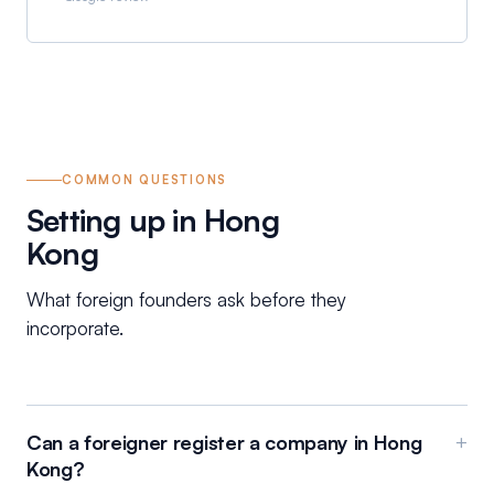
COMMON QUESTIONS
Setting up in Hong
Kong
What foreign founders ask before they
incorporate.
Can a foreigner register a company in Hong
+
Kong?