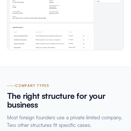
COMPANY TYPES
The right structure for your
business
Most foreign founders use a private limited company.
Two other structures fit specific cases.