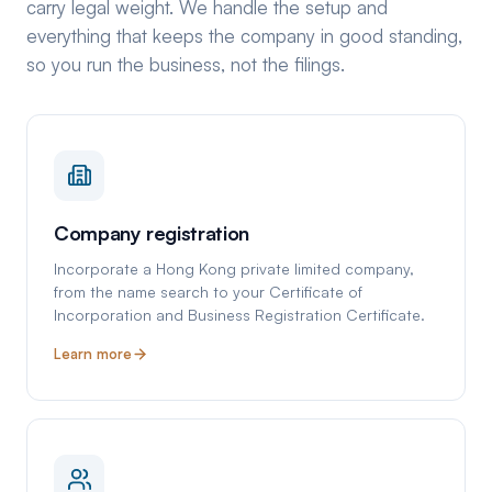
carry legal weight. We handle the setup and
everything that keeps the company in good standing,
so you run the business, not the filings.
Company registration
Incorporate a Hong Kong private limited company,
from the name search to your Certificate of
Incorporation and Business Registration Certificate.
Learn more