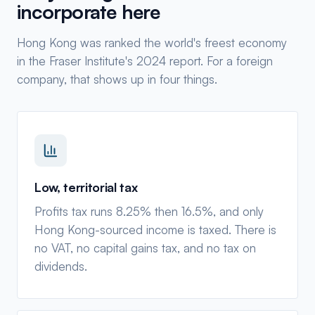
incorporate here
Hong Kong was ranked the world's freest economy
in the Fraser Institute's 2024 report. For a foreign
company, that shows up in four things.
Low, territorial tax
Profits tax runs 8.25% then 16.5%, and only
Hong Kong-sourced income is taxed. There is
no VAT, no capital gains tax, and no tax on
dividends.