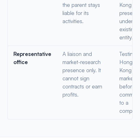
the parent stays
Kong
liable for its
presenc
activities.
under th
existing
entity.
Representative
A liaison and
Testing 
office
market-research
Hong
presence only. It
Kong
cannot sign
market
contracts or earn
before
profits.
committi
to a
company