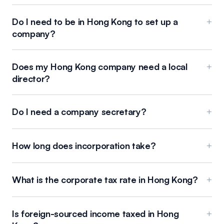
Do I need to be in Hong Kong to set up a
+
company?
Does my Hong Kong company need a local
+
director?
Do I need a company secretary?
+
How long does incorporation take?
+
What is the corporate tax rate in Hong Kong?
+
Is foreign-sourced income taxed in Hong
+