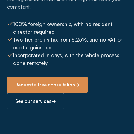
compliant.
100% foreign ownership, with no resident
director required
Two-tier profits tax from 8.25%, and no VAT or
capital gains tax
Incorporated in days, with the whole process
done remotely
Request a free consultation
→
See our services
→