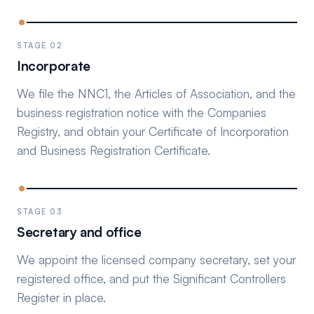
STAGE 02
Incorporate
We file the NNC1, the Articles of Association, and the
business registration notice with the Companies
Registry, and obtain your Certificate of Incorporation
and Business Registration Certificate.
STAGE 03
Secretary and office
We appoint the licensed company secretary, set your
registered office, and put the Significant Controllers
Register in place.