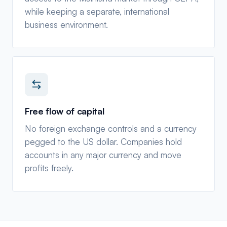
while keeping a separate, international
business environment.
Free flow of capital
No foreign exchange controls and a currency
pegged to the US dollar. Companies hold
accounts in any major currency and move
profits freely.