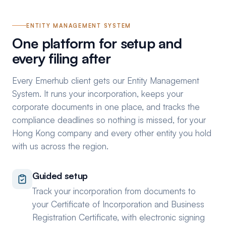
ENTITY MANAGEMENT SYSTEM
One platform for setup and
every filing after
Every Emerhub client gets our Entity Management
System. It runs your incorporation, keeps your
corporate documents in one place, and tracks the
compliance deadlines so nothing is missed, for your
Hong Kong company and every other entity you hold
with us across the region.
Guided setup
Track your incorporation from documents to
your Certificate of Incorporation and Business
Registration Certificate, with electronic signing