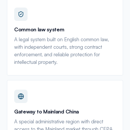
Common law system
A legal system built on English common law,
with independent courts, strong contract
enforcement, and reliable protection for
intellectual property.
Gateway to Mainland China
A special administrative region with direct
access to the Mainland market through CEPA,