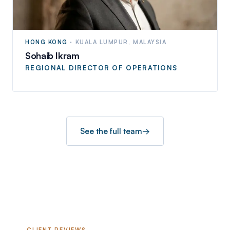
HONG KONG
·
KUALA LUMPUR, MALAYSIA
Sohaib Ikram
REGIONAL DIRECTOR OF OPERATIONS
See the full team
→