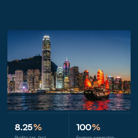
8.25
%
100
%
Profits tax, first
Foreign ownership