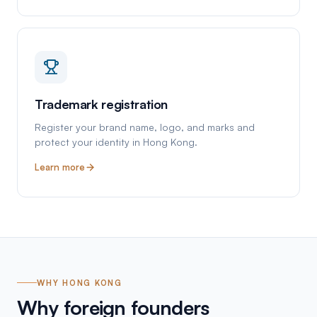
Trademark registration
Register your brand name, logo, and marks and
protect your identity in Hong Kong.
Learn more
WHY HONG KONG
Why foreign founders