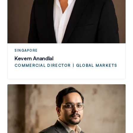
SINGAPORE
Kevern Anandlal
COMMERCIAL DIRECTOR | GLOBAL MARKETS