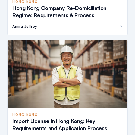
HONG KONG
Hong Kong Company Re-Domiciliation
Regime: Requirements & Process
→
Amira Jeffrey
HONG KONG
Import License in Hong Kong: Key
Requirements and Application Process