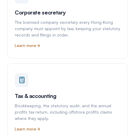
Corporate secretary
The licensed company secretary every Hong Kong
company must appoint by law, keeping your statutory
records and filings in order.
Learn more
Tax & accounting
Bookkeeping, the statutory audit, and the annual
profits tax return, including offshore profits claims
where they apply.
Learn more