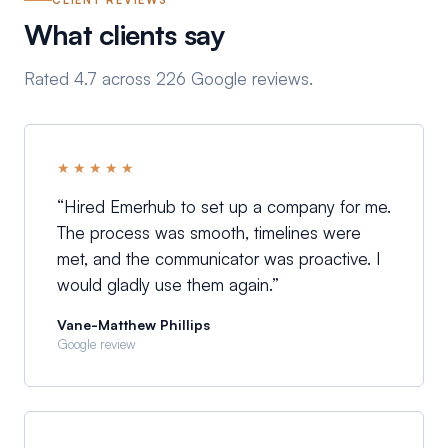
CLIENT REVIEWS
What clients say
Rated 4.7 across 226 Google reviews.
★★★★★
“
Hired Emerhub to set up a company for me.
The process was smooth, timelines were
met, and the communicator was proactive. I
would gladly use them again.
”
Vane-Matthew Phillips
Google review