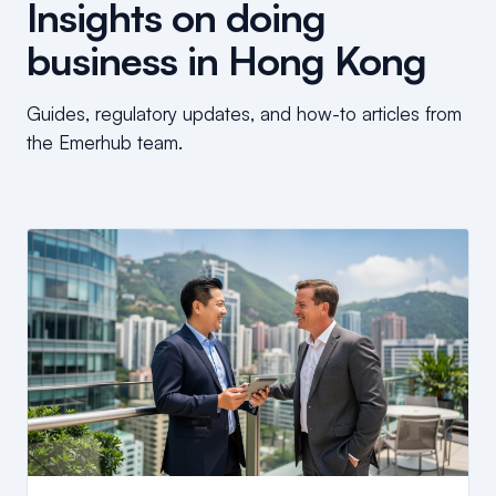
Insights on doing
business in Hong Kong
Guides, regulatory updates, and how-to articles from
the Emerhub team.