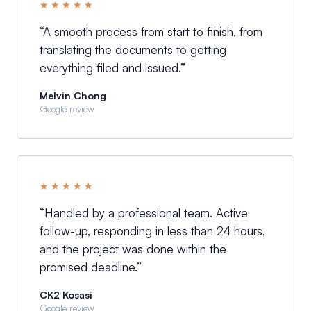
★★★★★
“
A smooth process from start to finish, from
translating the documents to getting
everything filed and issued.
”
Melvin Chong
Google review
★★★★★
“
Handled by a professional team. Active
follow-up, responding in less than 24 hours,
and the project was done within the
promised deadline.
”
CK2 Kosasi
Google review