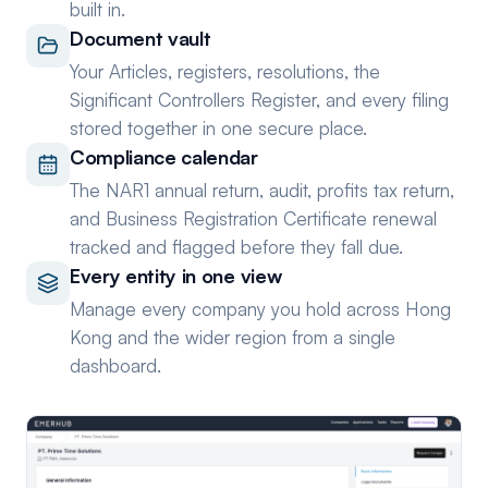
built in.
Document vault
Your Articles, registers, resolutions, the
Significant Controllers Register, and every filing
stored together in one secure place.
Compliance calendar
The NAR1 annual return, audit, profits tax return,
and Business Registration Certificate renewal
tracked and flagged before they fall due.
Every entity in one view
Manage every company you hold across Hong
Kong and the wider region from a single
dashboard.