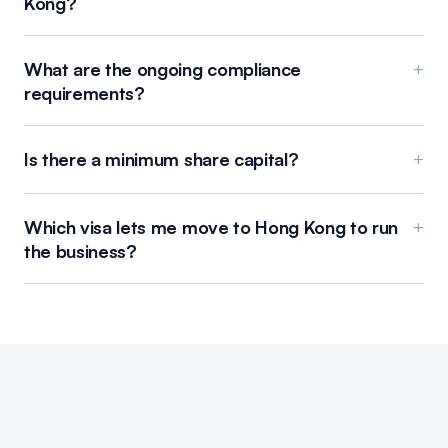
Kong?
What are the ongoing compliance
+
requirements?
Is there a minimum share capital?
+
Which visa lets me move to Hong Kong to run
+
the business?