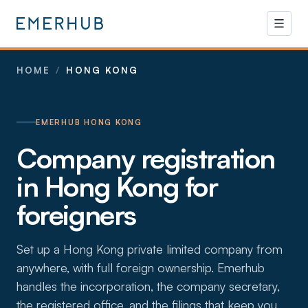
HOME
/
HONG KONG
EMERHUB HONG KONG
Company registration
in Hong Kong for
foreigners
Set up a Hong Kong private limited company from
anywhere, with full foreign ownership. Emerhub
handles the incorporation, the company secretary,
the registered office, and the filings that keep you