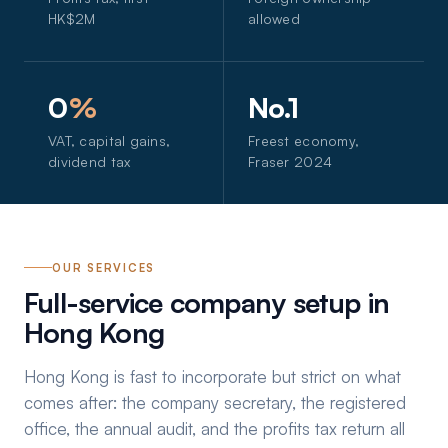
HK$2M
allowed
0
%
No.1
VAT, capital gains,
Freest economy,
dividend tax
Fraser 2024
OUR SERVICES
Full-service company setup in
Hong Kong
Hong Kong is fast to incorporate but strict on what
comes after: the company secretary, the registered
office, the annual audit, and the profits tax return all