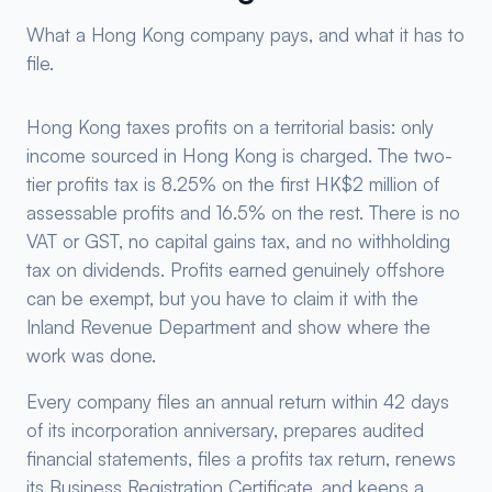
What a Hong Kong company pays, and what it has to
file.
Hong Kong taxes profits on a territorial basis: only
income sourced in Hong Kong is charged. The two-
tier profits tax is 8.25% on the first HK$2 million of
assessable profits and 16.5% on the rest. There is no
VAT or GST, no capital gains tax, and no withholding
tax on dividends. Profits earned genuinely offshore
can be exempt, but you have to claim it with the
Inland Revenue Department and show where the
work was done.
Every company files an annual return within 42 days
of its incorporation anniversary, prepares audited
financial statements, files a profits tax return, renews
its Business Registration Certificate, and keeps a