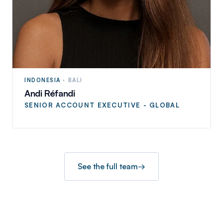
INDONESIA
·
BALI
Andi Réfandi
SENIOR ACCOUNT EXECUTIVE - GLOBAL
See the full team
→