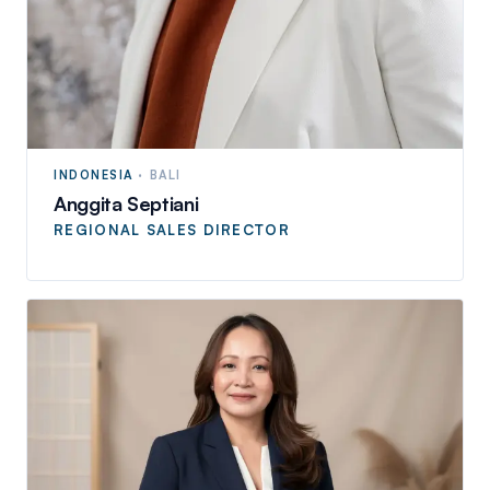
INDONESIA
·
BALI
Anggita Septiani
REGIONAL SALES DIRECTOR