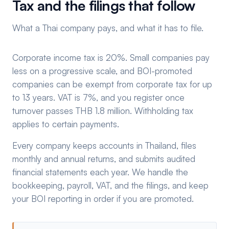
Tax and the filings that follow
What a Thai company pays, and what it has to file.
Corporate income tax is 20%. Small companies pay
less on a progressive scale, and BOI-promoted
companies can be exempt from corporate tax for up
to 13 years. VAT is 7%, and you register once
turnover passes THB 1.8 million. Withholding tax
applies to certain payments.
Every company keeps accounts in Thailand, files
monthly and annual returns, and submits audited
financial statements each year. We handle the
bookkeeping, payroll, VAT, and the filings, and keep
your BOI reporting in order if you are promoted.