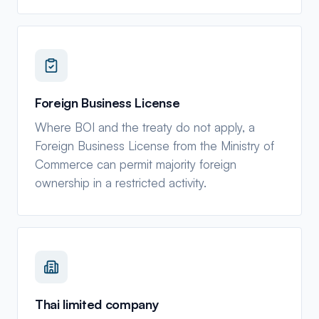
Foreign Business License
Where BOI and the treaty do not apply, a
Foreign Business License from the Ministry of
Commerce can permit majority foreign
ownership in a restricted activity.
Thai limited company