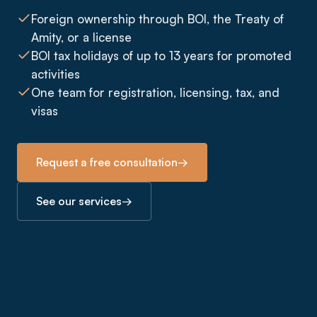
Foreign ownership through BOI, the Treaty of
Amity, or a license
BOI tax holidays of up to 13 years for promoted
activities
One team for registration, licensing, tax, and
visas
Request a free consultation
→
See our services
→