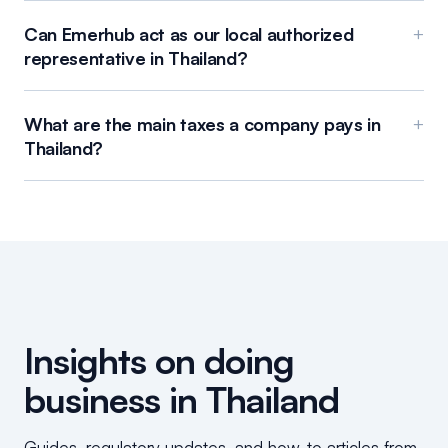
Can Emerhub act as our local authorized
+
representative in Thailand?
What are the main taxes a company pays in
+
Thailand?
Insights on doing
business in Thailand
Guides, regulatory updates, and how-to articles from