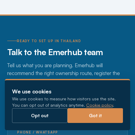
READY TO SET UP IN THAILAND
Talk to the Emerhub team
Tell us what you are planning. Emerhub will
recommend the right ownership route, register the
company, handle the BOI or license where you need
it, and set up the tax, payroll, and visas, so you can
We use cookies
focus on the business.
We use cookies to measure how visitors use the site.
You can opt out of analytics anytime.
Cookie policy
.
Opt out
Got it
EMAIL
thailand@emerhub.com
PHONE / WHATSAPP