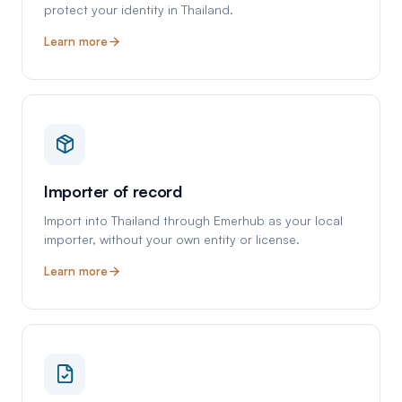
protect your identity in Thailand.
Learn more
Importer of record
Import into Thailand through Emerhub as your local
importer, without your own entity or license.
Learn more