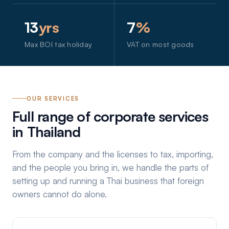
13
yrs
7
%
Max BOI tax holiday
VAT on most goods
OUR SERVICES
Full range of corporate services
in Thailand
From the company and the licenses to tax, importing,
and the people you bring in, we handle the parts of
setting up and running a Thai business that foreign
owners cannot do alone.