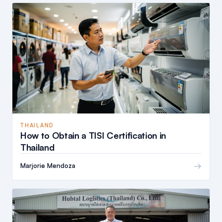
THAILAND
How to Obtain a TISI Certification in
Thailand
→
Marjorie Mendoza