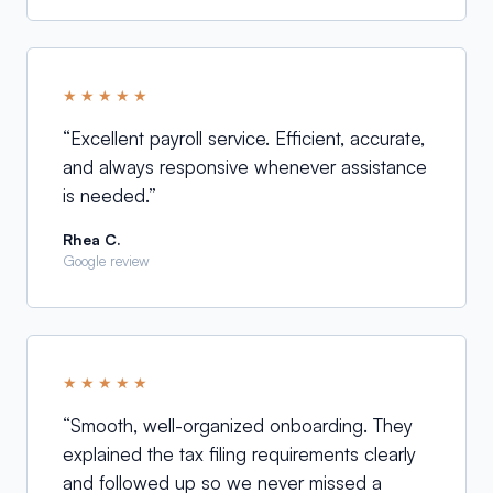
★★★★★
“
Excellent payroll service. Efficient, accurate,
and always responsive whenever assistance
is needed.
”
Rhea C.
Google review
★★★★★
“
Smooth, well-organized onboarding. They
explained the tax filing requirements clearly
and followed up so we never missed a