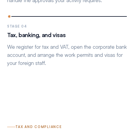
handle the approvals your activity requires.
STAGE 04
Tax, banking, and visas
We register for tax and VAT, open the corporate bank
account, and arrange the work permits and visas for
your foreign staff.
TAX AND COMPLIANCE