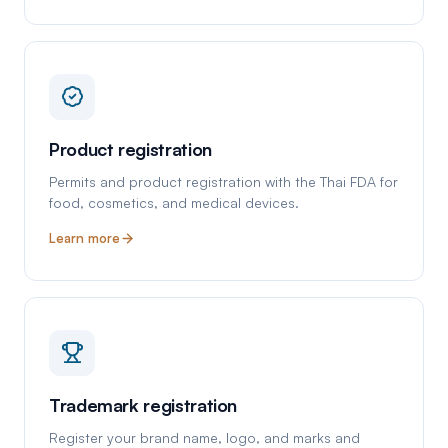
Product registration
Permits and product registration with the Thai FDA for
food, cosmetics, and medical devices.
Learn more
Trademark registration
Register your brand name, logo, and marks and