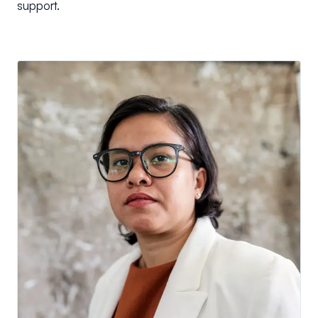
support.