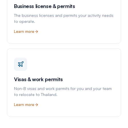
Business license & permits
The business licenses and permits your activity needs
to operate.
Learn more
Visas & work permits
Non-B visas and work permits for you and your team
to relocate to Thailand.
Learn more