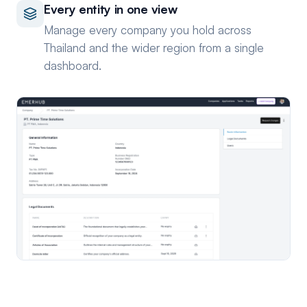
Every entity in one view
Manage every company you hold across
Thailand and the wider region from a single
dashboard.