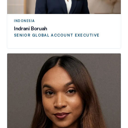
INDONESIA
Indrani Boruah
SENIOR GLOBAL ACCOUNT EXECUTIVE