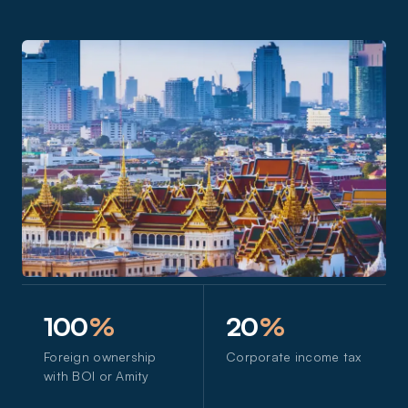
100
%
20
%
Foreign ownership
Corporate income tax
with BOI or Amity