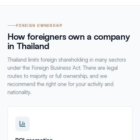
FOREIGN OWNERSHIP
How foreigners own a company
in Thailand
Thailand limits foreign shareholding in many sectors
under the Foreign Business Act. There are legal
routes to majority or full ownership, and we
recommend the right one for your activity and
nationality.
BOI promotion