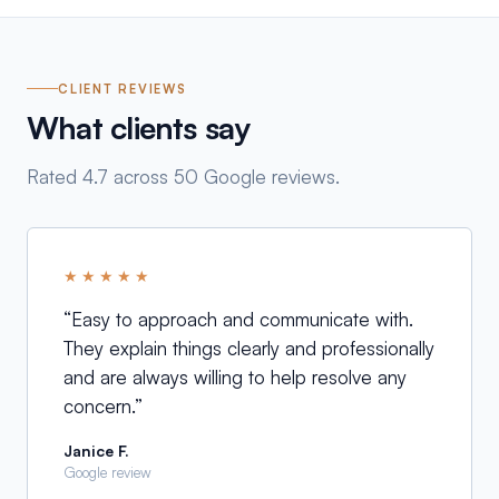
CLIENT REVIEWS
What clients say
Rated 4.7 across 50 Google reviews.
★★★★★
“
Easy to approach and communicate with.
They explain things clearly and professionally
and are always willing to help resolve any
concern.
”
Janice F.
Google review