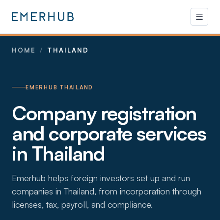
HOME
/
THAILAND
EMERHUB THAILAND
Company registration
and corporate services
in Thailand
Emerhub helps foreign investors set up and run
companies in Thailand, from incorporation through
licenses, tax, payroll, and compliance.