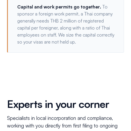
Capital and work permits go together.
To
sponsor a foreign work permit, a Thai company
generally needs THB 2 million of registered
capital per foreigner, along with a ratio of Thai
employees on staff. We size the capital correctly
so your visas are not held up.
Experts in your corner
Specialists in local incorporation and compliance,
working with you directly from first filing to ongoing