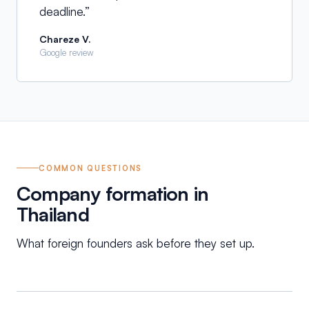
deadline.
”
Chareze V.
Google review
COMMON QUESTIONS
Company formation in
Thailand
What foreign founders ask before they set up.