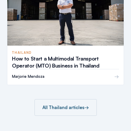
THAILAND
How to Start a Multimodal Transport
Operator (MTO) Business in Thailand
→
Marjorie Mendoza
All Thailand articles
→