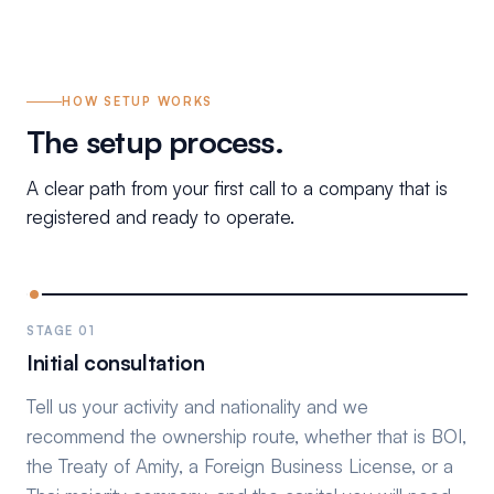
HOW SETUP WORKS
The setup process.
A clear path from your first call to a company that is
registered and ready to operate.
STAGE 01
Initial consultation
Tell us your activity and nationality and we
recommend the ownership route, whether that is BOI,
the Treaty of Amity, a Foreign Business License, or a