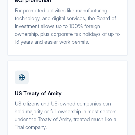
For promoted activities like manufacturing,
technology, and digital services, the Board of
Investment allows up to 100% foreign
ownership, plus corporate tax holidays of up to
13 years and easier work permits.
US Treaty of Amity
US citizens and US-owned companies can
hold majority or full ownership in most sectors
under the Treaty of Amity, treated much like a
Thai company.