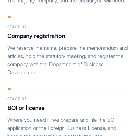
Thai majority company, and the capital you will need.
STAGE 02
Company registration
We reserve the name, prepare the memorandum and
articles, hold the statutory meeting, and register the
company with the Department of Business
Development.
STAGE 03
BOI or license
Where you need it, we prepare and file the BOI
application or the Foreign Business License, and