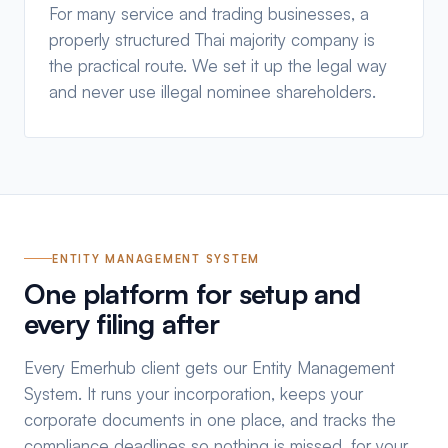
For many service and trading businesses, a
properly structured Thai majority company is
the practical route. We set it up the legal way
and never use illegal nominee shareholders.
ENTITY MANAGEMENT SYSTEM
One platform for setup and
every filing after
Every Emerhub client gets our Entity Management
System. It runs your incorporation, keeps your
corporate documents in one place, and tracks the
compliance deadlines so nothing is missed, for your