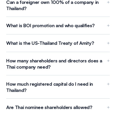
Can a foreigner own 100% of a company in
+
Thailand?
What is BOI promotion and who qualifies?
+
What is the US-Thailand Treaty of Amity?
+
How many shareholders and directors does a
+
Thai company need?
How much registered capital do I need in
+
Thailand?
Are Thai nominee shareholders allowed?
+