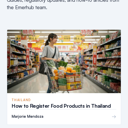
the Emerhub team.
THAILAND
How to Register Food Products in Thailand
→
Marjorie Mendoza