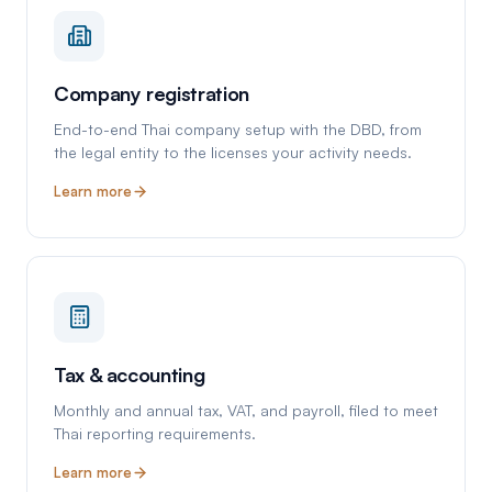
Company registration
End-to-end Thai company setup with the DBD, from
the legal entity to the licenses your activity needs.
Learn more
Tax & accounting
Monthly and annual tax, VAT, and payroll, filed to meet
Thai reporting requirements.
Learn more