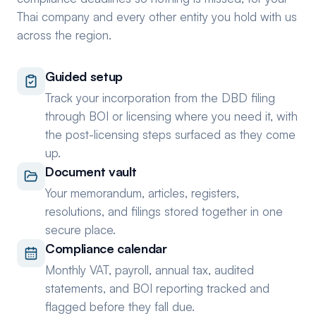
Thai company and every other entity you hold with us
across the region.
Guided setup
Track your incorporation from the DBD filing
through BOI or licensing where you need it, with
the post-licensing steps surfaced as they come
up.
Document vault
Your memorandum, articles, registers,
resolutions, and filings stored together in one
secure place.
Compliance calendar
Monthly VAT, payroll, annual tax, audited
statements, and BOI reporting tracked and
flagged before they fall due.