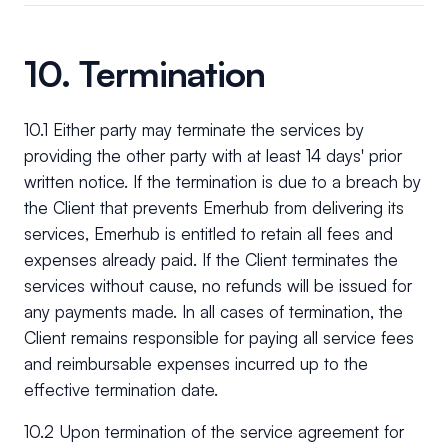
10. Termination
10.1 Either party may terminate the services by
providing the other party with at least 14 days' prior
written notice. If the termination is due to a breach by
the Client that prevents Emerhub from delivering its
services, Emerhub is entitled to retain all fees and
expenses already paid. If the Client terminates the
services without cause, no refunds will be issued for
any payments made. In all cases of termination, the
Client remains responsible for paying all service fees
and reimbursable expenses incurred up to the
effective termination date.
10.2 Upon termination of the service agreement for