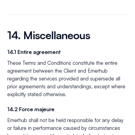
14. Miscellaneous
14.1 Entire agreement
These Terms and Conditions constitute the entire
agreement between the Client and Emerhub
regarding the services provided and supersede all
prior agreements and understandings, except where
explicitly stated otherwise.
14.2 Force majeure
Emerhub shall not be held responsible for any delay
or failure in performance caused by circumstances