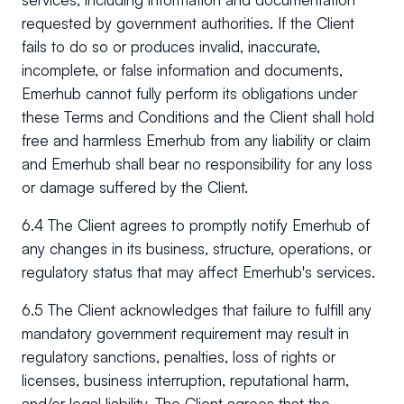
requested by government authorities. If the Client
fails to do so or produces invalid, inaccurate,
incomplete, or false information and documents,
Emerhub cannot fully perform its obligations under
these Terms and Conditions and the Client shall hold
free and harmless Emerhub from any liability or claim
and Emerhub shall bear no responsibility for any loss
or damage suffered by the Client.
6.4 The Client agrees to promptly notify Emerhub of
any changes in its business, structure, operations, or
regulatory status that may affect Emerhub's services.
6.5 The Client acknowledges that failure to fulfill any
mandatory government requirement may result in
regulatory sanctions, penalties, loss of rights or
licenses, business interruption, reputational harm,
and/or legal liability. The Client agrees that the