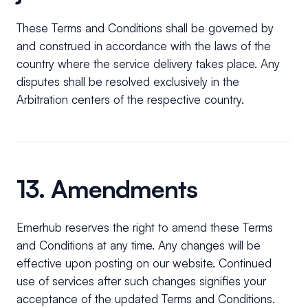
These Terms and Conditions shall be governed by
and construed in accordance with the laws of the
country where the service delivery takes place. Any
disputes shall be resolved exclusively in the
Arbitration centers of the respective country.
13. Amendments
Emerhub reserves the right to amend these Terms
and Conditions at any time. Any changes will be
effective upon posting on our website. Continued
use of services after such changes signifies your
acceptance of the updated Terms and Conditions.