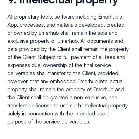
All proprietary tools, software including Emerhub's
App, processes, and materials developed, created,
or owned by Emerhub shall remain the sole and
exclusive property of Emerhub. All documents and
data provided by the Client shall remain the property
of the Client. Subject to full payment of all fees and
expenses due, ownership of the final service
deliverables shall transfer to the Client, provided,
however, that any embedded Emerhub intellectual
property shall remain the property of Emerhub and
the Client shall be granted a non-exclusive, non-
transferable license to use such intellectual property
solely in connection with the intended use or
purpose of the service deliverables.