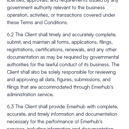
government authority relevant to the business
operation, activities, or transactions covered under
these Terms and Conditions.
6.2 The Client shall timely and accurately complete,
submit, and maintain all forms, applications, filings,
registrations, certifications, renewals, and any other
documentation as may be required by governmental
authorities for the lawful conduct of its business. The
Client shall also be solely responsible for reviewing
and approving all data, figures, submissions, and
filings that are accommodated through Emerhub's
administration service.
6.3 The Client shall provide Emerhub with complete,
accurate, and timely information and documentation
necessary for the performance of Emerhub's
services, including information and documentation