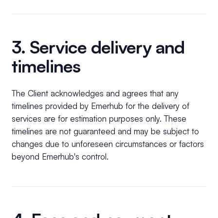
3. Service delivery and
timelines
The Client acknowledges and agrees that any
timelines provided by Emerhub for the delivery of
services are for estimation purposes only. These
timelines are not guaranteed and may be subject to
changes due to unforeseen circumstances or factors
beyond Emerhub's control.