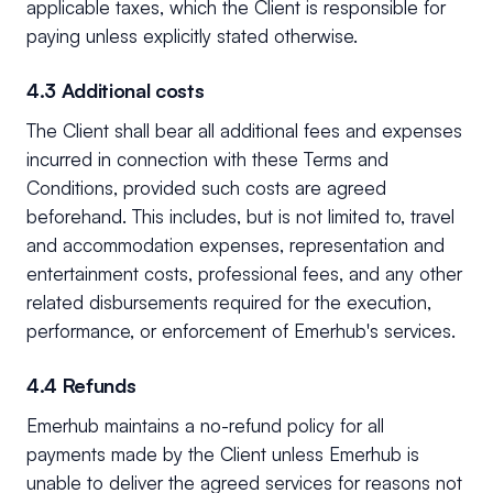
applicable taxes, which the Client is responsible for
paying unless explicitly stated otherwise.
4.3 Additional costs
The Client shall bear all additional fees and expenses
incurred in connection with these Terms and
Conditions, provided such costs are agreed
beforehand. This includes, but is not limited to, travel
and accommodation expenses, representation and
entertainment costs, professional fees, and any other
related disbursements required for the execution,
performance, or enforcement of Emerhub's services.
4.4 Refunds
Emerhub maintains a no-refund policy for all
payments made by the Client unless Emerhub is
unable to deliver the agreed services for reasons not