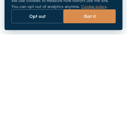
We use cookies to measure how visitors use the site.
You can opt out of analytics anytime.
Cookie policy
.
Opt out
Got it
Breaking barriers.
Company registration, corporate secretarial and
market entry services in Southeast Asia. Since 2011.
+
INCORPORATION