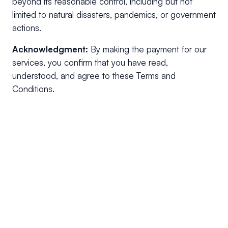
beyond its reasonable control, including but not
limited to natural disasters, pandemics, or government
actions.
Acknowledgment:
By making the payment for our
services, you confirm that you have read,
understood, and agree to these Terms and
Conditions.