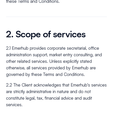
these Terms and Conditions.
2. Scope of services
2.1 Emerhub provides corporate secretarial, office
administration support, market entry consulting, and
other related services. Unless explicitly stated
otherwise, all services provided by Emerhub are
governed by these Terms and Conditions.
2.2 The Client acknowledges that Emerhub's services
are strictly administrative in nature and do not
constitute legal, tax, financial advice and audit
services.