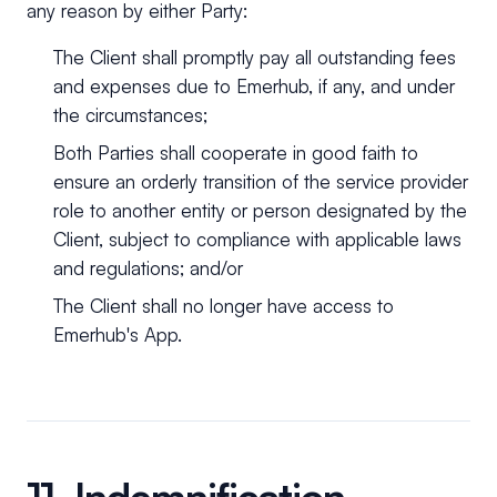
any reason by either Party:
The Client shall promptly pay all outstanding fees
and expenses due to Emerhub, if any, and under
the circumstances;
Both Parties shall cooperate in good faith to
ensure an orderly transition of the service provider
role to another entity or person designated by the
Client, subject to compliance with applicable laws
and regulations; and/or
The Client shall no longer have access to
Emerhub's App.
11. Indemnification