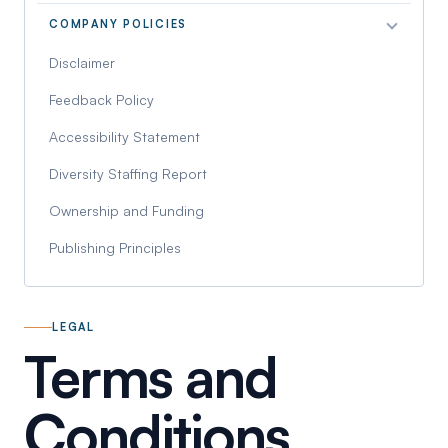
COMPANY POLICIES
Disclaimer
Feedback Policy
Accessibility Statement
Diversity Staffing Report
Ownership and Funding
Publishing Principles
LEGAL
Terms and
Conditions