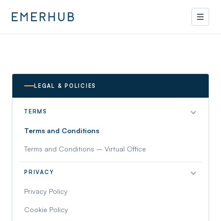
LEGAL & POLICIES
TERMS
Terms and Conditions
Terms and Conditions – Virtual Office
PRIVACY
Privacy Policy
Cookie Policy