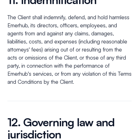
The Client shall indemnify, defend, and hold harmless
Emerhub, its directors, officers, employees, and
agents from and against any claims, damages,
liabilities, costs, and expenses (including reasonable
attorneys' fees) arising out of or resulting from the
acts or omissions of the Client, or those of any third
party, in connection with the performance of
Emerhub's services, or from any violation of this Terms
and Conditions by the Client.
12. Governing law and
jurisdiction