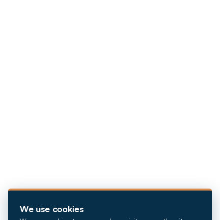
We use cookies