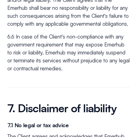
Emerhub shall bear no responsibility or liability for any
such consequences arising from the Client's failure to
comply with any applicable governmental obligations.
6.6 In case of the Client's non-compliance with any
government requirement that may expose Emerhub
to risk or liability, Emerhub may immediately suspend
or terminate its services without prejudice to any legal
or contractual remedies.
7. Disclaimer of liability
7.1 No legal or tax advice
The Client agrees and acknowledges that Emerhub