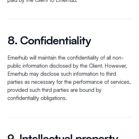
8. Confidentiality
Emerhub will maintain the confidentiality of all non-
public information disclosed by the Client. However,
Emerhub may disclose such information to third
parties as necessary for the performance of services,
provided such third parties are bound by
confidentiality obligations.
9. Intellectual property