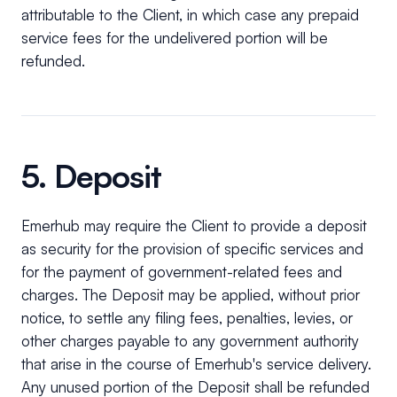
attributable to the Client, in which case any prepaid
service fees for the undelivered portion will be
refunded.
5. Deposit
Emerhub may require the Client to provide a deposit
as security for the provision of specific services and
for the payment of government-related fees and
charges. The Deposit may be applied, without prior
notice, to settle any filing fees, penalties, levies, or
other charges payable to any government authority
that arise in the course of Emerhub's service delivery.
Any unused portion of the Deposit shall be refunded