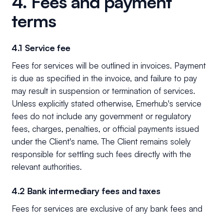
4. Fees and payment
terms
4.1 Service fee
Fees for services will be outlined in invoices. Payment
is due as specified in the invoice, and failure to pay
may result in suspension or termination of services.
Unless explicitly stated otherwise, Emerhub's service
fees do not include any government or regulatory
fees, charges, penalties, or official payments issued
under the Client's name. The Client remains solely
responsible for settling such fees directly with the
relevant authorities.
4.2 Bank intermediary fees and taxes
Fees for services are exclusive of any bank fees and