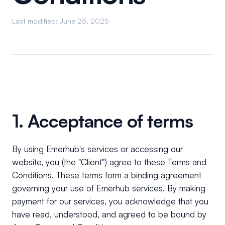
Last modified: June 25, 2025
1. Acceptance of terms
By using Emerhub's services or accessing our
website, you (the "Client") agree to these Terms and
Conditions. These terms form a binding agreement
governing your use of Emerhub services. By making
payment for our services, you acknowledge that you
have read, understood, and agreed to be bound by