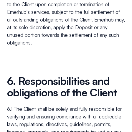
to the Client upon completion or termination of
Emerhub's services, subject to the full settlement of
all outstanding obligations of the Client. Emerhub may,
at its sole discretion, apply the Deposit or any
unused portion towards the settlement of any such
obligations.
6. Responsibilities and
obligations of the Client
6.1 The Client shall be solely and fully responsible for
verifying and ensuring compliance with all applicable
laws, regulations, directives, guidelines, permits,
licenses, approvals, and requirements issued by any