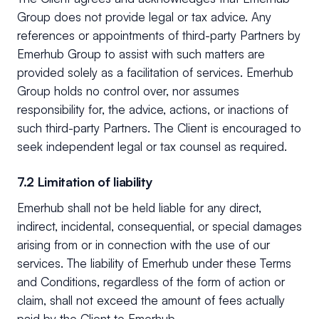
Group does not provide legal or tax advice. Any
references or appointments of third-party Partners by
Emerhub Group to assist with such matters are
provided solely as a facilitation of services. Emerhub
Group holds no control over, nor assumes
responsibility for, the advice, actions, or inactions of
such third-party Partners. The Client is encouraged to
seek independent legal or tax counsel as required.
7.2 Limitation of liability
Emerhub shall not be held liable for any direct,
indirect, incidental, consequential, or special damages
arising from or in connection with the use of our
services. The liability of Emerhub under these Terms
and Conditions, regardless of the form of action or
claim, shall not exceed the amount of fees actually
paid by the Client to Emerhub.