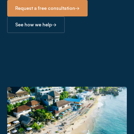
Request a free consultation
→
See how we help
→