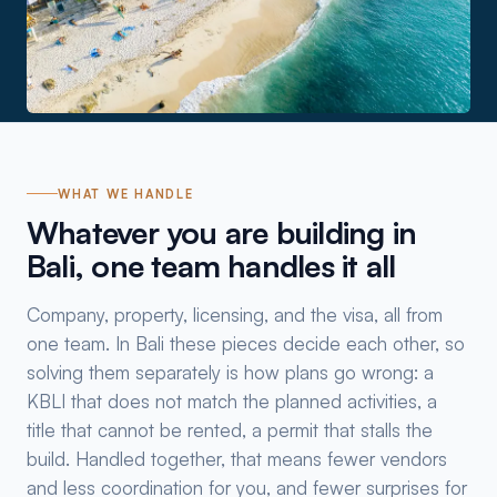
WHAT WE HANDLE
Whatever you are building in
Bali, one team handles it all
Company, property, licensing, and the visa, all from
one team. In Bali these pieces decide each other, so
solving them separately is how plans go wrong: a
KBLI that does not match the planned activities, a
title that cannot be rented, a permit that stalls the
build. Handled together, that means fewer vendors
and less coordination for you, and fewer surprises for