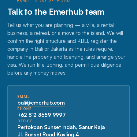
READY TO SET UP IN BALI
Talk to the Emerhub team
Tell us what you are planning — a villa, a rental
business, a retreat, or a move to the island. We will
confirm the right structure and KBLI, register the
company in Bali or Jakarta as the rules require,
handle the property and licensing, and arrange your
visa. We run title, zoning, and permit due diligence
before any money moves.
EMAIL
bali@emerhub.com
PHONE
+62 812 3659 9997
OFFICE
Pertokoan Sunset Indah, Sanur Kaja
Jl. Sunset Road Kavling 4