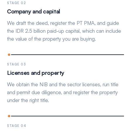
STAGE 02
Company and capital
We draft the deed, register the PT PMA, and guide
the IDR 2.5 billion paid-up capital, which can include
the value of the property you are buying.
STAGE 03
Licenses and property
We obtain the NIB and the sector licenses, run title
and permit due diligence, and register the property
under the right title.
STAGE 04