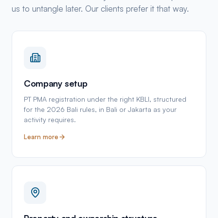
us to untangle later. Our clients prefer it that way.
Company setup
PT PMA registration under the right KBLI, structured
for the 2026 Bali rules, in Bali or Jakarta as your
activity requires.
Learn more
Property and ownership structure