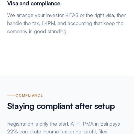
Visa and compliance
We arrange your Investor KITAS or the right visa, then
handle the tax, LKPM, and accounting that keep the
company in good standing.
COMPLIANCE
Staying compliant after setup
Registration is only the start. A PT PMA in Bali pays
22% corporate income tax on net profit, files