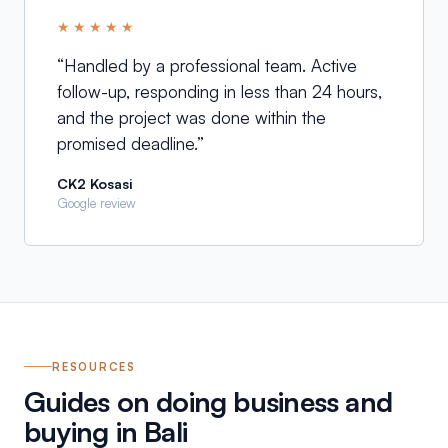
★★★★★
“
Handled by a professional team. Active
follow-up, responding in less than 24 hours,
and the project was done within the
promised deadline.
”
CK2 Kosasi
Google review
RESOURCES
Guides on doing business and
buying in Bali