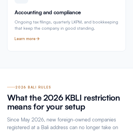
Accounting and compliance
Ongoing tax filings, quarterly LKPM, and bookkeeping
that keep the company in good standing.
Learn more
2026 BALI RULES
What the 2026 KBLI restriction
means for your setup
Since May 2026, new foreign-owned companies
registered at a Bali address can no longer take on