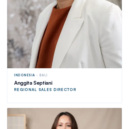
INDONESIA
·
BALI
Anggita Septiani
REGIONAL SALES DIRECTOR