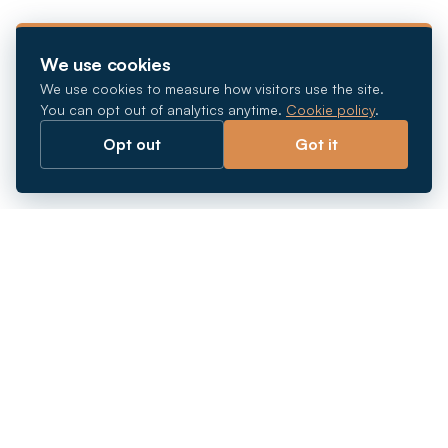
We use cookies
We use cookies to measure how visitors use the site.
You can opt out of analytics anytime.
Cookie policy
.
Opt out
Got it
Breaking barriers.
Company registration, corporate secretarial and