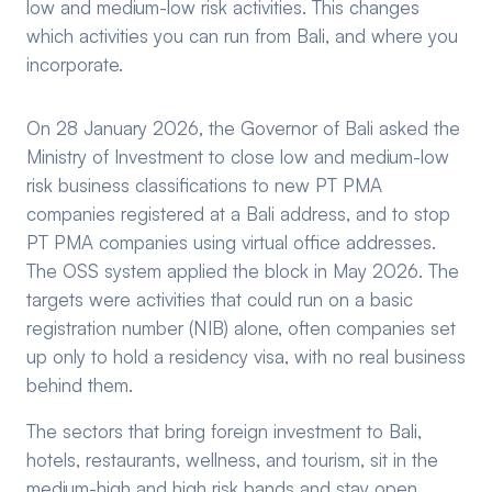
low and medium-low risk activities. This changes
which activities you can run from Bali, and where you
incorporate.
On 28 January 2026, the Governor of Bali asked the
Ministry of Investment to close low and medium-low
risk business classifications to new PT PMA
companies registered at a Bali address, and to stop
PT PMA companies using virtual office addresses.
The OSS system applied the block in May 2026. The
targets were activities that could run on a basic
registration number (NIB) alone, often companies set
up only to hold a residency visa, with no real business
behind them.
The sectors that bring foreign investment to Bali,
hotels, restaurants, wellness, and tourism, sit in the
medium-high and high risk bands and stay open.