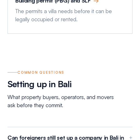
Building permit (PBG) and SLF
→
The permits a villa needs before it can be
legally occupied or rented.
COMMON QUESTIONS
Setting up in Bali
What property buyers, operators, and movers
ask before they commit.
Can foreigners still set up a company in Bali in
+