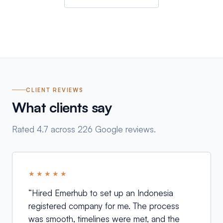
CLIENT REVIEWS
What clients say
Rated 4.7 across 226 Google reviews.
★★★★★
“
Hired Emerhub to set up an Indonesia
registered company for me. The process
was smooth, timelines were met, and the