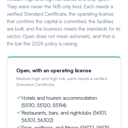
They were never the NIB-only kind. Each needs a
verified Standard Certificate, the operating license
that confirms the capital is committed, the facilities
are built, and the business meets the standards for its
sector. Open does not mean automatic, and that is
the bar the 2026 policy is raising.
Open, with an operating license
Medium-high and high risk, each needs a verified
Standard Certificate
Hotels and tourism accommodation
(55110, 55120, 55194)
Restaurants, bars, and nightclubs (56101,
56301, 56302)
Spas, wellness, and fitness (96122, 96129,