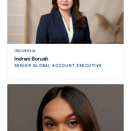
INDONESIA
Indrani Boruah
SENIOR GLOBAL ACCOUNT EXECUTIVE