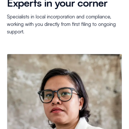
Experts in your corner
Specialists in local incorporation and compliance,
working with you directly from first filing to ongoing
support.