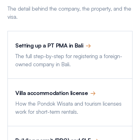
The detail behind the company, the property, and the
visa.
Setting up a PT PMA in Bali
→
The full step-by-step for registering a foreign-
owned company in Bali.
Villa accommodation license
→
How the Pondok Wisata and tourism licenses
work for short-term rentals.