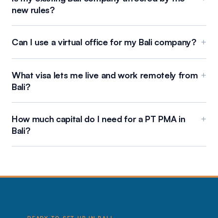
new rules?
Can I use a virtual office for my Bali company?
+
What visa lets me live and work remotely from
+
Bali?
How much capital do I need for a PT PMA in
+
Bali?