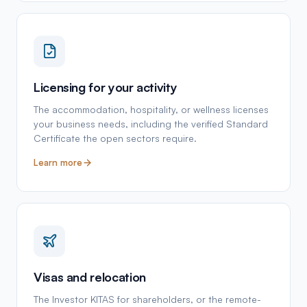
Licensing for your activity
The accommodation, hospitality, or wellness licenses
your business needs, including the verified Standard
Certificate the open sectors require.
Learn more
Visas and relocation
The Investor KITAS for shareholders, or the remote-