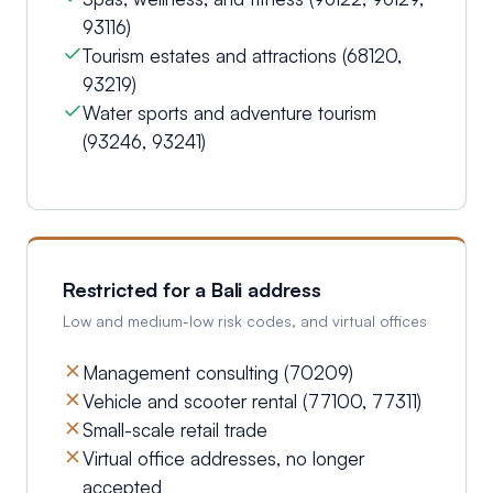
93116)
Tourism estates and attractions (68120,
93219)
Water sports and adventure tourism
(93246, 93241)
Restricted for a Bali address
Low and medium-low risk codes, and virtual offices
Management consulting (70209)
Vehicle and scooter rental (77100, 77311)
Small-scale retail trade
Virtual office addresses, no longer
accepted