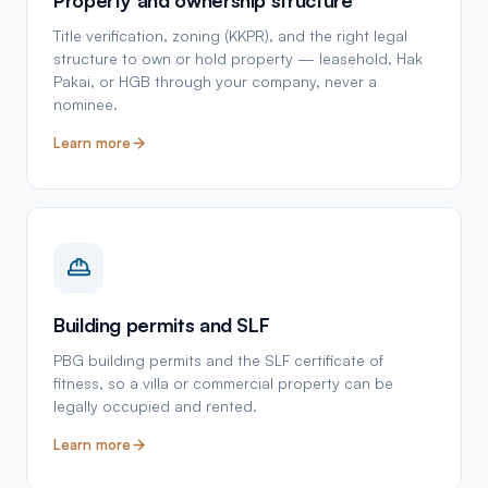
Title verification, zoning (KKPR), and the right legal
structure to own or hold property — leasehold, Hak
Pakai, or HGB through your company, never a
nominee.
Learn more
Building permits and SLF
PBG building permits and the SLF certificate of
fitness, so a villa or commercial property can be
legally occupied and rented.
Learn more