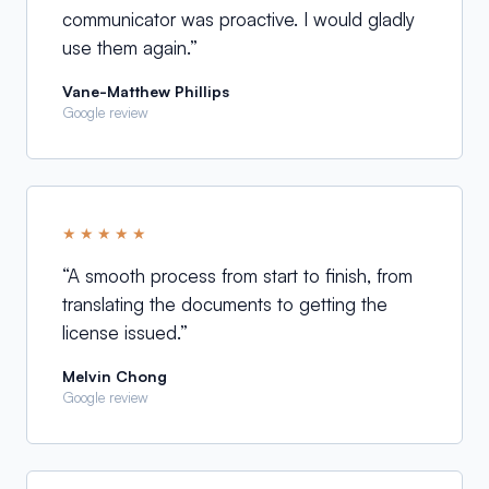
communicator was proactive. I would gladly
use them again.
”
Vane-Matthew Phillips
Google review
★★★★★
“
A smooth process from start to finish, from
translating the documents to getting the
license issued.
”
Melvin Chong
Google review