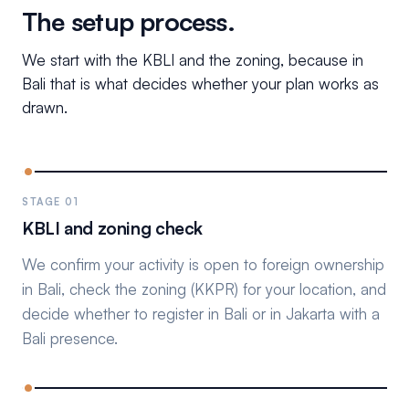
The setup process.
We start with the KBLI and the zoning, because in
Bali that is what decides whether your plan works as
drawn.
STAGE 01
KBLI and zoning check
We confirm your activity is open to foreign ownership
in Bali, check the zoning (KKPR) for your location, and
decide whether to register in Bali or in Jakarta with a
Bali presence.