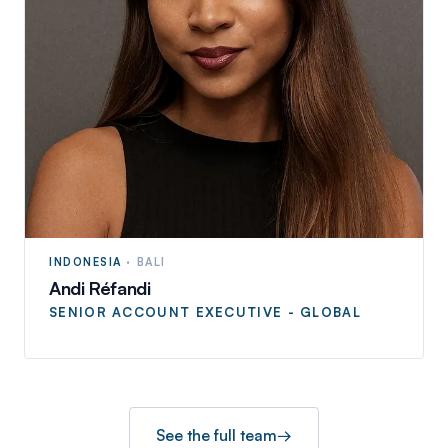
INDONESIA
·
BALI
Andi Réfandi
SENIOR ACCOUNT EXECUTIVE - GLOBAL
See the full team
→