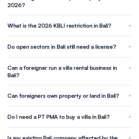
2026?
What is the 2026 KBLI restriction in Bali?
+
Do open sectors in Bali still need a license?
+
Can a foreigner run a villa rental business in
+
Bali?
Can foreigners own property or land in Bali?
+
Do I need a PT PMA to buy a villa in Bali?
+
Is my existing Bali company affected by the
+