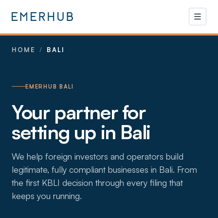
HOME
/
BALI
EMERHUB BALI
Your partner for
setting up in Bali
We help foreign investors and operators build
legitimate, fully compliant businesses in Bali. From
the first KBLI decision through every filing that
keeps you running.