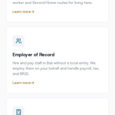
worker and Second Home routes for living here.
Learn more
Employer of Record
Hire and pay staff in Bali without a local entity. We
employ them on your behalf and handle payroll, tax,
and BPJS.
Learn more