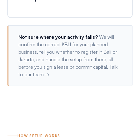
Not sure where your activity falls?
We will
confirm the correct KBLI for your planned
business, tell you whether to register in Bali or
Jakarta, and handle the setup from there, all
before you sign a lease or commit capital.
Talk
to our team →
HOW SETUP WORKS