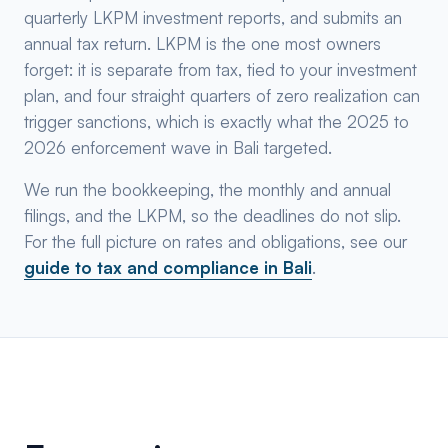
quarterly LKPM investment reports, and submits an
annual tax return. LKPM is the one most owners
forget: it is separate from tax, tied to your investment
plan, and four straight quarters of zero realization can
trigger sanctions, which is exactly what the 2025 to
2026 enforcement wave in Bali targeted.
We run the bookkeeping, the monthly and annual
filings, and the LKPM, so the deadlines do not slip.
For the full picture on rates and obligations, see our
guide to tax and compliance in Bali
.