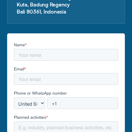
Kuta, Badung Regency
Bali 80361, Indonesia