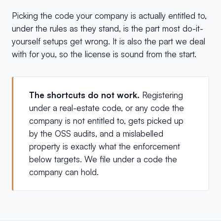
Picking the code your company is actually entitled to,
under the rules as they stand, is the part most do-it-
yourself setups get wrong. It is also the part we deal
with for you, so the license is sound from the start.
The shortcuts do not work.
Registering
under a real-estate code, or any code the
company is not entitled to, gets picked up
by the OSS audits, and a mislabelled
property is exactly what the enforcement
below targets. We file under a code the
company can hold.