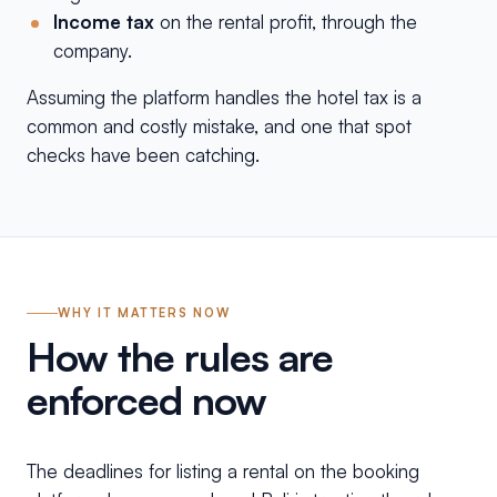
Income tax
on the rental profit, through the
company.
Assuming the platform handles the hotel tax is a
common and costly mistake, and one that spot
checks have been catching.
WHY IT MATTERS NOW
How the rules are
enforced now
The deadlines for listing a rental on the booking