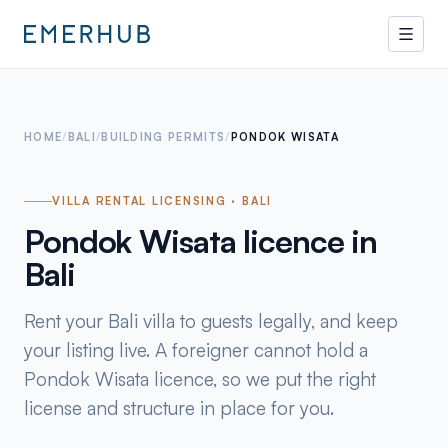
HOME
/
BALI
/
BUILDING PERMITS
/
PONDOK WISATA
VILLA RENTAL LICENSING · BALI
Pondok Wisata licence in
Bali
Rent your Bali villa to guests legally, and keep
your listing live. A foreigner cannot hold a
Pondok Wisata licence, so we put the right
license and structure in place for you.