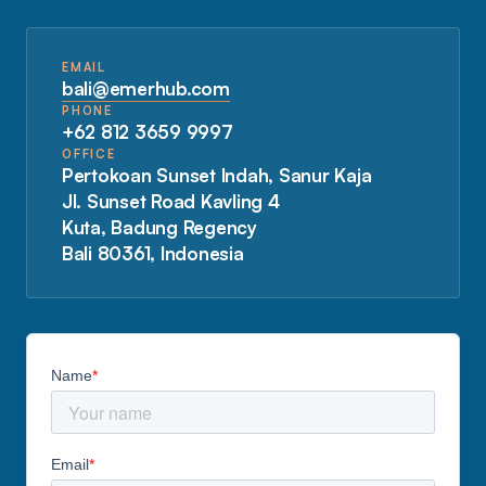
EMAIL
bali@emerhub.com
PHONE
+62 812 3659 9997
OFFICE
Pertokoan Sunset Indah, Sanur Kaja
Jl. Sunset Road Kavling 4
Kuta, Badung Regency
Bali 80361, Indonesia