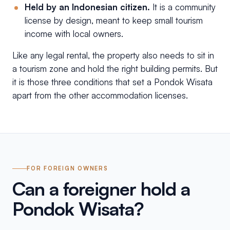
Held by an Indonesian citizen.
It is a community
license by design, meant to keep small tourism
income with local owners.
Like any legal rental, the property also needs to sit in
a tourism zone and hold the right building permits. But
it is those three conditions that set a Pondok Wisata
apart from the other accommodation licenses.
FOR FOREIGN OWNERS
Can a foreigner hold a
Pondok Wisata?