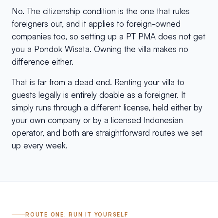
No. The citizenship condition is the one that rules
foreigners out, and it applies to foreign-owned
companies too, so setting up a PT PMA does not get
you a Pondok Wisata. Owning the villa makes no
difference either.
That is far from a dead end. Renting your villa to
guests legally is entirely doable as a foreigner. It
simply runs through a different license, held either by
your own company or by a licensed Indonesian
operator, and both are straightforward routes we set
up every week.
ROUTE ONE: RUN IT YOURSELF