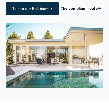
The compliant route
→
Talk to our Bali team
→