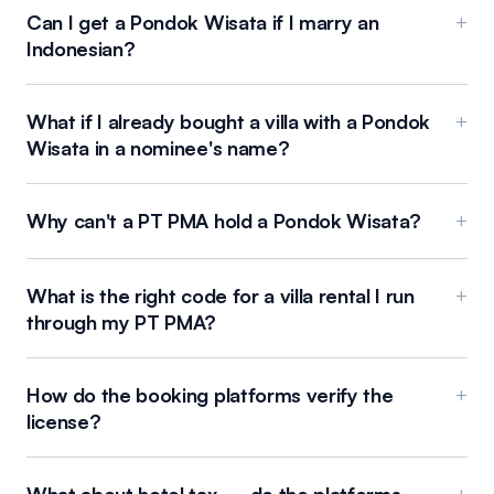
Can I get a Pondok Wisata if I marry an
+
Indonesian?
What if I already bought a villa with a Pondok
+
Wisata in a nominee's name?
Why can't a PT PMA hold a Pondok Wisata?
+
What is the right code for a villa rental I run
+
through my PT PMA?
How do the booking platforms verify the
+
license?