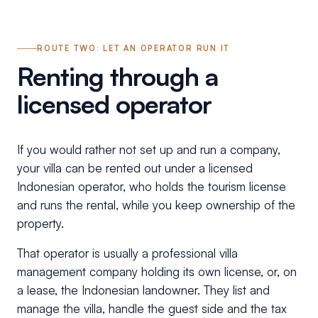
ROUTE TWO: LET AN OPERATOR RUN IT
Renting through a
licensed operator
If you would rather not set up and run a company,
your villa can be rented out under a licensed
Indonesian operator, who holds the tourism license
and runs the rental, while you keep ownership of the
property.
That operator is usually a professional villa
management company holding its own license, or, on
a lease, the Indonesian landowner. They list and
manage the villa, handle the guest side and the tax