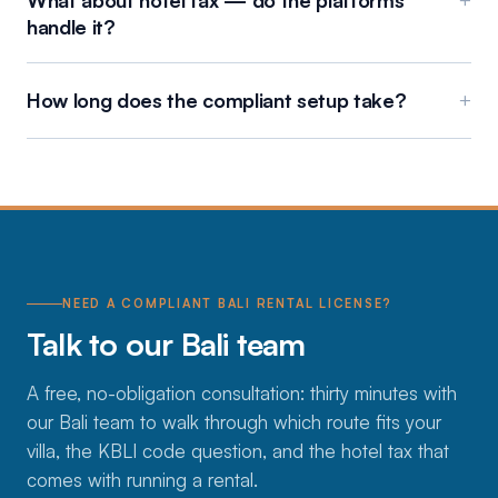
What about hotel tax — do the platforms
+
handle it?
How long does the compliant setup take?
+
NEED A COMPLIANT BALI RENTAL LICENSE?
Talk to our Bali team
A free, no-obligation consultation: thirty minutes with
our Bali team to walk through which route fits your
villa, the KBLI code question, and the hotel tax that
comes with running a rental.