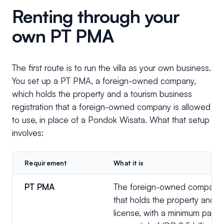
Renting through your
own PT PMA
The first route is to run the villa as your own business.
You set up a PT PMA, a foreign-owned company,
which holds the property and a tourism business
registration that a foreign-owned company is allowed
to use, in place of a Pondok Wisata. What that setup
involves:
Requirement
What it is
PT PMA
The foreign-owned company
that holds the property and t
license, with a minimum paid-