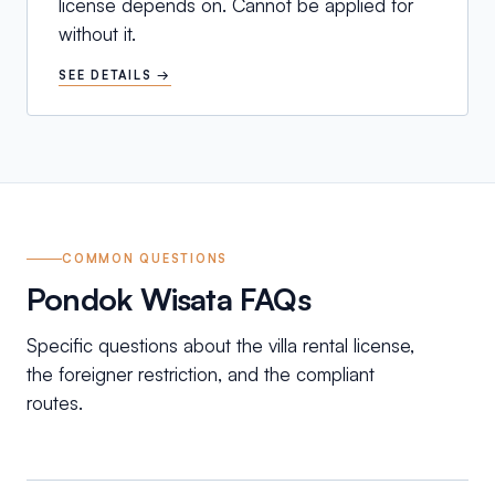
license depends on. Cannot be applied for
without it.
SEE DETAILS →
COMMON QUESTIONS
Pondok Wisata FAQs
Specific questions about the villa rental license,
the foreigner restriction, and the compliant
routes.