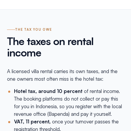
THE TAX YOU OWE
The taxes on rental
income
A licensed villa rental carries its own taxes, and the
one owners most often miss is the hotel tax:
Hotel tax, around 10 percent
of rental income.
The booking platforms do not collect or pay this
for you in Indonesia, so you register with the local
revenue office (Bapenda) and pay it yourself.
VAT, 11 percent,
once your turnover passes the
registration threshold.