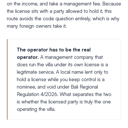
on the income, and take a management fee. Because
the license sits with a party allowed to hold it, this
route avoids the code question entirely, which is why
many foreign owners take it.
The operator has to be the real
operator.
A management company that
does run the villa under its own license is a
legitimate service. A local name lent only to
hold a license while you keep control is a
nominee, and void under Bali Regional
Regulation 4/2026. What separates the two
is whether the licensed party is truly the one
operating the villa.