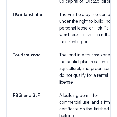
up capital of IDR 2.5 billion
HGB land title
The villa held by the company
under the right to build, not a
personal lease or Hak Pakai,
which are for living in rather
than renting out
Tourism zone
The land in a tourism zone on
the spatial plan; residential,
agricultural, and green zones
do not qualify for a rental
license
PBG and SLF
A building permit for
commercial use, and a fitness
certificate on the finished
building