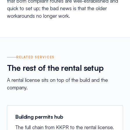
that both compliant routes are well-established and
quick to set up; the bad news is that the older
workarounds no longer work.
RELATED SERVICES
The rest of the rental setup
A rental license sits on top of the build and the
company.
Building permits hub
The full chain from KKPR to the rental license.