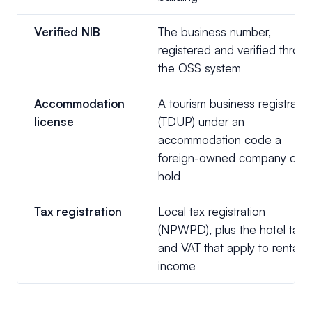
Verified NIB
The business number,
registered and verified throu
the OSS system
Accommodation
A tourism business registratio
license
(TDUP) under an
accommodation code a
foreign-owned company can
hold
Tax registration
Local tax registration
(NPWPD), plus the hotel tax
and VAT that apply to rental
income