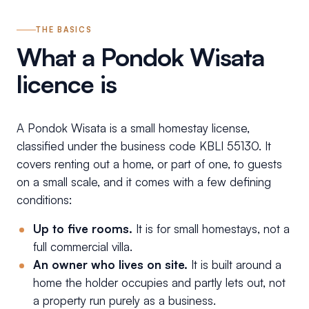
THE BASICS
What a Pondok Wisata
licence is
A Pondok Wisata is a small homestay license,
classified under the business code KBLI 55130. It
covers renting out a home, or part of one, to guests
on a small scale, and it comes with a few defining
conditions:
Up to five rooms.
It is for small homestays, not a
full commercial villa.
An owner who lives on site.
It is built around a
home the holder occupies and partly lets out, not
a property run purely as a business.