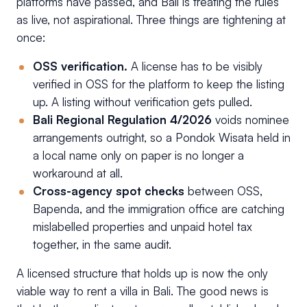
platforms have passed, and Bali is treating the rules
as live, not aspirational. Three things are tightening at
once:
OSS verification.
A license has to be visibly
verified in OSS for the platform to keep the listing
up. A listing without verification gets pulled.
Bali Regional Regulation 4/2026
voids nominee
arrangements outright, so a Pondok Wisata held in
a local name only on paper is no longer a
workaround at all.
Cross-agency spot checks
between OSS,
Bapenda, and the immigration office are catching
mislabelled properties and unpaid hotel tax
together, in the same audit.
A licensed structure that holds up is now the only
viable way to rent a villa in Bali. The good news is