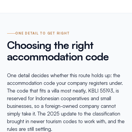
ONE DETAIL TO GET RIGHT
Choosing the right
accommodation code
One detail decides whether this route holds up: the
accommodation code your company registers under.
The code that fits a villa most neatly, KBLI 55193, is
reserved for Indonesian cooperatives and small
businesses, so a foreign-owned company cannot
simply take it. The 2025 update to the classification
brought in newer tourism codes to work with, and the
rules are still settling.