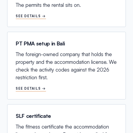
The permits the rental sits on.
SEE DETAILS →
PT PMA setup in Bali
The foreign-owned company that holds the
property and the accommodation license. We
check the activity codes against the 2026
restriction first.
SEE DETAILS →
SLF certificate
The fitness certificate the accommodation