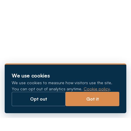
We use cookies
We use cookies to measure how visitors use the site.
You can opt out of analytics anytime.
Cookie policy
.
Opt out
Got it