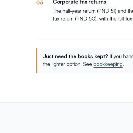
Corporate tax returns
05
The half-year return (PND 51) and t
tax return (PND 50), with the full ta
Just need the books kept?
If you han
the lighter option. See
bookkeeping
.