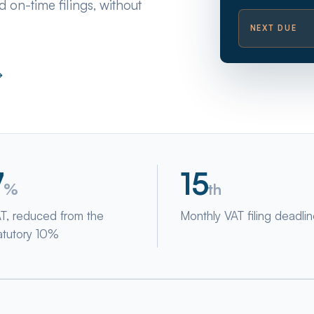
 on-time filings, without
NEXT DUE
→
7
15
%
th
T, reduced from the
Monthly VAT filing deadli
atutory 10%