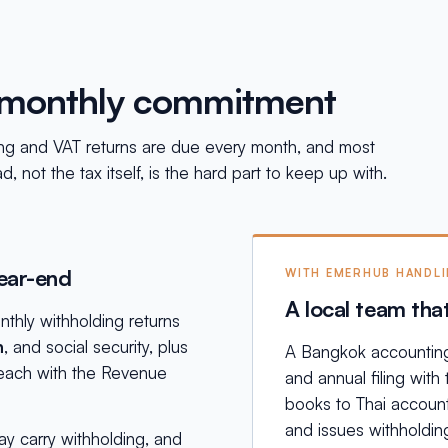
a monthly commitment
lding and VAT returns are due every month, and most
 not the tax itself, is the hard part to keep up with.
year-end
WITH EMERHUB HANDL
A local team tha
thly withholding returns
n
, and social security, plus
A Bangkok accounting 
, each with the Revenue
and annual filing wit
books to Thai account
and issues withholding
y carry withholding, and