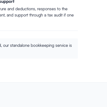
 support
ture and deductions, responses to the
, and support through a tax audit if one
d, our standalone bookkeeping service is