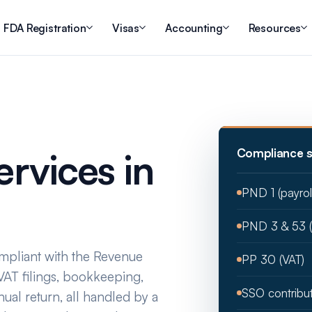
FDA Registration
Visas
Accounting
Resources
S
rvices in
Compliance s
PND 1 (payro
PND 3 & 53 
pliant with the Revenue
PP 30 (VAT)
AT filings, bookkeeping,
SSO contribu
nual return, all handled by a