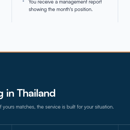
You receive a management report
showing the month's position.
 in Thailand
f yours matches, the service is built for your situation.