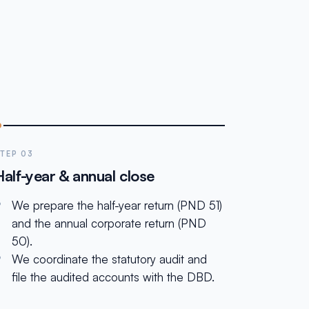
TEP 03
Half-year & annual close
We prepare the half-year return (PND 51)
and the annual corporate return (PND
50).
We coordinate the statutory audit and
file the audited accounts with the DBD.