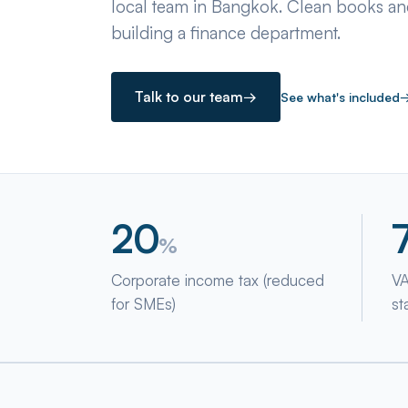
local team in Bangkok. Clean books and
building a finance department.
Talk to our team
→
See what's included
20
%
Corporate income tax (reduced
VA
for SMEs)
st