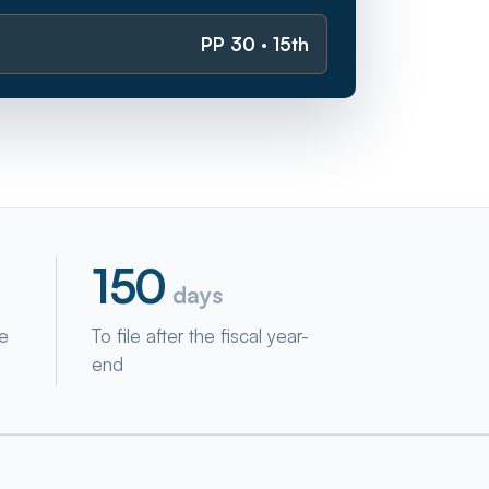
PP 30 · 15th
150
days
ne
To file after the fiscal year-
end