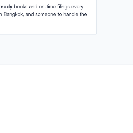
ready
books and on-time filings every
 in Bangkok, and someone to handle the