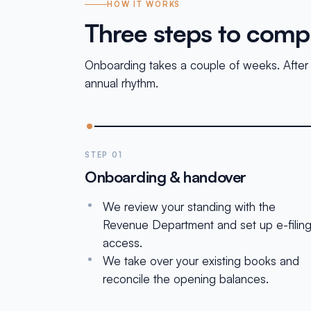
HOW IT WORKS
Three steps to comp
Onboarding takes a couple of weeks. After th
annual rhythm.
STEP 01
Onboarding & handover
We review your standing with the
Revenue Department and set up e-filin
access.
We take over your existing books and
reconcile the opening balances.