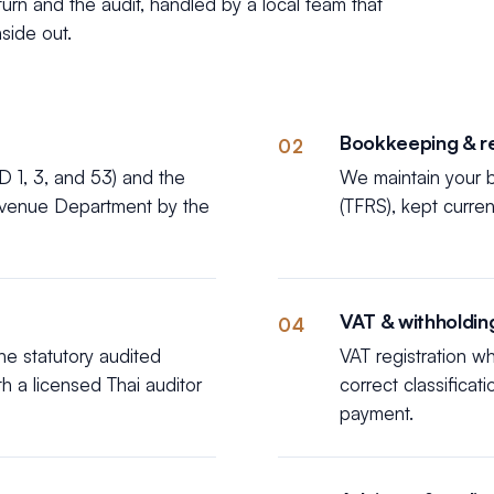
rn and the audit, handled by a local team that
side out.
Bookkeeping & r
02
D 1, 3, and 53) and the
We maintain your b
Revenue Department by the
(TFRS), kept curre
VAT & withholdin
04
e statutory audited
VAT registration w
th a licensed Thai auditor
correct classificat
payment.