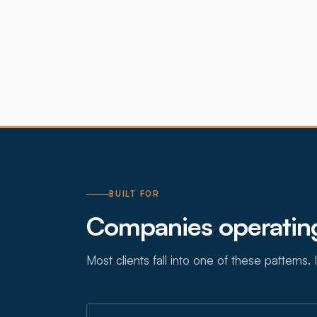
BUILT FOR
Companies operating
Most clients fall into one of these patterns. I