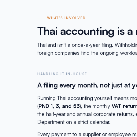
WHAT'S INVOLVED
Thai accounting is 
Thailand isn't a once-a-year filing. Withho
foreign companies find the ongoing workload,
HANDLING IT IN-HOUSE
A filing every month, not just at 
Running Thai accounting yourself means mon
(
PND 1, 3, and 53
), the monthly
VAT retur
the half-year and annual corporate returns
Department on a strict calendar.
Every payment to a supplier or employee ma