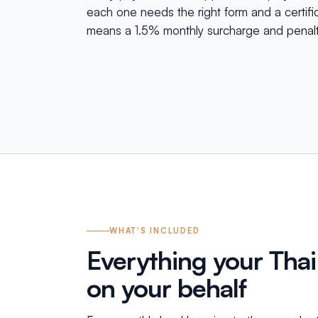
each one needs the right form and a certific
means a 1.5% monthly surcharge and penalt
WHAT'S INCLUDED
Everything your Thai
on your behalf