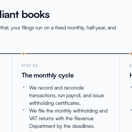
liant books
at, your filings run on a fixed monthly, half-year, and
STEP 02
S
The monthly cycle
We record and reconcile
g
transactions, run payroll, and issue
withholding certificates.
We file the monthly withholding and
VAT returns with the Revenue
Department by the deadlines.