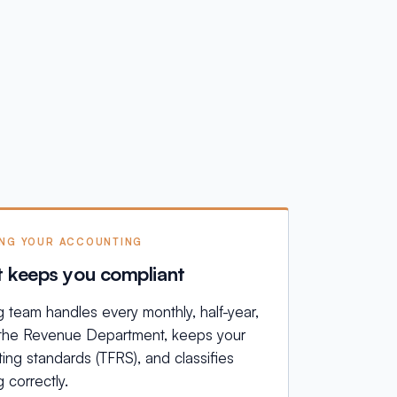
ING YOUR ACCOUNTING
t keeps you compliant
team handles every monthly, half-year,
h the Revenue Department, keeps your
ing standards (TFRS), and classifies
 correctly.