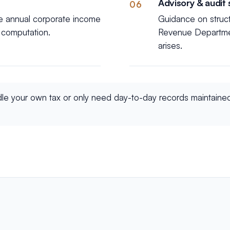
Advisory & audit
06
he annual corporate income
Guidance on struc
x computation.
Revenue Department
arises.
dle your own tax or only need day-to-day records maintaine