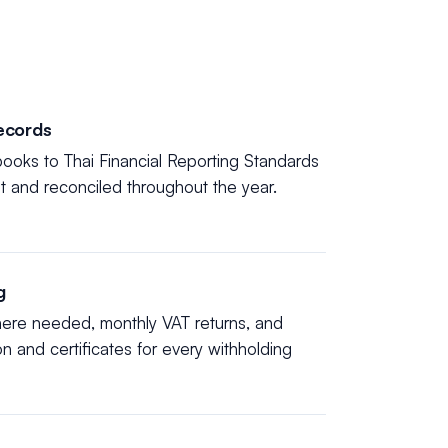
ecords
ooks to Thai Financial Reporting Standards
nt and reconciled throughout the year.
g
here needed, monthly VAT returns, and
ion and certificates for every withholding