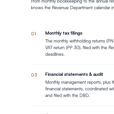
From monthly bookkeeping to the annual retu
knows the Revenue Department calendar in
Monthly tax filings
01
The monthly withholding returns (PN
VAT return (PP 30), filed with the 
deadlines.
Financial statements & audit
03
Monthly management reports, plus th
financial statements, coordinated wi
and filed with the DBD.