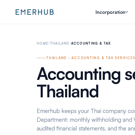
Incorporation
HOME
/
THAILAND
/
ACCOUNTING & TAX
THAILAND · ACCOUNTING & TAX SERVICE
Accounting se
Thailand
Emerhub keeps your Thai company com
Department: monthly withholding and V
audited financial statements, and the an