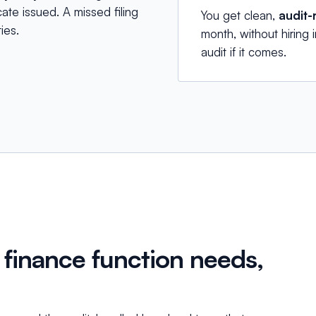
ate issued. A missed filing
You get clean,
audit-
ies.
month, without hiring
audit if it comes.
 finance function needs,