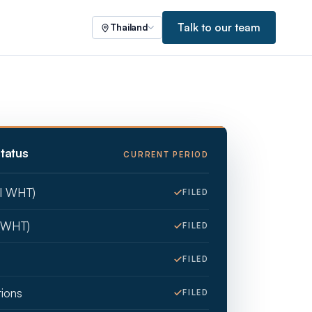
Talk to our team
Thailand
tatus
CURRENT PERIOD
ll WHT)
FILED
(WHT)
FILED
FILED
tions
FILED