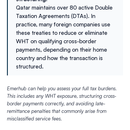
Qatar maintains over 80 active Double
Taxation Agreements (DTAs). In
practice, many foreign companies use
these treaties to reduce or eliminate
WHT on qualifying cross-border
payments, depending on their home
country and how the transaction is
structured.
Emerhub can help you assess your full tax burdens.
This includes any WHT exposure, structuring cross-
border payments correctly, and avoiding late-
remittance penalties that commonly arise from
misclassified service fees.