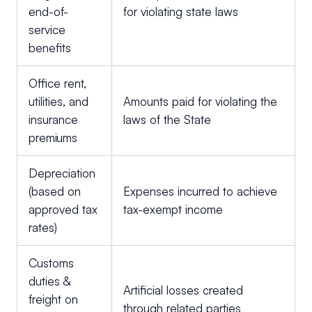
end-of-
for violating state laws
service
benefits
Office rent,
utilities, and
Amounts paid for violating the
insurance
laws of the State
premiums
Depreciation
(based on
Expenses incurred to achieve
approved tax
tax-exempt income
rates)
Customs
duties &
Artificial losses created
freight on
through related parties