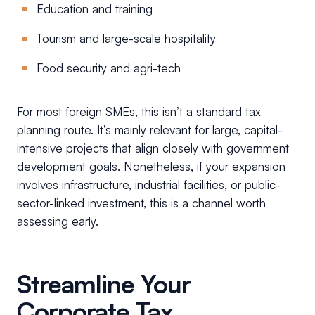
Education and training
Tourism and large-scale hospitality
Food security and agri-tech
For most foreign SMEs, this isn’t a standard tax
planning route. It’s mainly relevant for large, capital-
intensive projects that align closely with government
development goals. Nonetheless, if your expansion
involves infrastructure, industrial facilities, or public-
sector-linked investment, this is a channel worth
assessing early.
Streamline Your
Corporate Tax