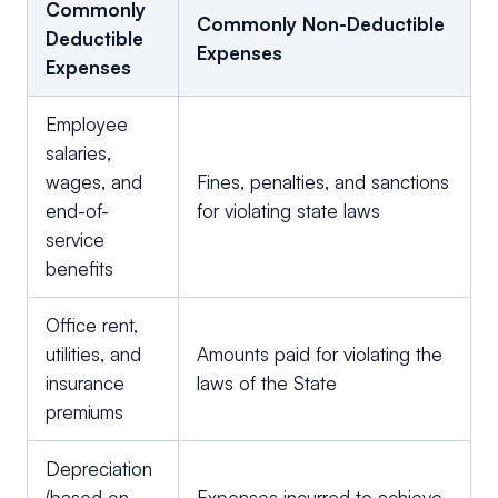
Commonly
Commonly Non-Deductible
Deductible
Expenses
Expenses
Employee
salaries,
wages, and
Fines, penalties, and sanctions
end-of-
for violating state laws
service
benefits
Office rent,
utilities, and
Amounts paid for violating the
insurance
laws of the State
premiums
Depreciation
(based on
Expenses incurred to achieve