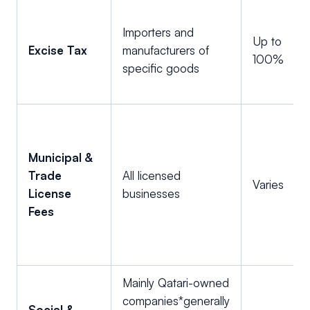
Importers and
Up to
Excise Tax
manufacturers of
100%
specific goods
Municipal &
Trade
All licensed
Varies
License
businesses
Fees
Mainly Qatari-owned
companies*generally
Social &