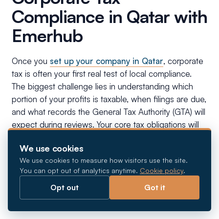
Compliance in Qatar with
Emerhub
Once you
set up your company in Qatar
, corporate
tax is often your first real test of local compliance.
The biggest challenge lies in understanding which
portion of your profits is taxable, when filings are due,
and what records the General Tax Authority (GTA) will
expect during reviews. Your core tax obligations will
include:
We use cookies
We use cookies to measure how visitors use the site.
Tax Registration & Tax Card Issuance:
You can opt out of analytics anytime.
Cookie policy
.
Mandatory registration with the GTA via the
Opt out
Got it
Dhareeba portal, followed by annual Tax Card
renewal.