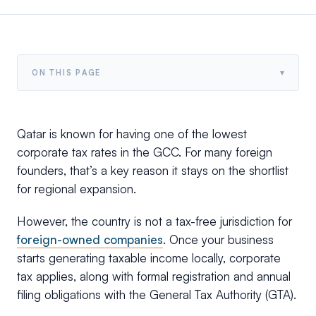
▾
ON THIS PAGE
Qatar is known for having one of the lowest
corporate tax rates in the GCC. For many foreign
founders, that’s a key reason it stays on the shortlist
for regional expansion.
However, the country is not a tax-free jurisdiction for
foreign-owned companies
. Once your business
starts generating taxable income locally, corporate
tax applies, along with formal registration and annual
filing obligations with the General Tax Authority (GTA).