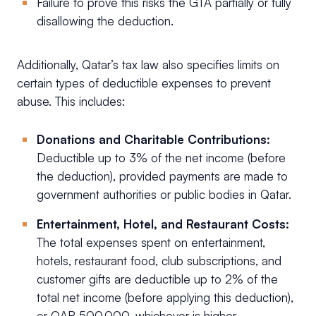
Failure to prove this risks the GTA partially or fully
disallowing the deduction.
Additionally, Qatar’s tax law also specifies limits on
certain types of deductible expenses to prevent
abuse. This includes:
Donations and Charitable Contributions:
Deductible up to 3% of the net income (before
the deduction), provided payments are made to
government authorities or public bodies in Qatar.
Entertainment, Hotel, and Restaurant Costs:
The total expenses spent on entertainment,
hotels, restaurant food, club subscriptions, and
customer gifts are deductible up to 2% of the
total net income (before applying this deduction),
or QAR 500,000, whichever is higher.