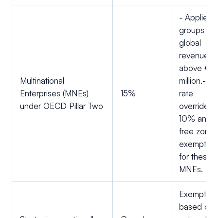
- Applies t
groups wit
global
revenue
above €7
Multinational
million.- Th
Enterprises (MNEs)
15%
rate
under OECD Pillar Two
overrides 
10% and
free zone
exemption
for these
MNEs.
Exemption
based on