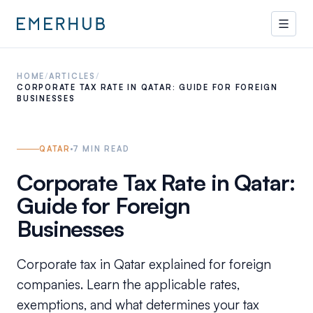
HOME
/
ARTICLES
/
CORPORATE TAX RATE IN QATAR: GUIDE FOR FOREIGN
BUSINESSES
QATAR
7
MIN READ
Corporate Tax Rate in Qatar:
Guide for Foreign
Businesses
Corporate tax in Qatar explained for foreign
companies. Learn the applicable rates,
exemptions, and what determines your tax