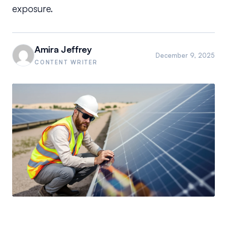
exposure.
Amira Jeffrey
December 9, 2025
CONTENT WRITER