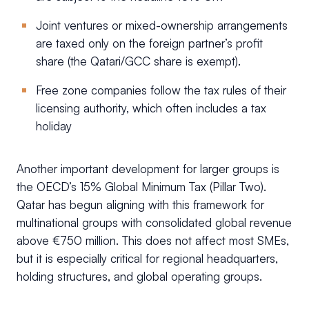
Joint ventures or mixed-ownership arrangements
are taxed only on the foreign partner’s profit
share (the Qatari/GCC share is exempt).
Free zone companies follow the tax rules of their
licensing authority, which often includes a tax
holiday
Another important development for larger groups is
the OECD’s 15% Global Minimum Tax (Pillar Two).
Qatar has begun aligning with this framework for
multinational groups with consolidated global revenue
above €750 million. This does not affect most SMEs,
but it is especially critical for regional headquarters,
holding structures, and global operating groups.