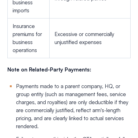
business
imports
Insurance
premiums for
Excessive or commercially
business
unjustified expenses
operations
Note on Related-Party Payments:
Payments made to a parent company, HQ, or
group entity (such as management fees, service
charges, and royalties) are only deductible if they
are commercially justified, reflect arm's-length
pricing, and are clearly linked to actual services
rendered.