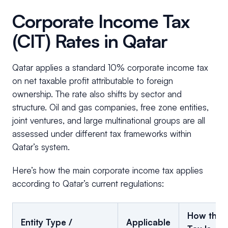
Corporate Income Tax
(CIT) Rates in Qatar
Qatar applies a standard 10% corporate income tax
on net taxable profit attributable to foreign
ownership. The rate also shifts by sector and
structure. Oil and gas companies, free zone entities,
joint ventures, and large multinational groups are all
assessed under different tax frameworks within
Qatar’s system.
Here’s how the main corporate income tax applies
according to Qatar’s current regulations:
How the
Entity Type /
Applicable