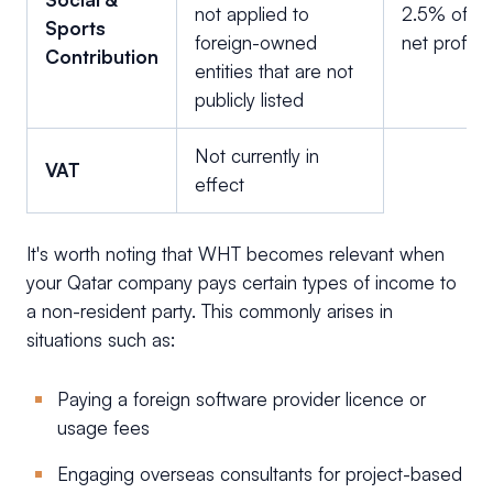
not applied to
2.5% of
Sports
foreign-owned
net profit
Contribution
entities that are not
publicly listed
Not currently in
VAT
effect
It's worth noting that WHT becomes relevant when
your Qatar company pays certain types of income to
a non-resident party. This commonly arises in
situations such as:
Paying a foreign software provider licence or
usage fees
Engaging overseas consultants for project-based