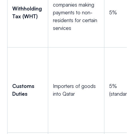
companies making
Withholding
payments to non-
5%
Tax (WHT)
residents for certain
services
Customs
Importers of goods
5%
Duties
into Qatar
(standard)