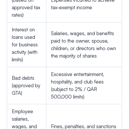
approved tax
tax-exempt income
rates)
Interest on
Salaries, wages, and benefits
loans used
paid to the owner, spouse,
for business
children, or directors who own
activity (with
the majority of shares
limits)
Excessive entertainment,
Bad debts
hospitality, and club fees
(approved by
(subject to 2% / QAR
GTA)
500,000 limits)
Employee
salaries,
wages, and
Fines, penalties, and sanctions