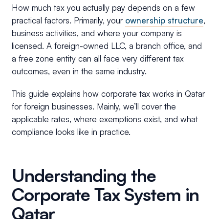
How much tax you actually pay depends on a few
practical factors. Primarily, your
ownership structure
,
business activities, and where your company is
licensed. A foreign-owned LLC, a branch office, and
a free zone entity can all face very different tax
outcomes, even in the same industry.
This guide explains how corporate tax works in Qatar
for foreign businesses. Mainly, we’ll cover the
applicable rates, where exemptions exist, and what
compliance looks like in practice.
Understanding the
Corporate Tax System in
Qatar