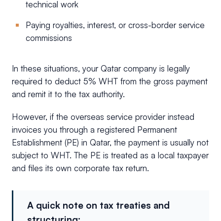
technical work
Paying royalties, interest, or cross-border service
commissions
In these situations, your Qatar company is legally
required to deduct 5% WHT from the gross payment
and remit it to the tax authority.
However, if the overseas service provider instead
invoices you through a registered Permanent
Establishment (PE) in Qatar, the payment is usually not
subject to WHT. The PE is treated as a local taxpayer
and files its own corporate tax return.
A quick note on tax treaties and
structuring: