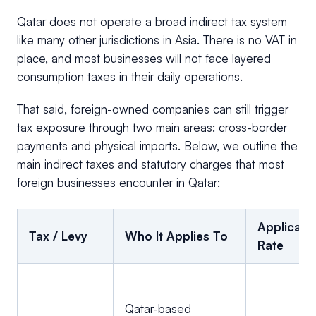
Qatar does not operate a broad indirect tax system
like many other jurisdictions in Asia. There is no VAT in
place, and most businesses will not face layered
consumption taxes in their daily operations.
That said, foreign-owned companies can still trigger
tax exposure through two main areas: cross-border
payments and physical imports. Below, we outline the
main indirect taxes and statutory charges that most
foreign businesses encounter in Qatar:
Applicabl
Tax / Levy
Who It Applies To
Rate
Qatar-based