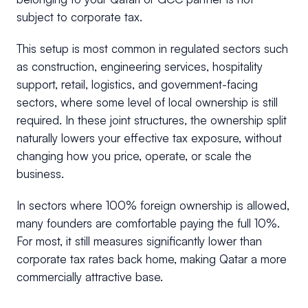
subject to corporate tax.
This setup is most common in regulated sectors such
as construction, engineering services, hospitality
support, retail, logistics, and government-facing
sectors, where some level of local ownership is still
required. In these joint structures, the ownership split
naturally lowers your effective tax exposure, without
changing how you price, operate, or scale the
business.
In sectors where 100% foreign ownership is allowed,
many founders are comfortable paying the full 10%.
For most, it still measures significantly lower than
corporate tax rates back home, making Qatar a more
commercially attractive base.