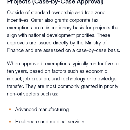
Projects (Case-by-Case Approval)
Outside of standard ownership and free zone
incentives, Qatar also grants corporate tax
exemptions on a discretionary basis for projects that
align with national development priorities. These
approvals are issued directly by the Ministry of
Finance and are assessed on a case-by-case basis.
When approved, exemptions typically run for five to
ten years, based on factors such as economic
impact, job creation, and technology or knowledge
transfer. They are most commonly granted in priority
non-oil sectors such as:
Advanced manufacturing
Healthcare and medical services