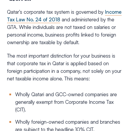
Qatar’s corporate tax system is governed by
Income
Tax Law No. 24 of 2018
and administered by the
GTA. While individuals are not taxed on salaries or
personal income, business profits linked to foreign
ownership are taxable by default.
The most important distinction for your business is
that corporate tax in Qatar is applied based on
foreign participation in a company, not solely on your
net taxable income alone. This means:
Wholly Qatari and GCC-owned companies are
generally exempt from Corporate Income Tax
(CIT).
Wholly foreign-owned companies and branches
are subject to the headline 10% CIT.