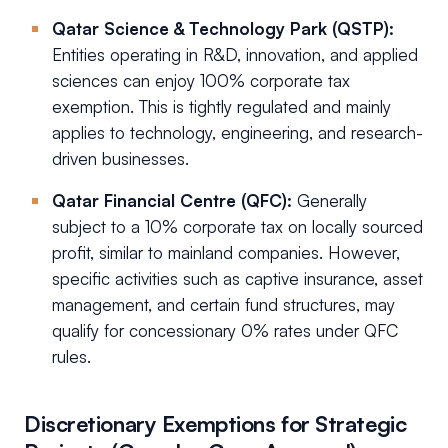
Qatar Science & Technology Park (QSTP):
Entities operating in R&D, innovation, and applied
sciences can enjoy 100% corporate tax
exemption. This is tightly regulated and mainly
applies to technology, engineering, and research-
driven businesses.
Qatar Financial Centre (QFC):
Generally
subject to a 10% corporate tax on locally sourced
profit, similar to mainland companies. However,
specific activities such as captive insurance, asset
management, and certain fund structures, may
qualify for concessionary 0% rates under QFC
rules.
Discretionary Exemptions for Strategic