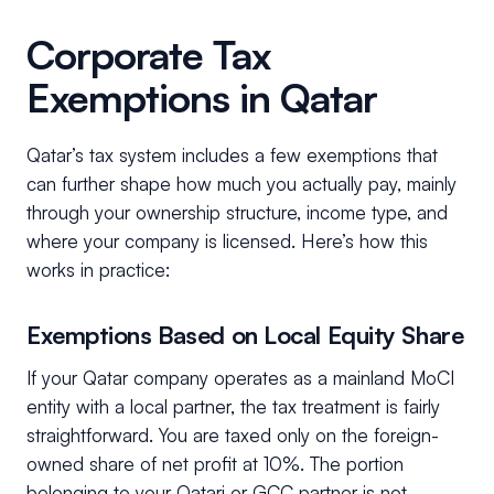
Corporate Tax
Exemptions in Qatar
Qatar’s tax system includes a few exemptions that
can further shape how much you actually pay, mainly
through your ownership structure, income type, and
where your company is licensed. Here’s how this
works in practice:
Exemptions Based on Local Equity Share
If your Qatar company operates as a mainland MoCI
entity with a local partner, the tax treatment is fairly
straightforward. You are taxed only on the foreign-
owned share of net profit at 10%. The portion
belonging to your Qatari or GCC partner is not