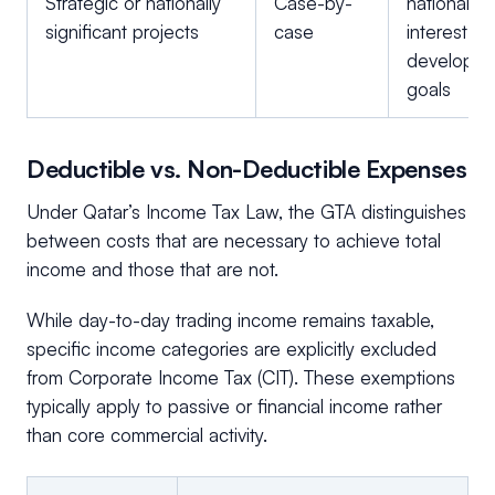
Strategic or nationally
Case-by-
national
significant projects
case
interest or
developm
goals
Deductible vs. Non-Deductible Expenses
Under Qatar’s Income Tax Law, the GTA distinguishes
between costs that are necessary to achieve total
income and those that are not.
While day-to-day trading income remains taxable,
specific income categories are explicitly excluded
from Corporate Income Tax (CIT). These exemptions
typically apply to passive or financial income rather
than core commercial activity.