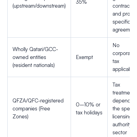
35%
(upstream/downstream)
contracts
and projec
specific
agreemen
No
Wholly Qatari/GCC-
corporate
owned entities
Exempt
tax
(resident nationals)
applicable
Tax
treatment
QFZA/QFC-registered
depends 
0–10% or
companies (Free
the specifi
tax holidays
Zones)
licensing
authority 
sector