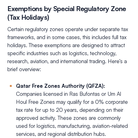
Exemptions by Special Regulatory Zone
(Tax Holidays)
Certain regulatory zones operate under separate tax
frameworks, and in some cases, this includes full tax
holidays. These exemptions are designed to attract
specific industries such as logistics, technology,
research, aviation, and international trading. Here’s a
brief overview:
Qatar Free Zones Authority (QFZA):
Companies licensed in Ras Bufontas or Um Al
Houl Free Zones may qualify for a 0% corporate
tax rate for up to 20 years, depending on their
approved activity. These zones are commonly
used for logistics, manufacturing, aviation-related
services, and regional distribution hubs.