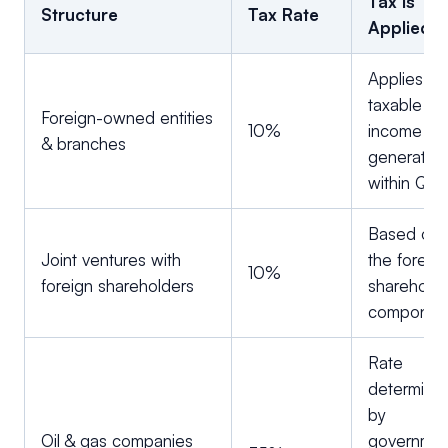
Tax Is
Structure
Tax Rate
Applied
Applies to 
taxable
Foreign-owned entities
10%
income
& branches
generated
within Qat
Based on
Joint ventures with
the foreig
10%
foreign shareholders
shareholdi
componen
Rate
determine
by
Oil & gas companies
governme