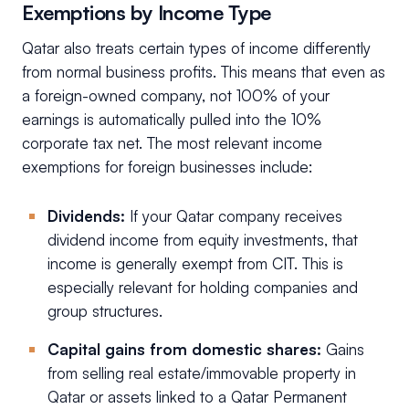
Exemptions by Income Type
Qatar also treats certain types of income differently
from normal business profits. This means that even as
a foreign-owned company, not 100% of your
earnings is automatically pulled into the 10%
corporate tax net. The most relevant income
exemptions for foreign businesses include:
Dividends:
If your Qatar company receives
dividend income from equity investments, that
income is generally exempt from CIT. This is
especially relevant for holding companies and
group structures.
Capital gains from domestic shares:
Gains
from selling real estate/immovable property in
Qatar or assets linked to a Qatar Permanent