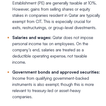
Establishment (PE) are generally taxable at 10%.
However, gains from selling shares or equity
stakes in companies resident in Qatar are typically
exempt from CIT. This is especially crucial for
exits, restructurings, or group-level divestments.
Salaries and wages:
Qatar does not impose
personal income tax on employees. On the
company’s end, salaries are treated as a
deductible operating expense, not taxable
income.
Government bonds and approved securities:
Income from qualifying government-backed
instruments is also exempt, though this is more
relevant to treasury-led or asset-heavy
companies.