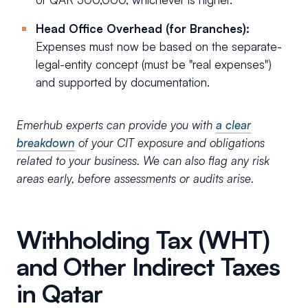
Head Office Overhead (for Branches):
Expenses must now be based on the separate-
legal-entity concept (must be "real expenses")
and supported by documentation.
Emerhub experts can provide you with
a clear
breakdown
of your CIT exposure and obligations
related to your business. We can also flag any risk
areas early, before assessments or audits arise.
Withholding Tax (WHT)
and Other Indirect Taxes
in Qatar