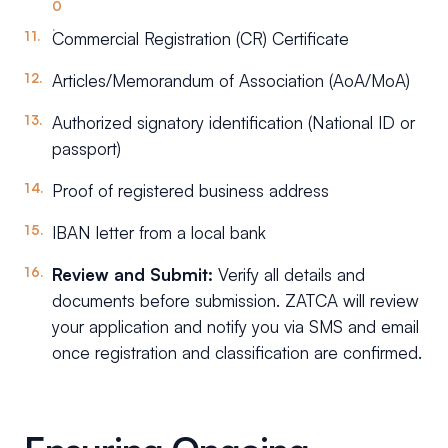
Commercial Registration (CR) Certificate
Articles/Memorandum of Association (AoA/MoA)
Authorized signatory identification (National ID or
passport)
Proof of registered business address
IBAN letter from a local bank
Review and Submit:
Verify all details and
documents before submission. ZATCA will review
your application and notify you via SMS and email
once registration and classification are confirmed.