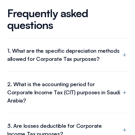
Frequently asked
questions
1. What are the specific depreciation methods
allowed for Corporate Tax purposes?
2. What is the accounting period for
Corporate Income Tax (CIT) purposes in Saudi
Arabia?
3. Are losses deductible for Corporate
Income Tax purposes?