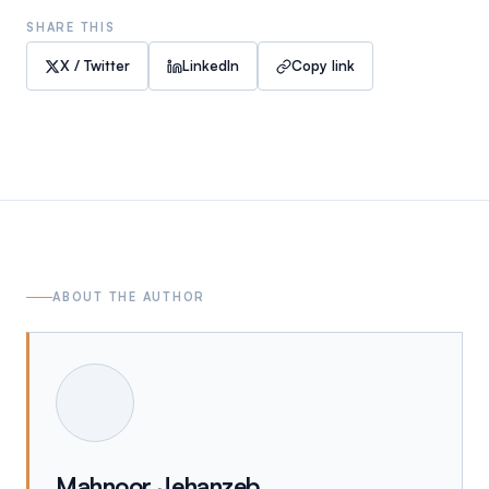
SHARE THIS
X / Twitter
LinkedIn
Copy link
ABOUT THE AUTHOR
Mahnoor Jehanzeb