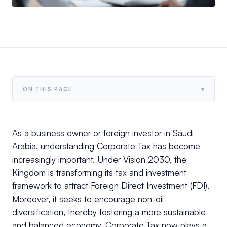
▾
ON THIS PAGE
As a business owner or foreign investor in Saudi
Arabia, understanding Corporate Tax has become
increasingly important. Under Vision 2030, the
Kingdom is transforming its tax and investment
framework to attract Foreign Direct Investment (FDI).
Moreover, it seeks to encourage non-oil
diversification, thereby fostering a more sustainable
and balanced economy. Corporate Tax now plays a