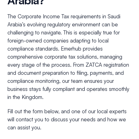
Arabia?
The Corporate Income Tax requirements in Saudi
Arabia’s evolving regulatory environment can be
challenging to navigate. This is especially true for
foreign-owned companies adapting to local
compliance standards. Emerhub provides
comprehensive corporate tax solutions, managing
every stage of the process. From ZATCA registration
and document preparation to filing, payments, and
compliance monitoring, our team ensures your
business stays fully compliant and operates smoothly
in the Kingdom.
Fill out the form below, and one of our local experts
will contact you to discuss your needs and how we
can assist you.