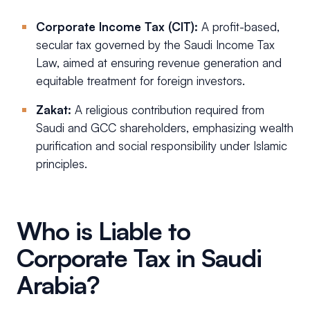
Corporate Income Tax (CIT):
A profit-based,
secular tax governed by the Saudi Income Tax
Law, aimed at ensuring revenue generation and
equitable treatment for foreign investors.
Zakat:
A religious contribution required from
Saudi and GCC shareholders, emphasizing wealth
purification and social responsibility under Islamic
principles.
Who is Liable to
Corporate Tax in Saudi
Arabia?