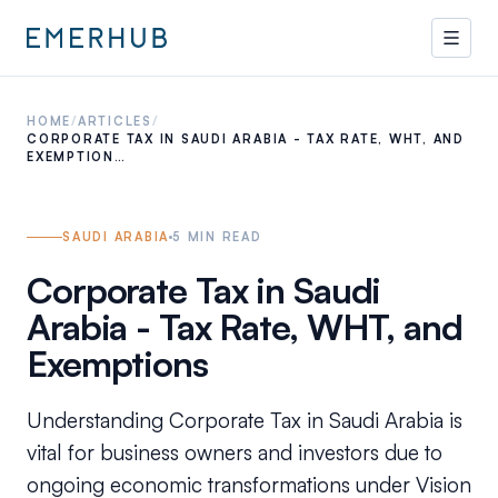
HOME
/
ARTICLES
/
CORPORATE TAX IN SAUDI ARABIA - TAX RATE, WHT, AND
EXEMPTION…
SAUDI ARABIA
5
MIN READ
Corporate Tax in Saudi
Arabia - Tax Rate, WHT, and
Exemptions
Understanding Corporate Tax in Saudi Arabia is
vital for business owners and investors due to
ongoing economic transformations under Vision