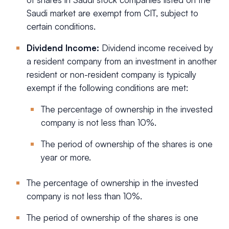
Saudi market are exempt from CIT, subject to
certain conditions.
Dividend Income:
Dividend income received by
a resident company from an investment in another
resident or non-resident company is typically
exempt if the following conditions are met:
The percentage of ownership in the invested
company is not less than 10%.
The period of ownership of the shares is one
year or more.
The percentage of ownership in the invested
company is not less than 10%.
The period of ownership of the shares is one