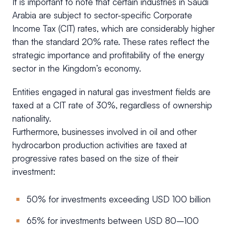
It is important to note that certain industries in Saudi
Arabia are subject to sector-specific Corporate
Income Tax (CIT) rates, which are considerably higher
than the standard 20% rate. These rates reflect the
strategic importance and profitability of the energy
sector in the Kingdom’s economy.
Entities engaged in natural gas investment fields are
taxed at a CIT rate of 30%, regardless of ownership
nationality.
Furthermore, businesses involved in oil and other
hydrocarbon production activities are taxed at
progressive rates based on the size of their
investment:
50% for investments exceeding USD 100 billion
65% for investments between USD 80–100