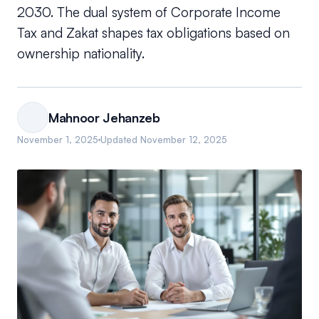
2030. The dual system of Corporate Income
Tax and Zakat shapes tax obligations based on
ownership nationality.
Mahnoor Jehanzeb
November 1, 2025
Updated
November 12, 2025