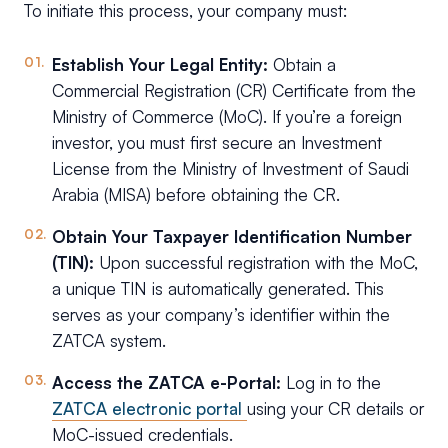
To initiate this process, your company must:
Establish Your Legal Entity:
Obtain a
Commercial Registration (CR) Certificate from the
Ministry of Commerce (MoC). If you’re a foreign
investor, you must first secure an Investment
License from the Ministry of Investment of Saudi
Arabia (MISA) before obtaining the CR.
Obtain Your Taxpayer Identification Number
(TIN):
Upon successful registration with the MoC,
a unique TIN is automatically generated. This
serves as your company’s identifier within the
ZATCA system.
Access the ZATCA e-Portal:
Log in to the
ZATCA electronic portal
using your CR details or
MoC-issued credentials.