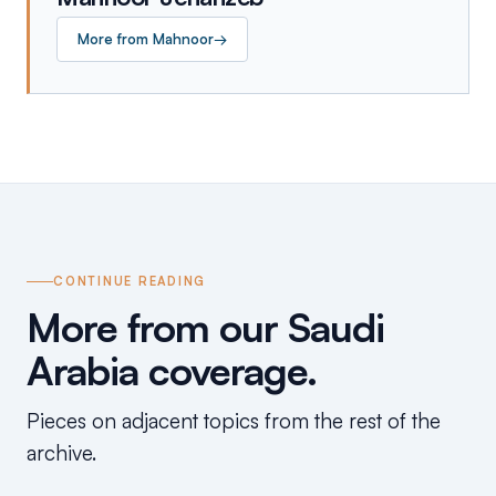
More from
Mahnoor
→
CONTINUE READING
More from our Saudi
Arabia coverage.
Pieces on adjacent topics from the rest of the
archive.