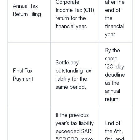
Corporate
after the
Annual Tax
Income Tax (CIT)
end of
Return Filing
return for the
the
financial year.
financial
year
By the
same
Settle any
120-day
Final Tax
outstanding tax
deadline
Payment
liability for the
as the
same period.
annual
return
If the previous
year’s tax liability
End of
exceeded SAR
the 6th,
500,000, make
9th, and