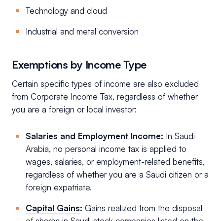
Technology and cloud
Industrial and metal conversion
Exemptions by Income Type
Certain specific types of income are also excluded
from Corporate Income Tax, regardless of whether
you are a foreign or local investor:
Salaries and Employment Income:
In Saudi
Arabia, no personal income tax is applied to
wages, salaries, or employment-related benefits,
regardless of whether you are a Saudi citizen or a
foreign expatriate.
Capital Gains
:
Gains realized from the disposal
of shares in Saudi stock companies listed on the