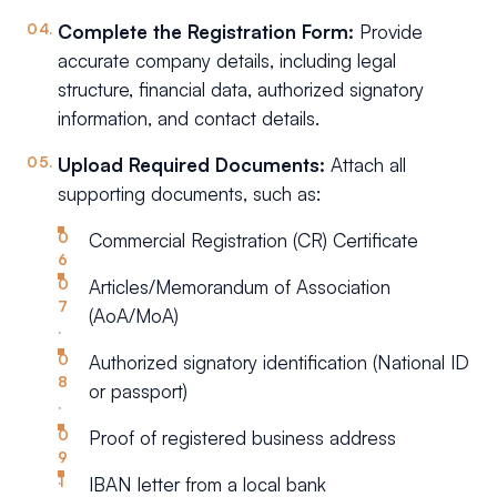
Complete the Registration Form:
Provide
accurate company details, including legal
structure, financial data, authorized signatory
information, and contact details.
Upload Required Documents:
Attach all
supporting documents, such as:
Commercial Registration (CR) Certificate
Articles/Memorandum of Association
(AoA/MoA)
Authorized signatory identification (National ID
or passport)
Proof of registered business address
IBAN letter from a local bank