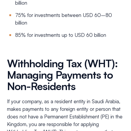
billion
75% for investments between USD 60–80
billion
85% for investments up to USD 60 billion
Withholding Tax (WHT):
Managing Payments to
Non-Residents
If your company, as a resident entity in Saudi Arabia,
makes payments to any foreign entity or person that
does not have a Permanent Establishment (PE) in the
Kingdom, you are responsible for applying