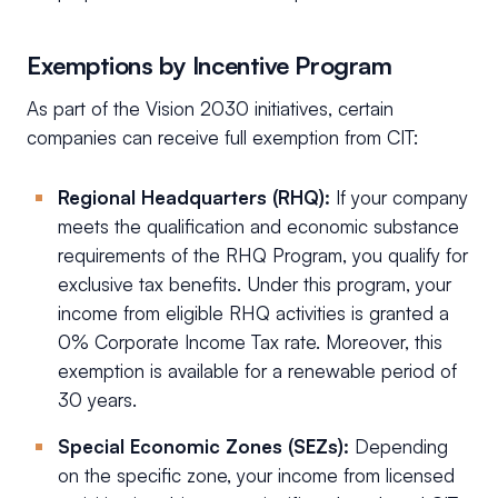
Exemptions by Incentive Program
As part of the Vision 2030 initiatives, certain
companies can receive full exemption from CIT:
Regional Headquarters (RHQ):
If your company
meets the qualification and economic substance
requirements of the RHQ Program, you qualify for
exclusive tax benefits. Under this program, your
income from eligible RHQ activities is granted a
0% Corporate Income Tax rate. Moreover, this
exemption is available for a renewable period of
30 years.
Special Economic Zones (SEZs):
Depending
on the specific zone, your income from licensed