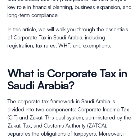
key role in financial planning, business expansion, and
long-term compliance.
In this article, we will walk you through the essentials
of Corporate Tax in Saudi Arabia, including
registration, tax rates, WHT, and exemptions.
What is Corporate Tax in
Saudi Arabia?
The corporate tax framework in Saudi Arabia is
divided into two components: Corporate Income Tax
(CIT) and Zakat. This dual system, administered by the
Zakat, Tax, and Customs Authority (ZATCA),
separates the obligations of taxpayers. Moreover, it