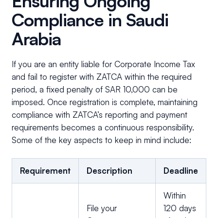
Ensuring Ongoing
Compliance in Saudi
Arabia
If you are an entity liable for Corporate Income Tax
and fail to register with ZATCA within the required
period, a fixed penalty of SAR 10,000 can be
imposed. Once registration is complete, maintaining
compliance with ZATCA’s reporting and payment
requirements becomes a continuous responsibility.
Some of the key aspects to keep in mind include:
Requirement
Description
Deadline
Within
File your
120 days