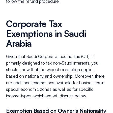
follow the refund procedure.
Corporate Tax
Exemptions in Saudi
Arabia
Given that Saudi Corporate Income Tax (CIT) is
primarily designed to tax non-Saudi interests, you
should know that the widest exemption applies
based on nationality and ownership. Moreover, there
are additional exemptions available for businesses in
special economic zones as well as for specific
income types, which we will discuss below.
Exemption Based on Owner’s Nationality