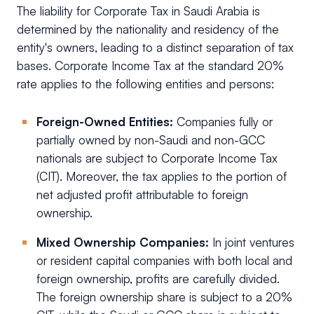
The liability for Corporate Tax in Saudi Arabia is
determined by the nationality and residency of the
entity's owners, leading to a distinct separation of tax
bases. Corporate Income Tax at the standard 20%
rate applies to the following entities and persons:
Foreign-Owned Entities:
Companies fully or
partially owned by non-Saudi and non-GCC
nationals are subject to Corporate Income Tax
(CIT). Moreover, the tax applies to the portion of
net adjusted profit attributable to foreign
ownership.
Mixed Ownership Companies:
In joint ventures
or resident capital companies with both local and
foreign ownership, profits are carefully divided.
The foreign ownership share is subject to a 20%