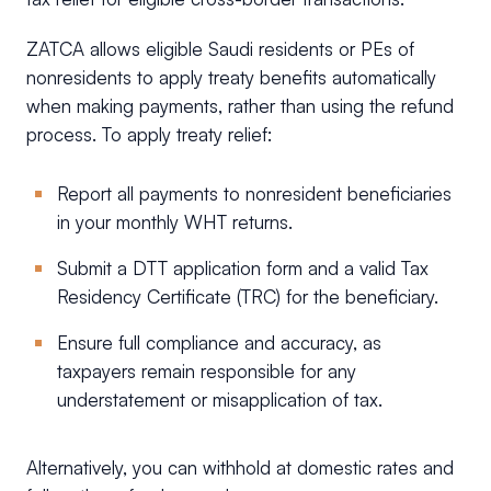
ZATCA allows eligible Saudi residents or PEs of
nonresidents to apply treaty benefits automatically
when making payments, rather than using the refund
process. To apply treaty relief:
Report all payments to nonresident beneficiaries
in your monthly WHT returns.
Submit a DTT application form and a valid Tax
Residency Certificate (TRC) for the beneficiary.
Ensure full compliance and accuracy, as
taxpayers remain responsible for any
understatement or misapplication of tax.
Alternatively, you can withhold at domestic rates and