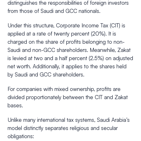
distinguishes the responsibilities of foreign investors
from those of Saudi and GCC nationals.
Under this structure, Corporate Income Tax (CIT) is
applied at a rate of twenty percent (20%). It is
charged on the share of profits belonging to non-
Saudi and non-GCC shareholders. Meanwhile, Zakat
is levied at two and a half percent (2.5%) on adjusted
net worth. Additionally, it applies to the shares held
by Saudi and GCC shareholders.
For companies with mixed ownership, profits are
divided proportionately between the CIT and Zakat
bases.
Unlike many international tax systems, Saudi Arabia’s
model distinctly separates religious and secular
obligations: