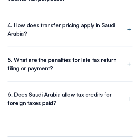
4. How does transfer pricing apply in Saudi
Arabia?
5. What are the penalties for late tax return
filing or payment?
6. Does Saudi Arabia allow tax credits for
foreign taxes paid?