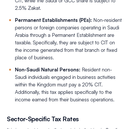
CIT, while the Saudi or GCC share is subject to
2.5% Zakat.
Permanent Establishments (PEs):
Non-resident
persons or foreign companies operating in Saudi
Arabia through a Permanent Establishment are
taxable. Specifically, they are subject to CIT on
the income generated from that branch or fixed
place of business.
Non-Saudi Natural Persons:
Resident non-
Saudi individuals engaged in business activities
within the Kingdom must pay a 20% CIT.
Additionally, this tax applies specifically to the
income earned from their business operations.
Sector-Specific Tax Rates