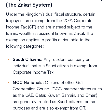
(The Zakat System)
Under the Kingdom’s dual fiscal structure, certain
taxpayers are exempt from the 20% Corporate
Income Tax (CIT) and are instead subject to the
Islamic wealth assessment known as Zakat. The
exemption applies to profits attributable to the
following categories:
Saudi Citizens:
Any resident company or
individual that is a Saudi citizen is exempt from
Corporate Income Tax.
GCC Nationals:
Citizens of other Gulf
Cooperation Council (GCC) member states (such
as the UAE, Qatar, Kuwait, Bahrain, and Oman)
are generally treated as Saudi citizens for tax
purposes and are also exempt from CIT.