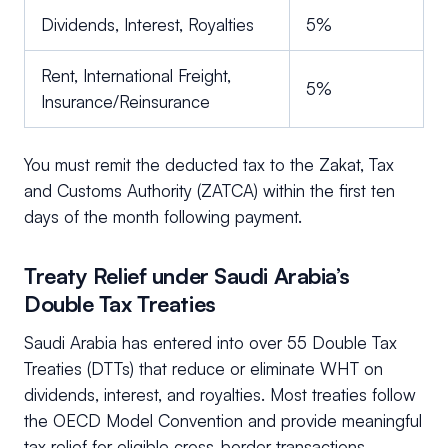
Dividends, Interest, Royalties
5%
Rent, International Freight,
5%
Insurance/Reinsurance
You must remit the deducted tax to the Zakat, Tax
and Customs Authority (ZATCA) within the first ten
days of the month following payment.
Treaty Relief under Saudi Arabia’s
Double Tax Treaties
Saudi Arabia has entered into over 55 Double Tax
Treaties (DTTs) that reduce or eliminate WHT on
dividends, interest, and royalties. Most treaties follow
the OECD Model Convention and provide meaningful
tax relief for eligible cross-border transactions.