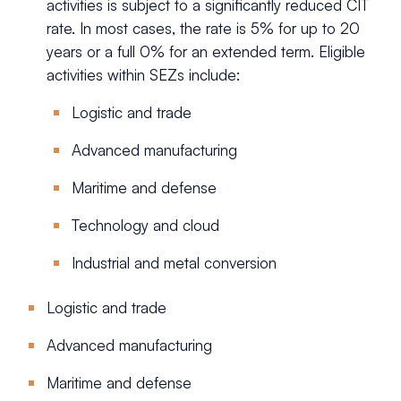
activities is subject to a significantly reduced CIT
rate. In most cases, the rate is 5% for up to 20
years or a full 0% for an extended term. Eligible
activities within SEZs include:
Logistic and trade
Advanced manufacturing
Maritime and defense
Technology and cloud
Industrial and metal conversion
Logistic and trade
Advanced manufacturing
Maritime and defense