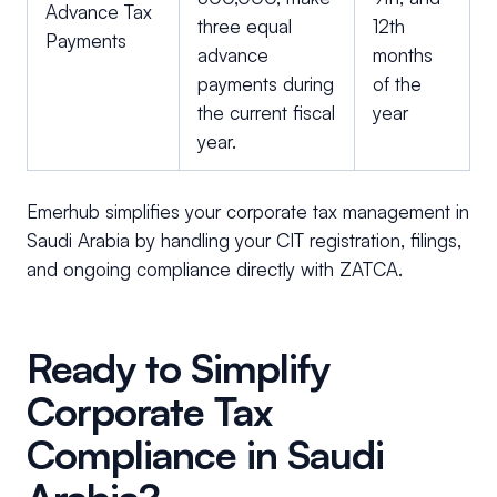
Advance Tax
three equal
12th
Payments
advance
months
payments during
of the
the current fiscal
year
year.
Emerhub simplifies your corporate tax management in
Saudi Arabia by handling your CIT registration, filings,
and ongoing compliance directly with ZATCA.
Ready to Simplify
Corporate Tax
Compliance in Saudi