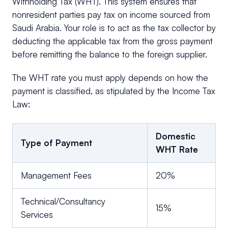
Withholding Tax (WHT). This system ensures that
nonresident parties pay tax on income sourced from
Saudi Arabia. Your role is to act as the tax collector by
deducting the applicable tax from the gross payment
before remitting the balance to the foreign supplier.
The WHT rate you must apply depends on how the
payment is classified, as stipulated by the Income Tax
Law:
Domestic
Type of Payment
WHT Rate
Management Fees
20%
Technical/Consultancy
15%
Services