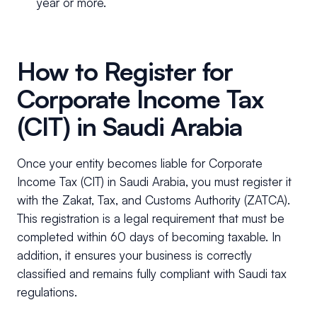
year or more.
How to Register for
Corporate Income Tax
(CIT) in Saudi Arabia
Once your entity becomes liable for Corporate
Income Tax (CIT) in Saudi Arabia, you must register it
with the Zakat, Tax, and Customs Authority (ZATCA).
This registration is a legal requirement that must be
completed within 60 days of becoming taxable. In
addition, it ensures your business is correctly
classified and remains fully compliant with Saudi tax
regulations.