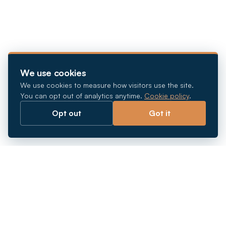
We use cookies
We use cookies to measure how visitors use the site.
You can opt out of analytics anytime.
Cookie policy
.
Opt out
Got it