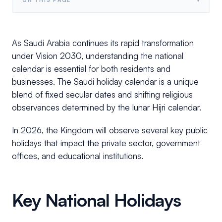
As Saudi Arabia continues its rapid transformation
under Vision 2030, understanding the national
calendar is essential for both residents and
businesses. The Saudi holiday calendar is a unique
blend of fixed secular dates and shifting religious
observances determined by the lunar Hijri calendar.
In 2026, the Kingdom will observe several key public
holidays that impact the private sector, government
offices, and educational institutions.
Key National Holidays