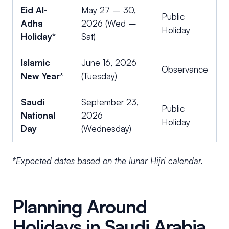
Eid Al-
May 27 – 30,
Public
Adha
2026 (Wed –
Holiday
Holiday
*
Sat)
Islamic
June 16, 2026
Observance
New Year
*
(Tuesday)
Saudi
September 23,
Public
National
2026
Holiday
Day
(Wednesday)
*Expected dates based on the lunar Hijri calendar.
Planning Around
Holidays in Saudi Arabia