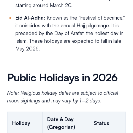
starting around March 20.
Eid Al-Adha:
Known as the "Festival of Sacrifice,"
it coincides with the annual Hajj pilgrimage. It is
preceded by the Day of Arafat, the holiest day in
Islam. These holidays are expected to fall in late
May 2026.
Public Holidays in 2026
Note: Religious holiday dates are subject to official
moon sightings and may vary by 1–2 days.
Date & Day
Holiday
Status
(Gregorian)