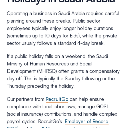
Operating a business in Saudi Arabia requires careful
planning around these breaks. Public sector
employees typically enjoy longer holiday durations
(sometimes up to 10 days for Eids), while the private
sector usually follows a standard 4-day break.
If a public holiday falls on a weekend, the Saudi
Ministry of Human Resources and Social
Development (MHRSD) often grants a compensatory
day off. This is typically the Sunday following or the
Thursday preceding the holiday.
Our partners from
RecruitGo
can help ensure
compliance with local labor laws, manage GOSI
(social insurance) contributions, and handle complex
payroll cycles. RecruitGo’s
Employer of Record