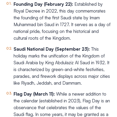
Founding Day (February 22):
Established by
Royal Decree in 2022, this day commemorates
the founding of the first Saudi state by Imam
Muhammad bin Saud in 1727. It serves as a day of
national pride, focusing on the historical and
cultural roots of the Kingdom.
Saudi National Day (September 23):
This
holiday marks the unification of the Kingdom of
Saudi Arabia by King Abdulaziz Al Saud in 1932. It
is characterized by green-and-white festivities,
parades, and firework displays across major cities
like Riyadh, Jeddah, and Dammam.
Flag Day (March 11):
While a newer addition to
the calendar (established in 2023), Flag Day is an
observance that celebrates the values of the
Saudi flag. In some years, it may be granted as a