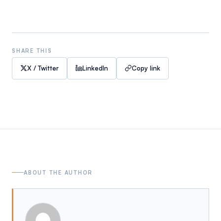
SHARE THIS
X / Twitter
LinkedIn
Copy link
ABOUT THE AUTHOR