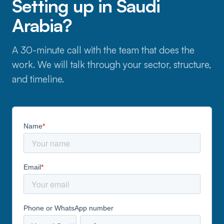
Setting up in Saudi
Arabia?
A 30-minute call with the team that does the
work. We will talk through your sector, structure,
and timeline.