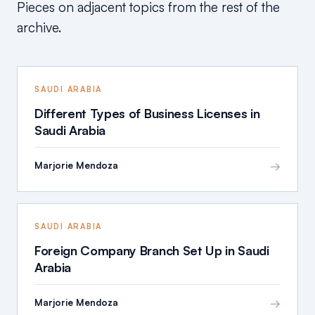
Pieces on adjacent topics from the rest of the
archive.
SAUDI ARABIA
Different Types of Business Licenses in
Saudi Arabia
→
Marjorie Mendoza
SAUDI ARABIA
Foreign Company Branch Set Up in Saudi
Arabia
→
Marjorie Mendoza