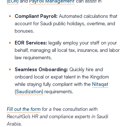
(EOR)
and
Payroll Management
can assist in
Compliant Payroll:
Automated calculations that
account for Saudi public holidays, overtime, and
bonuses.
EOR Services:
legally employ your staff on your
behalf, managing all local tax, insurance, and labor
law requirements.
Seamless Onboarding:
Quickly hire and
onboard local or expat talent in the Kingdom
while staying fully compliant with the
Nitaqat
(Saudization)
requirements.
Fill out the form
for a free consultation with
RecruitGo’s HR and compliance experts in Saudi
Arabia.