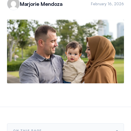
Marjorie Mendoza
February 16, 2026
▾
ON THIS PAGE