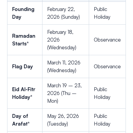
Founding
February 22,
Public
Day
2026 (Sunday)
Holiday
February 18,
Ramadan
2026
Observance
Starts
*
(Wednesday)
March 11, 2026
Flag Day
Observance
(Wednesday)
March 19 – 23,
Eid Al-Fitr
Public
2026 (Thu –
Holiday
*
Holiday
Mon)
Day of
May 26, 2026
Public
Arafat
*
(Tuesday)
Holiday