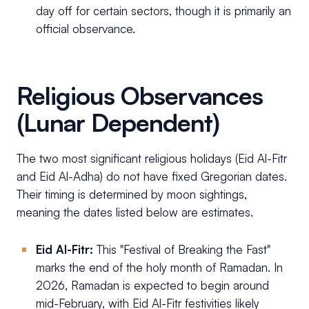
day off for certain sectors, though it is primarily an
official observance.
Religious Observances
(Lunar Dependent)
The two most significant religious holidays (Eid Al-Fitr
and Eid Al-Adha) do not have fixed Gregorian dates.
Their timing is determined by moon sightings,
meaning the dates listed below are estimates.
Eid Al-Fitr:
This "Festival of Breaking the Fast"
marks the end of the holy month of Ramadan. In
2026, Ramadan is expected to begin around
mid-February, with Eid Al-Fitr festivities likely