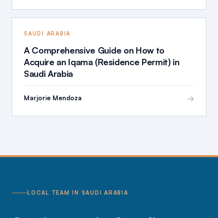
SAUDI ARABIA
A Comprehensive Guide on How to
Acquire an Iqama (Residence Permit) in
Saudi Arabia
→
Marjorie Mendoza
LOCAL TEAM IN SAUDI ARABIA