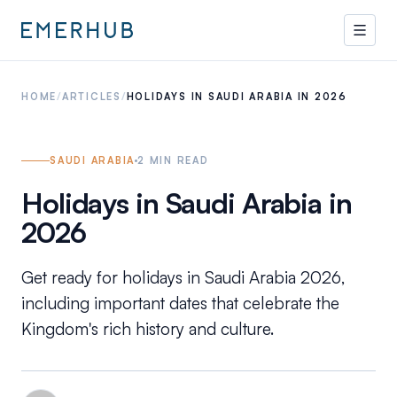
HOME
/
ARTICLES
/
HOLIDAYS IN SAUDI ARABIA IN 2026
SAUDI ARABIA
2
MIN READ
Holidays in Saudi Arabia in
2026
Get ready for holidays in Saudi Arabia 2026,
including important dates that celebrate the
Kingdom's rich history and culture.