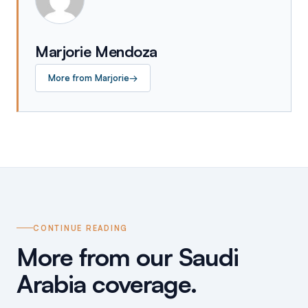
Marjorie Mendoza
More from
Marjorie
→
CONTINUE READING
More from our Saudi
Arabia coverage.