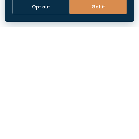
Opt out
Got it
Breaking barriers.
Company registration, corporate secretarial and
market entry services in Southeast Asia. Since 2011.
+
INCORPORATION
+