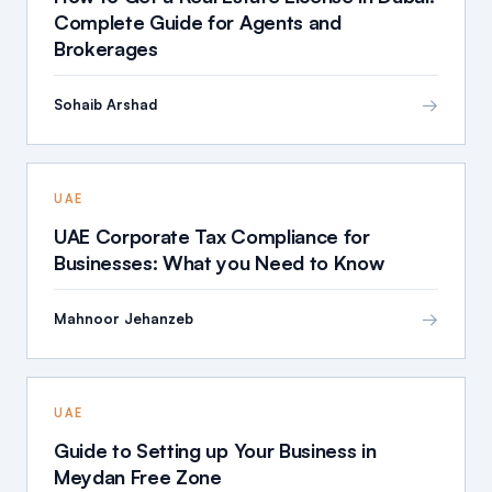
Complete Guide for Agents and
Brokerages
→
Sohaib Arshad
UAE
UAE Corporate Tax Compliance for
Businesses: What you Need to Know
→
Mahnoor Jehanzeb
UAE
Guide to Setting up Your Business in
Meydan Free Zone