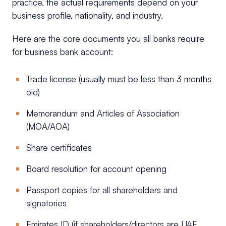
practice, the actual requirements depend on your
business profile, nationality, and industry.
Here are the core documents you all banks require
for business bank account:
Trade license (usually must be less than 3 months
old)
Memorandum and Articles of Association
(MOA/AOA)
Share certificates
Board resolution for account opening
Passport copies for all shareholders and
signatories
Emirates ID (if shareholders/directors are UAE