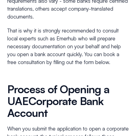
requirements also vary - some banks require certified
translations, others accept company-translated
documents.
That is why it is strongly recommended to consult
local experts such as Emerhub who will prepare
necessary documentation on your behalf and help
you open a bank account quickly. You can book a
free consultation by filling out the form below.
Process of Opening a
UAECorporate Bank
Account
When you submit the application to open a corporate