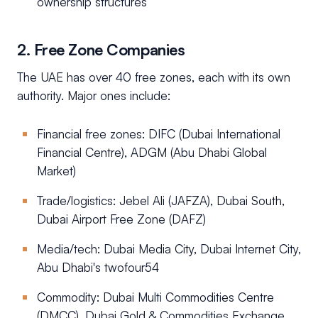
ownership structures
2. Free Zone Companies
The UAE has over 40 free zones, each with its own
authority. Major ones include:
Financial free zones: DIFC (Dubai International
Financial Centre), ADGM (Abu Dhabi Global
Market)
Trade/logistics: Jebel Ali (JAFZA), Dubai South,
Dubai Airport Free Zone (DAFZ)
Media/tech: Dubai Media City, Dubai Internet City,
Abu Dhabi's twofour54
Commodity: Dubai Multi Commodities Centre
(DMCC), Dubai Gold & Commodities Exchange