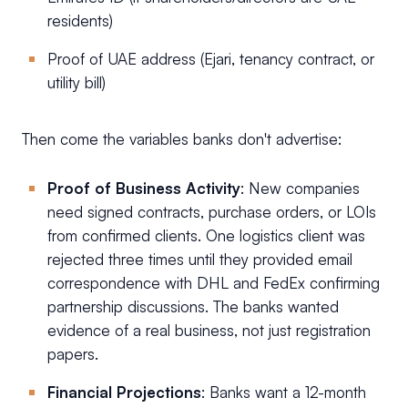
residents)
Proof of UAE address (Ejari, tenancy contract, or
utility bill)
Then come the variables banks don't advertise:
Proof of Business Activity
: New companies
need signed contracts, purchase orders, or LOIs
from confirmed clients. One logistics client was
rejected three times until they provided email
correspondence with DHL and FedEx confirming
partnership discussions. The banks wanted
evidence of a real business, not just registration
papers.
Financial Projections
: Banks want a 12-month