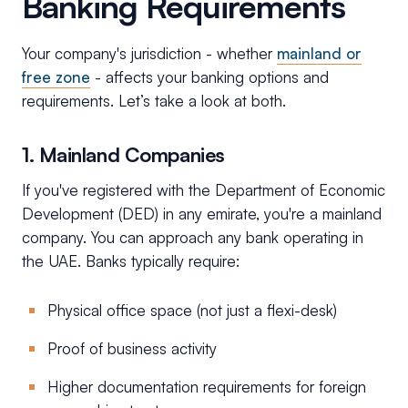
Banking Requirements
Your company's jurisdiction - whether
mainland or
free zone
- affects your banking options and
requirements. Let’s take a look at both.
1. Mainland Companies
If you've registered with the Department of Economic
Development (DED) in any emirate, you're a mainland
company. You can approach any bank operating in
the UAE. Banks typically require:
Physical office space (not just a flexi-desk)
Proof of business activity
Higher documentation requirements for foreign