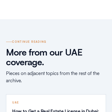
CONTINUE READING
More from our UAE
coverage.
Pieces on adjacent topics from the rest of the
archive.
UAE
How to Get a Real Estate License in Dubai: