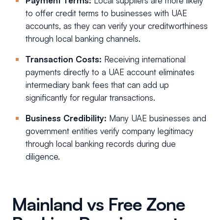
Payment Terms:
Local suppliers are more likely
to offer credit terms to businesses with UAE
accounts, as they can verify your creditworthiness
through local banking channels.
Transaction Costs:
Receiving international
payments directly to a UAE account eliminates
intermediary bank fees that can add up
significantly for regular transactions.
Business Credibility:
Many UAE businesses and
government entities verify company legitimacy
through local banking records during due
diligence.
Mainland vs Free Zone