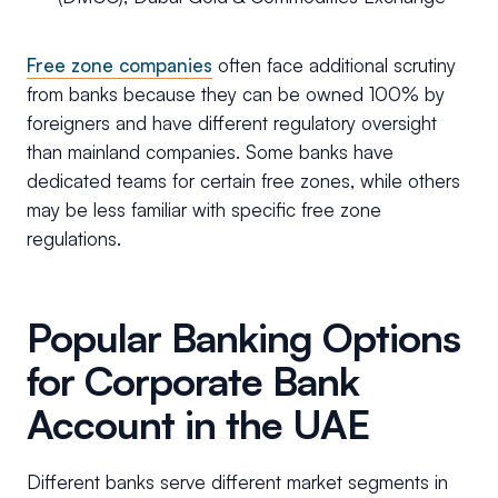
Free zone companies
often face additional scrutiny
from banks because they can be owned 100% by
foreigners and have different regulatory oversight
than mainland companies. Some banks have
dedicated teams for certain free zones, while others
may be less familiar with specific free zone
regulations.
Popular Banking Options
for Corporate Bank
Account in the UAE
Different banks serve different market segments in