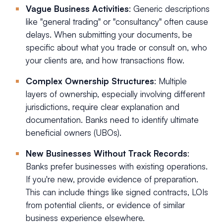
Vague Business Activities
: Generic descriptions
like "general trading" or "consultancy" often cause
delays. When submitting your documents, be
specific about what you trade or consult on, who
your clients are, and how transactions flow.
Complex Ownership Structures
: Multiple
layers of ownership, especially involving different
jurisdictions, require clear explanation and
documentation. Banks need to identify ultimate
beneficial owners (UBOs).
New Businesses Without Track Records
:
Banks prefer businesses with existing operations.
If you're new, provide evidence of preparation.
This can include things like signed contracts, LOIs
from potential clients, or evidence of similar
business experience elsewhere.