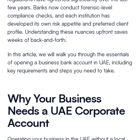
few years. Banks now conduct forensic-level
compliance checks, and each institution has
developed its own risk appetite and preferred client
profile. Understanding these nuances upfront saves
weeks of back-and-forth.
In this article, we will walk you through the essentials
of opening a business bank account in UAE, including
key requirements and steps you need to take.
Why Your Business
Needs a UAE Corporate
Account
Operating your business in the UAE without a local