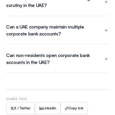
scrutiny in the UAE?
Can a UAE company maintain multiple
corporate bank accounts?
Can non-residents open corporate bank
accounts in the UAE?
SHARE THIS
X / Twitter
LinkedIn
Copy link