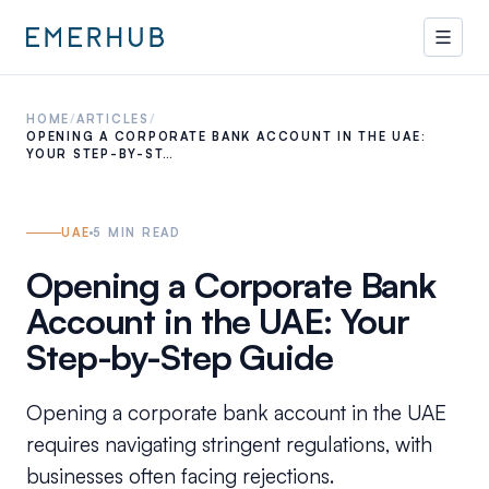
HOME
/
ARTICLES
/
OPENING A CORPORATE BANK ACCOUNT IN THE UAE:
YOUR STEP-BY-ST…
UAE
5
MIN READ
Opening a Corporate Bank
Account in the UAE: Your
Step-by-Step Guide
Opening a corporate bank account in the UAE
requires navigating stringent regulations, with
businesses often facing rejections.