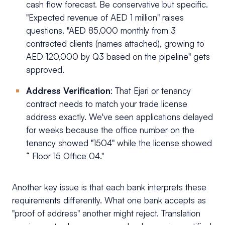
cash flow forecast. Be conservative but specific.
"Expected revenue of AED 1 million" raises
questions. "AED 85,000 monthly from 3
contracted clients (names attached), growing to
AED 120,000 by Q3 based on the pipeline" gets
approved.
Address Verification
: That Ejari or tenancy
contract needs to match your trade license
address exactly. We've seen applications delayed
for weeks because the office number on the
tenancy showed "1504" while the license showed
“ Floor 15 Office 04."
Another key issue is that each bank interprets these
requirements differently. What one bank accepts as
"proof of address" another might reject. Translation