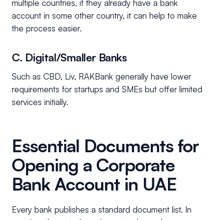
multiple countries, if they already have a bank
account in some other country, it can help to make
the process easier.
C. Digital/Smaller Banks
Such as CBD, Liv, RAKBank generally have lower
requirements for startups and SMEs but offer limited
services initially.
Essential Documents for
Opening a Corporate
Bank Account in UAE
Every bank publishes a standard document list. In