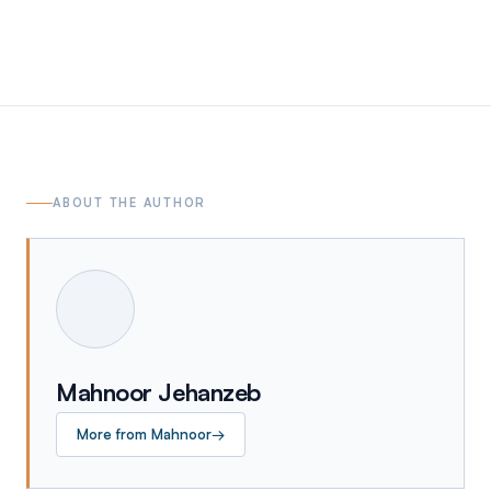
ABOUT THE AUTHOR
Mahnoor Jehanzeb
More from
Mahnoor
→