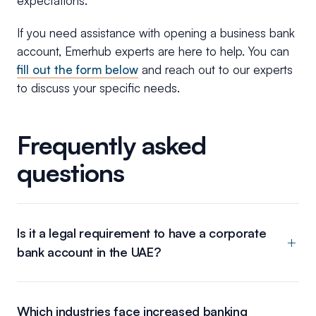
expectations.
If you need assistance with opening a business bank
account, Emerhub experts are here to help. You can
fill out the form below
and reach out to our experts
to discuss your specific needs.
Frequently asked
questions
Is it a legal requirement to have a corporate
bank account in the UAE?
Which industries face increased banking