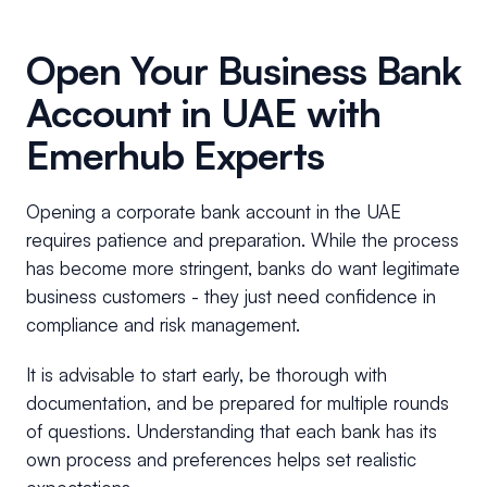
Open Your Business Bank
Account in UAE with
Emerhub Experts
Opening a corporate bank account in the UAE
requires patience and preparation. While the process
has become more stringent, banks do want legitimate
business customers - they just need confidence in
compliance and risk management.
It is advisable to start early, be thorough with
documentation, and be prepared for multiple rounds
of questions. Understanding that each bank has its
own process and preferences helps set realistic