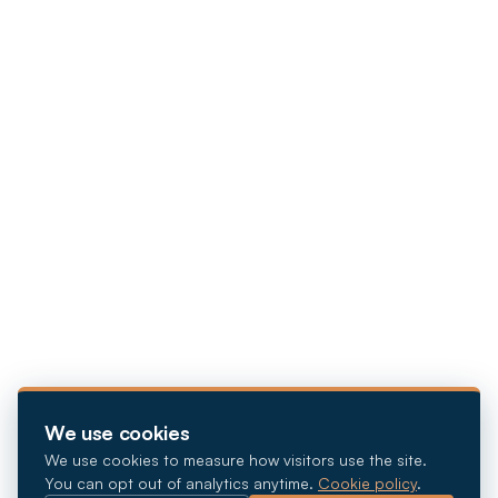
We use cookies
We use cookies to measure how visitors use the site.
You can opt out of analytics anytime.
Cookie policy
.