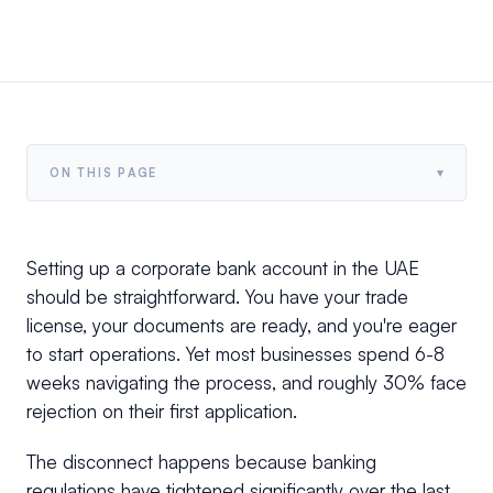
▾
ON THIS PAGE
Setting up a corporate bank account in the UAE
should be straightforward. You have your trade
license, your documents are ready, and you're eager
to start operations. Yet most businesses spend 6-8
weeks navigating the process, and roughly 30% face
rejection on their first application.
The disconnect happens because banking
regulations have tightened significantly over the last