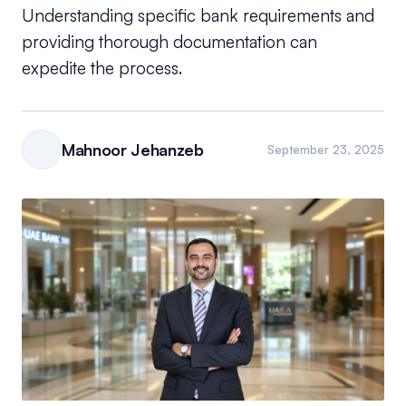
Understanding specific bank requirements and
providing thorough documentation can
expedite the process.
Mahnoor Jehanzeb
September 23, 2025