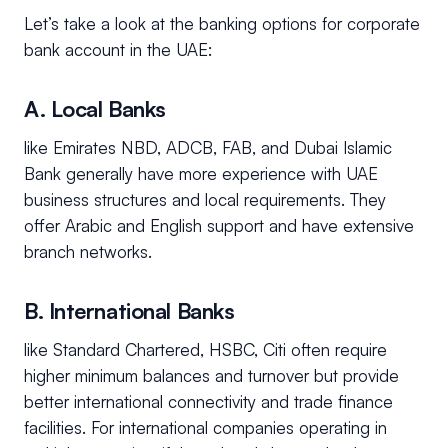
Let’s take a look at the banking options for corporate
bank account in the UAE:
A. Local Banks
like Emirates NBD, ADCB, FAB, and Dubai Islamic
Bank generally have more experience with UAE
business structures and local requirements. They
offer Arabic and English support and have extensive
branch networks.
B. International Banks
like Standard Chartered, HSBC, Citi often require
higher minimum balances and turnover but provide
better international connectivity and trade finance
facilities. For international companies operating in