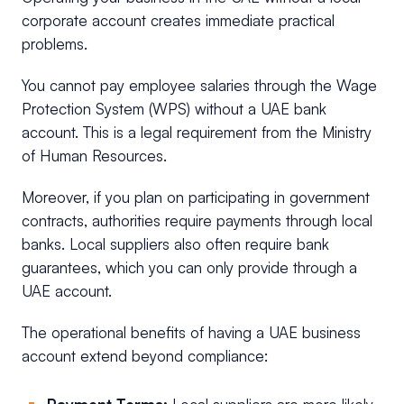
corporate account creates immediate practical
problems.
You cannot pay employee salaries through the Wage
Protection System (WPS) without a UAE bank
account. This is a legal requirement from the Ministry
of Human Resources.
Moreover, if you plan on participating in government
contracts, authorities require payments through local
banks. Local suppliers also often require bank
guarantees, which you can only provide through a
UAE account.
The operational benefits of having a UAE business
account extend beyond compliance: