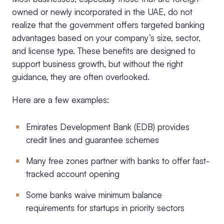
owned or newly incorporated in the UAE, do not
realize that the government offers targeted banking
advantages based on your company’s size, sector,
and license type. These benefits are designed to
support business growth, but without the right
guidance, they are often overlooked.
Here are a few examples:
Emirates Development Bank (EDB) provides
credit lines and guarantee schemes
Many free zones partner with banks to offer fast-
tracked account opening
Some banks waive minimum balance
requirements for startups in priority sectors