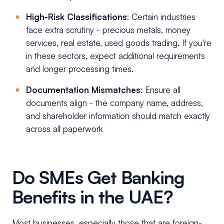
High-Risk Classifications
: Certain industries
face extra scrutiny - precious metals, money
services, real estate, used goods trading. If you're
in these sectors, expect additional requirements
and longer processing times.
Documentation Mismatches
: Ensure all
documents align - the company name, address,
and shareholder information should match exactly
across all paperwork
Do SMEs Get Banking
Benefits in the UAE?
Most businesses, especially those that are foreign-