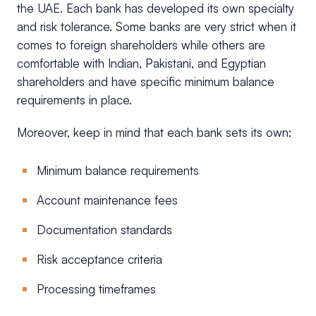
the UAE. Each bank has developed its own specialty
and risk tolerance. Some banks are very strict when it
comes to foreign shareholders while others are
comfortable with Indian, Pakistani, and Egyptian
shareholders and have specific minimum balance
requirements in place.
Moreover, keep in mind that each bank sets its own:
Minimum balance requirements
Account maintenance fees
Documentation standards
Risk acceptance criteria
Processing timeframes