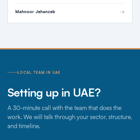
→
Mahnoor Jehanzeb
LOCAL TEAM IN UAE
Setting up in UAE?
A 30-minute call with the team that does the
work. We will talk through your sector, structure,
and timeline.