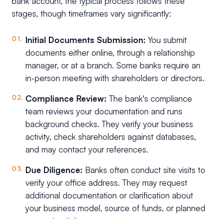
bank account, the typical process follows these
stages, though timeframes vary significantly:
Initial Documents Submission:
You submit
documents either online, through a relationship
manager, or at a branch. Some banks require an
in-person meeting with shareholders or directors.
Compliance Review:
The bank's compliance
team reviews your documentation and runs
background checks. They verify your business
activity, check shareholders against databases,
and may contact your references.
Due Diligence:
Banks often conduct site visits to
verify your office address. They may request
additional documentation or clarification about
your business model, source of funds, or planned