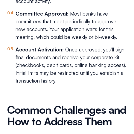
account activity.
Committee Approval:
Most banks have
committees that meet periodically to approve
new accounts. Your application waits for this
meeting, which could be weekly or bi-weekly.
Account Activation:
Once approved, you'll sign
final documents and receive your corporate kit
(checkbooks, debit cards, online banking access).
Initial limits may be restricted until you establish a
transaction history.
Common Challenges and
How to Address Them