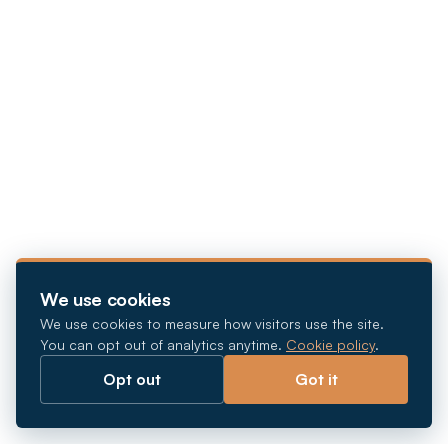
We use cookies
We use cookies to measure how visitors use the site.
You can opt out of analytics anytime.
Cookie policy
.
Opt out
Got it