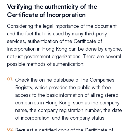
Verifying the authenticity of the
Certificate of Incorporation
Considering the legal importance of the document
and the fact that it is used by many third-party
services, authentication of the Certificate of
Incorporation in Hong Kong can be done by anyone,
not just government organizations. There are several
possible methods of authentication:
Check the online database of the Companies
Registry, which provides the public with free
access to the basic information of all registered
companies in Hong Kong, such as the company
name, the company registration number, the date
of incorporation, and the company status.
Request a certified copy of the Certificate of