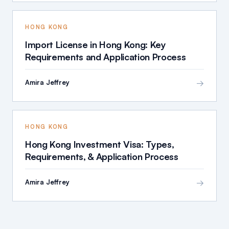
HONG KONG
Import License in Hong Kong: Key
Requirements and Application Process
→
Amira Jeffrey
HONG KONG
Hong Kong Investment Visa: Types,
Requirements, & Application Process
→
Amira Jeffrey