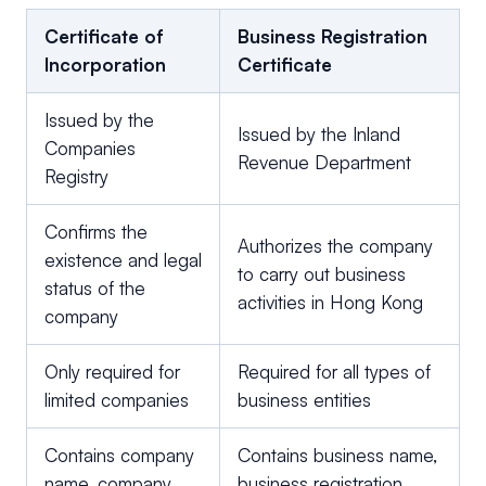
Certificate of
Business Registration
Incorporation
Certificate
Issued by the
Issued by the Inland
Companies
Revenue Department
Registry
Confirms the
Authorizes the company
existence and legal
to carry out business
status of the
activities in Hong Kong
company
Only required for
Required for all types of
limited companies
business entities
Contains company
Contains business name,
name, company
business registration