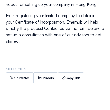
needs for setting up your company in Hong Kong.
From registering your limited company to obtaining
your Certificate of Incorporation, Emerhub will help
simplify the process! Contact us via the form below to
set up a consultation with one of our advisors to get
started.
SHARE THIS
X / Twitter
LinkedIn
Copy link