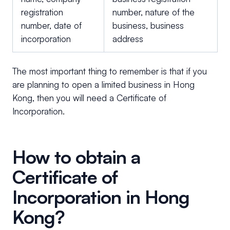
registration
number, nature of the
number, date of
business, business
incorporation
address
The most important thing to remember is that if you
are planning to open a limited business in Hong
Kong, then you will need a Certificate of
Incorporation.
How to obtain a
Certificate of
Incorporation in Hong
Kong?