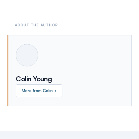
ABOUT THE AUTHOR
Colin Young
More from
Colin
→