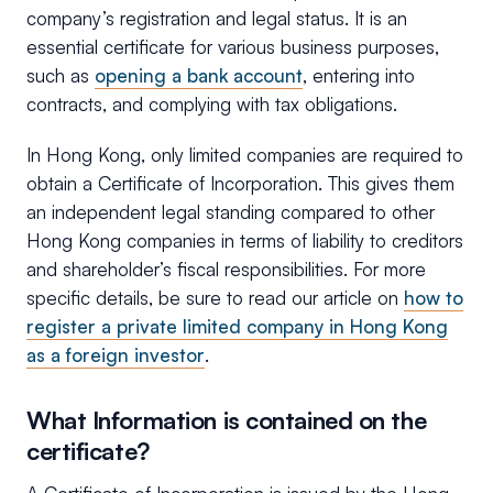
company’s registration and legal status. It is an
essential certificate for various business purposes,
such as
opening a bank account
, entering into
contracts, and complying with tax obligations.
In Hong Kong, only limited companies are required to
obtain a Certificate of Incorporation. This gives them
an independent legal standing compared to other
Hong Kong companies in terms of liability to creditors
and shareholder’s fiscal responsibilities. For more
specific details, be sure to read our article on
how to
register a private limited company in Hong Kong
as a foreign investor
.
What Information is contained on the
certificate?