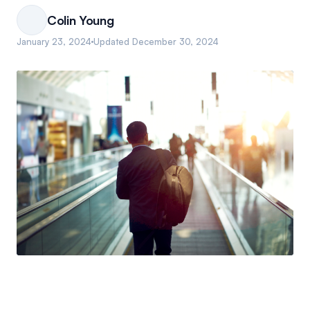
Colin Young
January 23, 2024
Updated
December 30, 2024