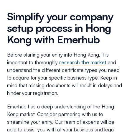
Simplify your company
setup process in Hong
Kong with Emerhub
Before starting your entry into Hong Kong, it is
important to thoroughly
research the market
and
understand the different certificate types you need
to acquire for your specific business type. Keep in
mind that missing documents will result in delays and
hinder your registration.
Emerhub has a deep understanding of the Hong
Kong market. Consider partnering with us to
streamline your entry. Our team of experts will be
able to assist you with all your business and legal