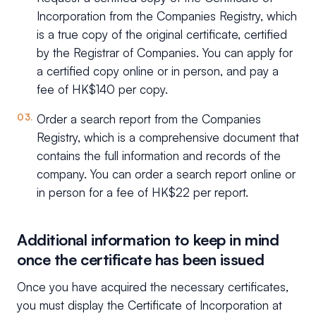
Incorporation from the Companies Registry, which
is a true copy of the original certificate, certified
by the Registrar of Companies. You can apply for
a certified copy online or in person, and pay a
fee of HK$140 per copy.
Order a search report from the Companies
Registry, which is a comprehensive document that
contains the full information and records of the
company. You can order a search report online or
in person for a fee of HK$22 per report.
Additional information to keep in mind
once the certificate has been issued
Once you have acquired the necessary certificates,
you must display the Certificate of Incorporation at