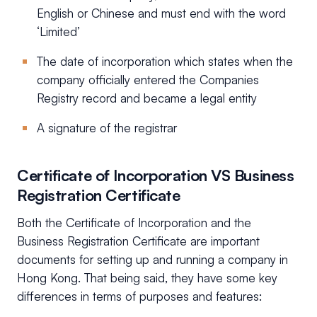
English or Chinese and must end with the word
‘Limited’
The date of incorporation which states when the
company officially entered the Companies
Registry record and became a legal entity
A signature of the registrar
Certificate of Incorporation VS Business
Registration Certificate
Both the Certificate of Incorporation and the
Business Registration Certificate are important
documents for setting up and running a company in
Hong Kong. That being said, they have some key
differences in terms of purposes and features: