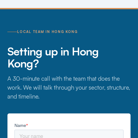
LOCAL TEAM IN HONG KONG
Setting up in Hong
Kong?
A 30-minute call with the team that does the
work. We will talk through your sector, structure,
and timeline.