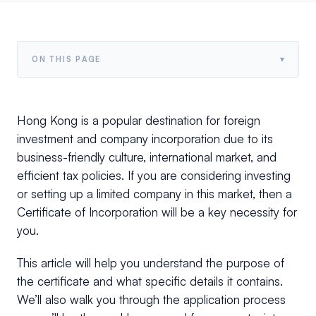
▾
ON THIS PAGE
Hong Kong is a popular destination for foreign
investment and company incorporation due to its
business-friendly culture, international market, and
efficient tax policies. If you are considering investing
or setting up a limited company in this market, then a
Certificate of Incorporation will be a key necessity for
you.
This article will help you understand the purpose of
the certificate and what specific details it contains.
We’ll also walk you through the application process