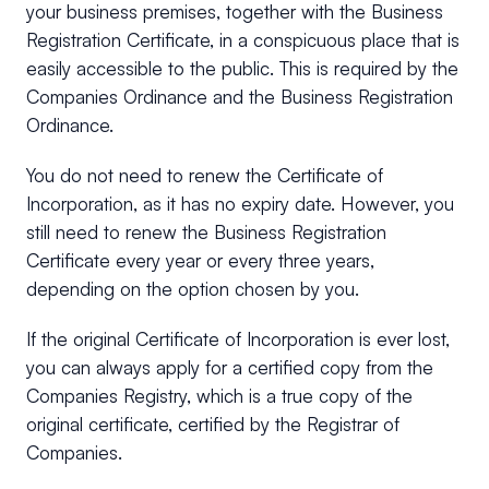
your business premises, together with the Business
Registration Certificate, in a conspicuous place that is
easily accessible to the public. This is required by the
Companies Ordinance and the Business Registration
Ordinance.
You do not need to renew the Certificate of
Incorporation, as it has no expiry date. However, you
still need to renew the Business Registration
Certificate every year or every three years,
depending on the option chosen by you.
If the original Certificate of Incorporation is ever lost,
you can always apply for a certified copy from the
Companies Registry, which is a true copy of the
original certificate, certified by the Registrar of
Companies.