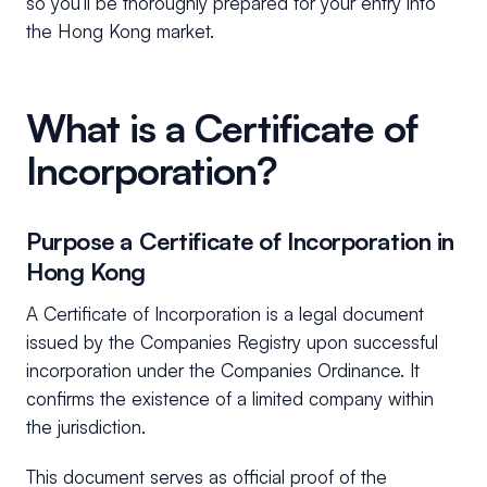
so you’ll be thoroughly prepared for your entry into
the Hong Kong market.
What is a Certificate of
Incorporation?
Purpose a Certificate of Incorporation in
Hong Kong
A Certificate of Incorporation is a legal document
issued by the Companies Registry upon successful
incorporation under the Companies Ordinance. It
confirms the existence of a limited company within
the jurisdiction.
This document serves as official proof of the