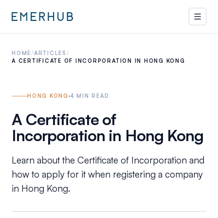
HOME
/
ARTICLES
/
A CERTIFICATE OF INCORPORATION IN HONG KONG
HONG KONG
4
MIN READ
A Certificate of
Incorporation in Hong Kong
Learn about the Certificate of Incorporation and
how to apply for it when registering a company
in Hong Kong.