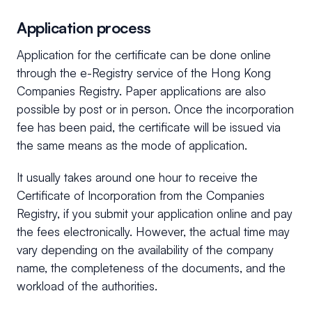
Application process
Application for the certificate can be done online
through the e-Registry service of the Hong Kong
Companies Registry. Paper applications are also
possible by post or in person. Once the incorporation
fee has been paid, the certificate will be issued via
the same means as the mode of application.
It usually takes around one hour to receive the
Certificate of Incorporation from the Companies
Registry, if you submit your application online and pay
the fees electronically. However, the actual time may
vary depending on the availability of the company
name, the completeness of the documents, and the
workload of the authorities.