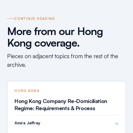
CONTINUE READING
More from our Hong
Kong coverage.
Pieces on adjacent topics from the rest of the
archive.
HONG KONG
Hong Kong Company Re-Domiciliation
Regime: Requirements & Process
→
Amira Jeffrey