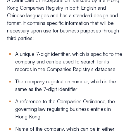
A Certificate of Incorporation is issued by the Hong
Kong Companies Registry in both English and
Chinese languages and has a standard design and
format. It contains specific information that will be
necessary upon use for business purposes through
third parties:
A unique 7-digit identifier, which is specific to the
company and can be used to search for its
records in the Companies Registry’s database
The company registration number, which is the
same as the 7-digit identifier
A reference to the Companies Ordinance, the
governing law regulating business entities in
Hong Kong
Name of the company, which can be in either