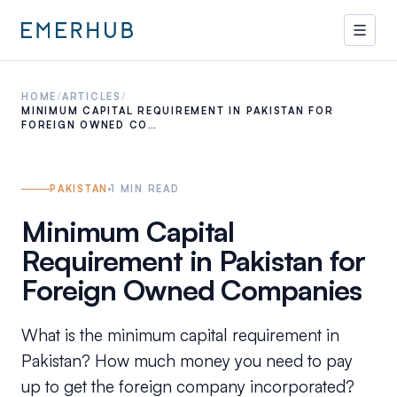
HOME
/
ARTICLES
/
MINIMUM CAPITAL REQUIREMENT IN PAKISTAN FOR
FOREIGN OWNED CO…
PAKISTAN
1
MIN READ
Minimum Capital
Requirement in Pakistan for
Foreign Owned Companies
What is the minimum capital requirement in
Pakistan? How much money you need to pay
up to get the foreign company incorporated?