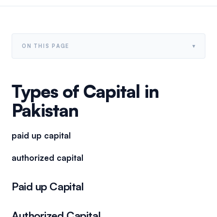
▾
ON THIS PAGE
Types of Capital in
Pakistan
paid up capital
authorized capital
Paid up Capital
Authorized Capital