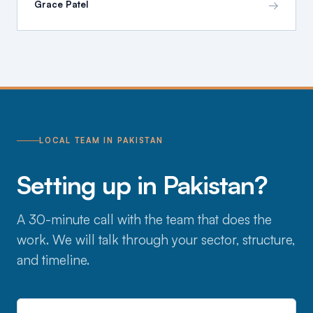
→
Grace Patel
LOCAL TEAM IN PAKISTAN
Setting up in Pakistan?
A 30-minute call with the team that does the
work. We will talk through your sector, structure,
and timeline.