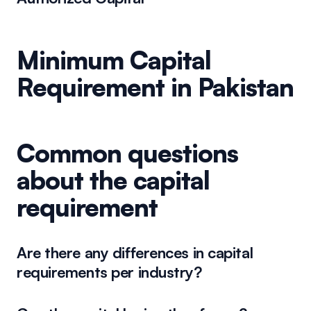
Minimum Capital
Requirement in Pakistan
Common questions
about the capital
requirement
Are there any differences in capital
requirements per industry?