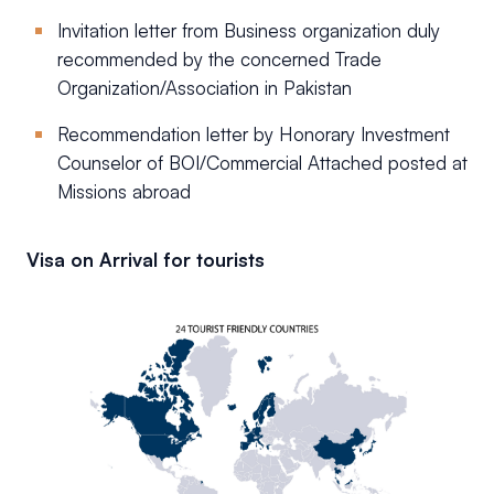
Invitation letter from Business organization duly
recommended by the concerned Trade
Organization/Association in Pakistan
Recommendation letter by Honorary Investment
Counselor of BOI/Commercial Attached posted at
Missions abroad
Visa on Arrival for tourists