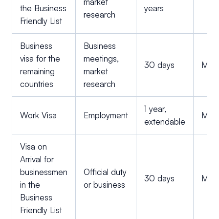
market
the Business
years
research
Friendly List
Business
Business
visa for the
meetings,
30 days
Multi
remaining
market
countries
research
1 year,
Work Visa
Employment
Multi
extendable
Visa on
Arrival for
businessmen
Official duty
30 days
Multi
in the
or business
Business
Friendly List