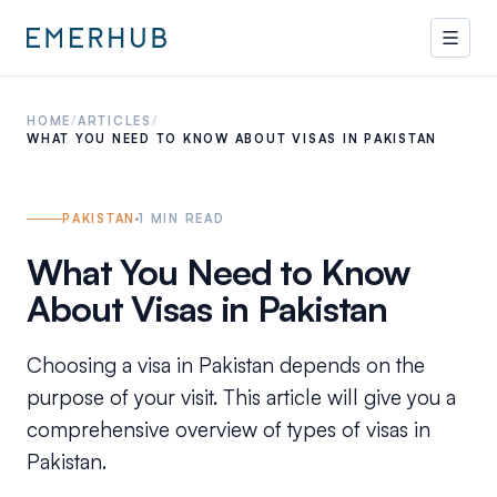
HOME
/
ARTICLES
/
WHAT YOU NEED TO KNOW ABOUT VISAS IN PAKISTAN
PAKISTAN
1
MIN READ
What You Need to Know
About Visas in Pakistan
Choosing a visa in Pakistan depends on the
purpose of your visit. This article will give you a
comprehensive overview of types of visas in
Pakistan.