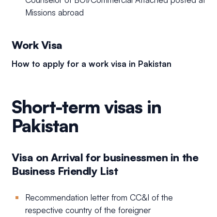
Missions abroad
Work Visa
How to apply for a work visa in Pakistan
Short-term visas in
Pakistan
Visa on Arrival for businessmen in the
Business Friendly List
Recommendation letter from CC&I of the
respective country of the foreigner