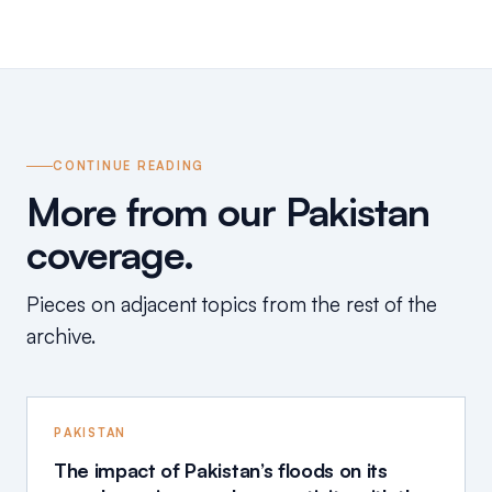
CONTINUE READING
More from our Pakistan
coverage.
Pieces on adjacent topics from the rest of the
archive.
PAKISTAN
The impact of Pakistan’s floods on its