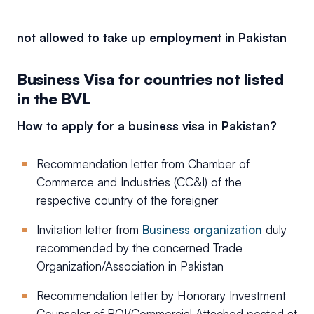
not allowed to take up employment in Pakistan
Business Visa for countries not listed
in the BVL
How to apply for a business visa in Pakistan?
Recommendation letter from Chamber of
Commerce and Industries (CC&I) of the
respective country of the foreigner
Invitation letter from
Business organization
duly
recommended by the concerned Trade
Organization/Association in Pakistan
Recommendation letter by Honorary Investment
Counselor of BOI/Commercial Attached posted at