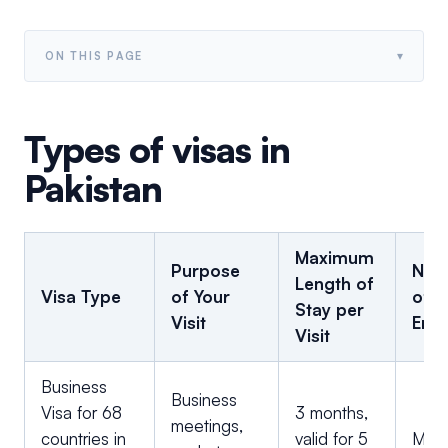
▾
ON THIS PAGE
Types of visas in
Pakistan
Maximum
Purpose
Num
Length of
Visa Type
of Your
of
Stay per
Visit
Entr
Visit
Business
Business
Visa for 68
3 months,
meetings,
countries in
valid for 5
Multi