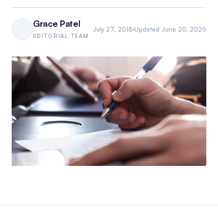
Grace Patel
July 27, 2018
Updated
June 20, 2026
EDITORIAL TEAM