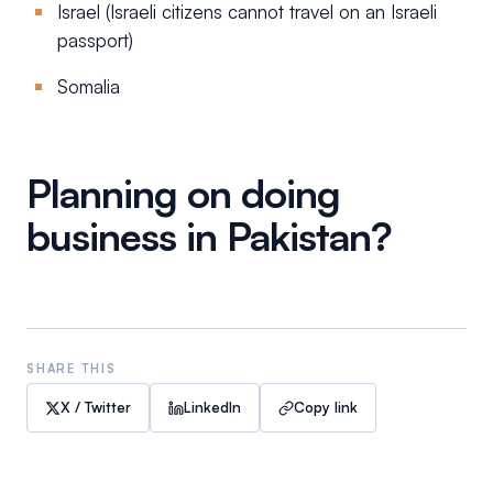
Israel (Israeli citizens cannot travel on an Israeli
passport)
Somalia
Planning on doing
business in Pakistan?
SHARE THIS
X / Twitter
LinkedIn
Copy link