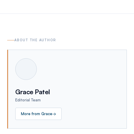
ABOUT THE AUTHOR
Grace Patel
Editorial Team
More from
Grace
→