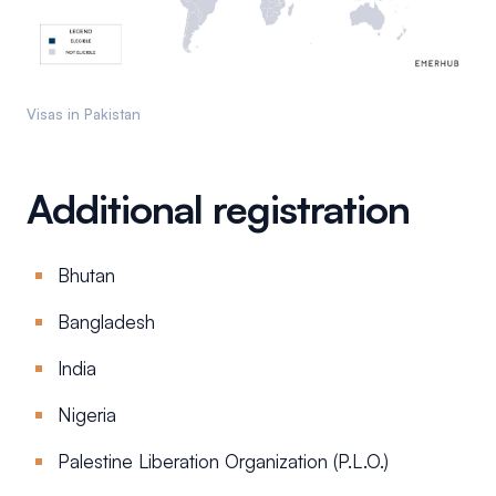
Visas in Pakistan
Additional registration
Bhutan
Bangladesh
India
Nigeria
Palestine Liberation Organization (P.L.O.)