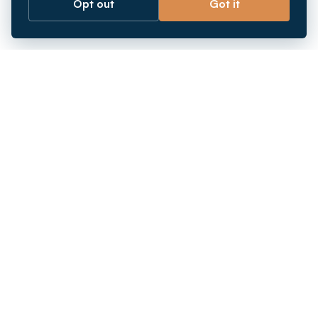
Opt out
Got it
Breaking barriers.
Company registration, corporate secretarial and
market entry services in Southeast Asia. Since 2011.
+
INCORPORATION
+
MARKETS