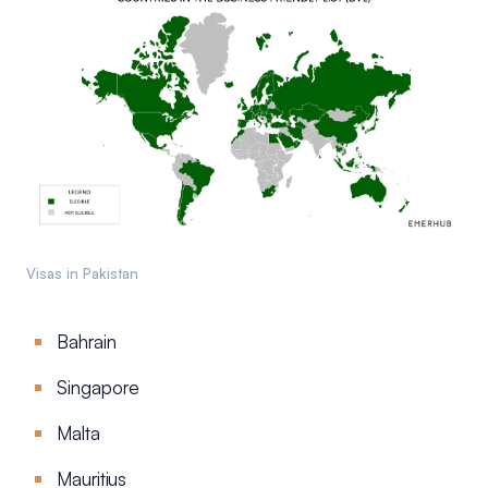
Visas in Pakistan
Bahrain
Singapore
Malta
Mauritius