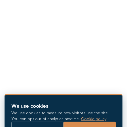
We use cookies
We use cookies to measure how visitors use the site.
You can opt out of analytics anytime.
Cookie policy
.