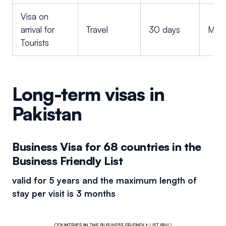
Visa on
arrival for
Travel
30 days
Multi
Tourists
Long-term visas in
Pakistan
Business Visa for 68 countries in the
Business Friendly List
valid for 5 years and the maximum length of
stay per visit is 3 months