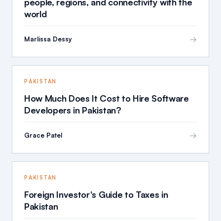
people, regions, and connectivity with the
world
→
Marlissa Dessy
PAKISTAN
How Much Does It Cost to Hire Software
Developers in Pakistan?
→
Grace Patel
PAKISTAN
Foreign Investor's Guide to Taxes in
Pakistan