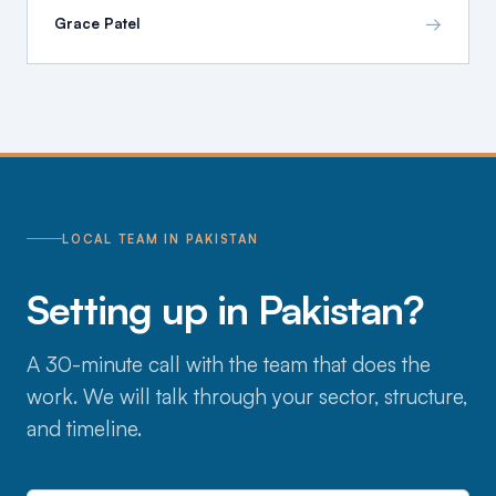
→
Grace Patel
LOCAL TEAM IN PAKISTAN
Setting up in Pakistan?
A 30-minute call with the team that does the
work. We will talk through your sector, structure,
and timeline.