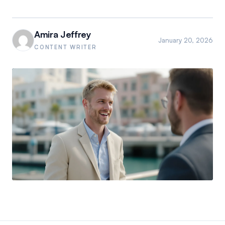
Amira Jeffrey
January 20, 2026
CONTENT WRITER