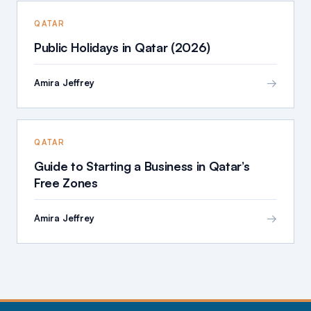
QATAR
Public Holidays in Qatar (2026)
→
Amira Jeffrey
QATAR
Guide to Starting a Business in Qatar’s
Free Zones
→
Amira Jeffrey