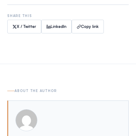
SHARE THIS
X / Twitter
LinkedIn
Copy link
ABOUT THE AUTHOR