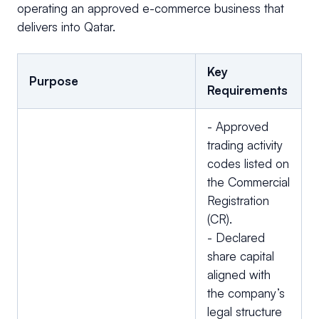
operating an approved e-commerce business that
delivers into Qatar.
Key
Purpose
Requirements
- Approved
trading activity
codes listed on
the Commercial
Registration
(CR).
- Declared
share capital
aligned with
the company’s
legal structure