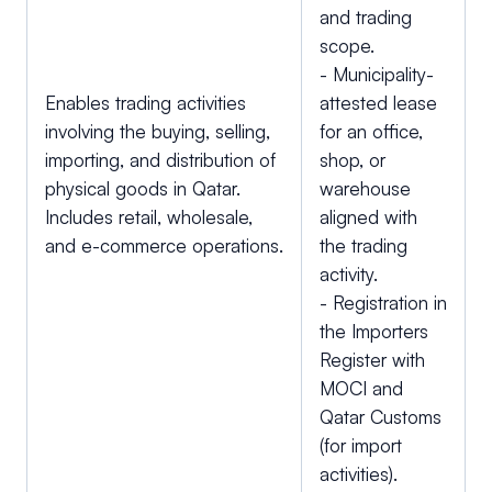
and trading
scope.
- Municipality-
Enables trading activities
attested lease
involving the buying, selling,
for an office,
importing, and distribution of
shop, or
physical goods in Qatar.
warehouse
Includes retail, wholesale,
aligned with
and e-commerce operations.
the trading
activity.
- Registration in
the Importers
Register with
MOCI and
Qatar Customs
(for import
activities).