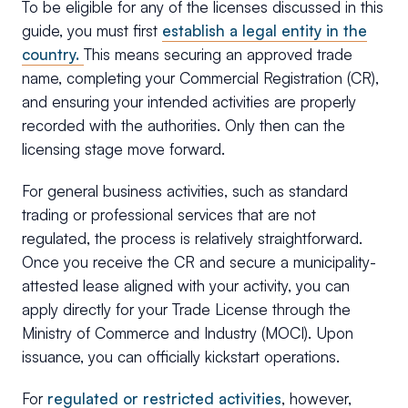
To be eligible for any of the licenses discussed in this
guide, you must first
establish a legal entity in the
country.
This means securing an approved trade
name, completing your Commercial Registration (CR),
and ensuring your intended activities are properly
recorded with the authorities. Only then can the
licensing stage move forward.
For general business activities, such as standard
trading or professional services that are not
regulated, the process is relatively straightforward.
Once you receive the CR and secure a municipality-
attested lease aligned with your activity, you can
apply directly for your Trade License through the
Ministry of Commerce and Industry (MOCI). Upon
issuance, you can officially kickstart operations.
For
regulated or restricted activities
, however,