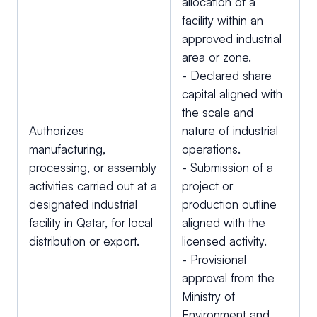
allocation of a
facility within an
approved industrial
area or zone.
- Declared share
capital aligned with
the scale and
Authorizes
nature of industrial
manufacturing,
operations.
processing, or assembly
- Submission of a
activities carried out at a
project or
designated industrial
production outline
facility in Qatar, for local
aligned with the
distribution or export.
licensed activity.
- Provisional
approval from the
Ministry of
Environment and