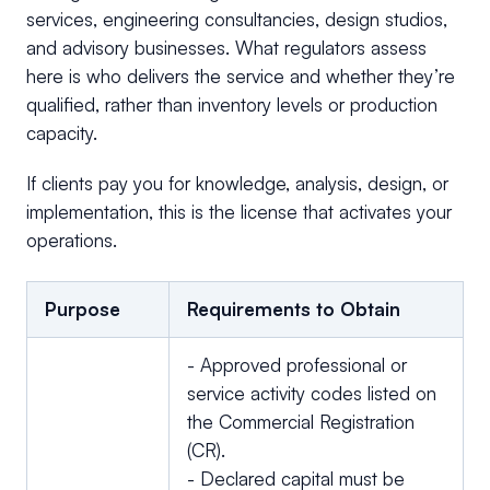
services, engineering consultancies, design studios,
and advisory businesses. What regulators assess
here is who delivers the service and whether they’re
qualified, rather than inventory levels or production
capacity.
If clients pay you for knowledge, analysis, design, or
implementation, this is the license that activates your
operations.
Purpose
Requirements to Obtain
- Approved professional or
service activity codes listed on
the Commercial Registration
(CR).
- Declared capital must be