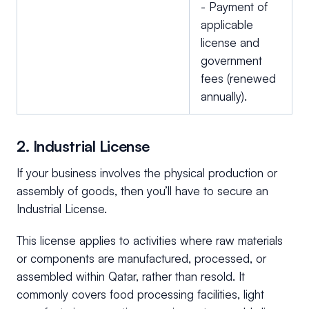
- Payment of
applicable
license and
government
fees (renewed
annually).
2. Industrial License
If your business involves the physical production or
assembly of goods, then you’ll have to secure an
Industrial License.
This license applies to activities where raw materials
or components are manufactured, processed, or
assembled within Qatar, rather than resold. It
commonly covers food processing facilities, light