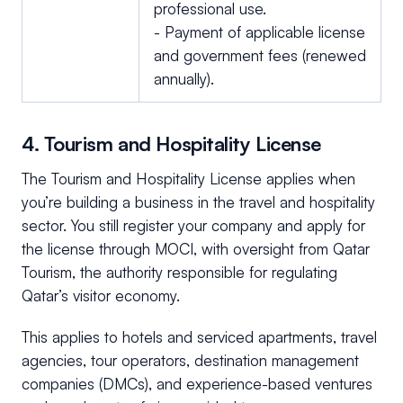
professional use.
- Payment of applicable license
and government fees (renewed
annually).
4. Tourism and Hospitality License
The Tourism and Hospitality License applies when
you’re building a business in the travel and hospitality
sector. You still register your company and apply for
the license through MOCI, with oversight from Qatar
Tourism, the authority responsible for regulating
Qatar’s visitor economy.
This applies to hotels and serviced apartments, travel
agencies, tour operators, destination management
companies (DMCs), and experience-based ventures