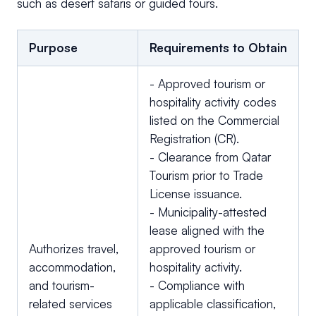
such as desert safaris or guided tours.
Purpose
Requirements to Obtain
- Approved tourism or
hospitality activity codes
listed on the Commercial
Registration (CR).
- Clearance from Qatar
Tourism prior to Trade
License issuance.
- Municipality-attested
lease aligned with the
Authorizes travel,
approved tourism or
accommodation,
hospitality activity.
and tourism-
- Compliance with
related services
applicable classification,