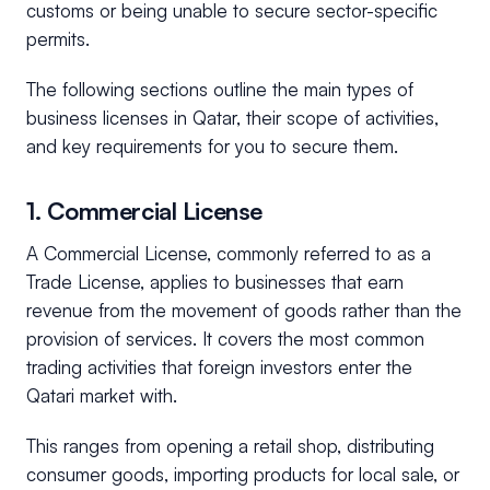
customs or being unable to secure sector-specific
permits.
The following sections outline the main types of
business licenses in Qatar, their scope of activities,
and key requirements for you to secure them.
1. Commercial License
A Commercial License, commonly referred to as a
Trade License, applies to businesses that earn
revenue from the movement of goods rather than the
provision of services. It covers the most common
trading activities that foreign investors enter the
Qatari market with.
This ranges from opening a retail shop, distributing
consumer goods, importing products for local sale, or