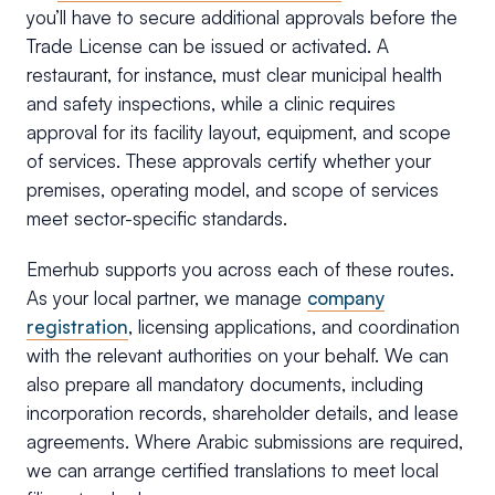
you’ll have to secure additional approvals before the
Trade License can be issued or activated. A
restaurant, for instance, must clear municipal health
and safety inspections, while a clinic requires
approval for its facility layout, equipment, and scope
of services. These approvals certify whether your
premises, operating model, and scope of services
meet sector-specific standards.
Emerhub supports you across each of these routes.
As your local partner, we manage
company
registration
, licensing applications, and coordination
with the relevant authorities on your behalf. We can
also prepare all mandatory documents, including
incorporation records, shareholder details, and lease
agreements. Where Arabic submissions are required,
we can arrange certified translations to meet local