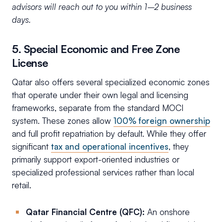
advisors will reach out to you within 1–2 business
days.
5. Special Economic and Free Zone
License
Qatar also offers several specialized economic zones
that operate under their own legal and licensing
frameworks, separate from the standard MOCI
system. These zones allow
100% foreign ownership
and full profit repatriation by default. While they offer
significant
tax and operational incentives
, they
primarily support export-oriented industries or
specialized professional services rather than local
retail.
Qatar Financial Centre (QFC):
An onshore