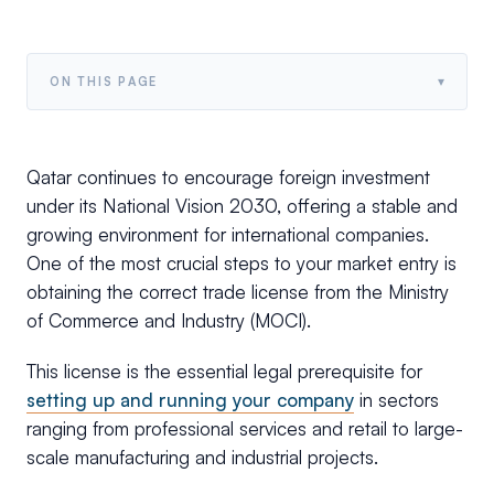
▾
ON THIS PAGE
Qatar continues to encourage foreign investment
under its National Vision 2030, offering a stable and
growing environment for international companies.
One of the most crucial steps to your market entry is
obtaining the correct trade license from the Ministry
of Commerce and Industry (MOCI).
This license is the essential legal prerequisite for
setting up and running your company
in sectors
ranging from professional services and retail to large-
scale manufacturing and industrial projects.