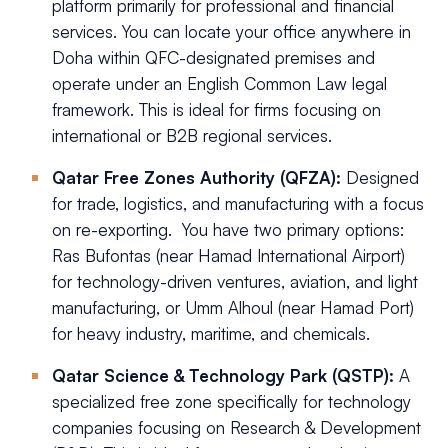
platform primarily for professional and financial
services. You can locate your office anywhere in
Doha within QFC-designated premises and
operate under an English Common Law legal
framework. This is ideal for firms focusing on
international or B2B regional services.
Qatar Free Zones Authority (QFZA):
Designed
for trade, logistics, and manufacturing with a focus
on re-exporting. You have two primary options:
Ras Bufontas (near Hamad International Airport)
for technology-driven ventures, aviation, and light
manufacturing, or Umm Alhoul (near Hamad Port)
for heavy industry, maritime, and chemicals.
Qatar Science & Technology Park (QSTP):
A
specialized free zone specifically for technology
companies focusing on Research & Development