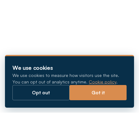
We use cookies
We use cookies to measure how visitors use the site.
You can opt out of analytics anytime.
Cookie policy
.
Opt out
Got it