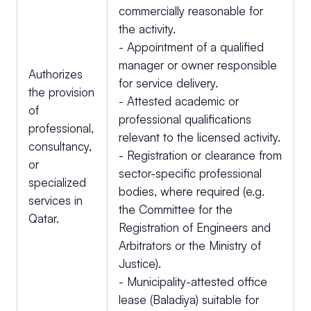
commercially reasonable for
the activity.
- Appointment of a qualified
manager or owner responsible
Authorizes
for service delivery.
the provision
- Attested academic or
of
professional qualifications
professional,
relevant to the licensed activity.
consultancy,
- Registration or clearance from
or
sector-specific professional
specialized
bodies, where required (e.g.
services in
the Committee for the
Qatar.
Registration of Engineers and
Arbitrators or the Ministry of
Justice).
- Municipality-attested office
lease (Baladiya) suitable for