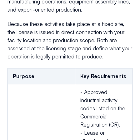
manufacturing operations, equipment assembly lines,
and export-oriented production.
Because these activities take place at a fixed site,
the license is issued in direct connection with your
facility location and production scope. Both are
assessed at the licensing stage and define what your
operation is legally permitted to produce.
Purpose
Key Requirements
- Approved
industrial activity
codes listed on the
Commercial
Registration (CR).
- Lease or