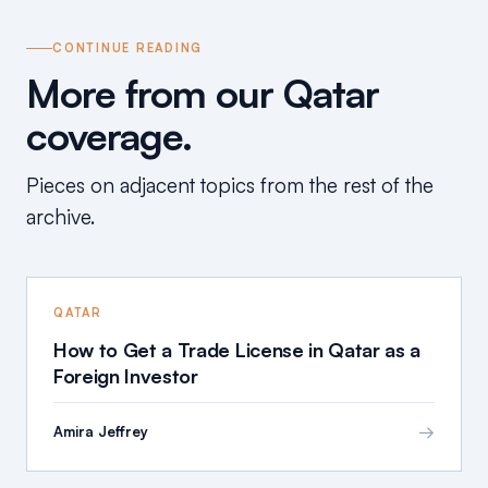
CONTINUE READING
More from our Qatar
coverage.
Pieces on adjacent topics from the rest of the
archive.
QATAR
How to Get a Trade License in Qatar as a
Foreign Investor
→
Amira Jeffrey