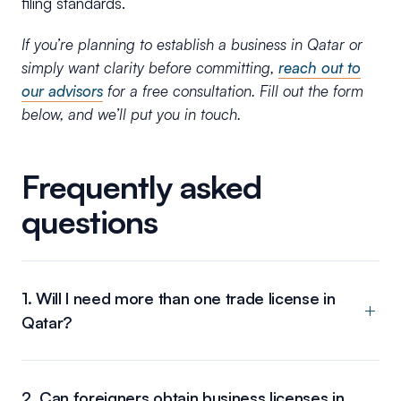
filing standards.
If you’re planning to establish a business in Qatar or
simply want clarity before committing,
reach out to
our advisors
for a free consultation. Fill out the form
below, and we’ll put you in touch.
Frequently asked
questions
1. Will I need more than one trade license in
Qatar?
2. Can foreigners obtain business licenses in