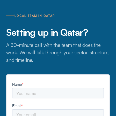
LOCAL TEAM IN QATAR
Setting up in Qatar?
A 30-minute call with the team that does the
work. We will talk through your sector, structure,
and timeline.