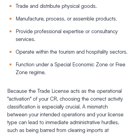
Trade and distribute physical goods.
Manufacture, process, or assemble products.
Provide professional expertise or consultancy
services.
Operate within the tourism and hospitality sectors.
Function under a Special Economic Zone or Free
Zone regime.
Because the Trade License acts as the operational
"activation" of your CR, choosing the correct activity
classification is especially crucial. A mismatch
between your intended operations and your license
type can lead to immediate administrative hurdles,
such as being barred from clearing imports at