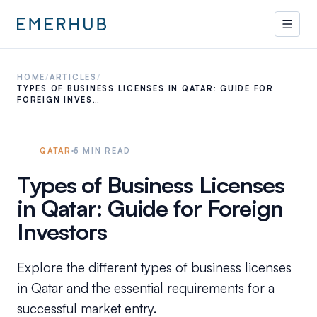
HOME
/
ARTICLES
/
TYPES OF BUSINESS LICENSES IN QATAR: GUIDE FOR
FOREIGN INVES…
QATAR
5
MIN READ
Types of Business Licenses
in Qatar: Guide for Foreign
Investors
Explore the different types of business licenses
in Qatar and the essential requirements for a
successful market entry.