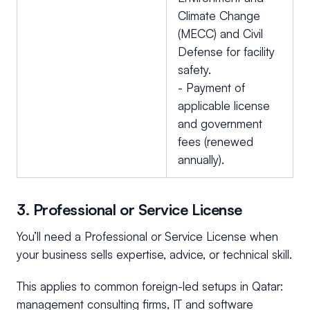
Climate Change
(MECC) and Civil
Defense for facility
safety.
- Payment of
applicable license
and government
fees (renewed
annually).
3. Professional or Service License
You’ll need a Professional or Service License when
your business sells expertise, advice, or technical skill.
This applies to common foreign-led setups in Qatar:
management consulting firms, IT and software