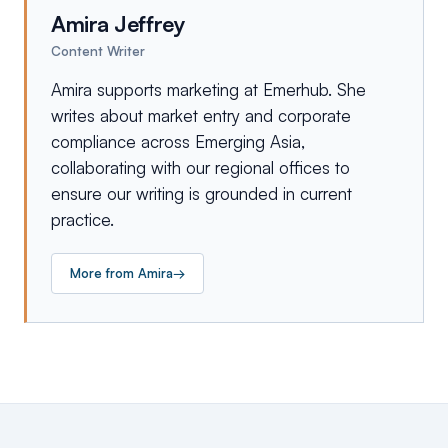
Amira Jeffrey
Content Writer
Amira supports marketing at Emerhub. She
writes about market entry and corporate
compliance across Emerging Asia,
collaborating with our regional offices to
ensure our writing is grounded in current
practice.
More from
Amira
→