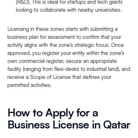
(R&D). This is ideal for startups and tech giants
looking to collaborate with nearby universities.
Licensing in these zones starts with submitting a
business plan for assessment to confirm that your
activity aligns with the zone’s strategic focus. Once
approved, you register your entity within the zone’s
own commercial register, secure an appropriate
facility (ranging from flexi-desks to industrial land), and
receive a Scope of License that defines your
permitted activities.
How to Apply for a
Business License in Qatar