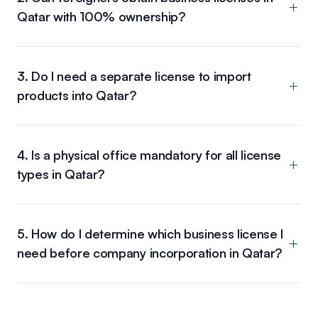
Qatar with 100% ownership?
3. Do I need a separate license to import
products into Qatar?
4. Is a physical office mandatory for all license
types in Qatar?
5. How do I determine which business license I
need before company incorporation in Qatar?