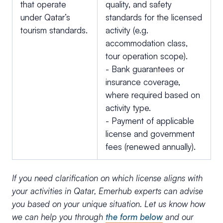
that operate
quality, and safety
under Qatar’s
standards for the licensed
tourism standards.
activity (e.g.
accommodation class,
tour operation scope).
- Bank guarantees or
insurance coverage,
where required based on
activity type.
- Payment of applicable
license and government
fees (renewed annually).
If you need clarification on which license aligns with
your activities in Qatar, Emerhub experts can advise
you based on your unique situation. Let us know how
we can help you through
the form below
and our