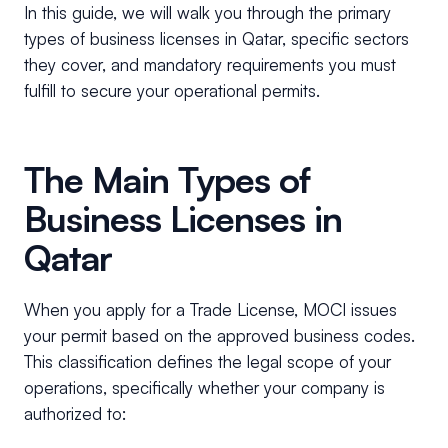
In this guide, we will walk you through the primary
types of business licenses in Qatar, specific sectors
they cover, and mandatory requirements you must
fulfill to secure your operational permits.
The Main Types of
Business Licenses in
Qatar
When you apply for a Trade License, MOCI issues
your permit based on the approved business codes.
This classification defines the legal scope of your
operations, specifically whether your company is
authorized to: