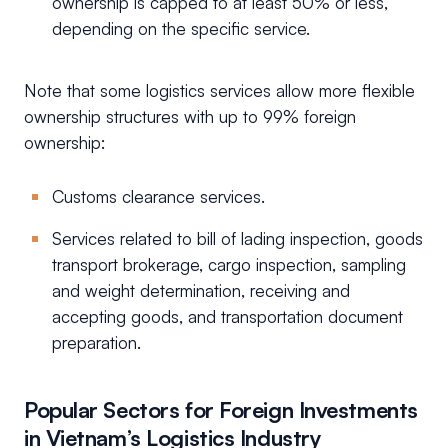
ownership is capped to at least 50% or less,
depending on the specific service.
Note that some logistics services allow more flexible
ownership structures with up to 99% foreign
ownership:
Customs clearance services.
Services related to bill of lading inspection, goods
transport brokerage, cargo inspection, sampling
and weight determination, receiving and
accepting goods, and transportation document
preparation.
Popular Sectors for Foreign Investments
in Vietnam’s Logistics Industry