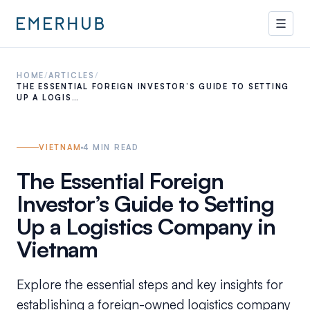
HOME
/
ARTICLES
/
THE ESSENTIAL FOREIGN INVESTOR’S GUIDE TO SETTING
UP A LOGIS…
VIETNAM
4
MIN READ
The Essential Foreign
Investor’s Guide to Setting
Up a Logistics Company in
Vietnam
Explore the essential steps and key insights for
establishing a foreign-owned logistics company