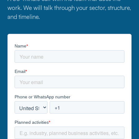
work. We will talk through your sector, structure,
and timeline.