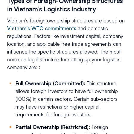
Types of Foreign-Ownership Structures
in Vietnam’s Logistics Industry
Vietnam’s foreign ownership structures are based on
Vietnam’s WTO commitments
and domestic
regulations. Factors like investment capital, company
location, and applicable free trade agreements can
influence the specific structures allowed. The most
common legal structure for setting up your logistics
company are: :
Full Ownership (Committed):
This structure
allows foreign investors to have full ownership
(100%) in certain sectors. Certain sub-sectors
may have restrictions or higher capital
requirements for foreign investors.
Partial Ownership (Restricted):
Foreign