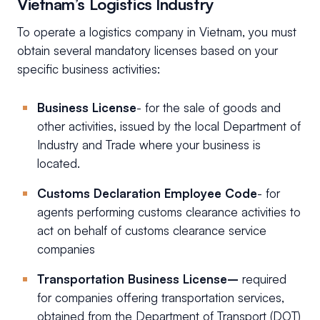
Vietnam’s Logistics Industry
To operate a logistics company in Vietnam, you must
obtain several mandatory licenses based on your
specific business activities:
Business License
- for the sale of goods and
other activities, issued by the local Department of
Industry and Trade where your business is
located.
Customs Declaration Employee Code
- for
agents performing customs clearance activities to
act on behalf of customs clearance service
companies
Transportation Business License–
required
for companies offering transportation services,
obtained from the Department of Transport (DOT)