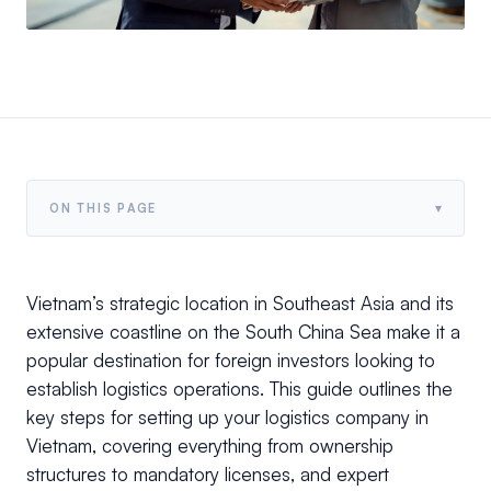
▾
ON THIS PAGE
Vietnam’s strategic location in Southeast Asia and its
extensive coastline on the South China Sea make it a
popular destination for foreign investors looking to
establish logistics operations. This guide outlines the
key steps for setting up your logistics company in
Vietnam, covering everything from ownership
structures to mandatory licenses, and expert