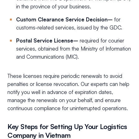
in the province of your business.
Custom Clearance Service Decision–
for
customs-related services, issued by the GDC.
Postal Service License–
required for courier
services, obtained from the Ministry of Information
and Communications (MIC).
These licenses require periodic renewals to avoid
penalties or license revocation. Our experts can help
notify you well in advance of expiration dates,
manage the renewals on your behalf, and ensure
continuous compliance for uninterrupted operations.
Key Steps for Setting Up Your Logistics
Company in Vietnam