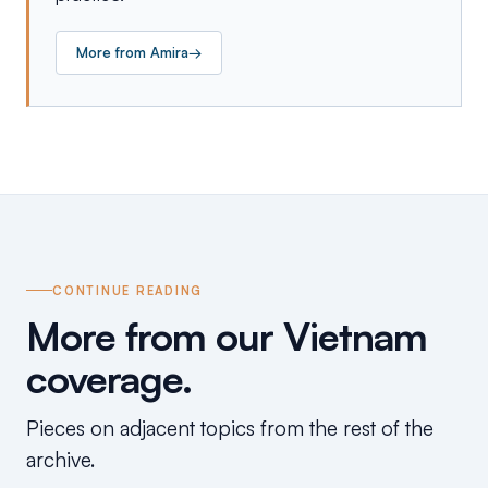
More from
Amira
→
CONTINUE READING
More from our Vietnam
coverage.
Pieces on adjacent topics from the rest of the
archive.