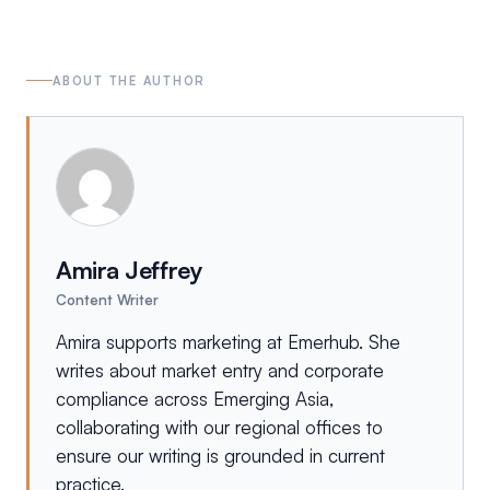
ABOUT THE AUTHOR
Amira Jeffrey
Content Writer
Amira supports marketing at Emerhub. She
writes about market entry and corporate
compliance across Emerging Asia,
collaborating with our regional offices to
ensure our writing is grounded in current
practice.