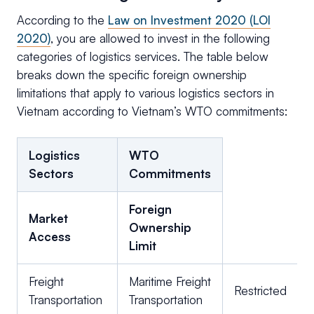
According to the
Law on Investment 2020 (LOI
2020)
, you are allowed to invest in the following
categories of logistics services. The table below
breaks down the specific foreign ownership
limitations that apply to various logistics sectors in
Vietnam according to Vietnam’s WTO commitments:
Logistics
WTO
Sectors
Commitments
Foreign
Market
Ownership
Access
Limit
Freight
Maritime Freight
Restricted
Transportation
Transportation