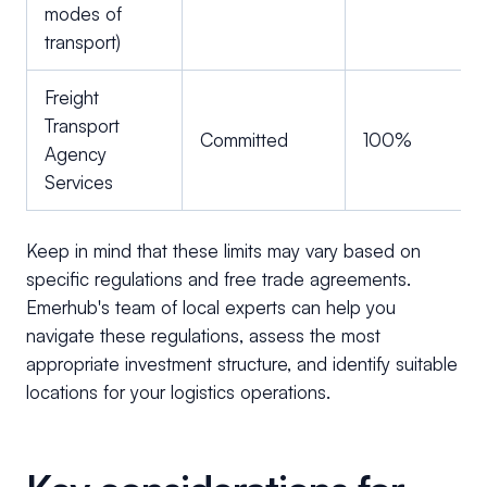
modes of
transport)
Freight
Transport
Committed
100%
Agency
Services
Keep in mind that these limits may vary based on
specific regulations and free trade agreements.
Emerhub's team of local experts can help you
navigate these regulations, assess the most
appropriate investment structure, and identify suitable
locations for your logistics operations.