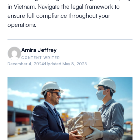
in Vietnam. Navigate the legal framework to
ensure full compliance throughout your
operations.
Amira Jeffrey
CONTENT WRITER
December 4, 2024
Updated
May 8, 2025