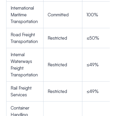
International
Maritime
Committed
100%
Transportation
Road Freight
Restricted
≤50%
Transportation
Internal
Waterways
Restricted
≤49%
Freight
Transportation
Rail Freight
Restricted
≤49%
Services
Container
Handling