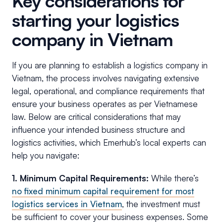
Key considerations for
starting your logistics
company in Vietnam
If you are planning to establish a logistics company in
Vietnam, the process involves navigating extensive
legal, operational, and compliance requirements that
ensure your business operates as per Vietnamese
law. Below are critical considerations that may
influence your intended business structure and
logistics activities, which Emerhub’s local experts can
help you navigate:
1. Minimum Capital Requirements:
While there’s
no fixed minimum capital requirement for most
logistics services in Vietnam
, the investment must
be sufficient to cover your business expenses. Some