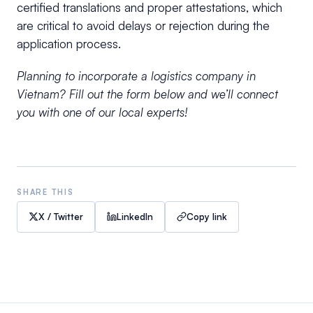
certified translations and proper attestations, which
are critical to avoid delays or rejection during the
application process.
Planning to incorporate a logistics company in
Vietnam? Fill out the form below and we’ll connect
you with one of our local experts!
SHARE THIS
X / Twitter
LinkedIn
Copy link