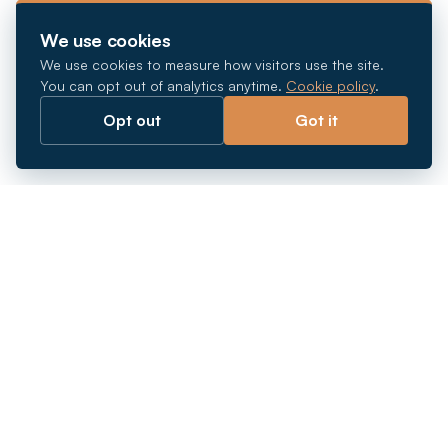
We use cookies
We use cookies to measure how visitors use the site.
You can opt out of analytics anytime.
Cookie policy
.
Opt out
Got it
Breaking barriers.
Company registration, corporate secretarial and
market entry services in Southeast Asia. Since 2011.