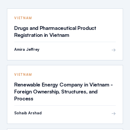
VIETNAM
Drugs and Pharmaceutical Product
Registration in Vietnam
→
Amira Jeffrey
VIETNAM
Renewable Energy Company in Vietnam -
Foreign Ownership, Structures, and
Process
→
Sohaib Arshad