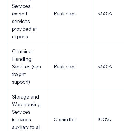
Services,
except
Restricted
≤50%
services
provided at
airports
Container
Handling
Services (sea
Restricted
≤50%
freight
support)
Storage and
Warehousing
Services
(services
Committed
100%
auxiliary to all