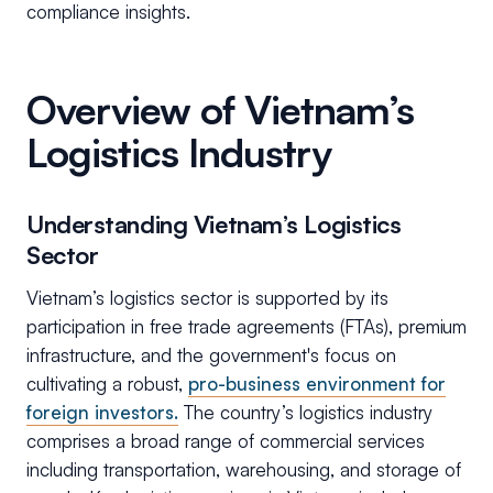
compliance insights.
Overview of Vietnam’s
Logistics Industry
Understanding Vietnam’s Logistics
Sector
Vietnam’s logistics sector is supported by its
participation in free trade agreements (FTAs), premium
infrastructure, and the government's focus on
cultivating a robust,
pro-business environment for
foreign investors.
The country’s logistics industry
comprises a broad range of commercial services
including transportation, warehousing, and storage of