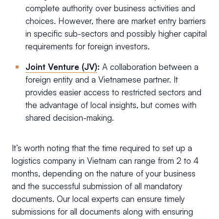
complete authority over business activities and
choices. However, there are market entry barriers
in specific sub-sectors and possibly higher capital
requirements for foreign investors.
Joint Venture (JV)
:
A collaboration between a
foreign entity and a Vietnamese partner. It
provides easier access to restricted sectors and
the advantage of local insights, but comes with
shared decision-making.
It’s worth noting that the time required to set up a
logistics company in Vietnam can range from 2 to 4
months, depending on the nature of your business
and the successful submission of all mandatory
documents. Our local experts can ensure timely
submissions for all documents along with ensuring