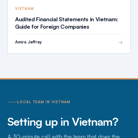
VIETNAM
Audited Financial Statements in Vietnam:
Guide for Foreign Companies
→
Amira Jeffrey
LOCAL TEAM IN VIETNAM
Setting up in Vietnam?
A 30-minute call with the team that does the