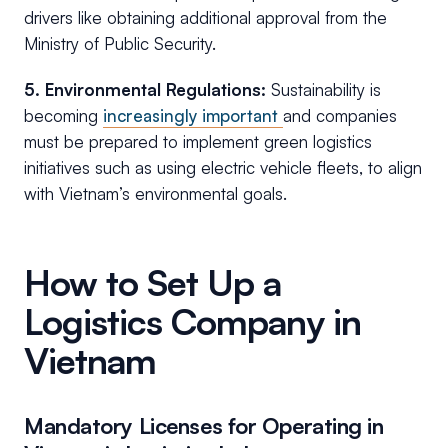
drivers like obtaining additional approval from the
Ministry of Public Security.
5. Environmental Regulations:
Sustainability is
becoming
increasingly important
and companies
must be prepared to implement green logistics
initiatives such as using electric vehicle fleets, to align
with Vietnam’s environmental goals.
How to Set Up a
Logistics Company in
Vietnam
Mandatory Licenses for Operating in