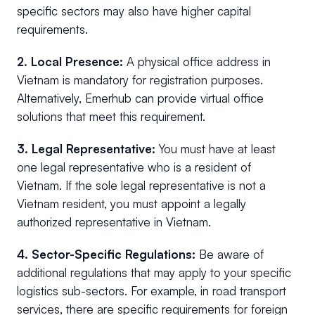
specific sectors may also have higher capital
requirements.
2. Local Presence:
A physical office address in
Vietnam is mandatory for registration purposes.
Alternatively, Emerhub can provide virtual office
solutions that meet this requirement.
3. Legal Representative:
You must have at least
one legal representative who is a resident of
Vietnam. If the sole legal representative is not a
Vietnam resident, you must appoint a legally
authorized representative in Vietnam.
4.
Sector-Specific Regulations:
Be aware of
additional regulations that may apply to your specific
logistics sub-sectors. For example, in road transport
services, there are specific requirements for foreign