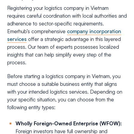
Registering your logistics company in Vietnam
requires careful coordination with local authorities and
adherence to sector-specific requirements.
Emerhub’s comprehensive
company incorporation
services
offer a strategic advantage in this layered
process. Our team of experts possesses localized
insights that can help simplify every step of the
process.
Before starting a logistics company in Vietnam, you
must choose a suitable business entity that aligns
with your intended logistics services. Depending on
your specific situation, you can choose from the
following entity types:
Wholly Foreign-Owned Enterprise (WFOW):
Foreign investors have full ownership and