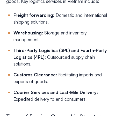
goods. Key logistics services in Vietnam include:
Freight forwarding:
Domestic and international
shipping solutions.
Warehousing:
Storage and inventory
management.
Third-Party Logistics (3PL) and Fourth-Party
Logistics (4PL):
Outsourced supply chain
solutions.
Customs Clearance:
Facilitating imports and
exports of goods.
Courier Services and Last-Mile Delivery:
Expedited delivery to end consumers.