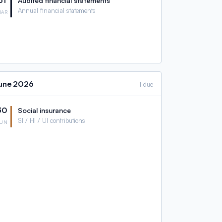
31
Audited financial statements
Annual financial statements
MAR
une
2026
1 due
30
Social insurance
SI / HI / UI contributions
JUN