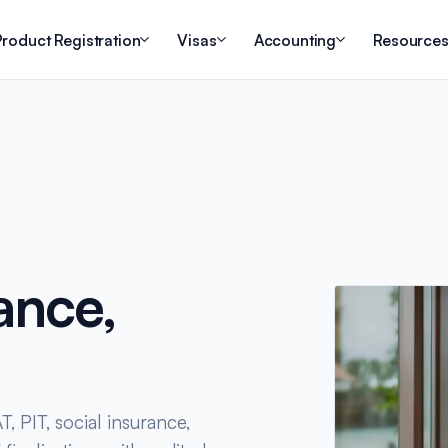
roduct Registration
Visas
Accounting
Resource
ance,
, PIT, social insurance,