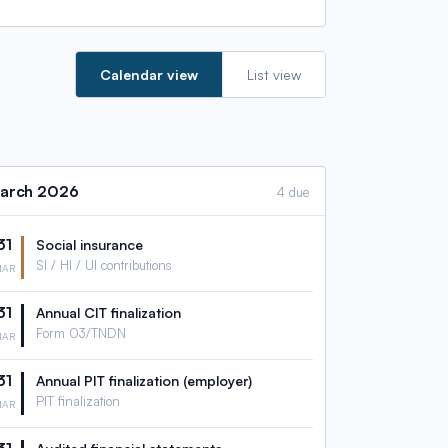
Calendar view
List view
arch
2026
4 due
31
Social insurance
SI / HI / UI contributions
MAR
31
Annual CIT finalization
Form 03/TNDN
MAR
31
Annual PIT finalization (employer)
PIT finalization
MAR