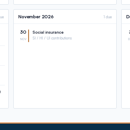
November
2026
D
due
1 due
30
Social insurance
SI / HI / UI contributions
NOV
)