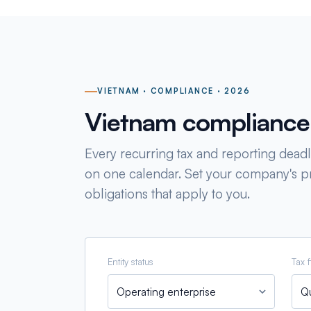
VIETNAM · COMPLIANCE · 2026
Vietnam compliance
Every recurring tax and reporting deadli
on one calendar. Set your company's pr
obligations that apply to you.
Entity status
Tax f