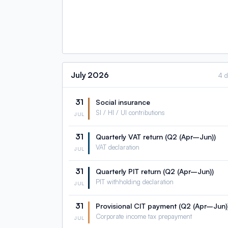
July
2026
4 
31
Social insurance
SI / HI / UI contributions
JUL
31
Quarterly VAT return (Q2 (Apr–Jun))
VAT declaration
JUL
31
Quarterly PIT return (Q2 (Apr–Jun))
PIT withholding declaration
JUL
31
Provisional CIT payment (Q2 (Apr–Jun)
Corporate income tax prepayment
JUL