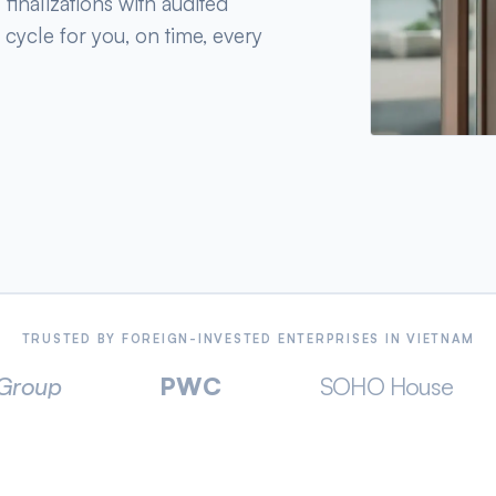
finalizations with audited
 cycle for you, on time, every
TRUSTED BY FOREIGN-INVESTED ENTERPRISES IN VIETNAM
PWC
SOHO House
TEL