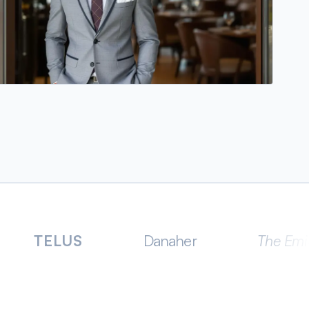
US
Danaher
The Emirates Group