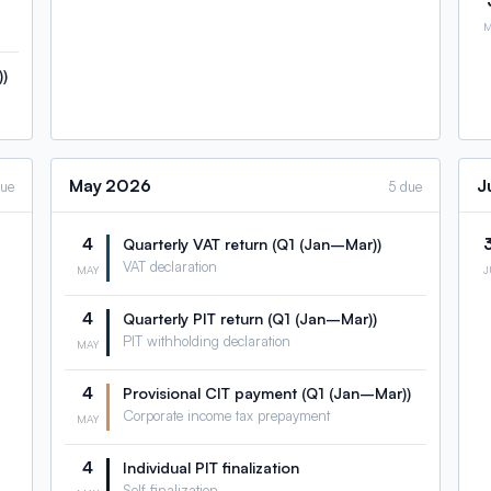
)
May
2026
J
due
5 due
4
Quarterly VAT return (Q1 (Jan–Mar))
VAT declaration
MAY
4
Quarterly PIT return (Q1 (Jan–Mar))
PIT withholding declaration
MAY
4
Provisional CIT payment (Q1 (Jan–Mar))
Corporate income tax prepayment
MAY
4
Individual PIT finalization
Self-finalization