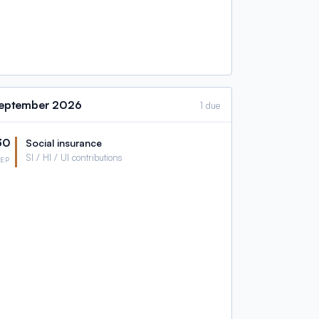
eptember
2026
1 due
30
Social insurance
SI / HI / UI contributions
SEP