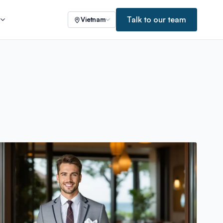
Talk to our team
s
Vietnam