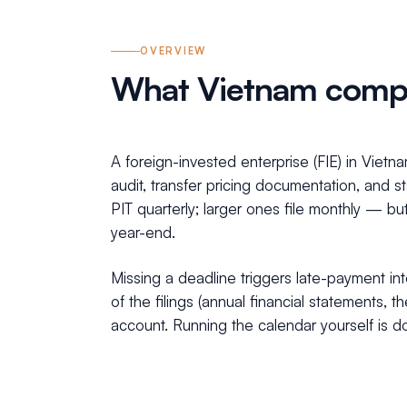
OVERVIEW
What Vietnam compl
A foreign-invested enterprise (FIE) in Viet
audit, transfer pricing documentation, and 
PIT quarterly; larger ones file monthly — bu
year-end.
Missing a deadline triggers late-payment int
of the filings (annual financial statements
account. Running the calendar yourself is do