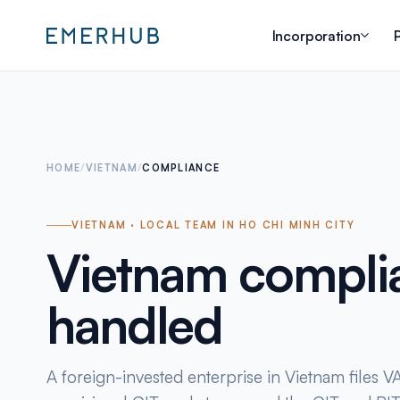
Incorporation
P
HOME
/
VIETNAM
/
COMPLIANCE
VIETNAM · LOCAL TEAM IN HO CHI MINH CITY
Vietnam compli
handled
A foreign-invested enterprise in Vietnam files VAT