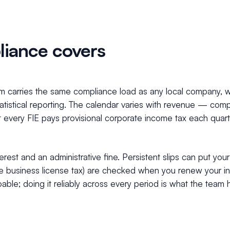
iance covers
nam carries the same compliance load as any local company, 
statistical reporting. The calendar varies with revenue — co
t every FIE pays provisional corporate income tax each quart
erest and an administrative fine. Persistent slips can put you
, the business license tax) are checked when you renew your 
able; doing it reliably across every period is what the team 