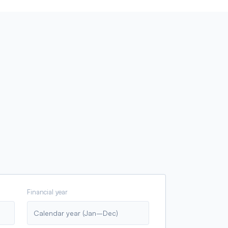
Financial year
Calendar year (Jan–Dec)