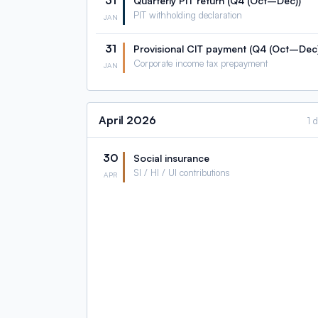
31
Quarterly PIT return (Q4 (Oct–Dec))
PIT withholding declaration
JAN
31
Provisional CIT payment (Q4 (Oct–Dec)
Corporate income tax prepayment
JAN
April
2026
1 
30
Social insurance
SI / HI / UI contributions
APR