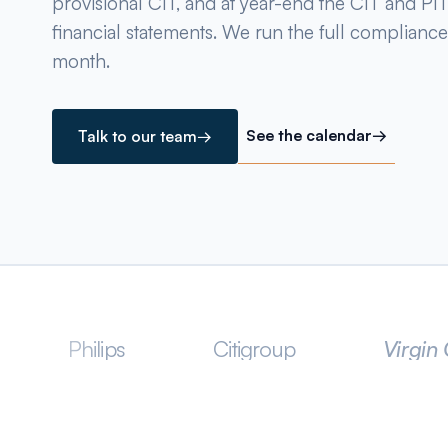
provisional CIT, and at year-end the CIT and PIT 
financial statements. We run the full compliance
month.
See the calendar
→
Talk to our team
→
ips
Citigroup
Virgin Group