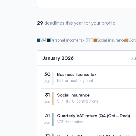
29
deadlines this year for your profile
VAT
Personal income tax (PIT)
Social insurance
Corp
January
2026
5 
30
Business license tax
BLT annual payment
JAN
31
Social insurance
SI / HI / UI contributions
JAN
31
Quarterly VAT return (Q4 (Oct–Dec))
VAT declaration
JAN