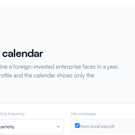
 calendar
ne a foreign-invested enterprise faces in a year,
ofile and the calendar shows only the
iling frequency
Has employees
Runs local payroll