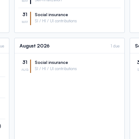
MAY
31
Social insurance
SI / HI / UI contributions
MAY
August
2026
S
due
1 due
31
Social insurance
SI / HI / UI contributions
AUG
)