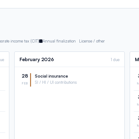
orate income tax (CIT)
Annual finalization
License / other
February
2026
M
due
1 due
28
Social insurance
SI / HI / UI contributions
FEB