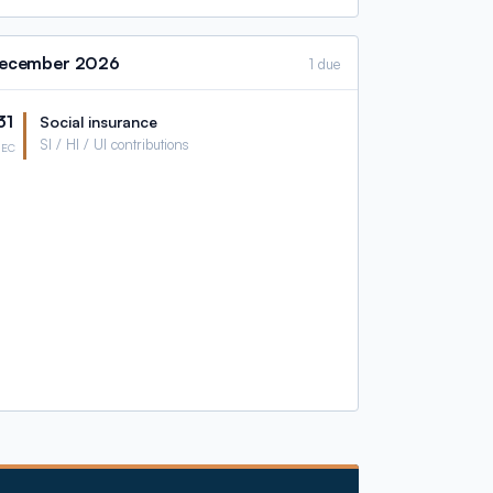
ecember
2026
1 due
31
Social insurance
SI / HI / UI contributions
DEC