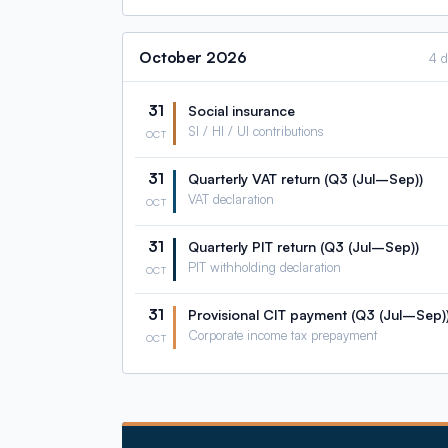
October
2026
4 
31
Social insurance
SI / HI / UI contributions
OCT
31
Quarterly VAT return (Q3 (Jul–Sep))
VAT declaration
OCT
31
Quarterly PIT return (Q3 (Jul–Sep))
PIT withholding declaration
OCT
31
Provisional CIT payment (Q3 (Jul–Sep)
Corporate income tax prepayment
OCT