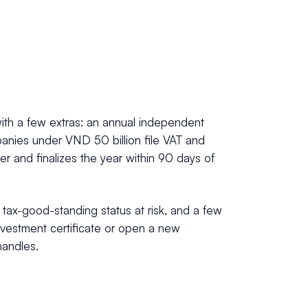
with a few extras: an annual independent
mpanies under VND 50 billion file VAT and
er and finalizes the year within 90 days of
r tax-good-standing status at risk, and a few
investment certificate or open a new
handles.