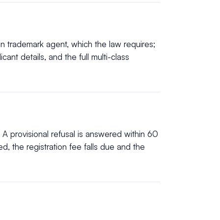
n trademark agent, which the law requires;
ant details, and the full multi-class
 A provisional refusal is answered within 60
, the registration fee falls due and the