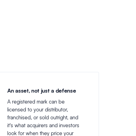
An asset, not just a defense
A registered mark can be
licensed to your distributor,
franchised, or sold outright, and
it's what acquirers and investors
look for when they price your