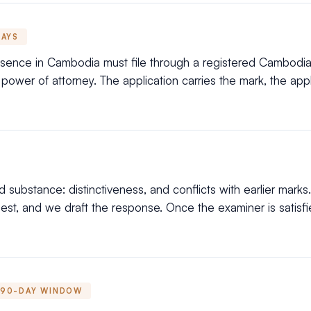
DAYS
esence in Cambodia must file through a registered Cambodia
ower of attorney. The application carries the mark, the applic
substance: distinctiveness, and conflicts with earlier marks.
t, and we draft the response. Once the examiner is satisfied
90-DAY WINDOW