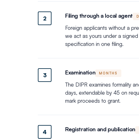
Filing through a local agent
2
Foreign applicants without a pr
we act as yours under a signed p
specification in one filing.
Examination
MONTHS
3
The DIPR examines formality and 
days, extendable by 45 on reques
mark proceeds to grant.
Registration and publication
4