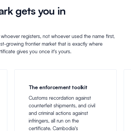
rk gets you in
o whoever registers, not whoever used the name first,
ast-growing frontier market that is exactly where
ificate gives you once it's yours.
The enforcement toolkit
Customs recordation against
counterfeit shipments, and civil
and criminal actions against
infringers, all run on the
certificate. Cambodia's