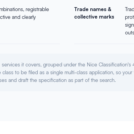
mbinations, registrable
Trade names &
Tra
collective marks
ctive and clearly
prot
sign
outs
services it covers, grouped under the Nice Classification'
lass to be filed as a single multi-class application, so your 
es and draft the specification as part of the search.