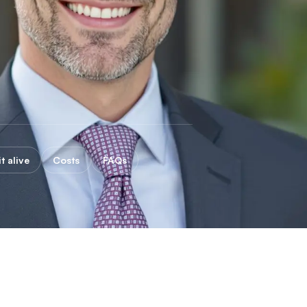
t alive
Costs
FAQs