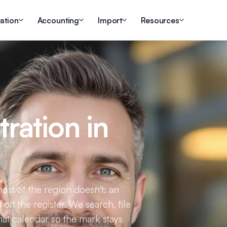
ation
Accounting
Import
Resources
ration in
most of the region doesn't: an
 off the register. We search, file
hat calendar so the mark stays