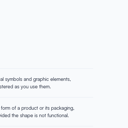
ual symbols and graphic elements,
istered as you use them.
form of a product or its packaging,
ided the shape is not functional.