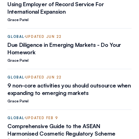
Using Employer of Record Service For
International Expansion
Grace Patel
GLOBAL
UPDATED
JUN 22
Due Diligence in Emerging Markets - Do Your
Homework
Grace Patel
GLOBAL
UPDATED
JUN 22
9 non-core activities you should outsource when
expanding to emerging markets
Grace Patel
GLOBAL
UPDATED
FEB 9
Comprehensive Guide to the ASEAN
Harmonised Cosmetic Regulatory Scheme