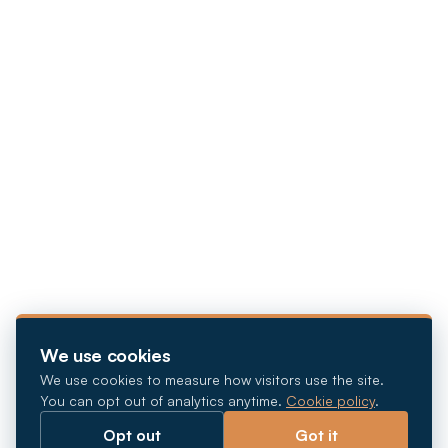
We use cookies
We use cookies to measure how visitors use the site.
You can opt out of analytics anytime.
Cookie policy
.
Opt out
Got it