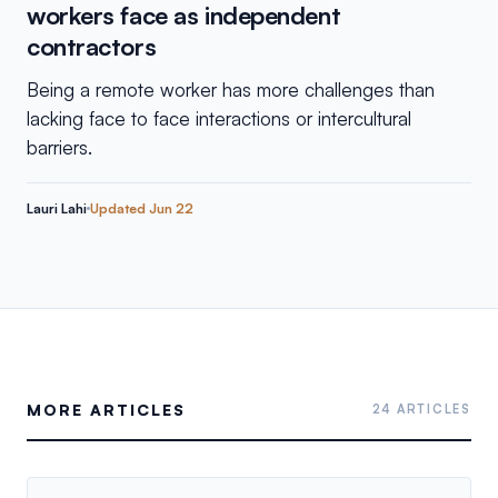
workers face as independent
contractors
Being a remote worker has more challenges than
lacking face to face interactions or intercultural
barriers.
Lauri Lahi
Updated
Jun 22
MORE ARTICLES
24 ARTICLES