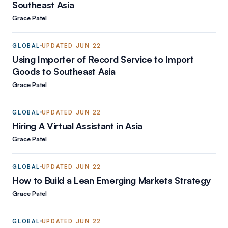
Southeast Asia
Grace Patel
GLOBAL
UPDATED
JUN 22
Using Importer of Record Service to Import
Goods to Southeast Asia
Grace Patel
GLOBAL
UPDATED
JUN 22
Hiring A Virtual Assistant in Asia
Grace Patel
GLOBAL
UPDATED
JUN 22
How to Build a Lean Emerging Markets Strategy
Grace Patel
GLOBAL
UPDATED
JUN 22