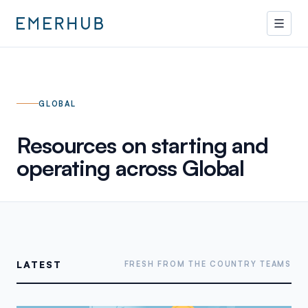
GLOBAL
Resources on starting and
operating across
Global
LATEST
FRESH FROM THE COUNTRY TEAMS