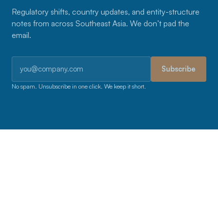
Regulatory shifts, country updates, and entity-structure
notes from across Southeast Asia. We don’t pad the
email.
Email address
Subscribe
No spam. Unsubscribe in one click. We keep it short.