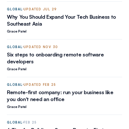
GLOBAL
UPDATED
JUL 29
Why You Should Expand Your Tech Business to
Southeast Asia
Grace Patel
GLOBAL
UPDATED
NOV 30
Six steps to onboarding remote software
developers
Grace Patel
GLOBAL
UPDATED
FEB 25
Remote-first company: run your business like
you don't need an office
Grace Patel
GLOBAL
FEB 25