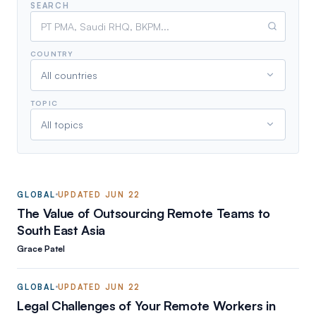
SEARCH
COUNTRY
All countries
TOPIC
All topics
GLOBAL
UPDATED
JUN 22
The Value of Outsourcing Remote Teams to
South East Asia
Grace Patel
GLOBAL
UPDATED
JUN 22
Legal Challenges of Your Remote Workers in