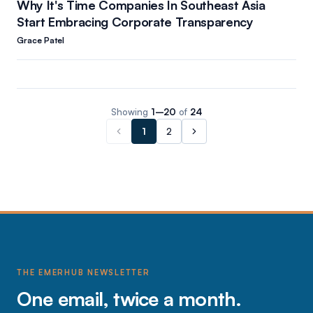
Why It's Time Companies In Southeast Asia
Start Embracing Corporate Transparency
Grace Patel
Showing
1
–
20
of
24
1
2
THE EMERHUB NEWSLETTER
One email, twice a month.