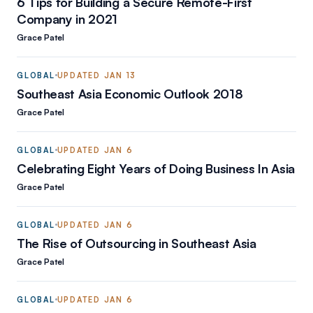
6 Tips for Building a Secure Remote-First
Company in 2021
Grace Patel
GLOBAL
UPDATED
JAN 13
Southeast Asia Economic Outlook 2018
Grace Patel
GLOBAL
UPDATED
JAN 6
Celebrating Eight Years of Doing Business In Asia
Grace Patel
GLOBAL
UPDATED
JAN 6
The Rise of Outsourcing in Southeast Asia
Grace Patel
GLOBAL
UPDATED
JAN 6