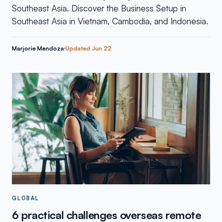
Southeast Asia. Discover the Business Setup in
Southeast Asia in Vietnam, Cambodia, and Indonesia.
Marjorie Mendoza
Updated
Jun 22
GLOBAL
6 practical challenges overseas remote