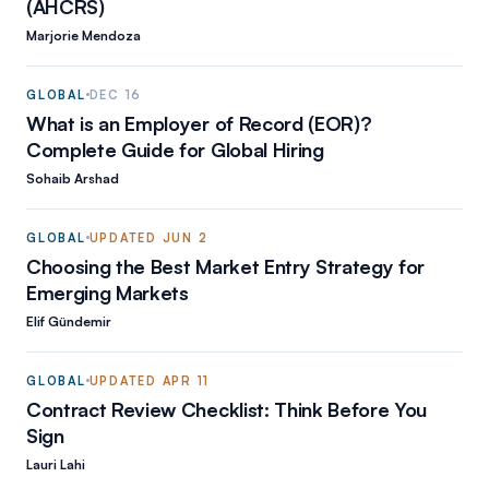
(AHCRS)
Marjorie Mendoza
GLOBAL
DEC 16
What is an Employer of Record (EOR)?
Complete Guide for Global Hiring
Sohaib Arshad
GLOBAL
UPDATED
JUN 2
Choosing the Best Market Entry Strategy for
Emerging Markets
Elif Gündemir
GLOBAL
UPDATED
APR 11
Contract Review Checklist: Think Before You
Sign
Lauri Lahi