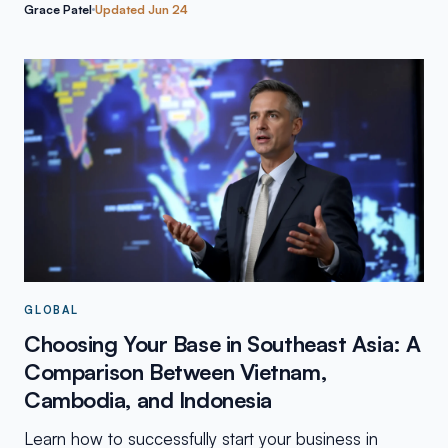
Grace Patel
Updated
Jun 24
GLOBAL
Choosing Your Base in Southeast Asia: A
Comparison Between Vietnam,
Cambodia, and Indonesia
Learn how to successfully start your business in