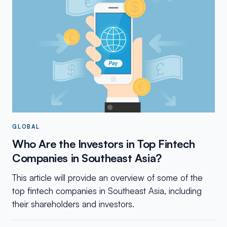
GLOBAL
Who Are the Investors in Top Fintech
Companies in Southeast Asia?
This article will provide an overview of some of the
top fintech companies in Southeast Asia, including
their shareholders and investors.