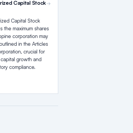
rized Capital Stock
→
ized Capital Stock
is the maximum shares
ippine corporation may
outlined in the Articles
rporation, crucial for
 capital growth and
tory compliance.