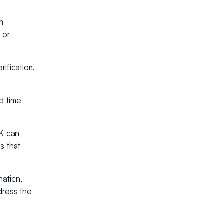
m
 or
rification,
d time
DK can
es that
ation,
dress the