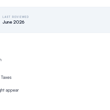
LAST REVIEWED
June 2026
h
f Taxes
ight appear