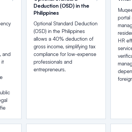
Deduction (OSD) in the
Muqeem
Philippines
portal
bency
Optional Standard Deduction
managi
(OSD) in the Philippines
reside
allows a 40% deduction of
HR eff
gross income, simplifying tax
servic
, and
compliance for low-expense
verific
it
professionals and
manag
entrepreneurs.
depend
he
foreig
ublic
egal
fie