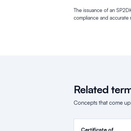
The issuance of an SP2DK i
compliance and accurate r
Related ter
Concepts that come up
Certificate of