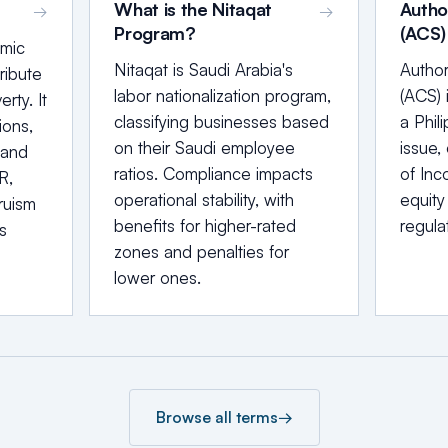
What is the Nitaqat
Autho
→
→
Program?
(ACS)
amic
Nitaqat is Saudi Arabia's
Author
ribute
labor nationalization program,
(ACS) 
rty. It
classifying businesses based
a Phil
ions,
on their Saudi employee
issue, 
 and
ratios. Compliance impacts
of Inco
R,
operational stability, with
equity
ruism
benefits for higher-rated
regula
s
zones and penalties for
lower ones.
Browse all terms
→