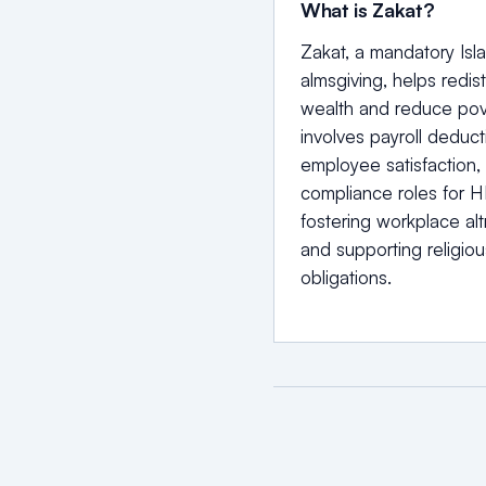
What is Zakat?
Zakat, a mandatory Isl
almsgiving, helps redist
wealth and reduce pove
involves payroll deduct
employee satisfaction,
compliance roles for H
fostering workplace alt
and supporting religiou
obligations.