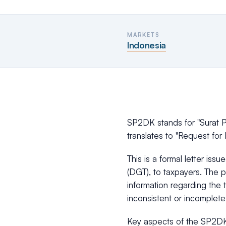
MARKETS
Indonesia
SP2DK stands for "Surat P
translates to "Request for 
This is a formal letter iss
(DGT), to taxpayers. The p
information regarding the 
inconsistent or incomplete
Key aspects of the SP2DK