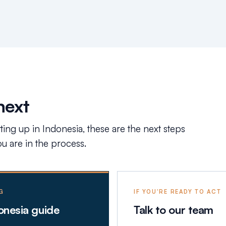
next
tting up in Indonesia, these are the next steps
 are in the process.
G
IF YOU'RE READY TO ACT
donesia guide
Talk to our team