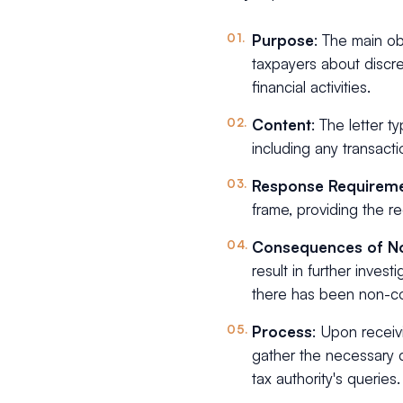
Purpose
: The main ob
taxpayers about discre
financial activities.
Content
: The letter ty
including any transactio
Response Requirem
frame, providing the r
Consequences of N
result in further invest
there has been non-co
Process
: Upon receiv
gather the necessary 
tax authority's queries.