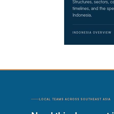
Structures, sectors, c
timelines, and the spe
Indonesia.
INDONESIA OVERVIEW
LOCAL TEAMS ACROSS SOUTHEAST ASIA