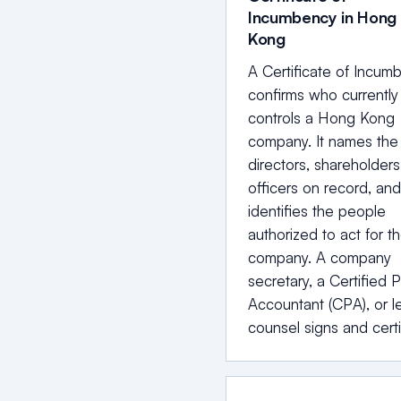
Incumbency in Hong
Kong
A Certificate of Incum
confirms who currently
controls a Hong Kong
company. It names the
directors, shareholders
officers on record, and 
identifies the people
authorized to act for t
company. A company
secretary, a Certified P
Accountant (CPA), or l
counsel signs and certi