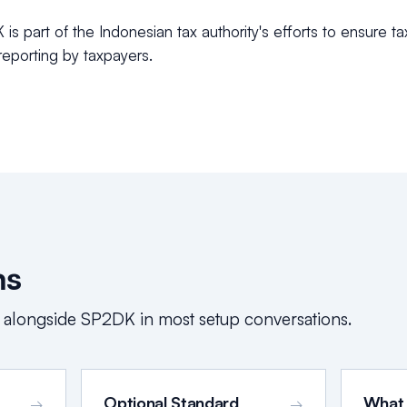
s part of the Indonesian tax authority's efforts to ensure ta
eporting by taxpayers.
ms
 alongside
SP2DK
in most setup conversations.
Optional Standard
What
→
→