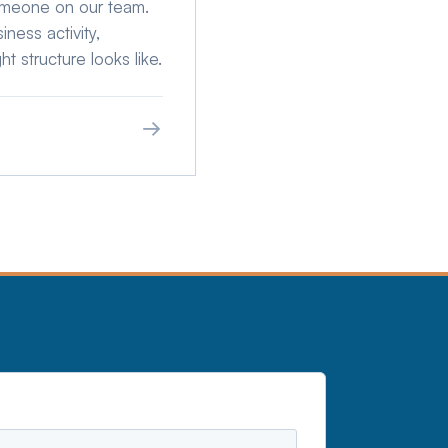
omeone on our team.
ness activity,
ht structure looks like.
→