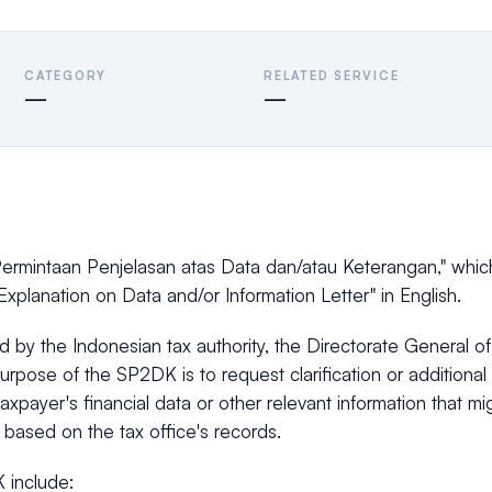
CATEGORY
RELATED SERVICE
—
—
ermintaan Penjelasan atas Data dan/atau Keterangan," whic
Explanation on Data and/or Information Letter" in English.
ued by the Indonesian tax authority, the Directorate General o
urpose of the SP2DK is to request clarification or additional
taxpayer's financial data or other relevant information that m
 based on the tax office's records.
 include: