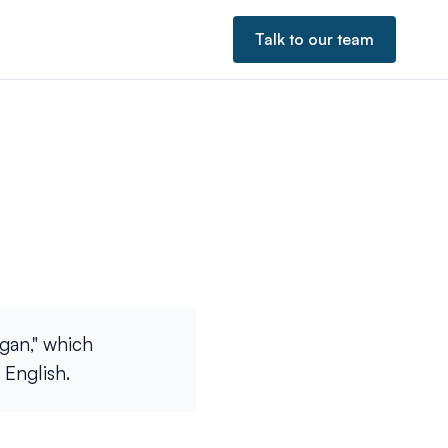
Talk to our team
gan," which
 English.