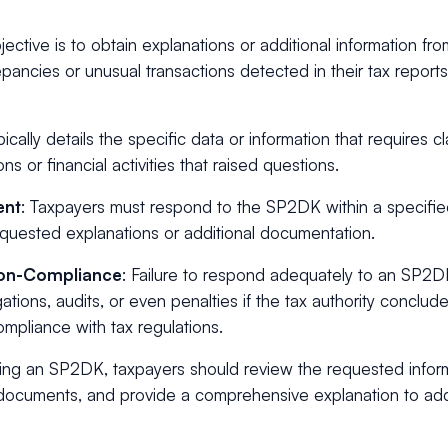
jective is to obtain explanations or additional information fro
pancies or unusual transactions detected in their tax reports
pically details the specific data or information that requires cla
ns or financial activities that raised questions.
ent
: Taxpayers must respond to the SP2DK within a specifie
equested explanations or additional documentation.
on-Compliance
: Failure to respond adequately to an SP2
igations, audits, or even penalties if the tax authority conclud
mpliance with tax regulations.
ing an SP2DK, taxpayers should review the requested inform
documents, and provide a comprehensive explanation to ad