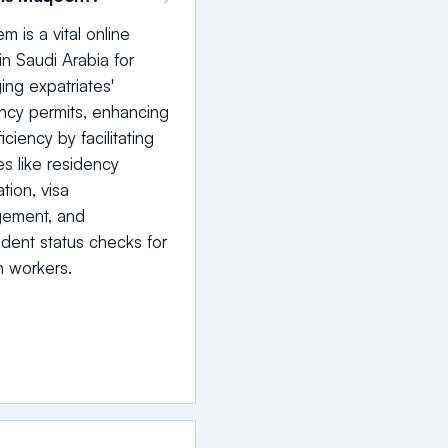
 is a vital online
 in Saudi Arabia for
ng expatriates'
ncy permits, enhancing
iciency by facilitating
es like residency
ation, visa
ement, and
ent status checks for
n workers.