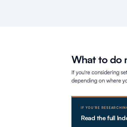
What to do 
If you're considering se
depending on where you
IF YOU'RE RESEARCHIN
Read the full In