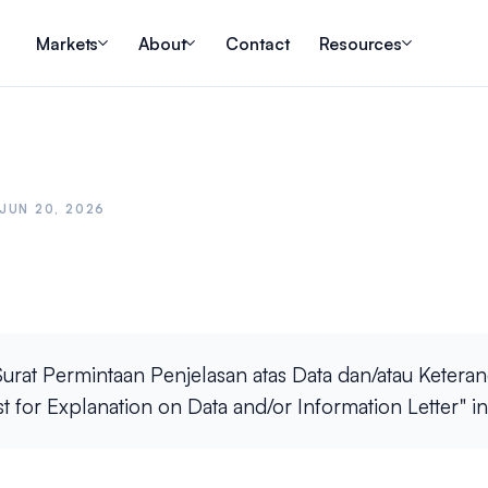
Markets
About
Contact
Resources
JUN 20, 2026
urat Permintaan Penjelasan atas Data dan/atau Keteran
st for Explanation on Data and/or Information Letter" in