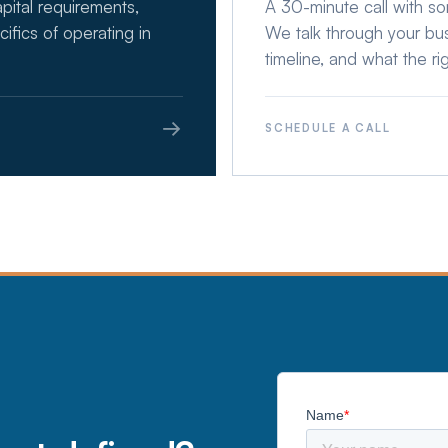
apital requirements,
A 30-minute call with s
cifics of operating in
We talk through your busi
timeline, and what the rig
→
SCHEDULE A CALL