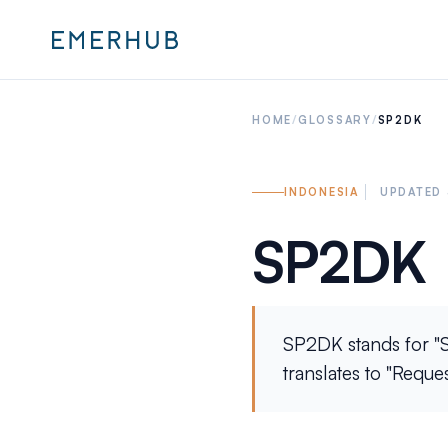
HOME
/
GLOSSARY
/
SP2DK
INDONESIA
UPDATED 
SP2DK
SP2DK stands for "S
translates to "Reque