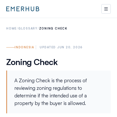
HOME
/
GLOSSARY
/
ZONING CHECK
INDONESIA
UPDATED JUN 20, 2026
Zoning Check
A Zoning Check is the process of
reviewing zoning regulations to
determine if the intended use of a
property by the buyer is allowed.