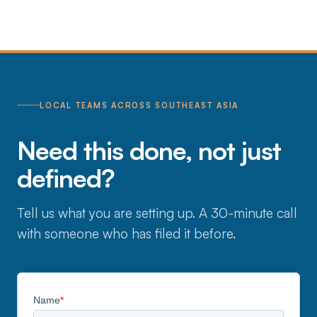
LOCAL TEAMS ACROSS SOUTHEAST ASIA
Need this done, not just
defined?
Tell us what you are setting up. A 30-minute call
with someone who has filed it before.