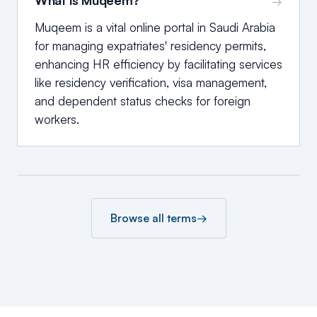
What is Muqeem?
→
Muqeem is a vital online portal in Saudi Arabia
for managing expatriates' residency permits,
enhancing HR efficiency by facilitating services
like residency verification, visa management,
and dependent status checks for foreign
workers.
Browse all terms
→