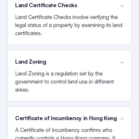
Land Certificate Checks
→
Land Certificate Checks involve verifying the
legal status of a property by examining its land
certificates.
Land Zoning
→
Land Zoning is a regulation set by the
government to control land use in different
areas.
Certificate of Incumbency in Hong Kong
→
A Certificate of Incumbency confirms who
currently controls a Hong Kong company. It