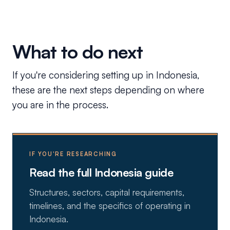
What to do next
If you're considering setting up in Indonesia,
these are the next steps depending on where
you are in the process.
IF YOU'RE RESEARCHING
Read the full Indonesia guide
Structures, sectors, capital requirements,
timelines, and the specifics of operating in
Indonesia.