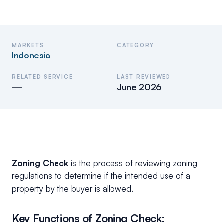
MARKETS
CATEGORY
Indonesia
—
RELATED SERVICE
LAST REVIEWED
—
June 2026
Zoning Check
is the process of reviewing zoning
regulations to determine if the intended use of a
property by the buyer is allowed.
Key Functions of Zoning Check: