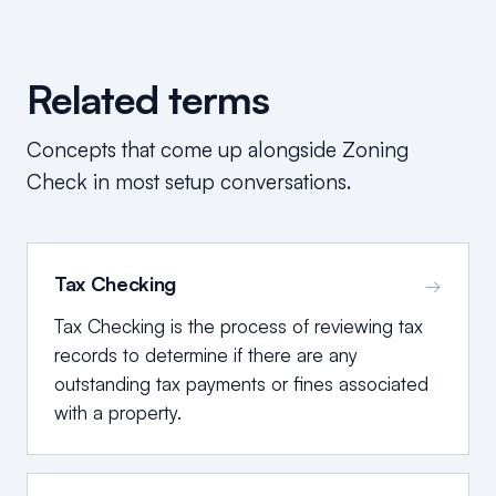
Related terms
Concepts that come up alongside
Zoning
Check
in most setup conversations.
Tax Checking
→
Tax Checking is the process of reviewing tax
records to determine if there are any
outstanding tax payments or fines associated
with a property.