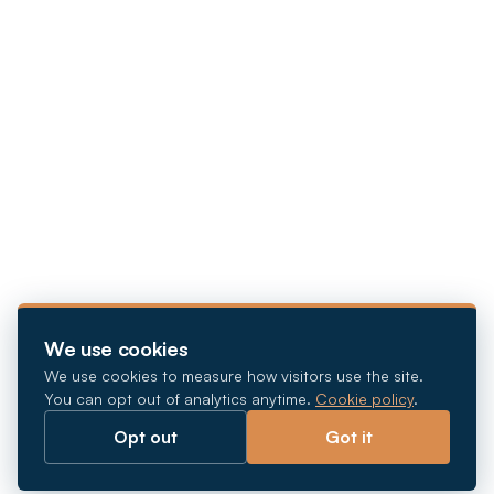
We use cookies
We use cookies to measure how visitors use the site.
You can opt out of analytics anytime.
Cookie policy
.
Opt out
Got it