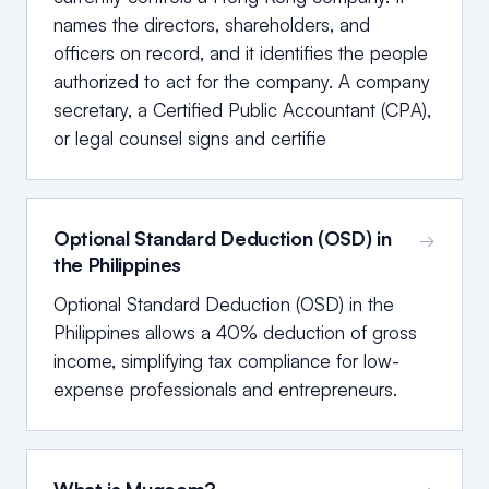
names the directors, shareholders, and
officers on record, and it identifies the people
authorized to act for the company. A company
secretary, a Certified Public Accountant (CPA),
or legal counsel signs and certifie
Optional Standard Deduction (OSD) in
→
the Philippines
Optional Standard Deduction (OSD) in the
Philippines allows a 40% deduction of gross
income, simplifying tax compliance for low-
expense professionals and entrepreneurs.