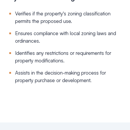
Verifies if the property's zoning classification
permits the proposed use.
Ensures compliance with local zoning laws and
ordinances.
Identifies any restrictions or requirements for
property modifications.
Assists in the decision-making process for
property purchase or development.