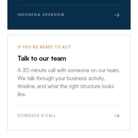
→
INDONESIA OVERVIEW
IF YOU'RE READY TO ACT
Talk to our team
A 30-minute call with someone on our team.
We talk through your business activity,
timeline, and what the right structure looks
like.
→
SCHEDULE A CALL