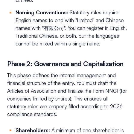
Naming Conventions:
Statutory rules require
English names to end with "Limited" and Chinese
names with "有限公司". You can register in English,
Traditional Chinese, or both, but the languages
cannot be mixed within a single name.
Phase 2: Governance and Capitalization
This phase defines the internal management and
financial structure of the entity. You must draft the
Articles of Association and finalize the Form NNC1 (for
companies limited by shares). This ensures all
statutory roles are properly filled according to 2026
compliance standards.
Shareholders:
A minimum of one shareholder is