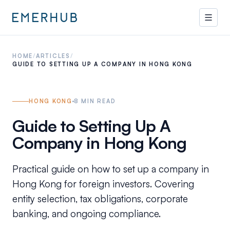
HOME
/
ARTICLES
/
GUIDE TO SETTING UP A COMPANY IN HONG KONG
HONG KONG
8
MIN READ
Guide to Setting Up A
Company in Hong Kong
Practical guide on how to set up a company in
Hong Kong for foreign investors. Covering
entity selection, tax obligations, corporate
banking, and ongoing compliance.