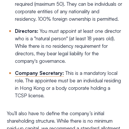
required (maximum 50). They can be individuals or
corporate entities of any nationality and
residency. 100% foreign ownership is permitted.
Directors:
You must appoint at least one director
who is a "natural person" (at least 18 years old).
While there is no residency requirement for
directors, they bear legal liability for the
company's governance.
Company Secretary:
This is a mandatory local
role. The appointee must be an individual residing
in Hong Kong or a body corporate holding a
TCSP license.
You’ll also have to define the company’s initial
shareholding structure. While there is no minimum
paid-up capital, we recommend a standard allotment