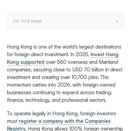
▾
ON THIS PAGE
Hong Kong is one of the world’s largest destinations
for foreign direct investment. In 2025,
Invest Hong
Kong supported
over 560 overseas and Mainland
companies, securing close to USD 70 billion in direct
investment and creating over 10,700 jobs. This
momentum carries into 2026, with foreign-owned
businesses continuing to expand across trading,
finance, technology, and professional sectors.
To operate legally in Hong Kong, foreign investors
must
register a company with the Companies
Registry.
Hong Kong allows 100% foreign ownership