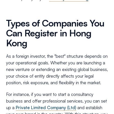
Types of Companies You
Can Register in Hong
Kong
As a foreign investor, the "best" structure depends on
your operational goals. Whether you are launching a
new venture or extending an existing global business,
your choice of entity directly affects your legal
position, risk exposure, and flexibility in the market.
For instance, if you want to start a consultancy
business and offer professional services, you can set
up a
Private Limited Company (Ltd)
and establish