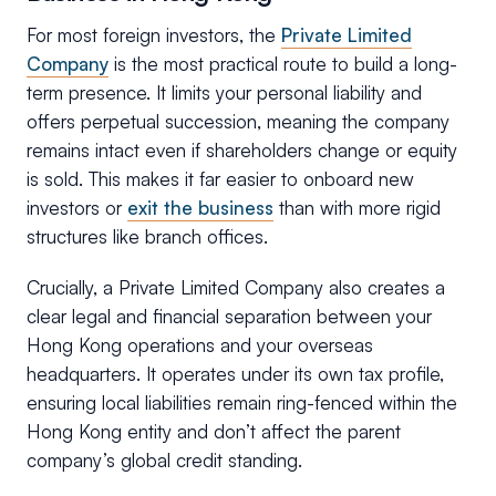
For most foreign investors, the
Private Limited
Company
is the most practical route to build a long-
term presence. It limits your personal liability and
offers perpetual succession, meaning the company
remains intact even if shareholders change or equity
is sold. This makes it far easier to onboard new
investors or
exit the business
than with more rigid
structures like branch offices.
Crucially, a Private Limited Company also creates a
clear legal and financial separation between your
Hong Kong operations and your overseas
headquarters. It operates under its own tax profile,
ensuring local liabilities remain ring-fenced within the
Hong Kong entity and don’t affect the parent
company’s global credit standing.