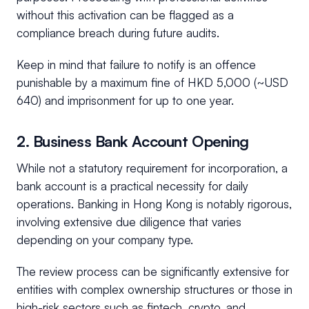
without this activation can be flagged as a
compliance breach during future audits.
Keep in mind that failure to notify is an offence
punishable by a maximum fine of HKD 5,000 (~USD
640) and imprisonment for up to one year.
2. Business Bank Account Opening
While not a statutory requirement for incorporation, a
bank account is a practical necessity for daily
operations. Banking in Hong Kong is notably rigorous,
involving extensive due diligence that varies
depending on your company type.
The review process can be significantly extensive for
entities with complex ownership structures or those in
high-risk sectors such as fintech, crypto, and