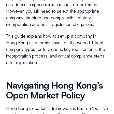
and doesn’t impose minimum capital requirements.
However, you still need to select the appropriate
company structure and comply with statutory
incorporation and post-registration obligations.
This guide explains how to set up a company in
Hong Kong as a foreign investor. It covers different
company types for foreigners, key requirements, the
incorporation process, and critical compliance steps
after registration.
Navigating Hong Kong’s
Open Market Policy
Hong Kong’s economic framework is built on "positive