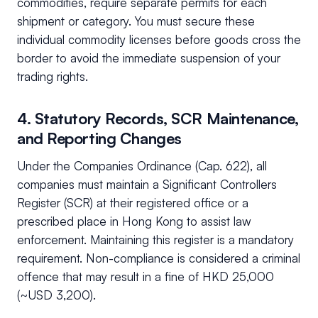
commodities, require separate permits for each
shipment or category. You must secure these
individual commodity licenses before goods cross the
border to avoid the immediate suspension of your
trading rights.
4. Statutory Records, SCR Maintenance,
and Reporting Changes
Under the Companies Ordinance (Cap. 622), all
companies must maintain a Significant Controllers
Register (SCR) at their registered office or a
prescribed place in Hong Kong to assist law
enforcement. Maintaining this register is a mandatory
requirement. Non-compliance is considered a criminal
offence that may result in a fine of HKD 25,000
(~USD 3,200).