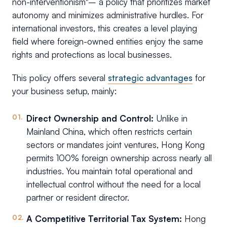
non-interventionism"– a policy that prioritizes market
autonomy and minimizes administrative hurdles. For
international investors, this creates a level playing
field where foreign-owned entities enjoy the same
rights and protections as local businesses.
This policy offers several
strategic advantages
for
your business setup, mainly:
Direct Ownership and Control:
Unlike in
Mainland China, which often restricts certain
sectors or mandates joint ventures, Hong Kong
permits 100% foreign ownership across nearly all
industries. You maintain total operational and
intellectual control without the need for a local
partner or resident director.
A Competitive Territorial Tax System:
Hong