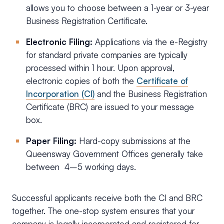
allows you to choose between a 1-year or 3-year
Business Registration Certificate.
Electronic Filing:
Applications via the e-Registry
for standard private companies are typically
processed within 1 hour. Upon approval,
electronic copies of both the
Certificate of
Incorporation (CI)
and the Business Registration
Certificate (BRC) are issued to your message
box.
Paper Filing:
Hard-copy submissions at the
Queensway Government Offices generally take
between 4–5 working days.
Successful applicants receive both the CI and BRC
together. The one-stop system ensures that your
company is legally incorporated and registered for