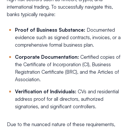
international trading. To successfully navigate this,
banks typically require:
Proof of Business Substance:
Documented
evidence such as signed contracts, invoices, or a
comprehensive formal business plan.
Corporate Documentation:
Certified copies of
the Certificate of Incorporation (CI), Business
Registration Certificate (BRC), and the Articles of
Association.
Verification of Individuals:
CVs and residential
address proof for all directors, authorized
signatories, and significant controllers.
Due to the nuanced nature of these requirements,