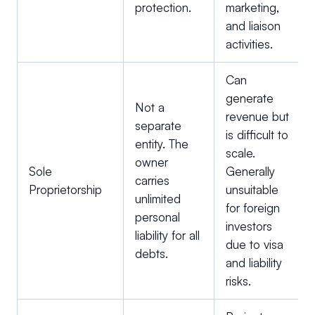
protection.
marketing,
and liaison
activities.
Can
generate
Not a
revenue but
separate
is difficult to
entity. The
scale.
owner
Sole
Generally
carries
Proprietorship
unsuitable
unlimited
for foreign
personal
investors
liability for all
due to visa
debts.
and liability
risks.