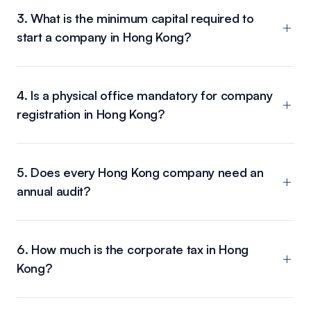
3. What is the minimum capital required to
start a company in Hong Kong?
4. Is a physical office mandatory for company
registration in Hong Kong?
5. Does every Hong Kong company need an
annual audit?
6. How much is the corporate tax in Hong
Kong?