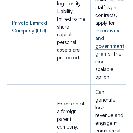
legal entity.
staff, sign
Liability
contracts,
limited to the
Private Limited
apply for
share
Company (Ltd)
incentives
capital;
and
personal
government
assets are
grants
. The
protected.
most
scalable
option.
Can
generate
Extension of
local
a foreign
revenue and
parent
engage in
company.
commercial