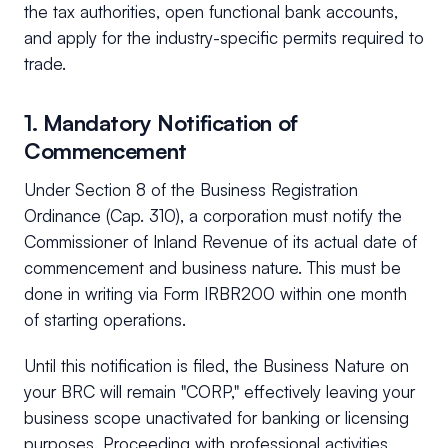
the tax authorities, open functional bank accounts,
and apply for the industry-specific permits required to
trade.
1. Mandatory Notification of
Commencement
Under Section 8 of the Business Registration
Ordinance (Cap. 310), a corporation must notify the
Commissioner of Inland Revenue of its actual date of
commencement and business nature. This must be
done in writing via Form IRBR200 within one month
of starting operations.
Until this notification is filed, the Business Nature on
your BRC will remain "CORP," effectively leaving your
business scope unactivated for banking or licensing
purposes. Proceeding with professional activities