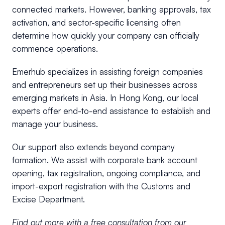
connected markets. However, banking approvals, tax
activation, and sector-specific licensing often
determine how quickly your company can officially
commence operations.
Emerhub specializes in assisting foreign companies
and entrepreneurs set up their businesses across
emerging markets in Asia. In Hong Kong, our local
experts offer end-to-end assistance to establish and
manage your business.
Our support also extends beyond company
formation. We assist with corporate bank account
opening, tax registration, ongoing compliance, and
import-export registration with the Customs and
Excise Department.
Find out more with a free consultation from our