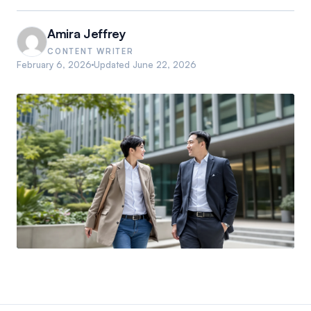
Amira Jeffrey
CONTENT WRITER
February 6, 2026
Updated
June 22, 2026