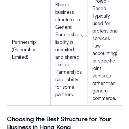
Project-
Shared
Based.
business
Typically
structure. In
used for
General
professional
Partnerships,
services
Partnership
liability is
(law,
(General or
unlimited
accounting)
Limited)
and shared.
or specific
Limited
joint
Partnerships
ventures
cap liability
rather than
for some
general
partners.
commerce.
Choosing the Best Structure for Your
Business in Hong Kong