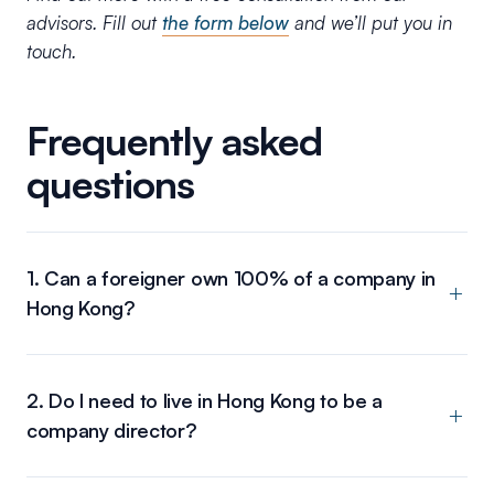
advisors. Fill out
the form below
and we’ll put you in
touch.
Frequently asked
questions
1. Can a foreigner own 100% of a company in
Hong Kong?
2. Do I need to live in Hong Kong to be a
company director?