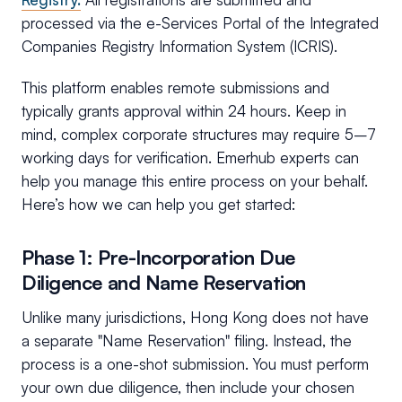
processed via the e-Services Portal of the Integrated
Companies Registry Information System (ICRIS).
This platform enables remote submissions and
typically grants approval within 24 hours. Keep in
mind, complex corporate structures may require 5–7
working days for verification. Emerhub experts can
help you manage this entire process on your behalf.
Here’s how we can help you get started:
Phase 1: Pre-Incorporation Due
Diligence and Name Reservation
Unlike many jurisdictions, Hong Kong does not have
a separate "Name Reservation" filing. Instead, the
process is a one-shot submission. You must perform
your own due diligence, then include your chosen