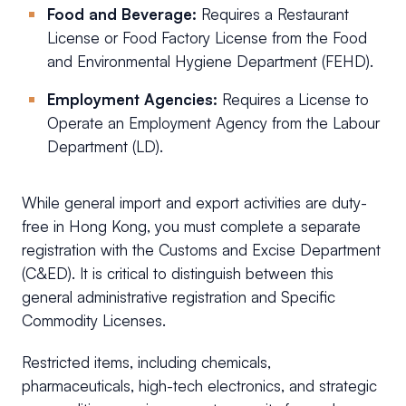
Food and Beverage:
Requires a Restaurant
License or Food Factory License from the Food
and Environmental Hygiene Department (FEHD).
Employment Agencies:
Requires a License to
Operate an Employment Agency from the Labour
Department (LD).
While general import and export activities are duty-
free in Hong Kong, you must complete a separate
registration with the Customs and Excise Department
(C&ED). It is critical to distinguish between this
general administrative registration and Specific
Commodity Licenses.
Restricted items, including chemicals,
pharmaceuticals, high-tech electronics, and strategic