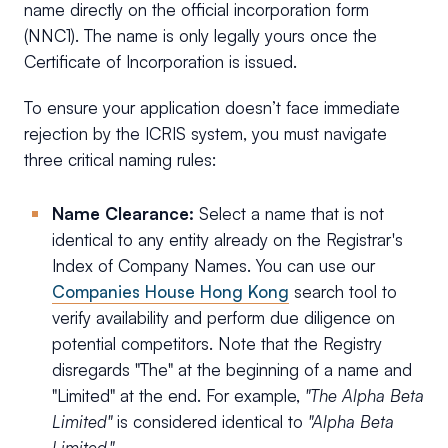
name directly on the official incorporation form
(NNC1). The name is only legally yours once the
Certificate of Incorporation is issued.
To ensure your application doesn’t face immediate
rejection by the ICRIS system, you must navigate
three critical naming rules:
Name Clearance:
Select a name that is not
identical to any entity already on the Registrar's
Index of Company Names. You can use our
Companies House Hong Kong
search tool to
verify availability and perform due diligence on
potential competitors. Note that the Registry
disregards "The" at the beginning of a name and
"Limited" at the end. For example,
"The Alpha Beta
Limited"
is considered identical to
"Alpha Beta
Limited."