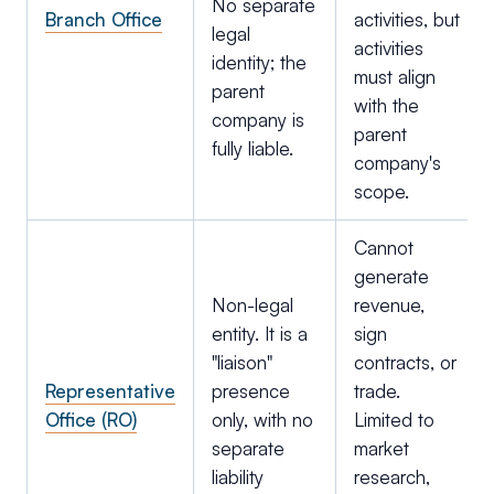
No separate
Branch Office
activities, but
legal
activities
identity; the
must align
parent
with the
company is
parent
fully liable.
company's
scope.
Cannot
generate
Non-legal
revenue,
entity. It is a
sign
"liaison"
contracts, or
Representative
presence
trade.
Office (RO)
only, with no
Limited to
separate
market
liability
research,