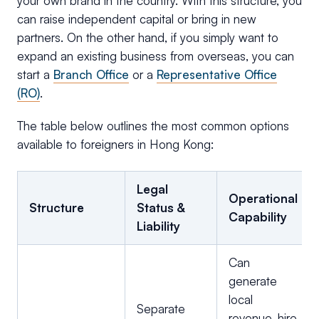
your own brand in the country. With this structure, you
can raise independent capital or bring in new
partners. On the other hand, if you simply want to
expand an existing business from overseas, you can
start a
Branch Office
or a
Representative Office
(RO)
.
The table below outlines the most common options
available to foreigners in Hong Kong:
Legal
Operational
Structure
Status &
Capability
Liability
Can
generate
local
Separate
revenue, hire