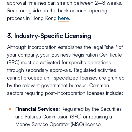
approval timelines can stretch between 2–8 weeks.
Read our guide on the bank account opening
process in Hong Kong
here
.
3. Industry-Specific Licensing
Although incorporation establishes the legal "shell" of
your company, your Business Registration Certificate
(BRC) must be activated for specific operations
through secondary approvals. Regulated activities
cannot proceed until specialized licenses are granted
by the relevant government bureaus. Common
sectors requiring post-incorporation licenses include:
Financial Services:
Regulated by the Securities
and Futures Commission (SFC) or requiring a
Money Service Operator (MSO) license.