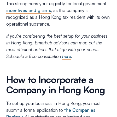
This strengthens your eligibility for local government
incentives and grants
, as the company is
recognized as a Hong Kong tax resident with its own
operational substance.
If you’re considering the best setup for your business
in Hong Kong, Emerhub advisors can map out the
most efficient options that align with your needs.
Schedule a free consultation
here
.
How to Incorporate a
Company in Hong Kong
To set up your business in Hong Kong, you must
submit a formal application to
the Companies
Registry.
All registrations are submitted and