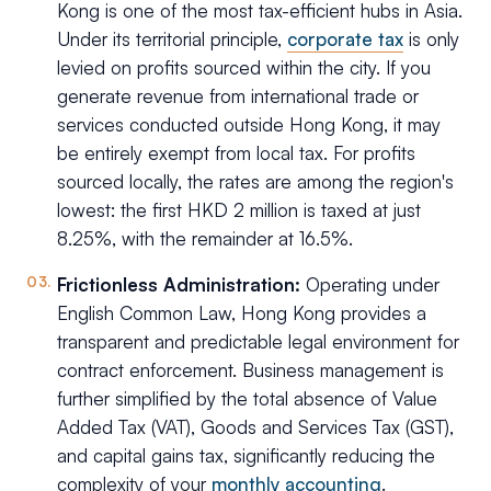
Kong is one of the most tax-efficient hubs in Asia.
Under its territorial principle,
corporate tax
is only
levied on profits sourced within the city. If you
generate revenue from international trade or
services conducted outside Hong Kong, it may
be entirely exempt from local tax. For profits
sourced locally, the rates are among the region's
lowest: the first HKD 2 million is taxed at just
8.25%, with the remainder at 16.5%.
Frictionless Administration:
Operating under
English Common Law, Hong Kong provides a
transparent and predictable legal environment for
contract enforcement. Business management is
further simplified by the total absence of Value
Added Tax (VAT), Goods and Services Tax (GST),
and capital gains tax, significantly reducing the
complexity of your
monthly accounting
.