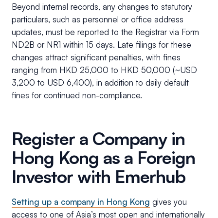
Beyond internal records, any changes to statutory
particulars, such as personnel or office address
updates, must be reported to the Registrar via Form
ND2B or NR1 within 15 days. Late filings for these
changes attract significant penalties, with fines
ranging from HKD 25,000 to HKD 50,000 (~USD
3,200 to USD 6,400), in addition to daily default
fines for continued non-compliance.
Register a Company in
Hong Kong as a Foreign
Investor with Emerhub
Setting up a company in Hong Kong
gives you
access to one of Asia’s most open and internationally