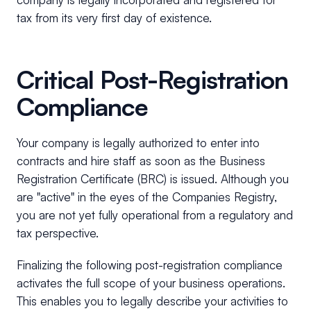
tax from its very first day of existence.
Critical Post-Registration
Compliance
Your company is legally authorized to enter into
contracts and hire staff as soon as the Business
Registration Certificate (BRC) is issued. Although you
are "active" in the eyes of the Companies Registry,
you are not yet fully operational from a regulatory and
tax perspective.
Finalizing the following post-registration compliance
activates the full scope of your business operations.
This enables you to legally describe your activities to