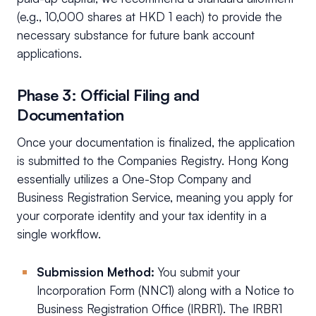
(e.g., 10,000 shares at HKD 1 each) to provide the
necessary substance for future bank account
applications.
Phase 3: Official Filing and
Documentation
Once your documentation is finalized, the application
is submitted to the Companies Registry. Hong Kong
essentially utilizes a One-Stop Company and
Business Registration Service, meaning you apply for
your corporate identity and your tax identity in a
single workflow.
Submission Method:
You submit your
Incorporation Form (NNC1) along with a Notice to
Business Registration Office (IRBR1). The IRBR1