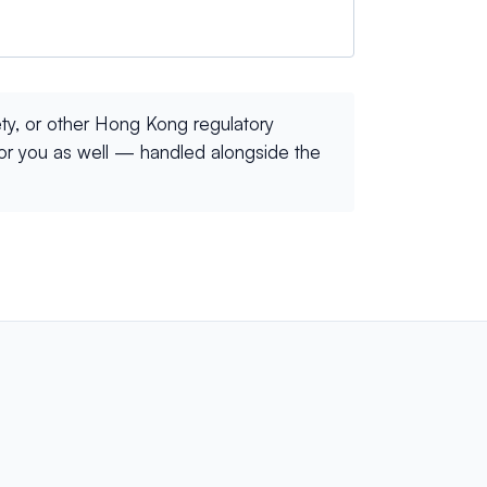
ty, or other Hong Kong regulatory
for you as well — handled alongside the