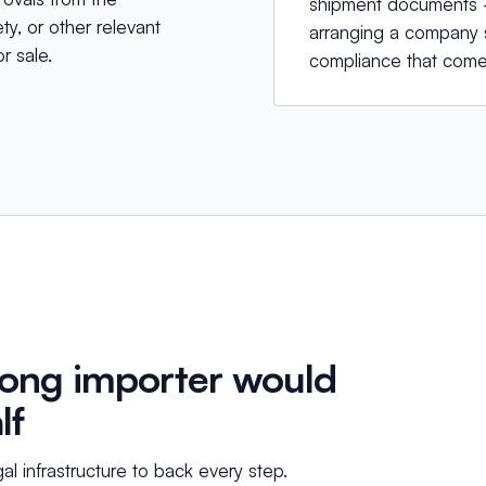
shipment documents —
y, or other relevant
arranging a company s
r sale.
compliance that come
Kong importer would
lf
egal infrastructure to back every step.