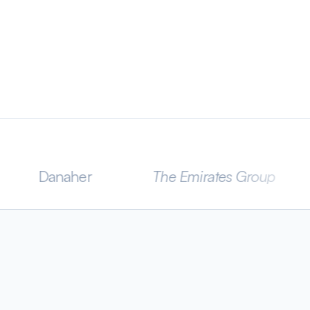
aher
The Emirates Group
CLA