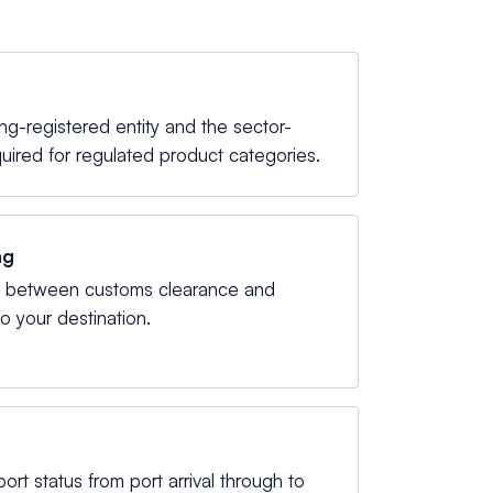
-registered entity and the sector-
quired for regulated product categories.
ng
g between customs clearance and
to your destination.
mport status from port arrival through to