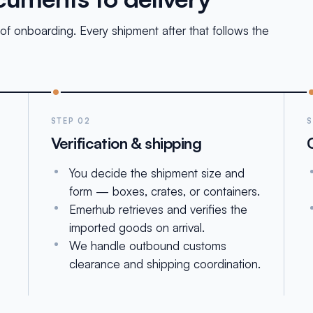
of onboarding. Every shipment after that follows the
STEP 02
S
Verification & shipping
You decide the shipment size and
form — boxes, crates, or containers.
Emerhub retrieves and verifies the
imported goods on arrival.
We handle outbound customs
clearance and shipping coordination.