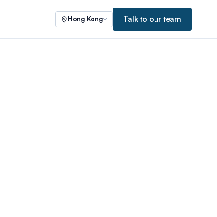
Talk to our team
Hong Kong