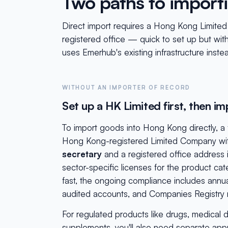
Two paths to import
Direct import requires a Hong Kong Limite
registered office — quick to set up but wit
uses Emerhub's existing infrastructure inste
WITHOUT AN IMPORTER OF RECORD
Set up a HK Limited first, then im
To import goods into Hong Kong directly, 
Hong Kong-registered Limited Company wi
secretary
and a registered office address
sector-specific licenses for the product cat
fast, the ongoing compliance includes annual 
audited accounts, and Companies Registry r
For regulated products like drugs, medical d
supplements, you'll also need separate app