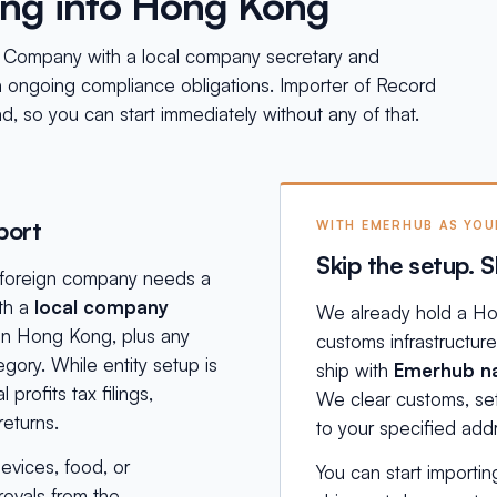
ing into Hong Kong
d Company with a local company secretary and
h ongoing compliance obligations. Importer of Record
ad, so you can start immediately without any of that.
port
WITH EMERHUB AS YO
Skip the setup. S
a foreign company needs a
th a
local company
We already hold a Ho
 in Hong Kong, plus any
customs infrastructur
egory. While entity setup is
ship with
Emerhub na
profits tax filings,
We clear customs, sett
eturns.
to your specified ad
evices, food, or
You can start importin
rovals from the