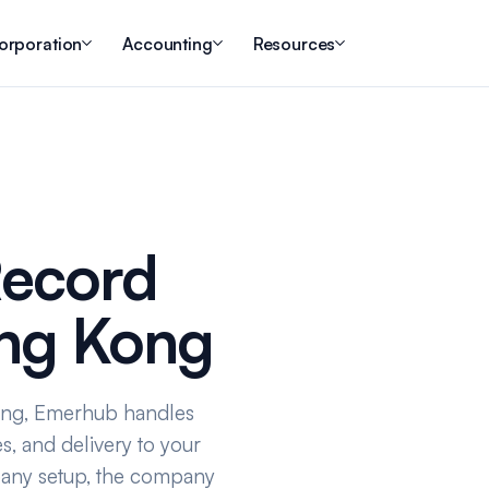
orporation
Accounting
Resources
Record
ong Kong
ong, Emerhub handles
s, and delivery to your
pany setup, the company