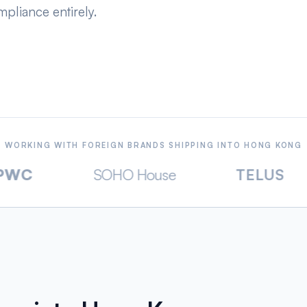
pliance entirely.
WORKING WITH FOREIGN BRANDS SHIPPING INTO HONG KONG
SOHO House
TELUS
Dan