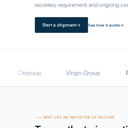
secretary requirement, and ongoing com
Start a shipment
→
See how it works
→
igroup
Virgin Group
PWC
WHY USE AN IMPORTER OF RECORD