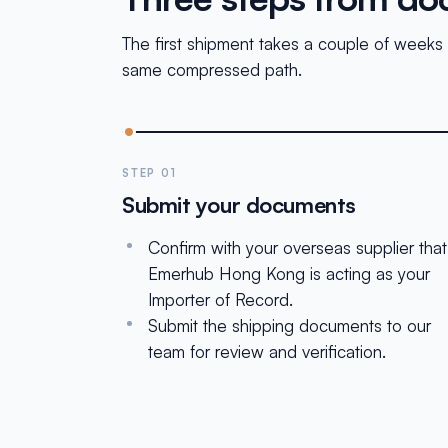
The first shipment takes a couple of weeks 
same compressed path.
STEP 01
Submit your documents
Confirm with your overseas supplier that
Emerhub Hong Kong is acting as your
Importer of Record.
Submit the shipping documents to our
team for review and verification.