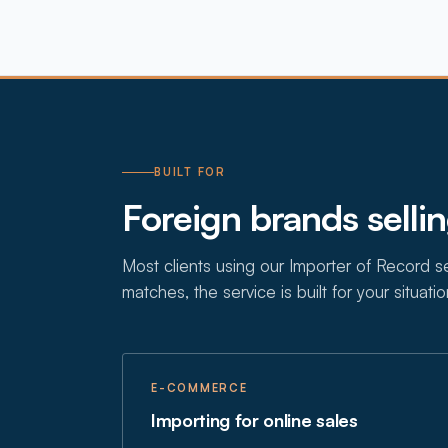
BUILT FOR
Foreign brands selli
Most clients using our Importer of Record ser
matches, the service is built for your situatio
E-COMMERCE
Importing for online sales