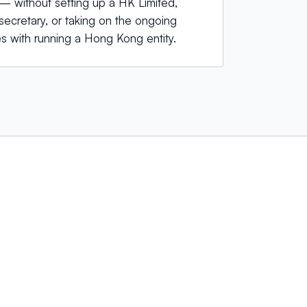
 without setting up a HK Limited,
ecretary, or taking on the ongoing
s with running a Hong Kong entity.