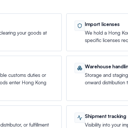
Import licenses
clearing your goods at
We hold a Hong Kong
specific licenses re
Warehouse handli
able customs duties or
Storage and stagin
goods enter Hong Kong
onward distribution 
Shipment tracking
istributor, or fulfillment
Visibility into your i