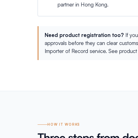
partner in Hong Kong.
Need product registration too?
If yo
approvals before they can clear customs
Importer of Record service. See
product 
HOW IT WORKS
Three steps from do