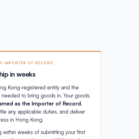
UR IMPORTER OF RECORD
hip in weeks
ng Kong-registered entity and the
e needed to bring goods in. Your goods
med as the Importer of Record
.
le any applicable duties, and deliver
dress in Hong Kong.
g within weeks of submitting your first