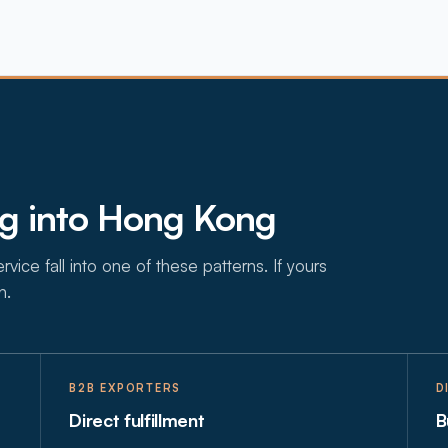
ng into Hong Kong
vice fall into one of these patterns. If yours
n.
B2B EXPORTERS
D
Direct fulfillment
B