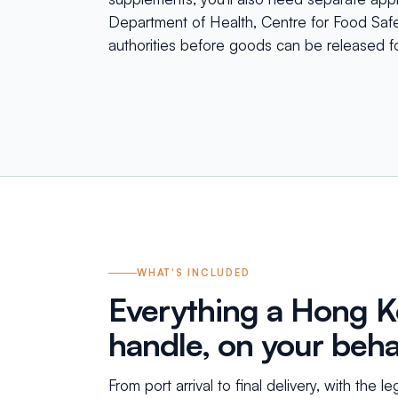
Department of Health, Centre for Food Safet
authorities before goods can be released fo
WHAT'S INCLUDED
Everything a Hong 
handle, on your beha
From port arrival to final delivery, with the l