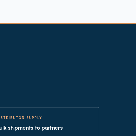
ISTRIBUTOR SUPPLY
ulk shipments to partners