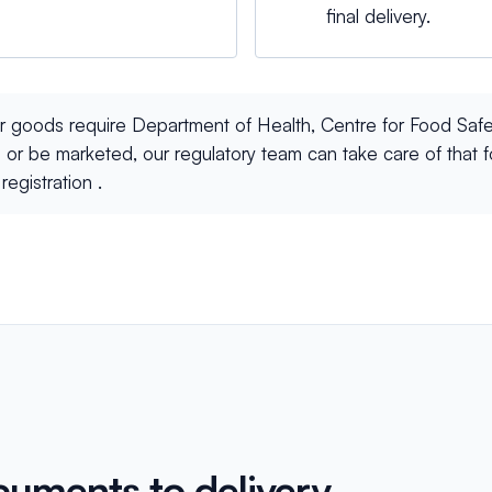
final delivery.
ur goods require Department of Health, Centre for Food Safe
 or be marketed, our regulatory team can take care of that 
registration .
cuments to delivery