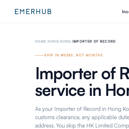
Inc
HOME
/
HONG KONG
/
IMPORTER OF RECORD
SHIP IN WEEKS, NOT MONTHS
Importer of 
service in H
As your Importer of Record in Hong K
customs clearance, any applicable dutie
address. You skip the HK Limited Com