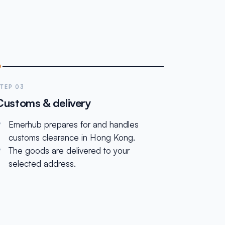
TEP 03
Customs & delivery
Emerhub prepares for and handles
customs clearance in Hong Kong.
The goods are delivered to your
selected address.