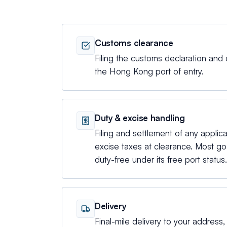
Customs clearance
Filing the customs declaration and 
the Hong Kong port of entry.
Duty & excise handling
Filing and settlement of any applic
excise taxes at clearance. Most 
duty-free under its free port status.
Delivery
Final-mile delivery to your address, d