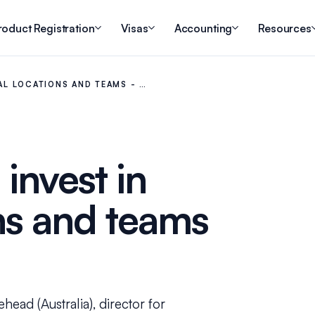
roduct Registration
Visas
Accounting
Resources
NAL LOCATIONS AND TEAMS - …
 invest in
ns and teams
head (Australia), director for