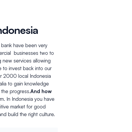
Indonesia
he bank have been very
ercial businesses two to
g new services allowing
 to invest back into our
r 2000 local Indonesia
ralia to gain knowledge
 the progress.
And how
erm. In Indonesia you have
titive market for good
nd build the right culture.