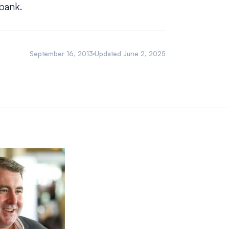
bank.
September 16, 2013
Updated
June 2, 2025