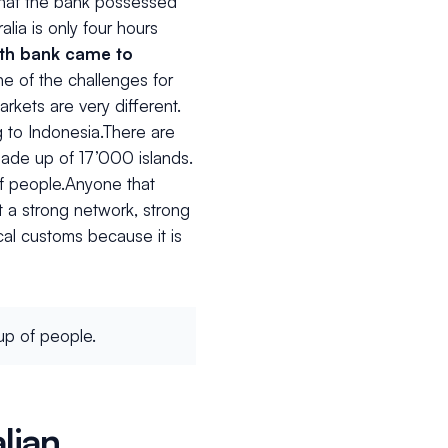
 that the bank possessed
alia is only four hours
th bank came to
one of the challenges for
kets are very different.
g to Indonesia.There are
 made up of 17’000 islands.
of people.Anyone that
 a strong network, strong
ocal customs because it is
up of people.
lian