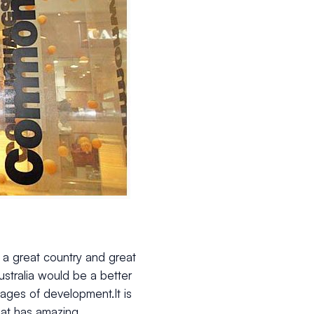
 is a great country and great
ustralia would be a better
tages of development.It is
hat has amazing