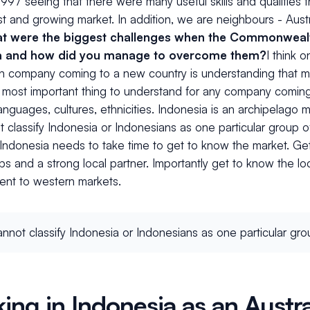
1997 seeing that there were many useful skills and qualities
ast and growing market. In addition, we are neighbours - Austr
t were the biggest challenges when the Commonweal
a and how did you manage to overcome them?
I think 
n company coming to a new country is understanding that mar
e most important thing to understand for any company comin
languages, cultures, ethnicities. Indonesia is an archipelago
 classify Indonesia or Indonesians as one particular group 
Indonesia needs to take time to get to know the market. Get
ips and a strong local partner. Importantly get to know the l
rent to western markets.
nnot classify Indonesia or Indonesians as one particular gro
ing in Indonesia as an Austra