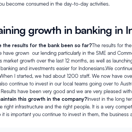
you become consumed in the day-to-day activities.
aining growth in banking in 
the results for the bank been so far?
The results for t
e have grown our lending particularly in the SME and Comm
s market growth over the last 12 months, as well as launchin
banking and investments easier for Indonesians.We continue
 When I started, we had about 1200 staff. We now have ove
also continue to invest in our local teams going over to Aust
. Results have been very good and we are very pleased with
aintain this growth in the company?
Invest in the long t
e right infrastructure and the right people. It is a very compe
 it is important you continue to invest in them, the business a