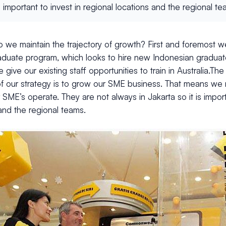
t is important to invest in regional locations and the regional te
 we maintain the trajectory of growth? First and foremost 
aduate program, which looks to hire new Indonesian gradua
give our existing staff opportunities to train in Australia.Th
of our strategy is to grow our SME business. That means we 
SME’s operate. They are not always in Jakarta so it is importa
and the regional teams.