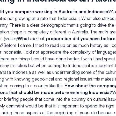
d you compare working in Australia and Indonesia?
Aus
t is not growing at a rate that Indonesia is.What also strikes m
try. There is a clear demographic that is going to drive the
tion shape is completely different in Australia. The malls are
r.
(smiles)
What sort of preparation did you have before
a?
Before I came, I tried to read up on as much history as I co
r Indonesia. I did not appreciate the complexity of languages
 there are things I could have done better. I wish I had spen
 many mistakes but when coming to Indonesia it is important t
Bahasa Indonesia as well as understanding some of the cultu
ng with knowing geopolitical and regional issues this makes
en coming to a country like this.
How about the company 
ions that should be made before entering Indonesia?
W
r briefing people that come into the country on cultural iss
.My comment would be that it is important to spend the right
tanding those aspects at the beginning of your role because