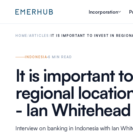
Incorporation
P
HOME
/
ARTICLES
/
IT IS IMPORTANT TO INVEST IN REGIO
INDONESIA
5
MIN READ
It is important to
regional locatio
- Ian Whitehead
Interview on banking in Indonesia with Ian White