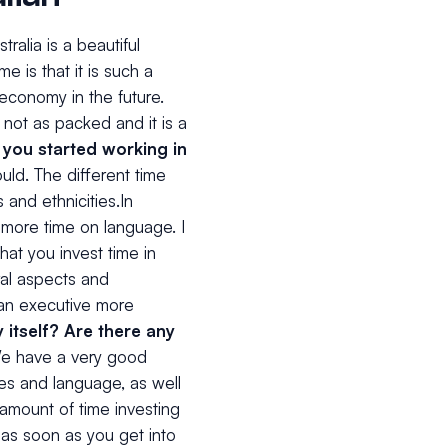
tralia is a beautiful
e is that it is such a
 economy in the future.
 not as packed and it is a
 you started working in
uld. The different time
 and ethnicities.In
t more time on language. I
hat you invest time in
ral aspects and
 an executive more
itself? Are there any
e have a very good
ues and language, as well
 amount of time investing
 as soon as you get into