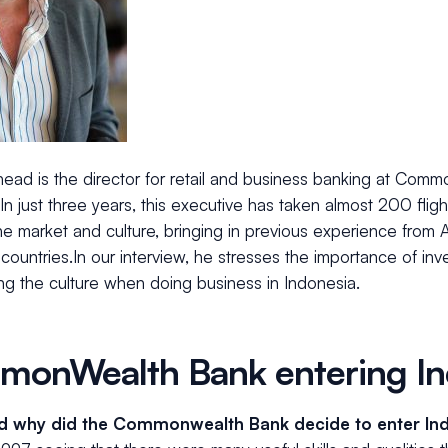
head is the director for retail and business banking at Com
In just three years, this executive has taken almost 200 fligh
e market and culture, bringing in previous experience from 
countries.In our interview, he stresses the importance of inve
ng the culture when doing business in Indonesia.
onWealth Bank entering In
 why did the Commonwealth Bank decide to enter In