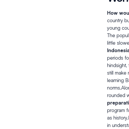
How woul
country bu
young coun
The popula
little slowe
Indonesi
periods fo
hindsight,
still make
learning 
norms.Alo
rounded wh
preparat
program fo
as history
in unders