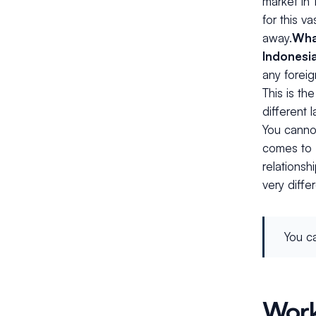
market in 
for this v
away.
Wha
Indonesi
any foreig
This is th
different 
You cannot
comes to 
relationsh
very diffe
You ca
Work