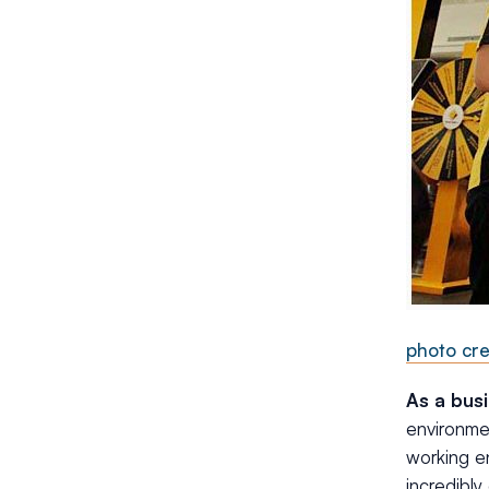
photo cre
As a bus
environmen
working en
incredibly