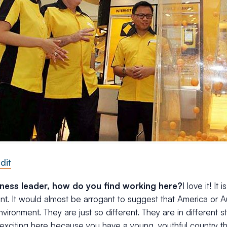
dit
iness leader, how do you find working here?
I love it! It
t. It would almost be arrogant to suggest that America or A
vironment. They are just so different. They are in different s
 exciting here because you have a young, youthful country t