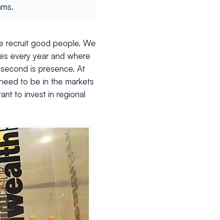
ams.
we recruit good people. We
tes every year and where
e second is presence. At
need to be in the markets
nt to invest in regional