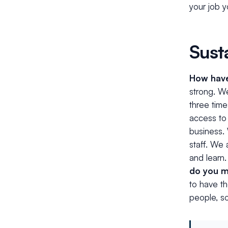
your job 
Sust
How have 
strong. W
three time
access to 
business.
staff. We 
and learn
do you m
to have th
people, so