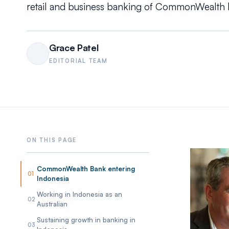
retail and business banking of CommonWealth 
Grace Patel
EDITORIAL TEAM
CommonWealth Bank entering
01
Indonesia
Working in Indonesia as an
02
Australian
Sustaining growth in banking in
03