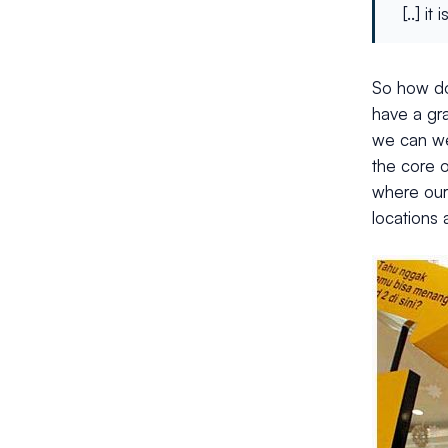
[..] i
So how do
have a gr
we can we 
the core 
where our 
locations 