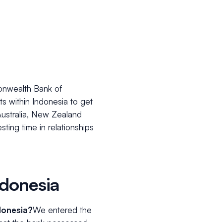
monwealth Bank of
ts within Indonesia to get
Australia, New Zealand
sting time in relationships
donesia
donesia?
We entered the