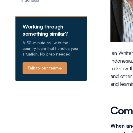
Indonesia
Working through
something similar?
A 30-minute call with the
country team that handles your
Ian White
situation. No prep needed.
Indonesia.
to know th
Talk to our team
→
and other 
and learni
Comm
When and