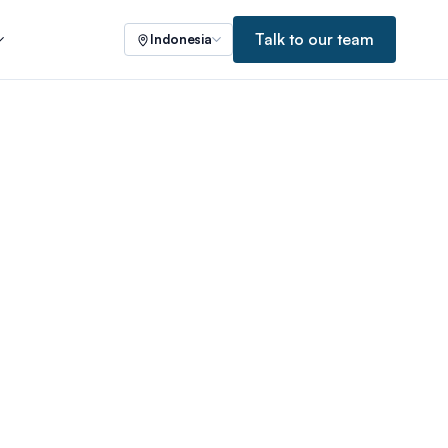
Talk to our team
Indonesia