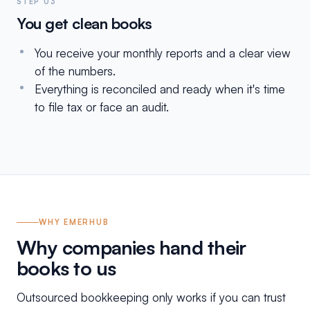
STEP 03
You get clean books
You receive your monthly reports and a clear view
of the numbers.
Everything is reconciled and ready when it's time
to file tax or face an audit.
WHY EMERHUB
Why companies hand their
books to us
Outsourced bookkeeping only works if you can trust