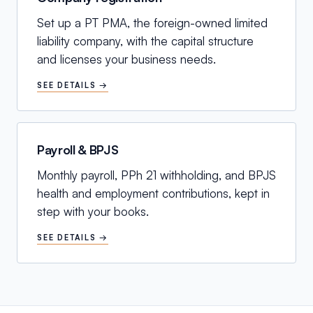
Set up a PT PMA, the foreign-owned limited
liability company, with the capital structure
and licenses your business needs.
SEE DETAILS →
Payroll & BPJS
Monthly payroll, PPh 21 withholding, and BPJS
health and employment contributions, kept in
step with your books.
SEE DETAILS →