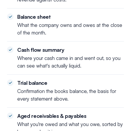
Balance sheet
What the company owns and owes at the close
of the month.
Cash flow summary
Where your cash came in and went out, so you
can see what's actually liquid.
Trial balance
Confirmation the books balance, the basis for
every statement above.
Aged receivables & payables
What you're owed and what you owe, sorted by