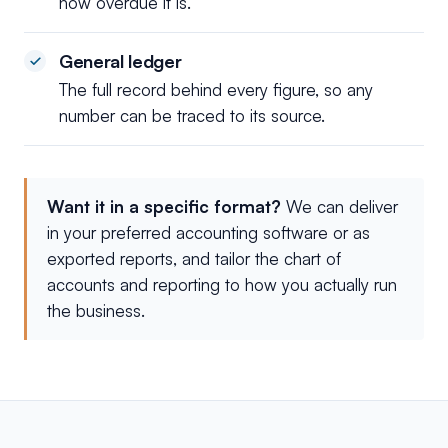
how overdue it is.
General ledger
The full record behind every figure, so any
number can be traced to its source.
Want it in a specific format?
We can deliver
in your preferred accounting software or as
exported reports, and tailor the chart of
accounts and reporting to how you actually run
the business.