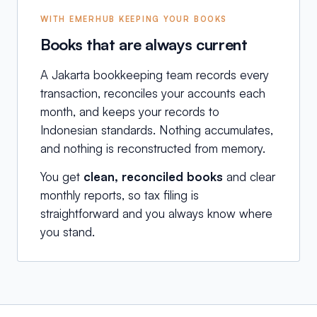
WITH EMERHUB KEEPING YOUR BOOKS
Books that are always current
A Jakarta bookkeeping team records every
transaction, reconciles your accounts each
month, and keeps your records to
Indonesian standards. Nothing accumulates,
and nothing is reconstructed from memory.
You get
clean, reconciled books
and clear
monthly reports, so tax filing is
straightforward and you always know where
you stand.