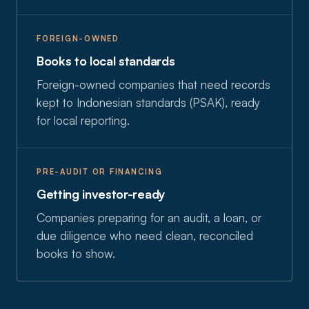
FOREIGN-OWNED
Books to local standards
Foreign-owned companies that need records
kept to Indonesian standards (PSAK), ready
for local reporting.
PRE-AUDIT OR FINANCING
Getting investor-ready
Companies preparing for an audit, a loan, or
due diligence who need clean, reconciled
books to show.