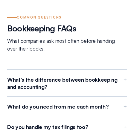
COMMON QUESTIONS
Bookkeeping FAQs
What companies ask most often before handing
over their books.
What's the difference between bookkeeping
+
and accounting?
What do you need from me each month?
+
Do you handle my tax filings too?
+