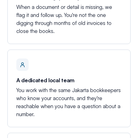
When a document or detail is missing, we
flag it and follow up. You're not the one
digging through months of old invoices to
close the books.
A dedicated local team
You work with the same Jakarta bookkeepers
who know your accounts, and they're
reachable when you have a question about a
number.