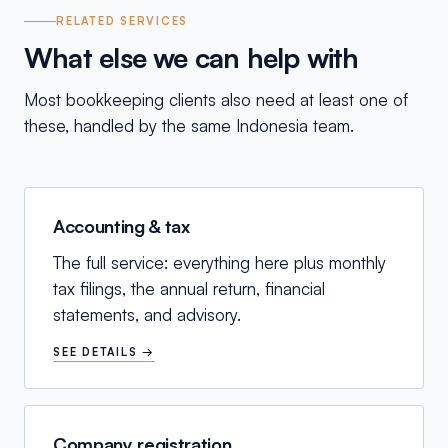
RELATED SERVICES
What else we can help with
Most bookkeeping clients also need at least one of
these, handled by the same Indonesia team.
Accounting & tax
The full service: everything here plus monthly
tax filings, the annual return, financial
statements, and advisory.
SEE DETAILS →
Company registration