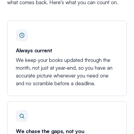
what comes back. Here's what you can count on.
Always current
We keep your books updated through the
month, not just at year-end, so you have an
accurate picture whenever you need one
and no scramble before a deadline.
We chase the gaps, not you