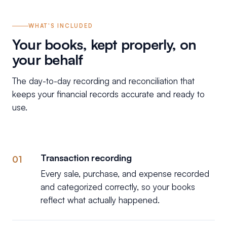
WHAT'S INCLUDED
Your books, kept properly, on
your behalf
The day-to-day recording and reconciliation that
keeps your financial records accurate and ready to
use.
Transaction recording
01
Every sale, purchase, and expense recorded
and categorized correctly, so your books
reflect what actually happened.