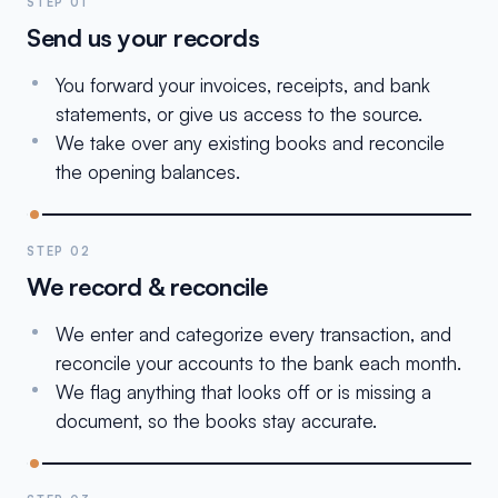
STEP 01
Send us your records
You forward your invoices, receipts, and bank
statements, or give us access to the source.
We take over any existing books and reconcile
the opening balances.
STEP 02
We record & reconcile
We enter and categorize every transaction, and
reconcile your accounts to the bank each month.
We flag anything that looks off or is missing a
document, so the books stay accurate.