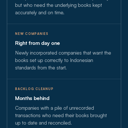
but who need the underlying books kept
accurately and on time.
NEW COMPANIES
Right from day one
Newly incorporated companies that want the
books set up correctly to Indonesian
standards from the start.
BACKLOG CLEANUP
Months behind
Companies with a pile of unrecorded
transactions who need their books brought
up to date and reconciled.