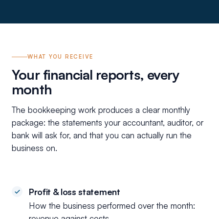
WHAT YOU RECEIVE
Your financial reports, every
month
The bookkeeping work produces a clear monthly
package: the statements your accountant, auditor, or
bank will ask for, and that you can actually run the
business on.
Profit & loss statement
How the business performed over the month:
revenue against costs.