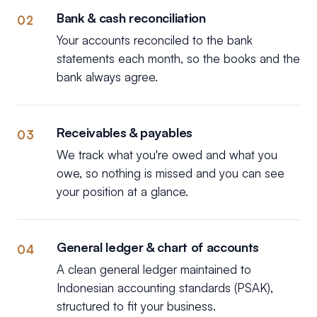
Bank & cash reconciliation
02
Your accounts reconciled to the bank
statements each month, so the books and the
bank always agree.
Receivables & payables
03
We track what you're owed and what you
owe, so nothing is missed and you can see
your position at a glance.
General ledger & chart of accounts
04
A clean general ledger maintained to
Indonesian accounting standards (PSAK),
structured to fit your business.