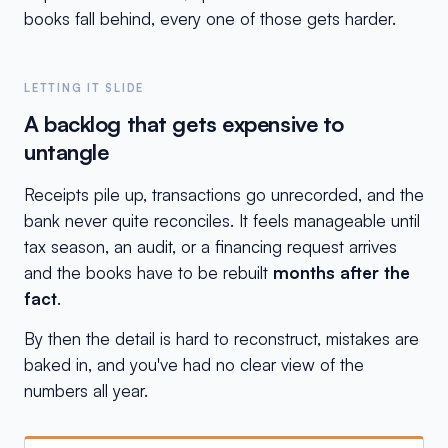
books fall behind, every one of those gets harder.
LETTING IT SLIDE
A backlog that gets expensive to
untangle
Receipts pile up, transactions go unrecorded, and the
bank never quite reconciles. It feels manageable until
tax season, an audit, or a financing request arrives
and the books have to be rebuilt
months after the
fact
.
By then the detail is hard to reconstruct, mistakes are
baked in, and you've had no clear view of the
numbers all year.