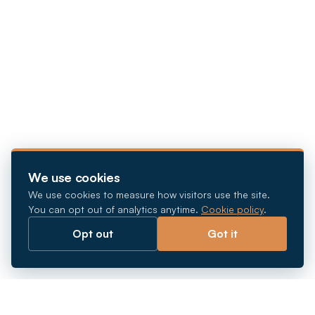
We use cookies
We use cookies to measure how visitors use the site.
You can opt out of analytics anytime.
Cookie policy
.
Opt out
Got it