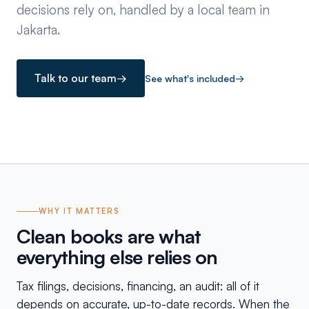
decisions rely on, handled by a local team in
Jakarta.
Talk to our team
→
See what's included
→
WHY IT MATTERS
Clean books are what
everything else relies on
Tax filings, decisions, financing, an audit: all of it
depends on accurate, up-to-date records. When the