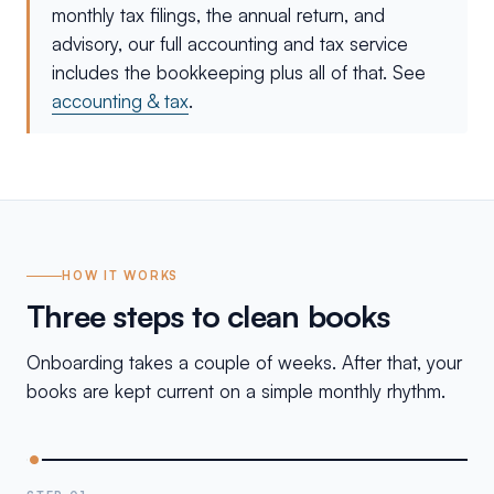
monthly tax filings, the annual return, and
advisory, our full accounting and tax service
includes the bookkeeping plus all of that. See
accounting & tax
.
HOW IT WORKS
Three steps to clean books
Onboarding takes a couple of weeks. After that, your
books are kept current on a simple monthly rhythm.