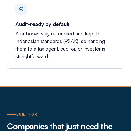
Audit-ready by default
Your books stay reconciled and kept to
Indonesian standards (PSAK), so handing
them to a tax agent, auditor, or investor is
straightforward.
BUILT FOR
Companies that just need the