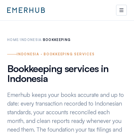
HOME
/
INDONESIA
/
BOOKKEEPING
INDONESIA · BOOKKEEPING SERVICES
Bookkeeping services in
Indonesia
Emerhub keeps your books accurate and up to
date: every transaction recorded to Indonesian
standards, your accounts reconciled each
month, and clean reports ready whenever you
need them. The foundation your tax filings and