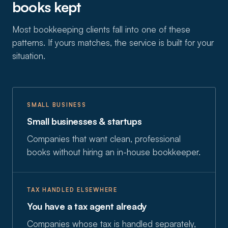
books kept
Most bookkeeping clients fall into one of these
patterns. If yours matches, the service is built for your
situation.
SMALL BUSINESS
Small businesses & startups
Companies that want clean, professional
books without hiring an in-house bookkeeper.
TAX HANDLED ELSEWHERE
You have a tax agent already
Companies whose tax is handled separately,