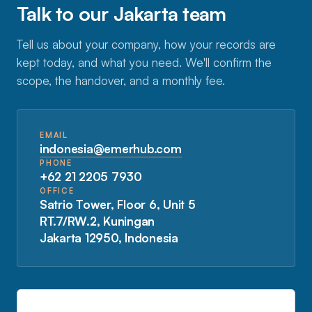
Talk to our Jakarta team
Tell us about your company, how your records are
kept today, and what you need. We'll confirm the
scope, the handover, and a monthly fee.
EMAIL
indonesia@emerhub.com
PHONE
+62 21 2205 7930
OFFICE
Satrio Tower, Floor 6, Unit 5
RT.7/RW.2, Kuningan
Jakarta 12950, Indonesia