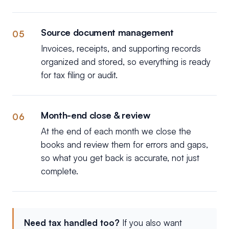
Source document management
05
Invoices, receipts, and supporting records
organized and stored, so everything is ready
for tax filing or audit.
Month-end close & review
06
At the end of each month we close the
books and review them for errors and gaps,
so what you get back is accurate, not just
complete.
Need tax handled too?
If you also want