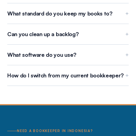
What standard do you keep my books to?
+
Can you clean up a backlog?
+
What software do you use?
+
How do I switch from my current bookkeeper?
+
NEED A BOOKKEEPER IN INDONESIA?