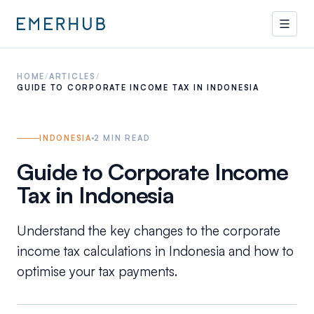
HOME
/
ARTICLES
/
GUIDE TO CORPORATE INCOME TAX IN INDONESIA
INDONESIA
2
MIN READ
Guide to Corporate Income
Tax in Indonesia
Understand the key changes to the corporate
income tax calculations in Indonesia and how to
optimise your tax payments.