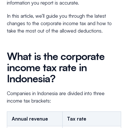
information you report is accurate.
In this article, we’ll guide you through the latest
changes to the corporate income tax and how to
take the most out of the allowed deductions.
What is the corporate
income tax rate in
Indonesia?
Companies in Indonesia are divided into three
income tax brackets:
Annual revenue
Tax rate