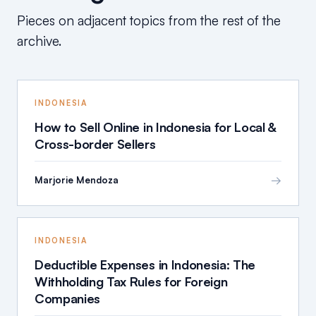
Pieces on adjacent topics from the rest of the
archive.
INDONESIA
How to Sell Online in Indonesia for Local &
Cross-border Sellers
→
Marjorie Mendoza
INDONESIA
Deductible Expenses in Indonesia: The
Withholding Tax Rules for Foreign
Companies