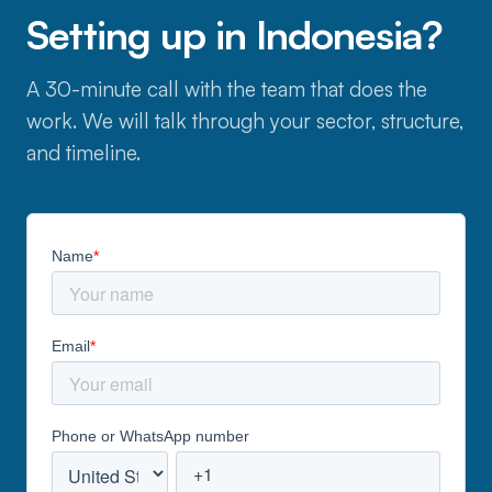
Setting up in Indonesia?
A 30-minute call with the team that does the
work. We will talk through your sector, structure,
and timeline.