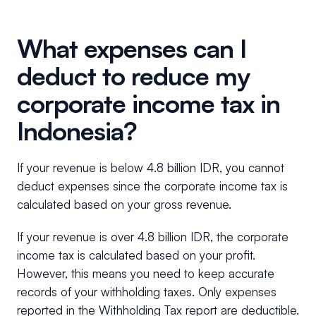
What expenses can I
deduct to reduce my
corporate income tax in
Indonesia?
If your revenue is below 4.8 billion IDR, you cannot
deduct expenses since the corporate income tax is
calculated based on your gross revenue.
If your revenue is over 4.8 billion IDR, the corporate
income tax is calculated based on your profit.
However, this means you need to keep accurate
records of your withholding taxes. Only expenses
reported in the Withholding Tax report are deductible.