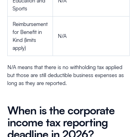
Education and
N/A
Sports
Reimbursement
for Benefit in
N/A
Kind (limits
apply)
N/A means that there is no withholding tax applied
but those are still deductible business expenses as
long as they are reported.
When is the corporate
income tax reporting
deadline in 2026?