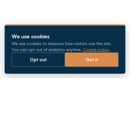
We use cookies
We use cookies to measure how visitors use the site.
You can opt out of analytics anytime.
Cookie policy
.
Opt out
Got it