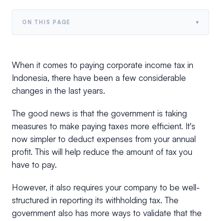
▾
ON THIS PAGE
When it comes to paying corporate income tax in
Indonesia, there have been a few considerable
changes in the last years.
The good news is that the government is taking
measures to make paying taxes more efficient. It's
now simpler to deduct expenses from your annual
profit. This will help reduce the amount of tax you
have to pay.
However, it also requires your company to be well-
structured in reporting its withholding tax. The
government also has more ways to validate that the