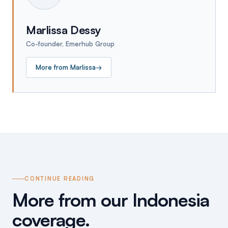
Marlissa Dessy
Co-founder, Emerhub Group
More from
Marlissa
→
CONTINUE READING
More from our Indonesia
coverage.