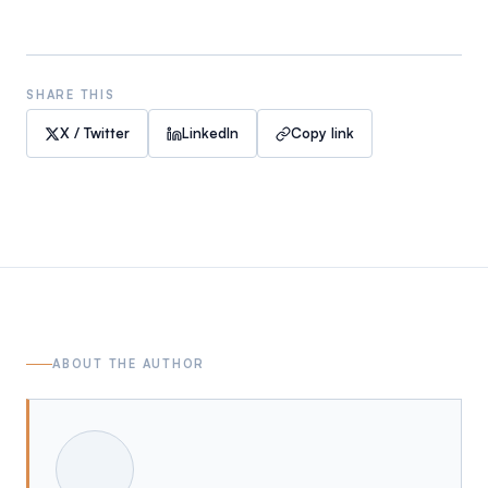
SHARE THIS
X / Twitter
LinkedIn
Copy link
ABOUT THE AUTHOR