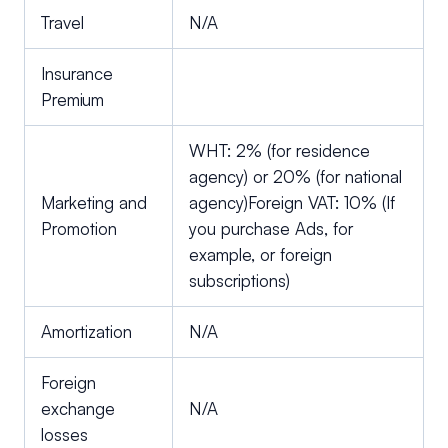
Travel
N/A
Insurance
Premium
WHT: 2% (for residence
agency) or 20% (for national
Marketing and
agency)Foreign VAT: 10% (If
Promotion
you purchase Ads, for
example, or foreign
subscriptions)
Amortization
N/A
Foreign
exchange
N/A
losses