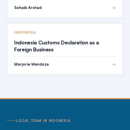
→
Sohaib Arshad
INDONESIA
Indonesia Customs Declaration as a
Foreign Business
→
Marjorie Mendoza
LOCAL TEAM IN INDONESIA