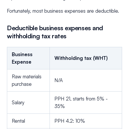
Fortunately, most business expenses are deductible.
Deductible business expenses and
withholding tax rates
Business
Withholding tax (WHT)
Expense
Raw materials
N/A
purchase
PPH 21, starts from 5% -
Salary
35%
Rental
PPH 4.2: 10%