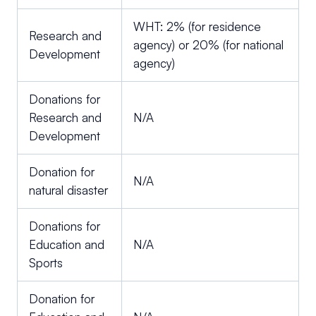
WHT: 2% (for residence
Research and
agency) or 20% (for national
Development
agency)
Donations for
Research and
N/A
Development
Donation for
N/A
natural disaster
Donations for
Education and
N/A
Sports
Donation for