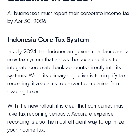
All businesses must report their corporate income tax
by Apr 30, 2026.
Indonesia Core Tax System
In July 2024, the Indonesian government launched a
new tax system that allows the tax authorities to
integrate corporate bank accounts directly into its
systems. While its primary objective is to simplify tax
recording, it also aims to prevent companies from
evading taxes.
With the new rollout, it is clear that companies must
take tax reporting seriously. Accurate expense
recording is also the most efficient way to optimize
your income tax.