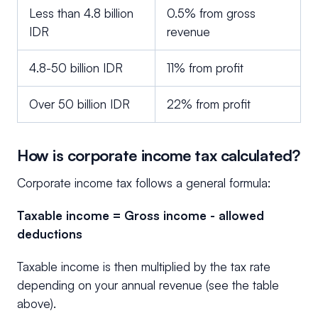
Less than 4.8 billion
0.5% from gross
IDR
revenue
4.8-50 billion IDR
11% from profit
Over 50 billion IDR
22% from profit
How is corporate income tax calculated?
Corporate income tax follows a general formula:
Taxable income = Gross income - allowed
deductions
Taxable income is then multiplied by the tax rate
depending on your annual revenue (see the table
above).