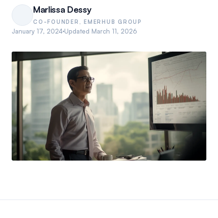
Marlissa Dessy
CO-FOUNDER, EMERHUB GROUP
January 17, 2024
Updated
March 11, 2026