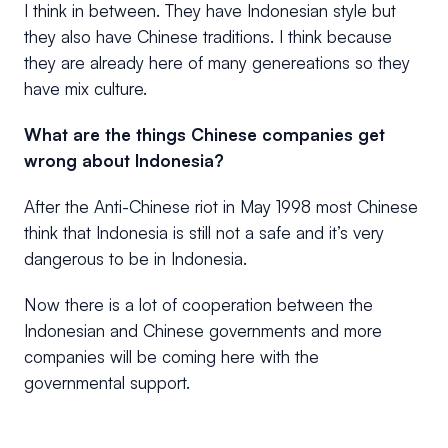
I think in between. They have Indonesian style but
they also have Chinese traditions. I think because
they are already here of many genereations so they
have mix culture.
What are the things Chinese companies get
wrong about Indonesia?
After the Anti-Chinese riot in May 1998 most Chinese
think that Indonesia is still not a safe and it’s very
dangerous to be in Indonesia.
Now there is a lot of cooperation between the
Indonesian and Chinese governments and more
companies will be coming here with the
governmental support.