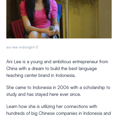
ani-lee-indosight-3
Ani Lee is a young and ambitious entrepreneur from
China with a dream to build the best language
teaching center brand in Indonesia.
She came to Indonesia in 2006 with a scholarship to
study and has stayed here ever since.
Learn how she is utilizing her connections with
hundreds of big Chinese companies in Indonesia and