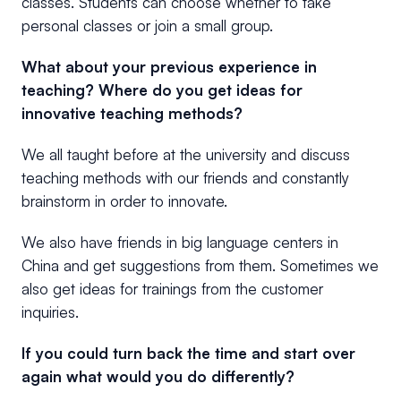
classes. Students can choose whether to take
personal classes or join a small group.
What about your previous experience in
teaching? Where do you get ideas for
innovative teaching methods?
We all taught before at the university and discuss
teaching methods with our friends and constantly
brainstorm in order to innovate.
We also have friends in big language centers in
China and get suggestions from them. Sometimes we
also get ideas for trainings from the customer
inquiries.
If you could turn back the time and start over
again what would you do differently?