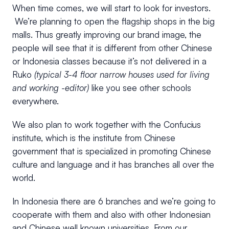
When time comes, we will start to look for investors.
We’re planning to open the flagship shops in the big
malls. Thus greatly improving our brand image, the
people will see that it is different from other Chinese
or Indonesia classes because it’s not delivered in a
Ruko
(typical 3-4 floor narrow houses used for living
and working -editor)
like you see other schools
everywhere.
We also plan to work together with the Confucius
institute, which is the institute from Chinese
government that is specialized in promoting Chinese
culture and language and it has branches all over the
world.
In Indonesia there are 6 branches and we’re going to
cooperate with them and also with other Indonesian
and Chinese well known universities. From our