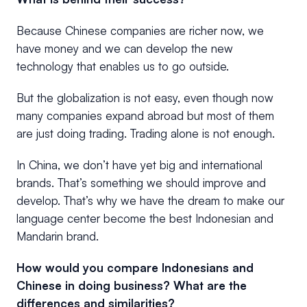
Because Chinese companies are richer now, we
have money and we can develop the new
technology that enables us to go outside.
But the globalization is not easy, even though now
many companies expand abroad but most of them
are just doing trading. Trading alone is not enough.
In China, we don’t have yet big and international
brands. That’s something we should improve and
develop. That’s why we have the dream to make our
language center become the best Indonesian and
Mandarin brand.
How would you compare Indonesians and
Chinese in doing business? What are the
differences and similarities?