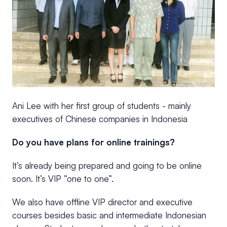
Ani Lee with her first group of students - mainly
executives of Chinese companies in Indonesia
Do you have plans for online trainings?
It’s already being prepared and going to be online
soon. It’s VIP “one to one”.
We also have offline VIP director and executive
courses besides basic and intermediate Indonesian