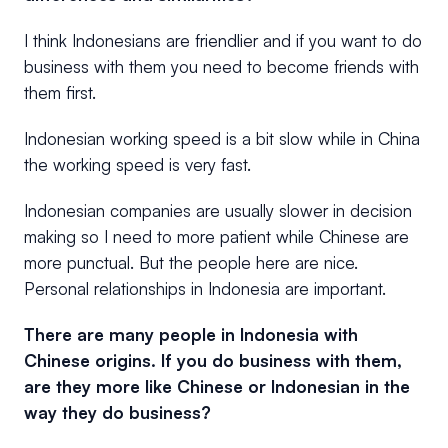
I think Indonesians are friendlier and if you want to do
business with them you need to become friends with
them first.
Indonesian working speed is a bit slow while in China
the working speed is very fast.
Indonesian companies are usually slower in decision
making so I need to more patient while Chinese are
more punctual. But the people here are nice.
Personal relationships in Indonesia are important.
There are many people in Indonesia with
Chinese origins. If you do business with them,
are they more like Chinese or Indonesian in the
way they do business?