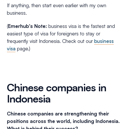
If anything, then start even earlier with my own
business.
(
Emerhub's Note:
business visa is the fastest and
easiest type of visa for foreigners to stay or
frequently visit Indonesia. Check out our
business
visa
page.)
Chinese companies in
Indonesia
Chinese companies are strengthening their
positions across the world, including Indonesia.
What is behind their success?