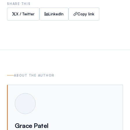
SHARE THIS
X / Twitter
LinkedIn
Copy link
ABOUT THE AUTHOR
Grace Patel