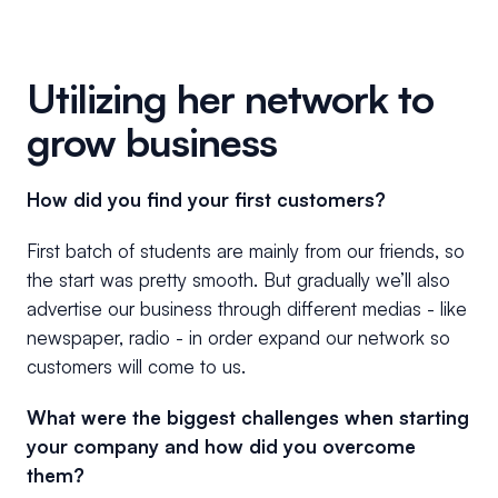
Utilizing her network to
grow business
How did you find your first customers?
First batch of students are mainly from our friends, so
the start was pretty smooth. But gradually we’ll also
advertise our business through different medias - like
newspaper, radio - in order expand our network so
customers will come to us.
What were the biggest challenges when starting
your company and how did you overcome
them?