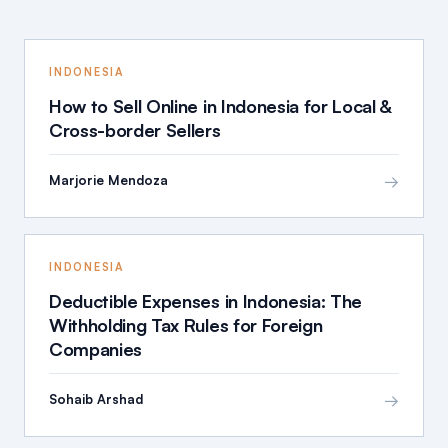
INDONESIA
How to Sell Online in Indonesia for Local &
Cross-border Sellers
→
Marjorie Mendoza
INDONESIA
Deductible Expenses in Indonesia: The
Withholding Tax Rules for Foreign
Companies
→
Sohaib Arshad