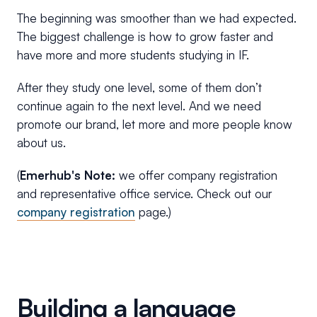
The beginning was smoother than we had expected.
The biggest challenge is how to grow faster and
have more and more students studying in IF.
After they study one level, some of them don’t
continue again to the next level. And we need
promote our brand, let more and more people know
about us.
(
Emerhub's Note:
we offer company registration
and representative office service. Check out our
company registration
page.)
Building a language