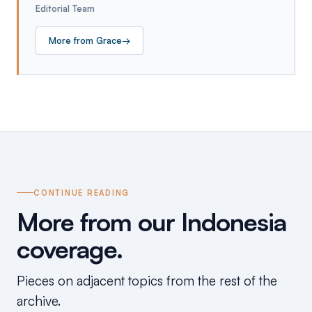
Editorial Team
More from
Grace
→
CONTINUE READING
More from our Indonesia
coverage.
Pieces on adjacent topics from the rest of the
archive.