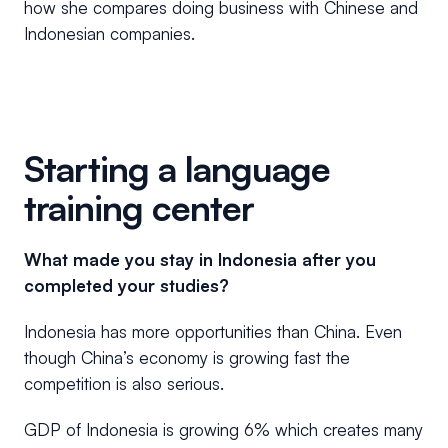
how she compares doing business with Chinese and
Indonesian companies.
Starting a language
training center
What made you stay in Indonesia after you
completed your studies?
Indonesia has more opportunities than China. Even
though China’s economy is growing fast the
competition is also serious.
GDP of Indonesia is growing 6% which creates many