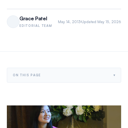
Grace Patel
May 14, 2013
Updated
May 15, 2026
EDITORIAL TEAM
▾
ON THIS PAGE