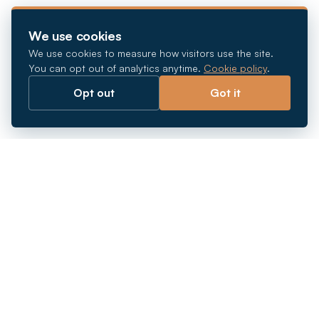
We use cookies
We use cookies to measure how visitors use the site.
You can opt out of analytics anytime.
Cookie policy
.
Opt out
Got it
Breaking barriers.
Company registration, corporate secretarial and