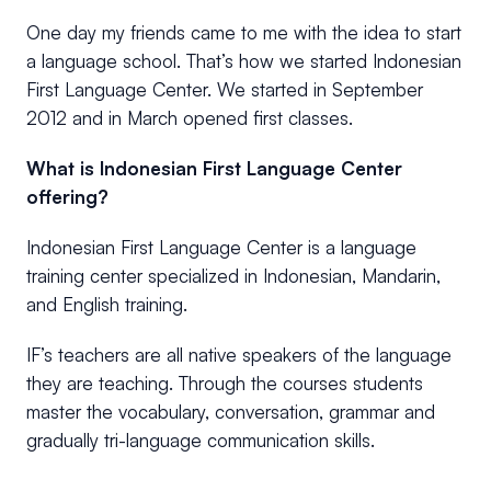
One day my friends came to me with the idea to start
a language school. That’s how we started Indonesian
First Language Center. We started in September
2012 and in March opened first classes.
What is Indonesian First Language Center
offering?
Indonesian First Language Center is a language
training center specialized in Indonesian, Mandarin,
and English training.
IF’s teachers are all native speakers of the language
they are teaching. Through the courses students
master the vocabulary, conversation, grammar and
gradually tri-language communication skills.