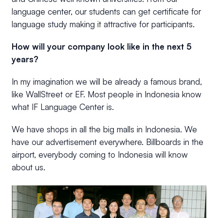
language center, our students can get certificate for
language study making it attractive for participants.
How will your company look like in the next 5
years?
In my imagination we will be already a famous brand,
like WallStreet or EF. Most people in Indonesia know
what IF Language Center is.
We have shops in all the big malls in Indonesia. We
have our advertisement everywhere. Billboards in the
airport, everybody coming to Indonesia will know
about us.