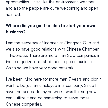
opportunities. I also like the environment, weather
and also the people are quite welcoming and open
hearted.
Where did you get the idea to start your own
business?
I am the secretary of Indonesian-Tionghoa Club and
we also have good relations with Chinese Chamber
in Indonesia. There are more than 200 companies in
those organizations, all of them top companies in
China so we have very good network.
I’ve been living here for more than 7 years and didn’t
want to be just an employee in a company. Since I
have this access to my network I was thinking how
can I utilize it and do something to serve those
Chinese companies.