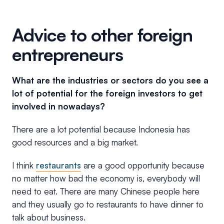
Advice to other foreign
entrepreneurs
What are the industries or sectors do you see a
lot of potential for the foreign investors to get
involved in nowadays?
There are a lot potential because Indonesia has
good resources and a big market.
I think
restaurants
are a good opportunity because
no matter how bad the economy is, everybody will
need to eat. There are many Chinese people here
and they usually go to restaurants to have dinner to
talk about business.