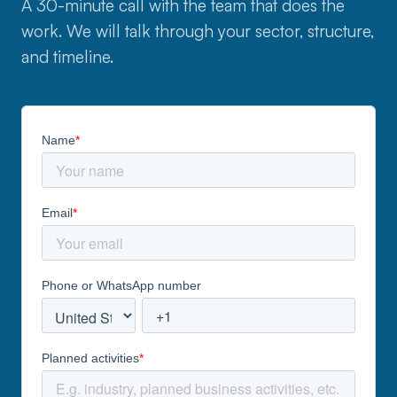
A 30-minute call with the team that does the
work. We will talk through your sector, structure,
and timeline.