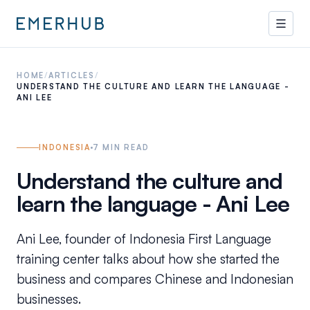
HOME
/
ARTICLES
/
UNDERSTAND THE CULTURE AND LEARN THE LANGUAGE -
ANI LEE
INDONESIA
7
MIN READ
Understand the culture and
learn the language - Ani Lee
Ani Lee, founder of Indonesia First Language
training center talks about how she started the
business and compares Chinese and Indonesian
businesses.