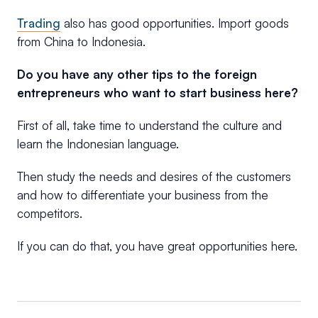
Trading
also has good opportunities. Import goods
from China to Indonesia.
Do you have any other tips to the foreign
entrepreneurs who want to start business here?
First of all, take time to understand the culture and
learn the Indonesian language.
Then study the needs and desires of the customers
and how to differentiate your business from the
competitors.
If you can do that, you have great opportunities here.