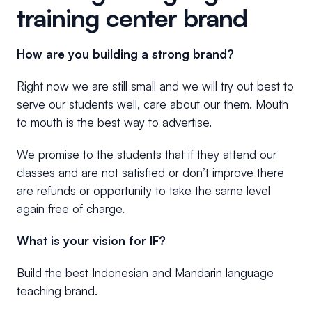
training center brand
How are you building a strong brand?
Right now we are still small and we will try out best to
serve our students well, care about our them. Mouth
to mouth is the best way to advertise.
We promise to the students that if they attend our
classes and are not satisfied or don’t improve there
are refunds or opportunity to take the same level
again free of charge.
What is your vision for IF?
Build the best Indonesian and Mandarin language
teaching brand.