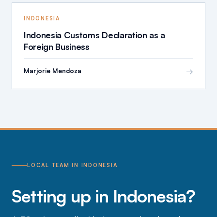
INDONESIA
Indonesia Customs Declaration as a
Foreign Business
→
Marjorie Mendoza
LOCAL TEAM IN INDONESIA
Setting up in Indonesia?