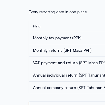
Every reporting date in one place.
Filing
Monthly tax payment (PPh)
Monthly returns (SPT Masa PPh)
VAT payment and return (SPT Masa PP
Annual individual return (SPT Tahunan)
Annual company return (SPT Tahunan 