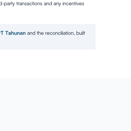
ed-party transactions and any incentives
PT Tahunan
and the reconciliation, built