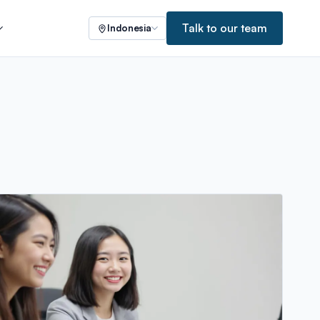
Talk to our team
Indonesia