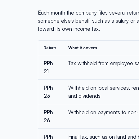
Each month the company files several retur
someone else’s behalf, such as a salary or 
toward its own income tax.
Return
What it covers
PPh
Tax withheld from employee sa
21
PPh
Withheld on local services, rent,
23
and dividends
PPh
Withheld on payments to non-
26
PPh
Final tax, such as on land and 