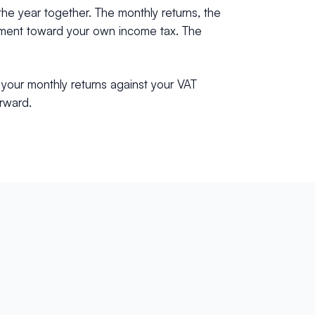
the year together. The monthly returns, the
allment toward your own income tax. The
 your monthly returns against your VAT
orward.