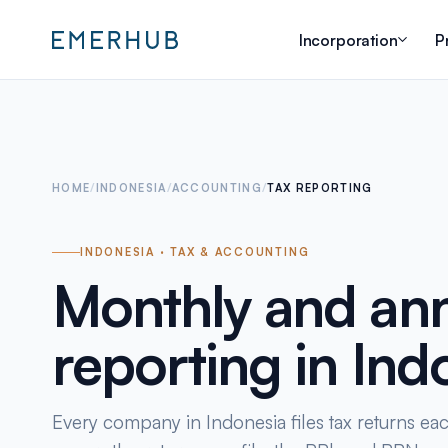
Incorporation
P
HOME
/
INDONESIA
/
ACCOUNTING
/
TAX REPORTING
INDONESIA · TAX & ACCOUNTING
Monthly and ann
reporting in Ind
Every company in Indonesia files tax returns ea