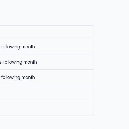
e following month
e following month
 following month