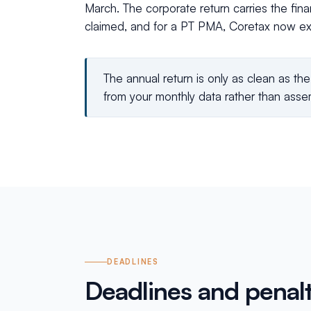
March. The corporate return carries the fina
claimed, and for a PT PMA, Coretax now ex
The annual return is only as clean as th
from your monthly data rather than assem
DEADLINES
Deadlines and penalt