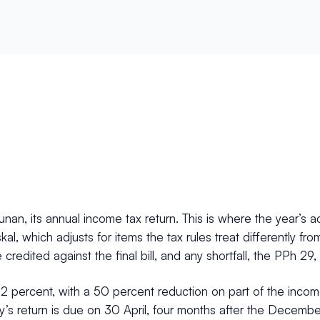
nan, its annual income tax return. This is where the year’s
fiskal, which adjusts for items the tax rules treat differently
credited against the final bill, and any shortfall, the PPh 29,
22 percent, with a 50 percent reduction on part of the inco
ny’s return is due on 30 April, four months after the December