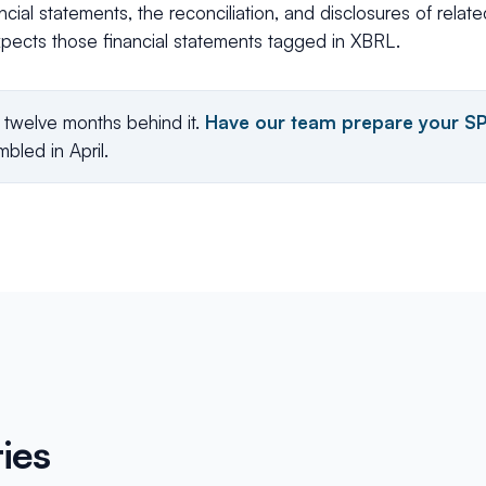
ncial statements, the reconciliation, and disclosures of relat
pects those financial statements tagged in XBRL.
e twelve months behind it.
Have our team prepare your S
bled in April.
ies