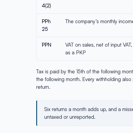
4(2)
PPh
The company’s monthly income 
25
PPN
VAT on sales, net of input VAT
as a PKP
Tax is paid by the 15th of the following mon
the following month. Every withholding also 
return.
Six returns a month adds up, and a misse
untaxed or unreported.