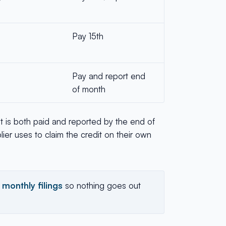
Pay 15th
Pay and report end
of month
 it is both paid and reported by the end of
ier uses to claim the credit on their own
 monthly filings
so nothing goes out