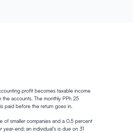
 accounting profit becomes taxable income
 from the accounts. The monthly PPh 25
 is paid before the return goes in.
me of smaller companies and a 0.5 percent
 year-end; an individual’s is due on 31