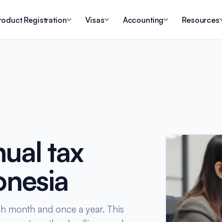
roduct Registration
Visas
Accounting
Resources
ual tax
onesia
ch month and once a year. This