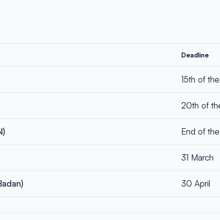
Deadline
15th of th
20th of th
N)
End of the
31 March
Badan)
30 April