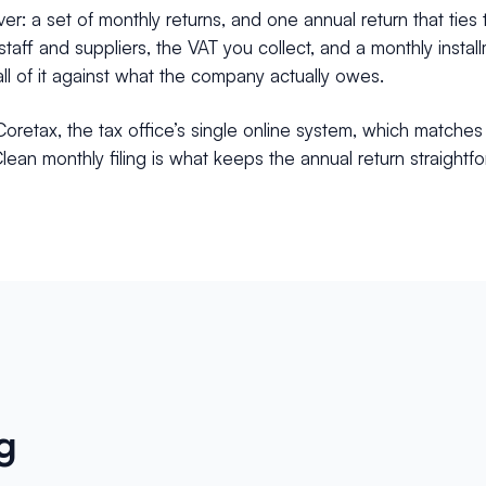
r: a set of monthly returns, and one annual return that ties 
taff and suppliers, the VAT you collect, and a monthly inst
ll of it against what the company actually owes.
Coretax, the tax office’s single online system, which matches
ean monthly filing is what keeps the annual return straightf
g