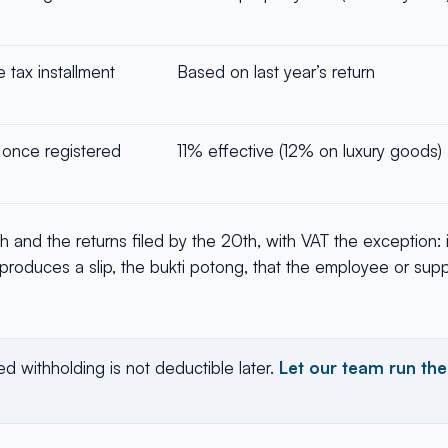
tax installment
Based on last year’s return
, once registered
11% effective (12% on luxury goods)
th and the returns filed by the 20th, with VAT the exception:
produces a slip, the bukti potong, that the employee or suppl
d withholding is not deductible later.
Let our team run the