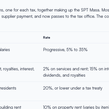
ns, one for each tax, together making up the SPT Masa. Mo
a supplier payment, and now passes to the tax office. The c
Rate
laries
Progressive, 5% to 35%
 royalties, interest,
2% on services and rent; 15% on int
dividends, and royalties
residents
20%, or lower under a tax treaty
building rent
10% on property rent (varies by item