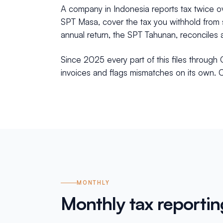
A company in Indonesia reports tax twice ove
SPT Masa, cover the tax you withhold from s
annual return, the SPT Tahunan, reconciles a
Since 2025 every part of this files through 
invoices and flags mismatches on its own. Cl
MONTHLY
Monthly tax reportin