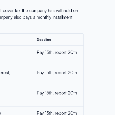
st cover tax the company has withheld on
ompany also pays a monthly installment
Deadline
Pay 15th, report 20th
erest,
Pay 15th, report 20th
Pay 15th, report 20th
)
Pay 15th, report 20th