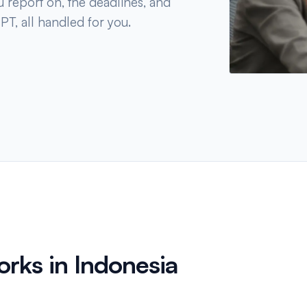
u report on, the deadlines, and
PT, all handled for you.
rks in Indonesia