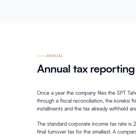
ANNUAL
Annual tax reporting
Once a year the company files the SPT Tahu
through a fiscal reconciliation, the koreksi 
installments and the tax already withheld are 
The standard corporate income tax rate is 
final turnover tax for the smallest. A compa