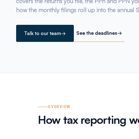
covers the returns you file, the PPh and PPN yo
how the monthly filings roll up into the annual S
See the deadlines
→
Talk to our team
→
OVERVIEW
How tax reporting wo