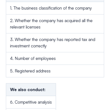
1. The business classification of the company
2. Whether the company has acquired all the
relevant licenses
3. Whether the company has reported tax and
investment correctly
4. Number of employees
5. Registered address
We also conduct:
6. Competitive analysis