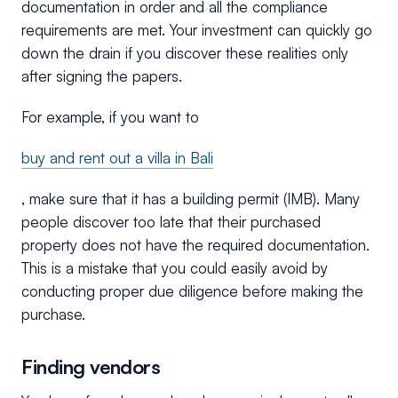
documentation in order and all the compliance
requirements are met. Your investment can quickly go
down the drain if you discover these realities only
after signing the papers.
For example, if you want to
buy and rent out a villa in Bali
, make sure that it has a building permit (IMB). Many
people discover too late that their purchased
property does not have the required documentation.
This is a mistake that you could easily avoid by
conducting proper due diligence before making the
purchase.
Finding vendors