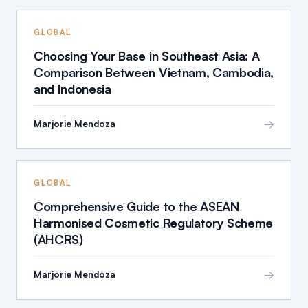
GLOBAL
Choosing Your Base in Southeast Asia: A
Comparison Between Vietnam, Cambodia,
and Indonesia
→
Marjorie Mendoza
GLOBAL
Comprehensive Guide to the ASEAN
Harmonised Cosmetic Regulatory Scheme
(AHCRS)
→
Marjorie Mendoza