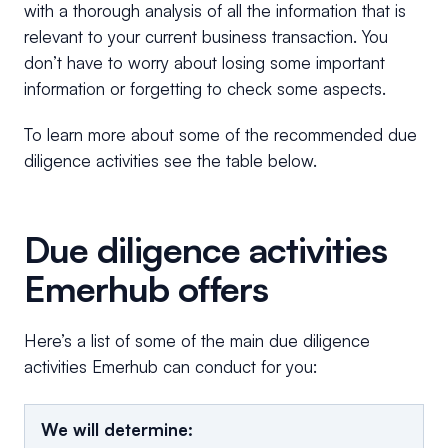
with a thorough analysis of all the information that is
relevant to your current business transaction. You
don’t have to worry about losing some important
information or forgetting to check some aspects.
To learn more about some of the recommended due
diligence activities see the table below.
Due diligence activities
Emerhub offers
Here’s a list of some of the main due diligence
activities Emerhub can conduct for you:
We will determine: