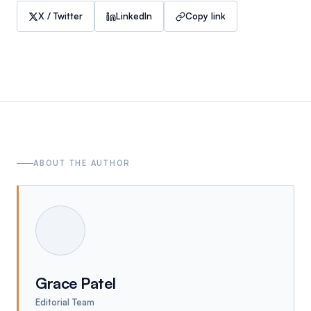
X / Twitter
LinkedIn
Copy link
ABOUT THE AUTHOR
Grace Patel
Editorial Team