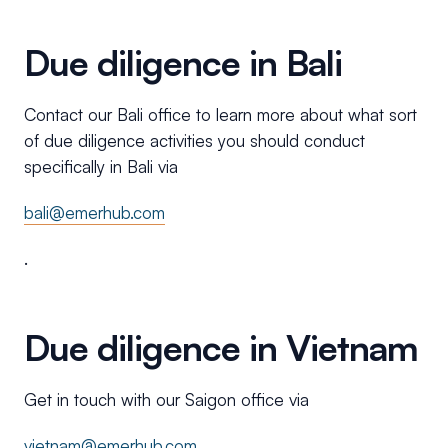
Due diligence in Bali
Contact our Bali office to learn more about what sort
of due diligence activities you should conduct
specifically in Bali via
bali@emerhub.com
.
Due diligence in Vietnam
Get in touch with our Saigon office via
vietnam@emerhub.com