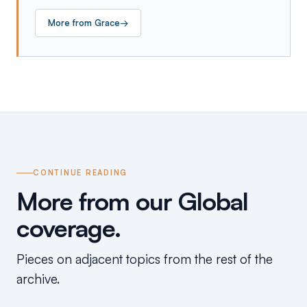
More from
Grace
→
CONTINUE READING
More from our Global
coverage.
Pieces on adjacent topics from the rest of the
archive.