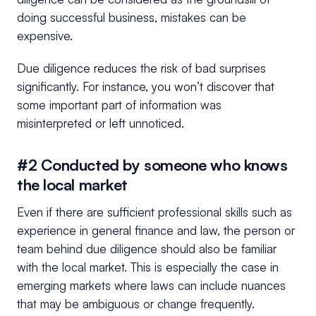
doing successful business, mistakes can be
expensive.
Due diligence reduces the risk of bad surprises
significantly. For instance, you won’t discover that
some important part of information was
misinterpreted or left unnoticed.
#2 Conducted by someone who knows
the local market
Even if there are sufficient professional skills such as
experience in general finance and law, the person or
team behind due diligence should also be familiar
with the local market. This is especially the case in
emerging markets where laws can include nuances
that may be ambiguous or change frequently.