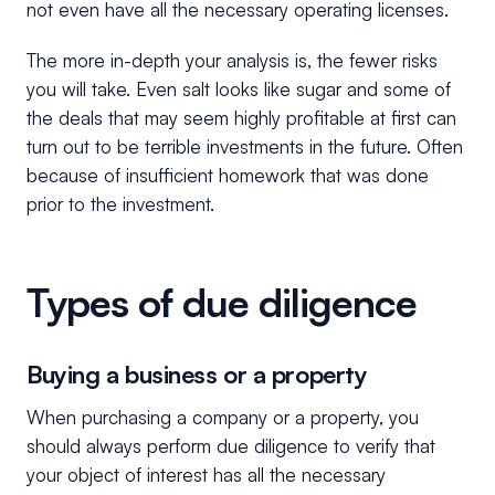
not even have all the necessary operating licenses.
The more in-depth your analysis is, the fewer risks
you will take. Even salt looks like sugar and some of
the deals that may seem highly profitable at first can
turn out to be terrible investments in the future. Often
because of insufficient homework that was done
prior to the investment.
Types of due diligence
Buying a business or a property
When purchasing a company or a property, you
should always perform due diligence to verify that
your object of interest has all the necessary