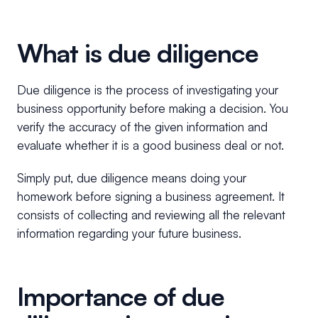
What is due diligence
Due diligence is the process of investigating your
business opportunity before making a decision. You
verify the accuracy of the given information and
evaluate whether it is a good business deal or not.
Simply put, due diligence means doing your
homework before signing a business agreement. It
consists of collecting and reviewing all the relevant
information regarding your future business.
Importance of due