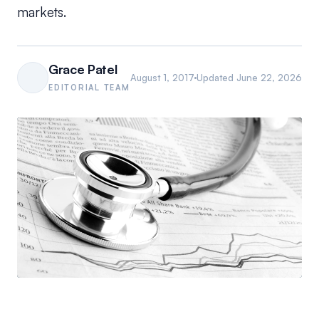
markets.
Grace Patel
August 1, 2017
Updated
June 22, 2026
EDITORIAL TEAM