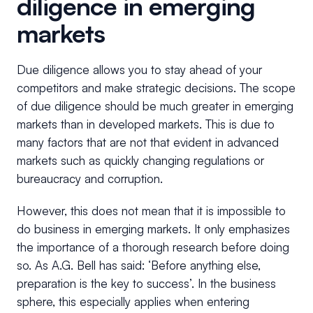
diligence in emerging
markets
Due diligence allows you to stay ahead of your
competitors and make strategic decisions. The scope
of due diligence should be much greater in emerging
markets than in developed markets. This is due to
many factors that are not that evident in advanced
markets such as quickly changing regulations or
bureaucracy and corruption.
However, this does not mean that it is impossible to
do business in emerging markets. It only emphasizes
the importance of a thorough research before doing
so. As A.G. Bell has said: ‘Before anything else,
preparation is the key to success’. In the business
sphere, this especially applies when entering