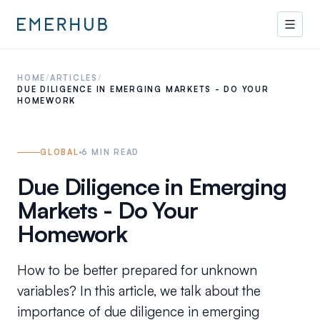
HOME
/
ARTICLES
/
DUE DILIGENCE IN EMERGING MARKETS - DO YOUR
HOMEWORK
GLOBAL
6
MIN READ
Due Diligence in Emerging
Markets - Do Your
Homework
How to be better prepared for unknown
variables? In this article, we talk about the
importance of due diligence in emerging