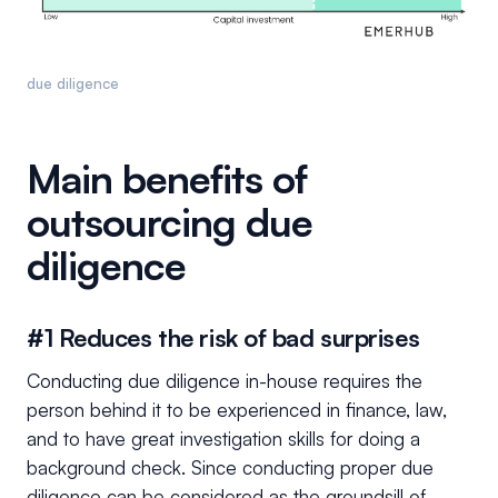
due diligence
Main benefits of
outsourcing due
diligence
#1 Reduces the risk of bad surprises
Conducting due diligence in-house requires the
person behind it to be experienced in finance, law,
and to have great investigation skills for doing a
background check. Since conducting proper due
diligence can be considered as the groundsill of