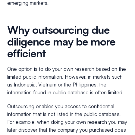
emerging markets.
Why outsourcing due
diligence may be more
efficient
One option is to do your own research based on the
limited public information. However, in markets such
as Indonesia, Vietnam or the Philippines, the
information found in public database is often limited.
Outsourcing enables you access to confidential
information that is not listed in the public database.
For example, when doing your own research you may
later discover that the company you purchased does