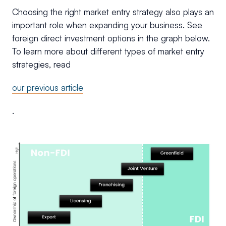
Choosing the right market entry strategy also plays an
important role when expanding your business. See
foreign direct investment options in the graph below.
To learn more about different types of market entry
strategies, read
our previous article
.