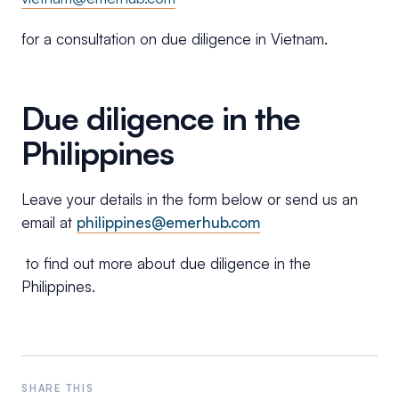
for a consultation on due diligence in Vietnam.
Due diligence in the
Philippines
Leave your details in the form below or send us an
email at
philippines@emerhub.com
to find out more about due diligence in the
Philippines.
SHARE THIS