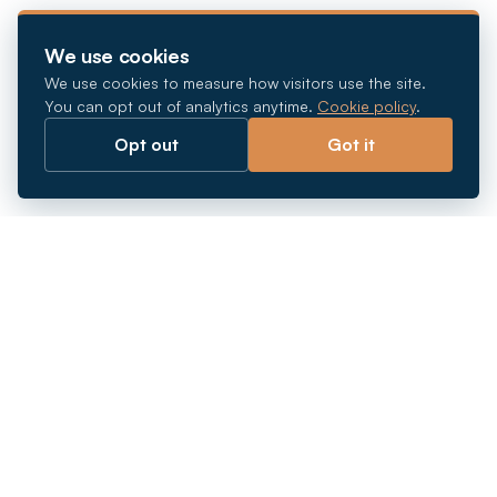
We use cookies
We use cookies to measure how visitors use the site.
You can opt out of analytics anytime.
Cookie policy
.
Opt out
Got it
Breaking barriers.
Company registration, corporate secretarial and