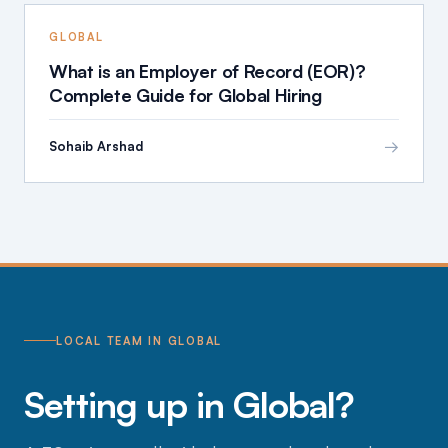
GLOBAL
What is an Employer of Record (EOR)?
Complete Guide for Global Hiring
→
Sohaib Arshad
LOCAL TEAM IN GLOBAL
Setting up in Global?