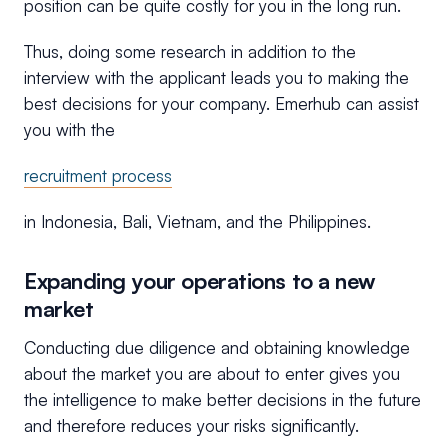
position can be quite costly for you in the long run.
Thus, doing some research in addition to the
interview with the applicant leads you to making the
best decisions for your company. Emerhub can assist
you with the
recruitment process
in Indonesia, Bali, Vietnam, and the Philippines.
Expanding your operations to a new
market
Conducting due diligence and obtaining knowledge
about the market you are about to enter gives you
the intelligence to make better decisions in the future
and therefore reduces your risks significantly.