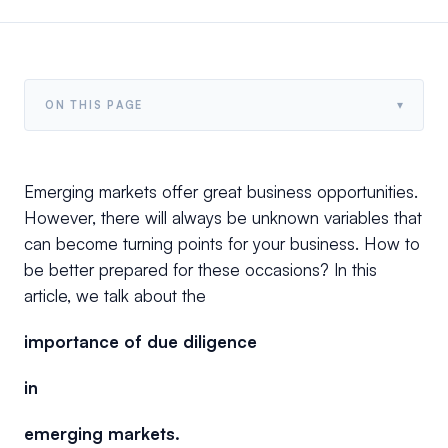
▾
ON THIS PAGE
Emerging markets offer great business opportunities.
However, there will always be unknown variables that
can become turning points for your business. How to
be better prepared for these occasions? In this
article, we talk about the
importance of due diligence
in
emerging markets.