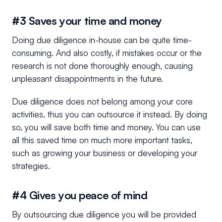
#3 Saves your time and money
Doing due diligence in-house can be quite time-
consuming. And also costly, if mistakes occur or the
research is not done thoroughly enough, causing
unpleasant disappointments in the future.
Due diligence does not belong among your core
activities, thus you can outsource it instead. By doing
so, you will save both time and money. You can use
all this saved time on much more important tasks,
such as growing your business or developing your
strategies.
#4 Gives you peace of mind
By outsourcing due diligence you will be provided