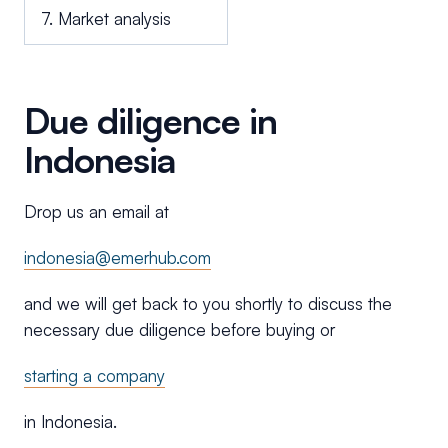
7. Market analysis
Due diligence in
Indonesia
Drop us an email at
indonesia@emerhub.com
and we will get back to you shortly to discuss the
necessary due diligence before buying or
starting a company
in Indonesia.