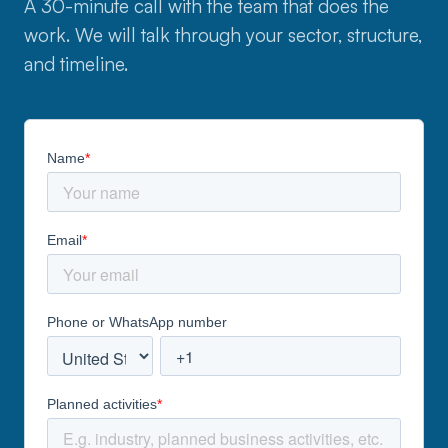
A 30-minute call with the team that does the
work. We will talk through your sector, structure,
and timeline.