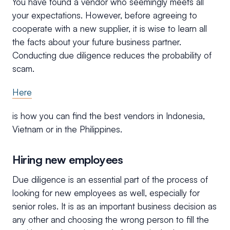
You have found a vendor who seemingly meets all
your expectations. However, before agreeing to
cooperate with a new supplier, it is wise to learn all
the facts about your future business partner.
Conducting due diligence reduces the probability of
scam.
Here
is how you can find the best vendors in Indonesia,
Vietnam or in the Philippines.
Hiring new employees
Due diligence is an essential part of the process of
looking for new employees as well, especially for
senior roles. It is as an important business decision as
any other and choosing the wrong person to fill the