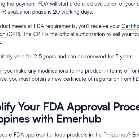
ng the payment, FDA will start a detailed evaluation of you
CPR evaluation phase is 20 working days.
oduct meets all FDA requirements, you'll receive your
Certifi
ion
(CPR). The CPR is the official authorization to sell your f
s.
nitially valid for 2-5 years and can be renewed for 5 years.
f you make any modifications to the product in terms of form
se, you must obtain a new certificate of registration from F
lify Your FDA Approval Proce
ippines with Emerhub
cure FDA approval for food products in the Philippines? Em