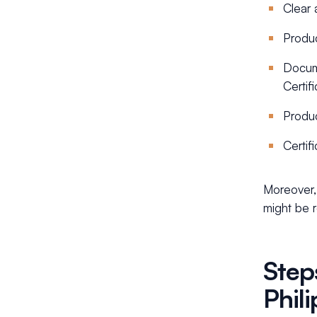
Clear 
Produc
Docume
Certifi
Produc
Certif
Moreover, 
might be 
Step
Phil