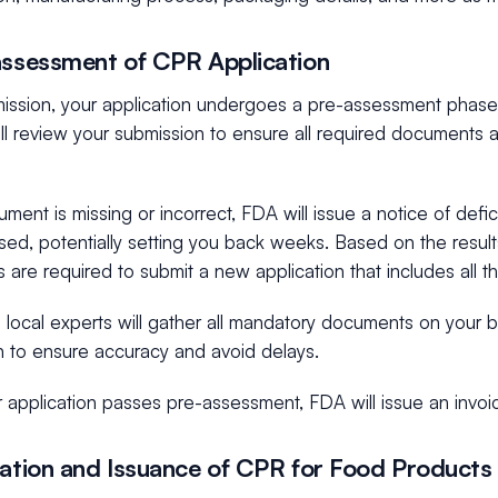
assessment of CPR Application
mission, your application undergoes a pre-assessment phase.
will review your submission to ensure all required documents 
ument is missing or incorrect, FDA will issue a notice of defi
osed, potentially setting you back weeks. Based on the resul
are required to submit a new application that includes all 
local experts will gather all mandatory documents on your b
n to ensure accuracy and avoid delays.
 application passes pre-assessment, FDA will issue an invoi
uation and Issuance of CPR for Food Products