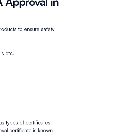
 Approval in
products to ensure safety
s etc.
s types of certificates
al certificate is known