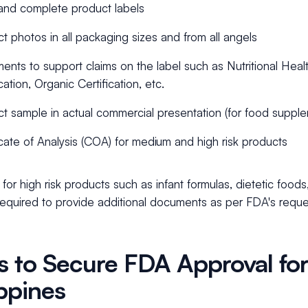
and complete product labels
t photos in all packaging sizes and from all angels
nts to support claims on the label such as Nutritional Healt
cation, Organic Certification, etc.
t sample in actual commercial presentation (for food suppl
icate of Analysis (COA) for medium and high risk products
for high risk products such as infant formulas, dietetic foods
required to provide additional documents as per FDA's reque
s to Secure FDA Approval for
ippines