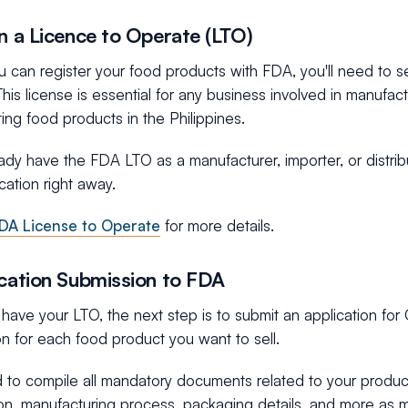
in a Licence to Operate (LTO)
 can register your food products with FDA, you'll need to s
his license is essential for any business involved in manufact
uting food products in the Philippines.
eady have the FDA LTO as a manufacturer, importer, or distrib
ation right away.
DA License to Operate
for more details.
ication Submission to FDA
ave your LTO, the next step is to submit an application for 
on for each food product you want to sell.
d to compile all mandatory documents related to your product,
on, manufacturing process, packaging details, and more as 