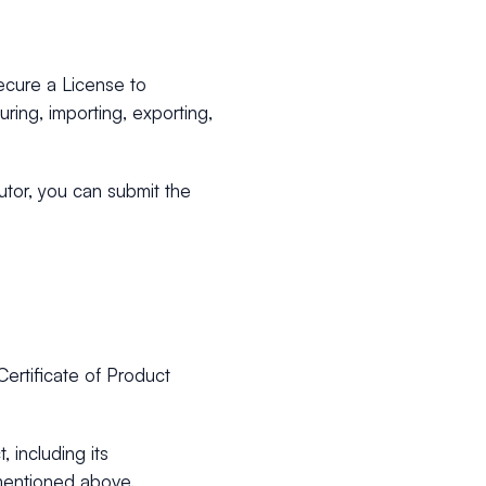
ecure a License to
uring, importing, exporting,
utor, you can submit the
Certificate of Product
 including its
mentioned above.