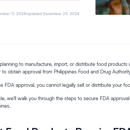
ember 11, 2024
Updated
December 29, 2024
 planning to manufacture, import, or distribute food products in
 to obtain approval from Philippines Food and Drug Authorit
e FDA approval, you cannot legally sell or distribute your fo
ticle, we'll walk you through the steps to secure FDA approval
pines.