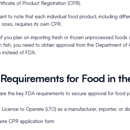
tificate of Product Registration (CPR).
rtant to note that each individual food product, including differ
 sizes, requires its own CPR.
f you plan on importing fresh or frozen unprocessed foods su
h fish, you need to obtain approval from the Department of A
s instead of FDA.
Requirements for Food in the
are the key FDA requirements to secure approval for food pr
d License to Operate (LTO) as a manufacturer, importer, or dis
ete CPR application form