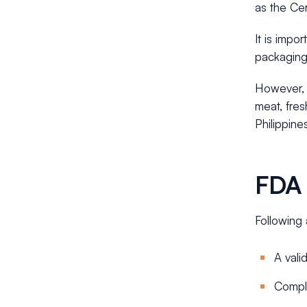
as the Cer
It is impo
packaging
However, i
meat, fres
Philippine
FDA 
Following 
A vali
Compl