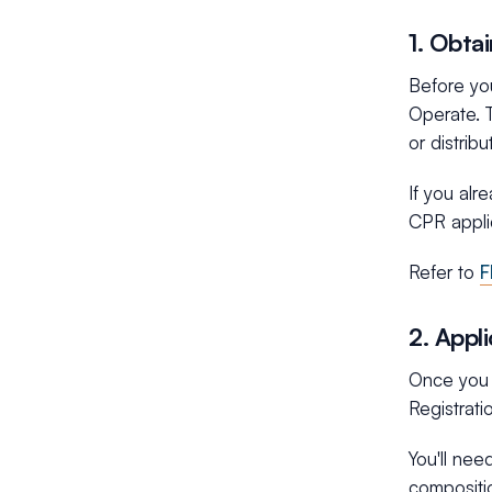
1. Obta
Before you
Operate. T
or distrib
If you alr
CPR applic
Refer to
F
2. Appl
Once you h
Registrati
You'll nee
compositi