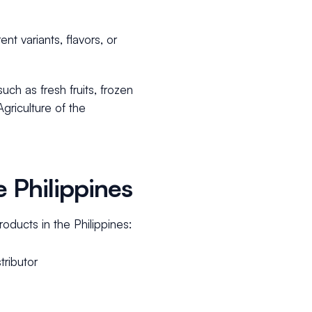
ent variants, flavors, or
ch as fresh fruits, frozen
griculture of the
 Philippines
oducts in the Philippines:
tributor