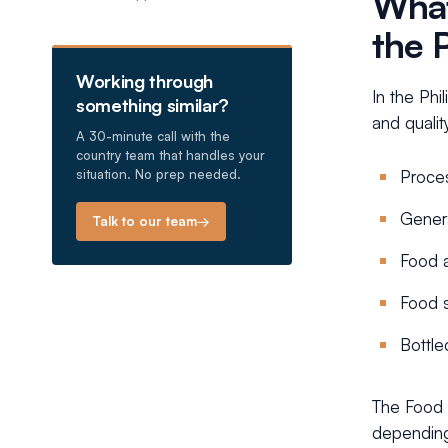
What
the 
Working through
In the Phi
something similar?
and qualit
A 30-minute call with the
country team that handles your
situation. No prep needed.
Proces
Gener
Talk to our team
→
Food a
Food 
Bottle
The Food a
depending