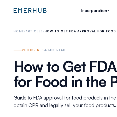
Incorporation
HOME
/
ARTICLES
/
HOW TO GET FDA APPROVAL FOR FOOD I
PHILIPPINES
4
MIN READ
How to Get FDA
for Food in the 
Guide to FDA approval for food products in the 
obtain CPR and legally sell your food products.