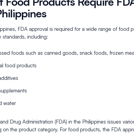
 Food Products Require FDA
Philippines
lippines, FDA approval is required for a wide range of food 
y standards, including:
sed foods such as canned goods, snack foods, frozen meal
al food products
dditives
supplements
d water
nd Drug Administration (FDA) in the Philippines issues variou
 on the product category. For food products, the FDA approv