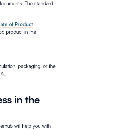
r documents. The standard
cate of Product
ood product in the
ulation, packaging, or the
DA.
ss in the
erhub will help you with