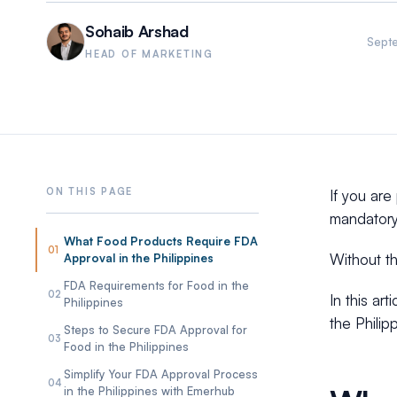
Sohaib Arshad
Sept
HEAD OF MARKETING
If you are
mandatory
What Food Products Require FDA
01
Without th
Approval in the Philippines
FDA Requirements for Food in the
02
In this ar
Philippines
the Philip
Steps to Secure FDA Approval for
03
Food in the Philippines
Simplify Your FDA Approval Process
04
in the Philippines with Emerhub