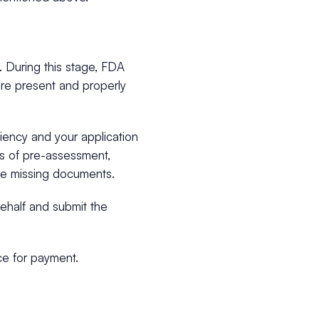
 During this stage, FDA
are present and properly
ciency and your application
ts of pre-assessment,
the missing documents.
ehalf and submit the
ce for payment.