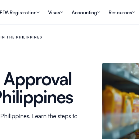
FDA Registration
Visas
Accounting
Resources
N THE PHILIPPINES
 Approval
Philippines
Philippines. Learn the steps to