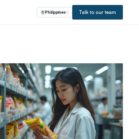
Talk to our team
Philippines