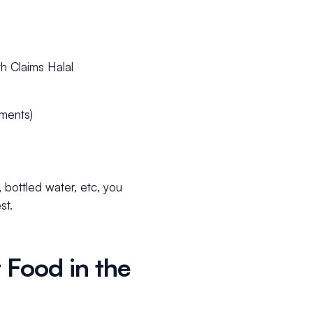
h Claims Halal
ements)
, bottled water, etc, you
st.
 Food in the