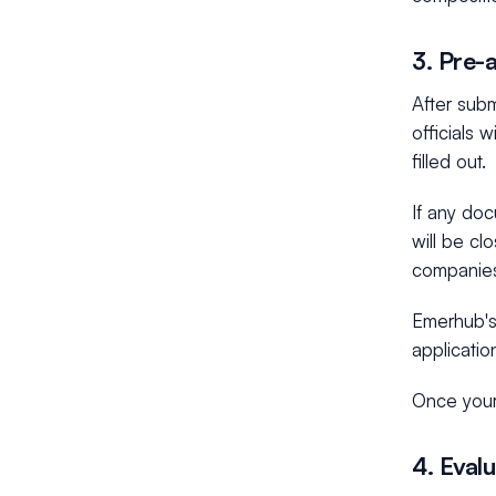
3. Pre-
After sub
officials 
filled out.
If any doc
will be cl
companies 
Emerhub's 
applicatio
Once your
4. Eval