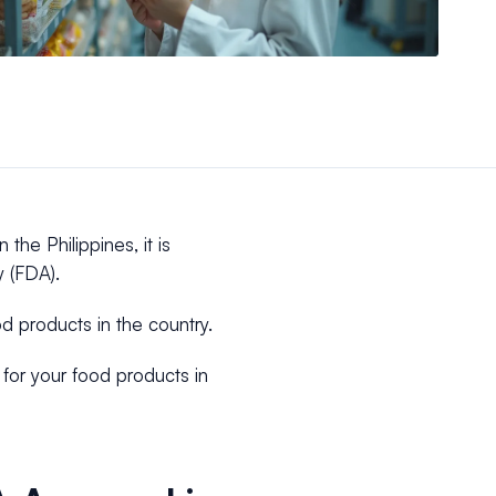
 the Philippines, it is
y (FDA).
od products in the country.
 for your food products in