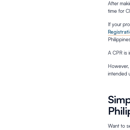
After maki
time for 
If your pr
Registrat
Philippine
A CPR is i
However, i
intended u
Simp
Phil
Want to se