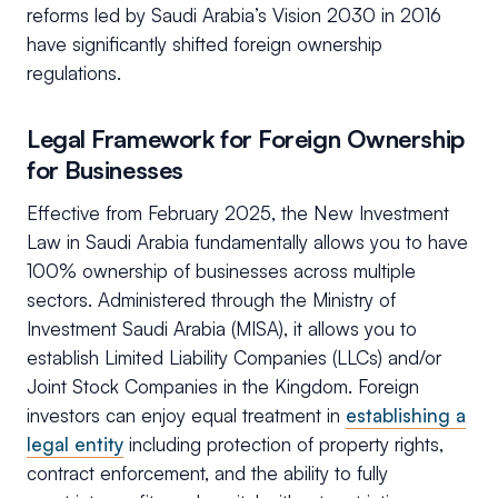
reforms led by Saudi Arabia’s Vision 2030 in 2016
have significantly shifted foreign ownership
regulations.
Legal Framework for Foreign Ownership
for Businesses
Effective from February 2025, the New Investment
Law in Saudi Arabia fundamentally allows you to have
100% ownership of businesses across multiple
sectors. Administered through the Ministry of
Investment Saudi Arabia (MISA), it allows you to
establish Limited Liability Companies (LLCs) and/or
Joint Stock Companies in the Kingdom. Foreign
investors can enjoy equal treatment in
establishing a
legal entity
including protection of property rights,
contract enforcement, and the ability to fully