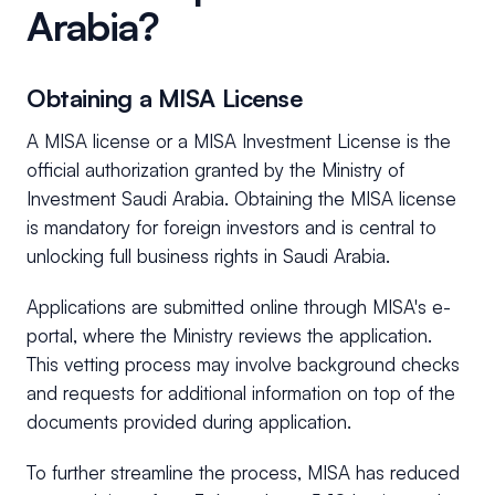
Arabia?
Obtaining a MISA License
A MISA license or a MISA Investment License is the
official authorization granted by the Ministry of
Investment Saudi Arabia. Obtaining the MISA license
is mandatory for foreign investors and is central to
unlocking full business rights in Saudi Arabia.
Applications are submitted online through MISA's e-
portal, where the Ministry reviews the application.
This vetting process may involve background checks
and requests for additional information on top of the
documents provided during application.
To further streamline the process, MISA has reduced