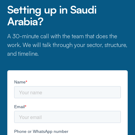
Setting up in Saudi
Arabia?
A 30-minute call with the team that does the
work. We will talk through your sector, structure,
and timeline.