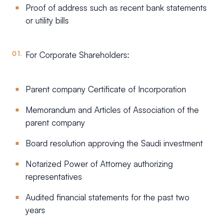
Proof of address such as recent bank statements
or utility bills
For Corporate Shareholders:
Parent company Certificate of Incorporation
Memorandum and Articles of Association of the
parent company
Board resolution approving the Saudi investment
Notarized Power of Attorney authorizing
representatives
Audited financial statements for the past two
years