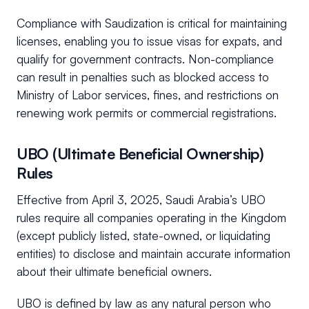
Compliance with Saudization is critical for maintaining
licenses, enabling you to issue visas for expats, and
qualify for government contracts. Non-compliance
can result in penalties such as blocked access to
Ministry of Labor services, fines, and restrictions on
renewing work permits or commercial registrations.
UBO (Ultimate Beneficial Ownership)
Rules
Effective from April 3, 2025, Saudi Arabia’s UBO
rules require all companies operating in the Kingdom
(except publicly listed, state-owned, or liquidating
entities) to disclose and maintain accurate information
about their ultimate beneficial owners.
UBO is defined by law as any natural person who