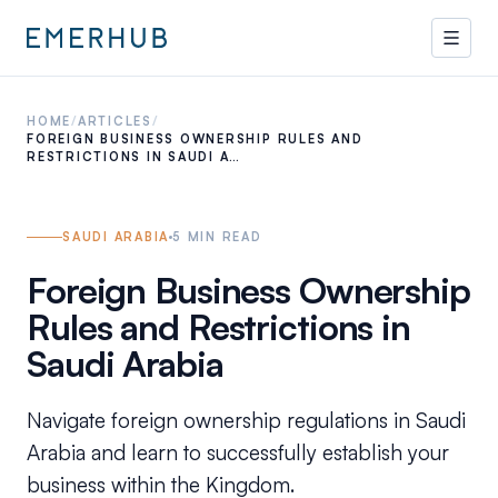
HOME
/
ARTICLES
/
FOREIGN BUSINESS OWNERSHIP RULES AND
RESTRICTIONS IN SAUDI A…
SAUDI ARABIA
5
MIN READ
Foreign Business Ownership
Rules and Restrictions in
Saudi Arabia
Navigate foreign ownership regulations in Saudi
Arabia and learn to successfully establish your
business within the Kingdom.