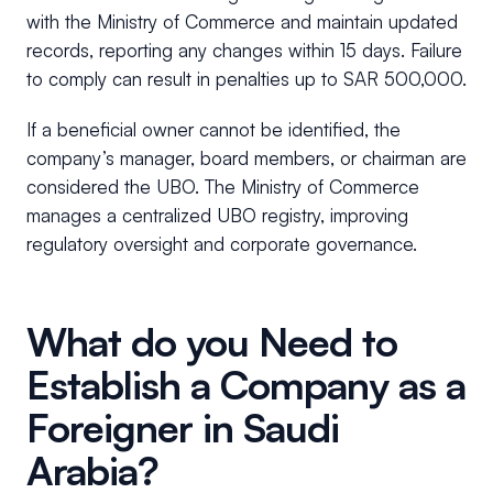
with the Ministry of Commerce and maintain updated
records, reporting any changes within 15 days. Failure
to comply can result in penalties up to SAR 500,000.
If a beneficial owner cannot be identified, the
company’s manager, board members, or chairman are
considered the UBO. The Ministry of Commerce
manages a centralized UBO registry, improving
regulatory oversight and corporate governance.
What do you Need to
Establish a Company as a
Foreigner in Saudi
Arabia?