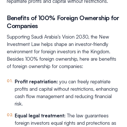
repatriate profits and capital without restrictions.
Benefits of 100% Foreign Ownership for
Companies
Supporting Saudi Arabia’s Vision 2030, the New
Investment Law helps shape an investor-friendly
environment for foreign investors in the Kingdom.
Besides 100% foreign ownership, here are benefits
of foreign ownership for companies:
Profit repatriation:
you can freely repatriate
profits and capital without restrictions, enhancing
cash flow management and reducing financial
risk.
Equal legal treatment:
The law guarantees
foreign investors equal rights and protections as