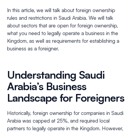
In this article, we will talk about foreign ownership
rules and restrictions in Saudi Arabia. We will talk
about sectors that are open for foreign ownership,
what you need to legally operate a business in the
Kingdom, as well as requirements for establishing a
business as a foreigner.
Understanding Saudi
Arabia’s Business
Landscape for Foreigners
Historically, foreign ownership for companies in Saudi
Arabia was capped at 25%, and required local
partners to legally operate in the Kingdom. However,