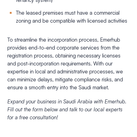
The leased premises must have a commercial
zoning and be compatible with licensed activities
To streamline the incorporation process, Emerhub
provides end-to-end corporate services from the
registration process, obtaining necessary licenses
and post-incorporation requirements. With our
expertise in local and administrative processes, we
can minimize delays, mitigate compliance risks, and
ensure a smooth entry into the Saudi market.
Expand your business in Saudi Arabia with Emerhub.
Fill out the form below and talk to our local experts
for a free consultation!