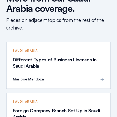
Arabia coverage.
Pieces on adjacent topics from the rest of the
archive.
SAUDI ARABIA
Different Types of Business Licenses in
Saudi Arabia
→
Marjorie Mendoza
SAUDI ARABIA
Foreign Company Branch Set Up in Saudi
Arabia