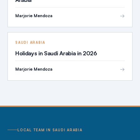
→
Marjorie Mendoza
SAUDI ARABIA
Holidays in Saudi Arabia in 2026
→
Marjorie Mendoza
LOCAL TEAM IN SAUDI ARABIA