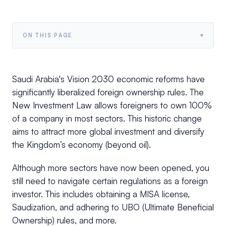
▾
ON THIS PAGE
Saudi Arabia's Vision 2030 economic reforms have
significantly liberalized foreign ownership rules. The
New Investment Law allows foreigners to own 100%
of a company in most sectors. This historic change
aims to attract more global investment and diversify
the Kingdom’s economy (beyond oil).
Although more sectors have now been opened, you
still need to navigate certain regulations as a foreign
investor. This includes obtaining a MISA license,
Saudization, and adhering to UBO (Ultimate Beneficial
Ownership) rules, and more.