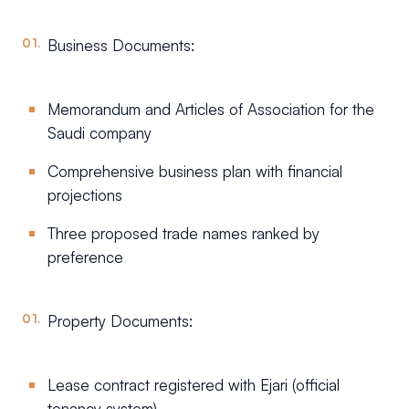
Business Documents:
Memorandum and Articles of Association for the
Saudi company
Comprehensive business plan with financial
projections
Three proposed trade names ranked by
preference
Property Documents:
Lease contract registered with Ejari (official
tenancy system)