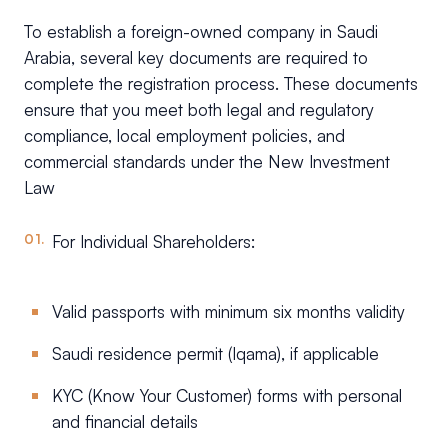
To establish a foreign-owned company in Saudi
Arabia, several key documents are required to
complete the registration process. These documents
ensure that you meet both legal and regulatory
compliance, local employment policies, and
commercial standards under the New Investment
Law
For Individual Shareholders:
Valid passports with minimum six months validity
Saudi residence permit (Iqama), if applicable
KYC (Know Your Customer) forms with personal
and financial details