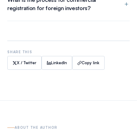
registration for foreign investors?
SHARE THIS
X / Twitter
LinkedIn
Copy link
ABOUT THE AUTHOR