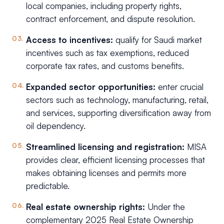
local companies, including property rights,
contract enforcement, and dispute resolution.
Access to incentives:
qualify for Saudi market
incentives such as tax exemptions, reduced
corporate tax rates, and customs benefits.
Expanded sector opportunities:
enter crucial
sectors such as technology, manufacturing, retail,
and services, supporting diversification away from
oil dependency.
Streamlined licensing and registration:
MISA
provides clear, efficient licensing processes that
makes obtaining licenses and permits more
predictable.
Real estate ownership rights:
Under the
complementary 2025 Real Estate Ownership