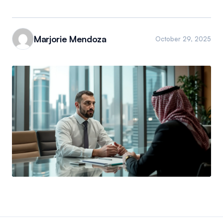
Marjorie Mendoza
October 29, 2025