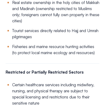
Real estate ownership in the holy cities of Makkah
and Madinah (ownership restricted to Muslims
only; foreigners cannot fully own property in these
cities)
Tourist services directly related to Hajj and Umrah
pilgrimages
Fisheries and marine resource hunting activities
(to protect local marine ecology and resources)
Restricted or Partially Restricted Sectors
Certain healthcare services including midwifery,
nursing, and physical therapy are subject to
special licensing and restrictions due to their
sensitive nature