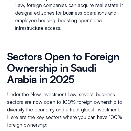
Law, foreign companies can acquire real estate in
designated zones for business operations and
employee housing, boosting operational
infrastructure access.
Sectors Open to Foreign
Ownership in Saudi
Arabia in 2025
Under the New Investment Law, several business
sectors are now open to 100% foreign ownership to
diversify the economy and attract global investment.
Here are the key sectors where you can have 100%
foreign ownership: