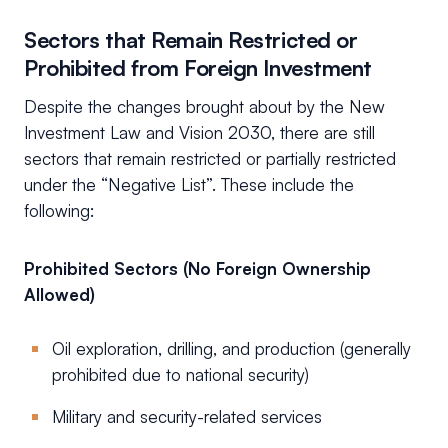
Sectors that Remain Restricted or
Prohibited from Foreign Investment
Despite the changes brought about by the New
Investment Law and Vision 2030, there are still
sectors that remain restricted or partially restricted
under the “Negative List”. These include the
following:
Prohibited Sectors (No Foreign Ownership
Allowed)
Oil exploration, drilling, and production (generally
prohibited due to national security)
Military and security-related services