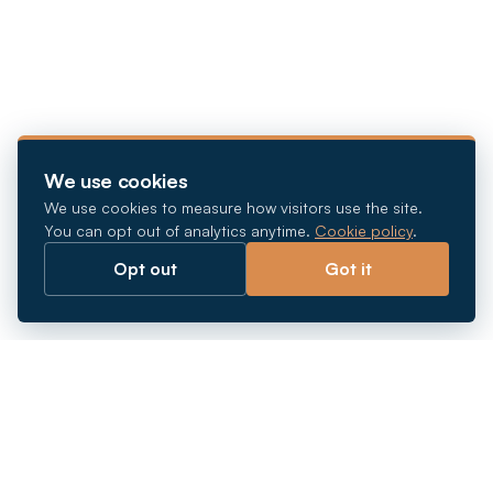
We use cookies
We use cookies to measure how visitors use the site.
You can opt out of analytics anytime.
Cookie policy
.
Opt out
Got it