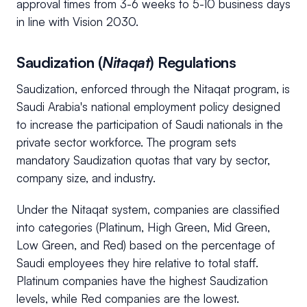
approval times from 3-6 weeks to 5-10 business days
in line with Vision 2030.
Saudization (
Nitaqat
) Regulations
Saudization, enforced through the Nitaqat program, is
Saudi Arabia's national employment policy designed
to increase the participation of Saudi nationals in the
private sector workforce. The program sets
mandatory Saudization quotas that vary by sector,
company size, and industry.
Under the Nitaqat system, companies are classified
into categories (Platinum, High Green, Mid Green,
Low Green, and Red) based on the percentage of
Saudi employees they hire relative to total staff.
Platinum companies have the highest Saudization
levels, while Red companies are the lowest.