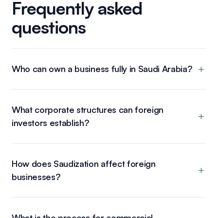
Frequently asked
questions
Who can own a business fully in Saudi Arabia?
What corporate structures can foreign
investors establish?
How does Saudization affect foreign
businesses?
What is the process for commercial