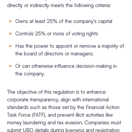
directly or indirectly meets the following criteria:
Owns at least 25% of the company's capital
Controls 25% or more of voting rights
Has the power to appoint or remove a majority of
the board of directors or managers;
Or can otherwise influence decision-making in
the company.
The objective of this regulation is to enhance
corporate transparency, align with international
standards such as those set by the Financial Action
Task Force (FATF), and prevent illicit activities like
money laundering and tax evasion. Companies must
submit UBO details during licensing and registration