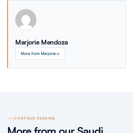
Marjorie Mendoza
More from
Marjorie
→
CONTINUE READING
More from our Saudi