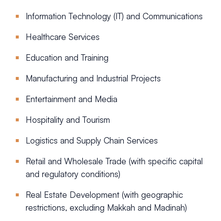
Information Technology (IT) and Communications
Healthcare Services
Education and Training
Manufacturing and Industrial Projects
Entertainment and Media
Hospitality and Tourism
Logistics and Supply Chain Services
Retail and Wholesale Trade (with specific capital
and regulatory conditions)
Real Estate Development (with geographic
restrictions, excluding Makkah and Madinah)