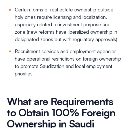
Certain forms of real estate ownership outside
holy cities require licensing and localization,
especially related to investment purpose and
zone (new reforms have liberalized ownership in
designated zones but with regulatory approvals)
Recruitment services and employment agencies
have operational restrictions on foreign ownership
to promote Saudization and local employment
priorities
What are Requirements
to Obtain 100% Foreign
Ownership in Saudi