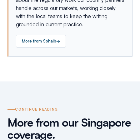
handle across our markets, working closely
with the local teams to keep the writing
grounded in current practice.
More from
Sohaib
→
CONTINUE READING
More from our Singapore
coverage.