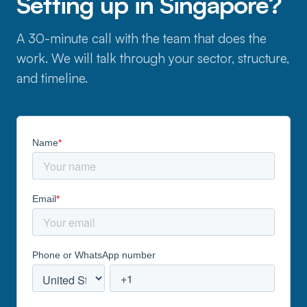
Setting up in Singapore?
A 30-minute call with the team that does the
work. We will talk through your sector, structure,
and timeline.