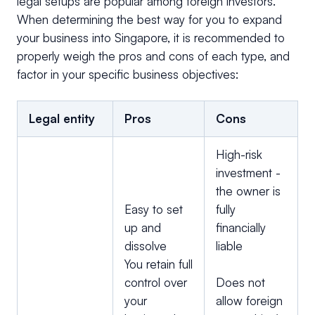
legal setups are popular among foreign investors.
When determining the best way for you to expand
your business into Singapore, it is recommended to
properly weigh the pros and cons of each type, and
factor in your specific business objectives:
Legal entity
Pros
Cons
High-risk
investment -
the owner is
Easy to set
fully
up and
financially
dissolve
liable
You retain full
control over
Does not
your
allow foreign