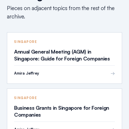
Pieces on adjacent topics from the rest of the
archive.
SINGAPORE
Annual General Meeting (AGM) in
Singapore: Guide for Foreign Companies
→
Amira Jeffrey
SINGAPORE
Business Grants in Singapore for Foreign
Companies