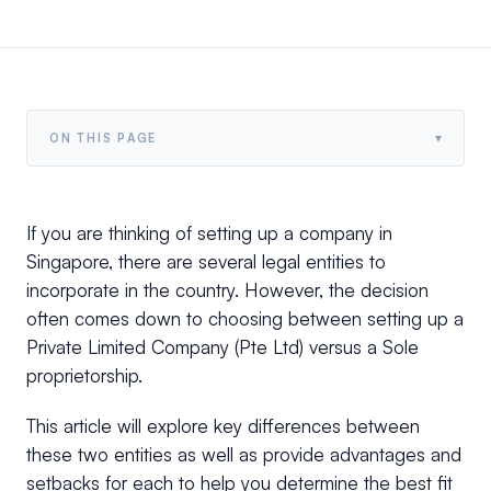
▾
ON THIS PAGE
If you are thinking of setting up a company in
Singapore, there are several legal entities to
incorporate in the country. However, the decision
often comes down to choosing between setting up a
Private Limited Company (Pte Ltd) versus a Sole
proprietorship.
This article will explore key differences between
these two entities as well as provide advantages and
setbacks for each to help you determine the best fit