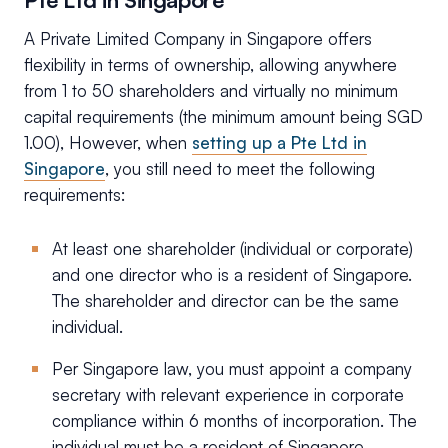
A Private Limited Company in Singapore offers
flexibility in terms of ownership, allowing anywhere
from 1 to 50 shareholders and virtually no minimum
capital requirements (the minimum amount being SGD
1.00), However, when
setting up a Pte Ltd in
Singapore
, you still need to meet the following
requirements:
At least one shareholder (individual or corporate)
and one director who is a resident of Singapore.
The shareholder and director can be the same
individual.
Per Singapore law, you must appoint a company
secretary with relevant experience in corporate
compliance within 6 months of incorporation. The
individual must be a resident of Singapore.