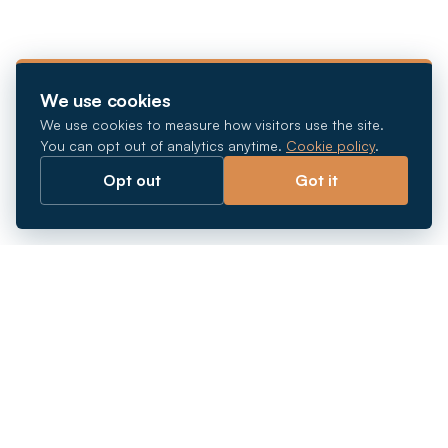
We use cookies
We use cookies to measure how visitors use the site.
You can opt out of analytics anytime.
Cookie policy
.
Opt out
Got it