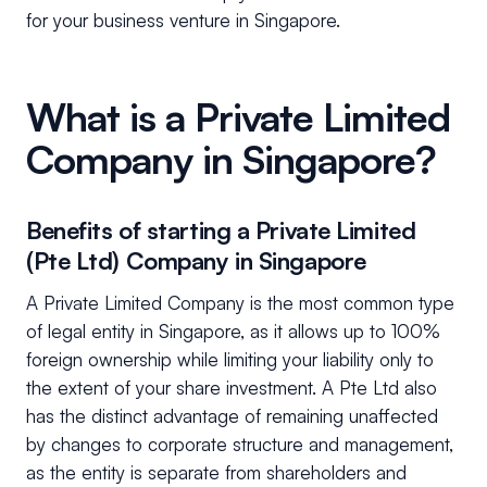
for your business venture in Singapore.
What is a Private Limited
Company in Singapore?
Benefits of starting a Private Limited
(Pte Ltd) Company in Singapore
A Private Limited Company is the most common type
of legal entity in Singapore, as it allows up to 100%
foreign ownership while limiting your liability only to
the extent of your share investment. A Pte Ltd also
has the distinct advantage of remaining unaffected
by changes to corporate structure and management,
as the entity is separate from shareholders and