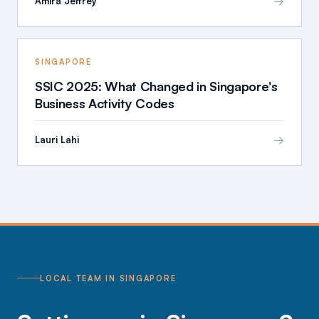
→
Amira Jeffrey
SINGAPORE
SSIC 2025: What Changed in Singapore's
Business Activity Codes
→
Lauri Lahi
LOCAL TEAM IN SINGAPORE