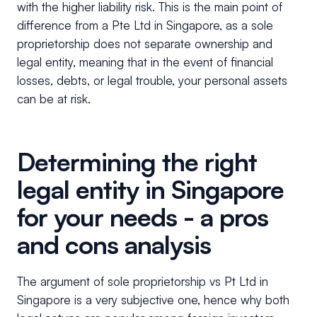
with the higher liability risk. This is the main point of
difference from a Pte Ltd in Singapore, as a sole
proprietorship does not separate ownership and
legal entity, meaning that in the event of financial
losses, debts, or legal trouble, your personal assets
can be at risk.
Determining the right
legal entity in Singapore
for your needs - a pros
and cons analysis
The argument of sole proprietorship vs Pt Ltd in
Singapore is a very subjective one, hence why both