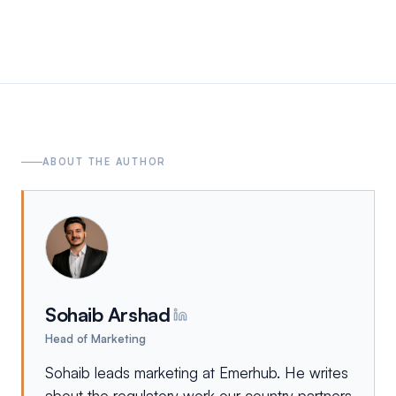
ABOUT THE AUTHOR
Sohaib Arshad
Head of Marketing
Sohaib leads marketing at Emerhub. He writes
about the regulatory work our country partners