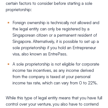
certain factors to consider before starting a sole
proprietorship:
Foreign ownership is technically not allowed and
the legal entity can only be registered by a
Singaporean citizen or a permanent resident of
Singapore. Alternatively, it is possible to set up a
sole proprietorship if you hold an Entrepreneur
visa, also known as EntrePass.
A sole proprietorship is not eligible for corporate
income tax incentives, as any income derived
from the company is taxed at your personal
income tax rate, which can vary from 0 to 22%.
While this type of legal entity means that you have full
control over your venture, you also have to contend