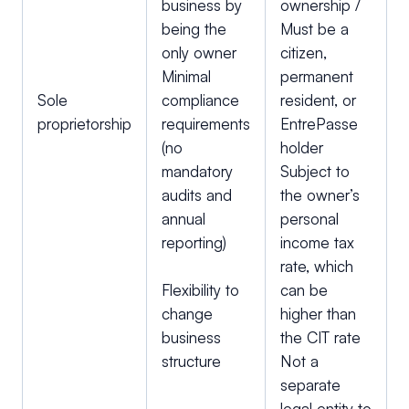
business by
ownership /
being the
Must be a
only owner
citizen,
Minimal
permanent
Sole
compliance
resident, or
proprietorship
requirements
EntrePasse
(no
holder
mandatory
Subject to
audits and
the owner’s
annual
personal
reporting)
income tax
rate, which
Flexibility to
can be
change
higher than
business
the CIT rate
structure
Not a
separate
legal entity to