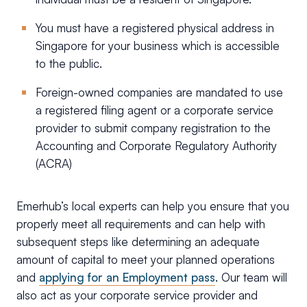
You must have a registered physical address in
Singapore for your business which is accessible
to the public.
Foreign-owned companies are mandated to use
a registered filing agent or a corporate service
provider to submit company registration to the
Accounting and Corporate Regulatory Authority
(ACRA)
Emerhub’s local experts can help you ensure that you
properly meet all requirements and can help with
subsequent steps like determining an adequate
amount of capital to meet your planned operations
and
applying for an Employment pass
. Our team will
also act as your corporate service provider and