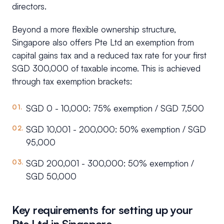
directors.
Beyond a more flexible ownership structure,
Singapore also offers Pte Ltd an exemption from
capital gains tax and a reduced tax rate for your first
SGD 300,000 of taxable income. This is achieved
through tax exemption brackets:
SGD 0 - 10,000: 75% exemption / SGD 7,500
SGD 10,001 - 200,000: 50% exemption / SGD
95,000
SGD 200,001 - 300,000: 50% exemption /
SGD 50,000
Key requirements for setting up your
Pte Ltd in Singapore