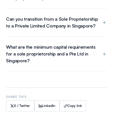
Can you transition from a Sole Proprietorship
to a Private Limited Company in Singapore?
What are the minimum capital requirements
for a sole proprietorship and a Pte Ltd in
Singapore?
SHARE THIS
X / Twitter
LinkedIn
Copy link