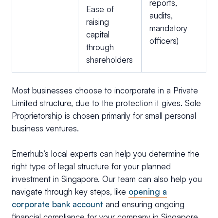
reports,
Ease of
audits,
raising
mandatory
capital
officers)
through
shareholders
Most businesses choose to incorporate in a Private
Limited structure, due to the protection it gives. Sole
Proprietorship is chosen primarily for small personal
business ventures.
Emerhub’s local experts can help you determine the
right type of legal structure for your planned
investment in Singapore. Our team can also help you
navigate through key steps, like
opening a
corporate bank account
and ensuring ongoing
financial compliance for your company in Singapore.