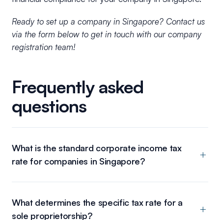
Ready to set up a company in Singapore? Contact us
via the form below to get in touch with our company
registration team!
Frequently asked
questions
What is the standard corporate income tax
rate for companies in Singapore?
What determines the specific tax rate for a
sole proprietorship?