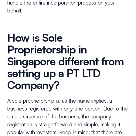
handle the entire incorporation process on your
behalf.
How is Sole
Proprietorship in
Singapore different from
setting up a PT LTD
Company?
A sole proprietorship is, as the name implies, a
business registered with only one person. Due to the
simple structure of the business, the company
registration is straightforward and simple, making it
popular with investors. Keep in mind, that there are