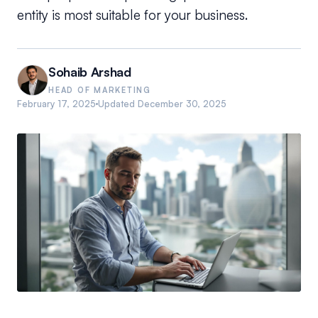
entity is most suitable for your business.
Sohaib Arshad
HEAD OF MARKETING
February 17, 2025
Updated
December 30, 2025