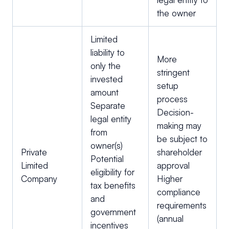
the owner
Limited
liability to
More
only the
stringent
invested
setup
amount
process
Separate
Decision-
legal entity
making may
from
be subject to
owner(s)
Private
shareholder
Potential
Limited
approval
eligibility for
Company
Higher
tax benefits
compliance
and
requirements
government
(annual
incentives