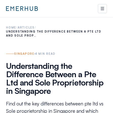
HOME
/
ARTICLES
/
UNDERSTANDING THE DIFFERENCE BETWEEN A PTE LTD
AND SOLE PROP…
SINGAPORE
4
MIN READ
Understanding the
Difference Between a Pte
Ltd and Sole Proprietorship
in Singapore
Find out the key differences between pte ltd vs
Sole proprietorship in Singapore and which