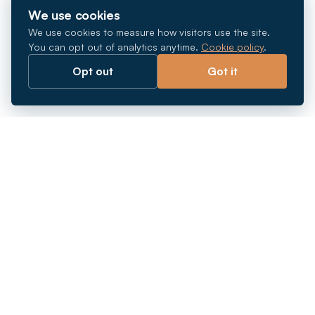
We use cookies
We use cookies to measure how visitors use the site.
You can opt out of analytics anytime.
Cookie policy
.
Opt out
Got it
Breaking barriers.
Company registration, corporate secretarial and
market entry services in Southeast Asia. Since 2011.