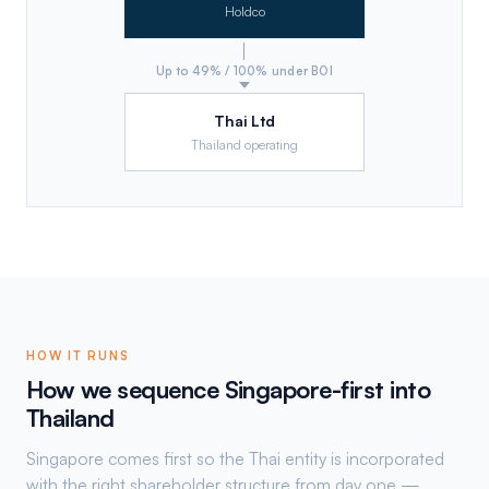
Holdco
Up to 49% / 100% under BOI
Thai Ltd
Thailand operating
HOW IT RUNS
How we sequence Singapore-first into
Thailand
Singapore comes first so the Thai entity is incorporated
with the right shareholder structure from day one —