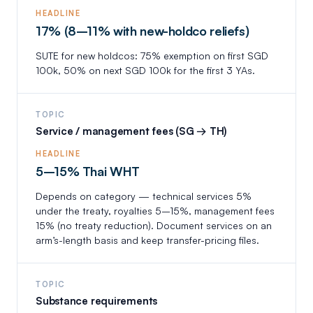
HEADLINE
17% (8–11% with new-holdco reliefs)
SUTE for new holdcos: 75% exemption on first SGD
100k, 50% on next SGD 100k for the first 3 YAs.
TOPIC
Service / management fees (SG → TH)
HEADLINE
5–15% Thai WHT
Depends on category — technical services 5%
under the treaty, royalties 5–15%, management fees
15% (no treaty reduction). Document services on an
arm’s-length basis and keep transfer-pricing files.
TOPIC
Substance requirements