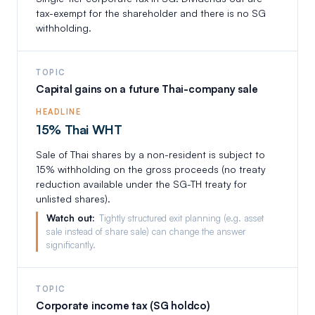
tax-exempt for the shareholder and there is no SG
withholding.
TOPIC
Capital gains on a future Thai-company sale
HEADLINE
15% Thai WHT
Sale of Thai shares by a non-resident is subject to
15% withholding on the gross proceeds (no treaty
reduction available under the SG-TH treaty for
unlisted shares).
Watch out:
Tightly structured exit planning (e.g. asset
sale instead of share sale) can change the answer
significantly.
TOPIC
Corporate income tax (SG holdco)