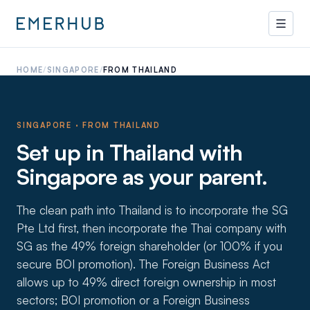
HOME
/
SINGAPORE
/
FROM THAILAND
SINGAPORE · FROM
THAILAND
Set up in Thailand with
Singapore as your parent.
The clean path into Thailand is to incorporate the SG
Pte Ltd first, then incorporate the Thai company with
SG as the 49% foreign shareholder (or 100% if you
secure BOI promotion). The Foreign Business Act
allows up to 49% direct foreign ownership in most
sectors; BOI promotion or a Foreign Business