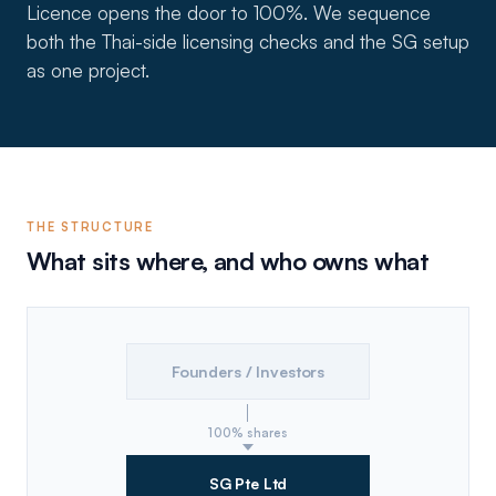
Licence opens the door to 100%. We sequence
both the Thai-side licensing checks and the SG setup
as one project.
THE STRUCTURE
What sits where, and who owns what
Founders / Investors
100% shares
SG Pte Ltd