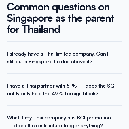
Common questions on
Singapore as the parent
for Thailand
I already have a Thai limited company. Can I
still put a Singapore holdco above it?
I have a Thai partner with 51% — does the SG
entity only hold the 49% foreign block?
What if my Thai company has BOI promotion
— does the restructure trigger anything?