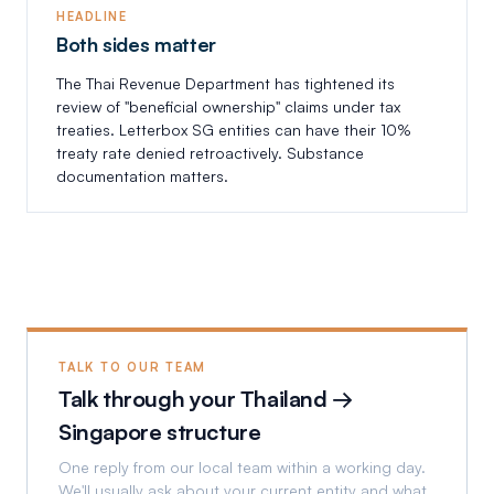
HEADLINE
Both sides matter
The Thai Revenue Department has tightened its
review of "beneficial ownership" claims under tax
treaties. Letterbox SG entities can have their 10%
treaty rate denied retroactively. Substance
documentation matters.
TALK TO OUR TEAM
Talk through your Thailand →
Singapore structure
One reply from our local team within a working day.
We'll usually ask about your current entity and what