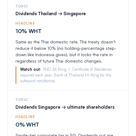
TOPIC
Dividends Thailand → Singapore
HEADLINE
10% WHT
Same as the Thai domestic rate. The treaty doesn’t
reduce it below 10% (no holding-percentage step-
down like Indonesia gives), but it locks the rate in
regardless of future Thai domestic changes.
Watch out:
PND 54 filing + Certificate of Residence
required each year. Bank of Thailand FA filing for the
outbound remittance.
TOPIC
Dividends Singapore → ultimate shareholders
HEADLINE
0% WHT
Single-tier corporate tax in SG. Dividends out are