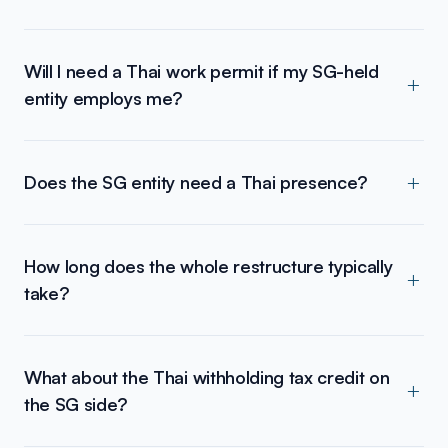
Will I need a Thai work permit if my SG-held
entity employs me?
Does the SG entity need a Thai presence?
How long does the whole restructure typically
take?
What about the Thai withholding tax credit on
the SG side?