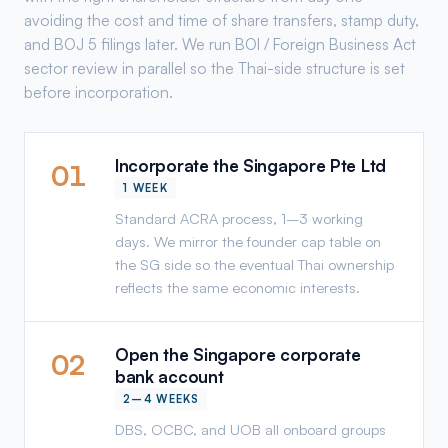
avoiding the cost and time of share transfers, stamp duty,
and BOJ 5 filings later. We run BOI / Foreign Business Act
sector review in parallel so the Thai-side structure is set
before incorporation.
Incorporate the Singapore Pte Ltd
01
1 WEEK
Standard ACRA process, 1–3 working
days. We mirror the founder cap table on
the SG side so the eventual Thai ownership
reflects the same economic interests.
Open the Singapore corporate
02
bank account
2–4 WEEKS
DBS, OCBC, and UOB all onboard groups