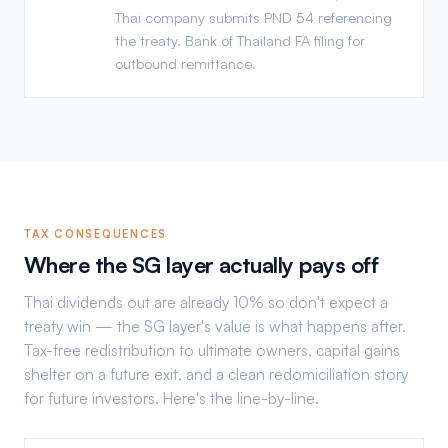
Thai company submits PND 54 referencing
the treaty. Bank of Thailand FA filing for
outbound remittance.
TAX CONSEQUENCES
Where the SG layer actually pays off
Thai dividends out are already 10% so don't expect a
treaty win — the SG layer's value is what happens after.
Tax-free redistribution to ultimate owners, capital gains
shelter on a future exit, and a clean redomiciliation story
for future investors. Here's the line-by-line.