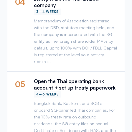
04
company
3–4 WEEKS
Memorandum of Association registered
with the DBD, statutory meeting held, and
the company is incorporated with the SG
entity as the foreign shareholder (49% by
default, up to 100% with BOI / FBL). Capital
is registered at the level your activity
requires.
Open the Thai operating bank
05
account + set up treaty paperwork
4–6 WEEKS
Bangkok Bank, Kasikorn, and SCB all
onboard SG-parented Thai companies. For
the 10% treaty rate on outbound
dividends, the SG entity files an annual
Certificate of Residence with IRAS, and the