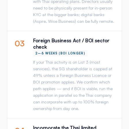
with Thai operating plans. Directors usually
need to be physically present for in-person
KYC at the bigger banks; digital banks
(Aspire, Wise Business) can be fully remote.
Foreign Business Act / BOI sector
03
check
2–6 WEEKS (BOI LONGER)
If your Thai activity is on List 3 (most
services), the SG shareholder is capped at
49% unless a Foreign Business Licence or
BOI promotion applies. We confirm which
path applies — and if BOI is viable, run the
application in parallel so the Thai company
can incorporate with up to 100% foreign
ownership from day one.
Incorporate the Thai limited