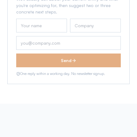
you're optimizing for, then suggest two or three
concrete next steps.
Send
One reply within a working day. No newsletter signup.