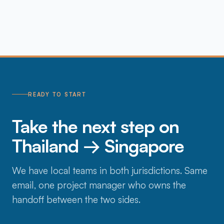
READY TO START
Take the next step on
Thailand → Singapore
We have local teams in both jurisdictions. Same
email, one project manager who owns the
handoff between the two sides.