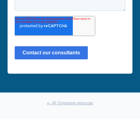
← All Singapore resources