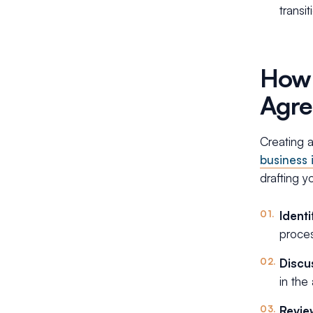
transit
How 
Agre
Creating a
business 
drafting 
Ident
proces
Discu
in the
Revie