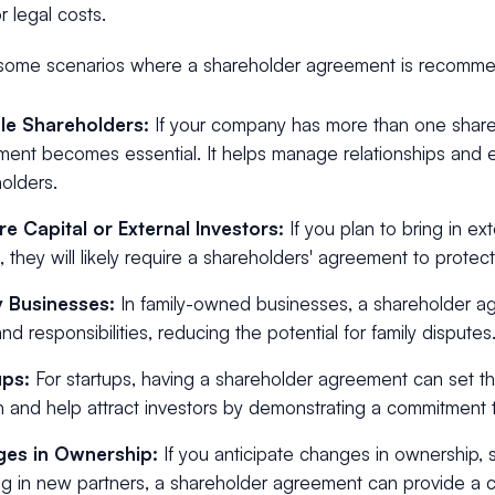
r legal costs.
some scenarios where a shareholder agreement is recomm
ple Shareholders:
If your company has more than one share
ent becomes essential. It helps manage relationships and
olders.
re Capital or External Investors:
If you plan to bring in ex
l, they will likely require a shareholders' agreement to protect
y Businesses:
In family-owned businesses, a shareholder ag
and responsibilities, reducing the potential for family disputes
ups:
For startups, having a shareholder agreement can set th
 and help attract investors by demonstrating a commitment
es in Ownership:
If you anticipate changes in ownership, s
ng in new partners, a shareholder agreement can provide a c