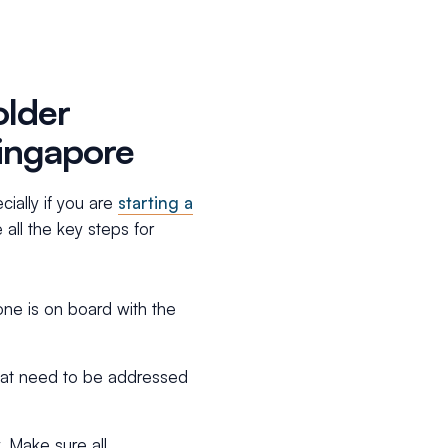
older
Singapore
ially if you are
starting a
 all the key steps for
one is on board with the
 that need to be addressed
. Make sure all