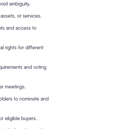
void ambiguity.
 assets, or services.
hts and access to
l rights for different
equirements and voting
er meetings.
holders to nominate and
or eligible buyers.