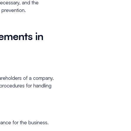
necessary, and the
 prevention.
ements in
areholders of a company.
 procedures for handling
.
cance for the business.