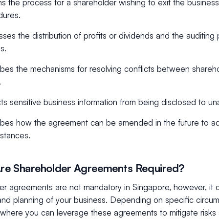
ns the process for a shareholder wishing to exit the business
dures.
ses the distribution of profits or dividends and the auditing 
s.
bes the mechanisms for resolving conflicts between shareho
.
ts sensitive business information from being disclosed to una
bes how the agreement can be amended in the future to ad
stances.
re Shareholder Agreements Required?
er agreements are not mandatory in Singapore, however, it 
and planning of your business. Depending on specific circum
 where you can leverage these agreements to mitigate risks 