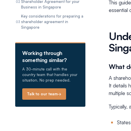
Shareholder Agreement for your
This guid
02
Business in Singapore
essential
Key considerations for preparing a
shareholder agreement in
03
Singapore
Unde
Sing
Working through
something similar?
What do
A 30-minute call with the
country team that handles your
A shareho
situation. No prep needed.
It details
multiple 
Talk to our team
→
Typically,
States