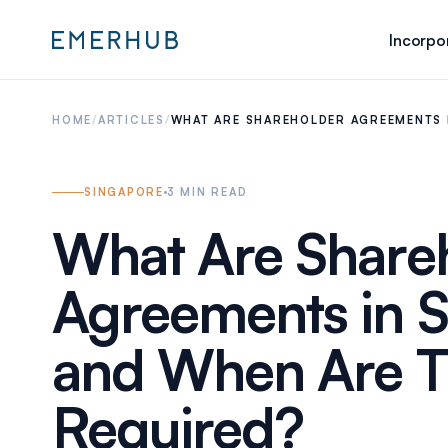
Incorpo
HOME
/
ARTICLES
/
WHAT ARE SHAREHOLDER AGREEMENTS 
SINGAPORE
3
MIN READ
What Are Share
Agreements in 
and When Are 
Required?