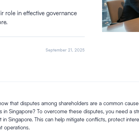
r role in effective governance
re.
September 21, 2025
now that disputes among shareholders are a common cause 
s in Singapore? To overcome these disputes, you need a st
in Singapore. This can help mitigate conflicts, protect inter
nt operations.