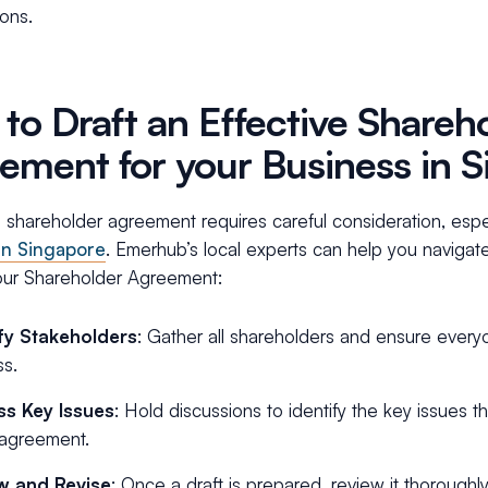
ions.
to Draft an Effective Shareh
ement for your Business in 
 shareholder agreement requires careful consideration, espec
in Singapore
. Emerhub’s local experts can help you navigate
your Shareholder Agreement:
ify Stakeholders
: Gather all shareholders and ensure every
s.
ss Key Issues
: Hold discussions to identify the key issues
 agreement.
w and Revise
: Once a draft is prepared, review it thoroughly