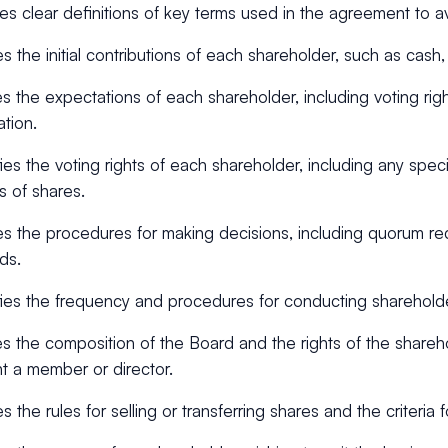
es clear definitions of key terms used in the agreement to a
es the initial contributions of each shareholder, such as cash,
s the expectations of each shareholder, including voting rig
ation.
ies the voting rights of each shareholder, including any specia
s of shares.
es the procedures for making decisions, including quorum r
ds.
ies the frequency and procedures for conducting sharehold
s the composition of the Board and the rights of the share
t a member or director.
s the rules for selling or transferring shares and the criteria f