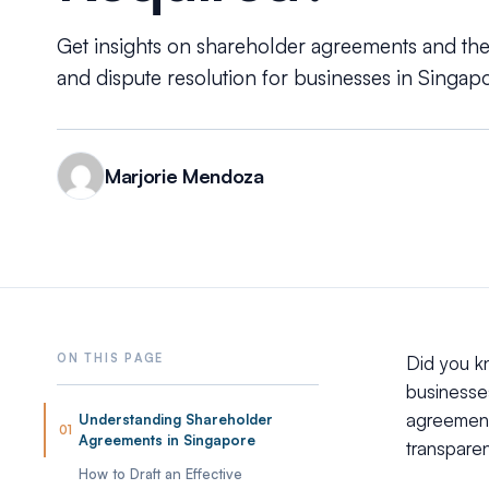
Get insights on shareholder agreements and thei
and dispute resolution for businesses in Singapo
Marjorie Mendoza
Did you k
businesse
agreement 
Understanding Shareholder
01
Agreements in Singapore
transpare
How to Draft an Effective