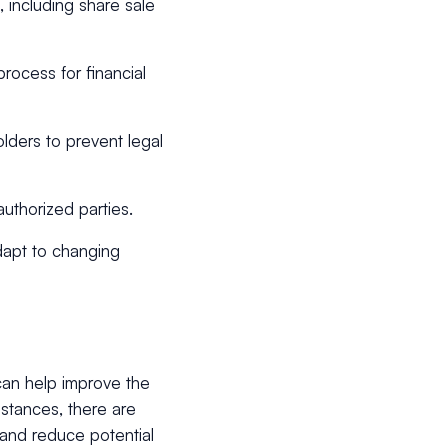
, including share sale
process for financial
lders to prevent legal
uthorized parties.
apt to changing
can help improve the
stances, there are
and reduce potential