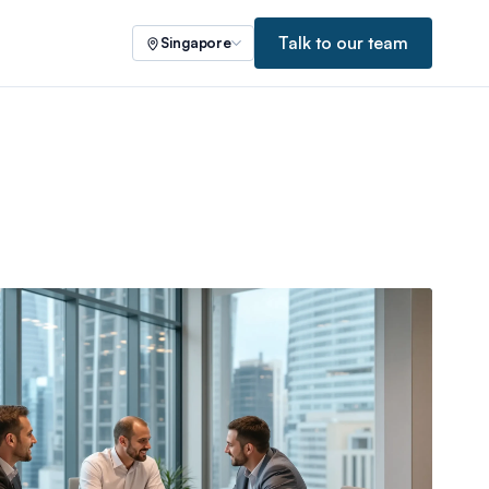
Talk to our team
Singapore