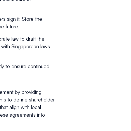
rs sign it. Store the
he future.
rate law to draft the
s with Singaporean laws
rly to ensure continued
eement by providing
nts to define shareholder
hat align with local
these agreements into