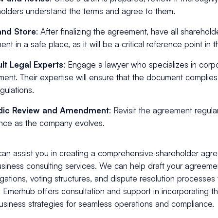
olders understand the terms and agree to them.
and Store
: After finalizing the agreement, have all shareholde
nt in a safe place, as it will be a critical reference point in t
lt Legal Experts
: Engage a lawyer who specializes in corpo
ent. Their expertise will ensure that the document complie
gulations.
dic Review and Amendment
: Revisit the agreement regula
nce as the company evolves.
an assist you in creating a comprehensive shareholder agr
usiness consulting services. We can help draft your agreeme
ligations, voting structures, and dispute resolution processes t
. Emerhub offers consultation and support in incorporating 
usiness strategies for seamless operations and compliance.