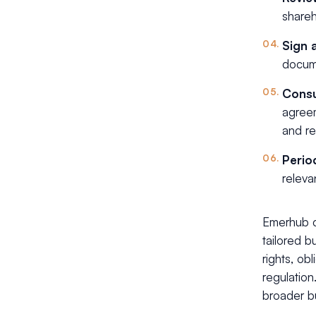
shareh
Sign 
docume
Consu
agreem
and re
Perio
releva
Emerhub c
tailored b
rights, ob
regulation
broader b