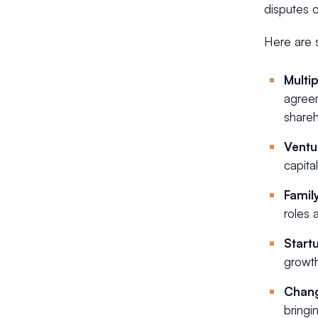
disputes o
Here are 
Multi
agreem
shareh
Ventu
capita
Famil
roles 
Start
growth
Chang
bringi