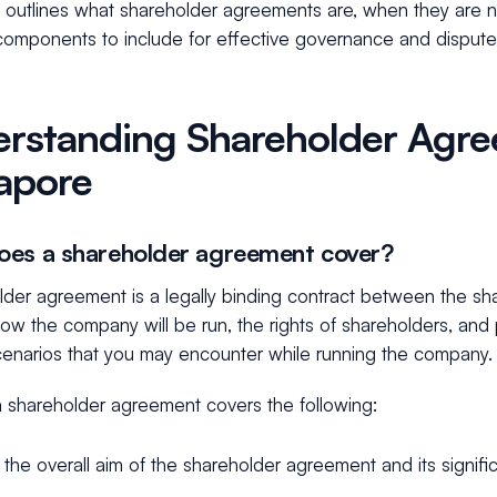
e outlines what shareholder agreements are, when they are 
 components to include for effective governance and dispute
rstanding Shareholder Agre
apore
es a shareholder agreement cover?
lder agreement is a legally binding contract between the sh
 how the company will be run, the rights of shareholders, and
scenarios that you may encounter while running the company
 a shareholder agreement covers the following:
 the overall aim of the shareholder agreement and its signifi