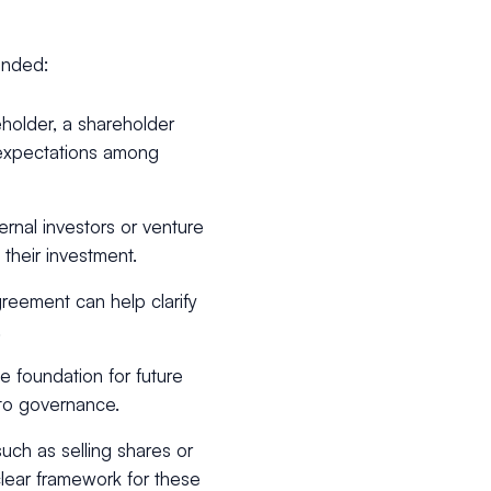
ended:
holder, a shareholder
 expectations among
ternal investors or venture
 their investment.
reement can help clarify
.
e foundation for future
 to governance.
uch as selling shares or
lear framework for these