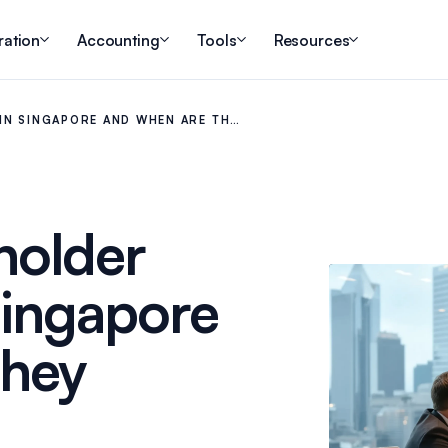
ration
Accounting
Tools
Resources
IN SINGAPORE AND WHEN ARE TH…
holder
Singapore
They