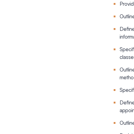
Provid
Outlin
Define
inform
Specif
classe
Outlin
metho
Specif
Define
appoin
Outline