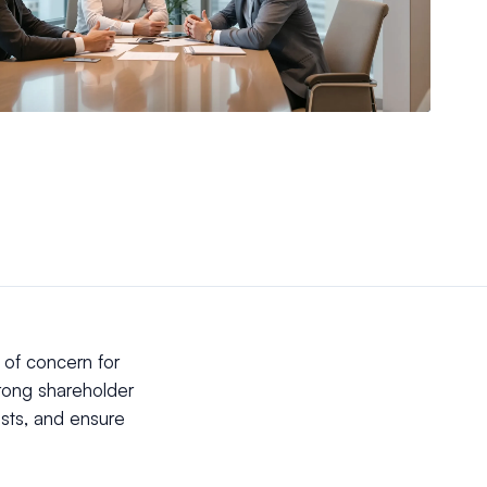
of concern for
rong shareholder
ests, and ensure