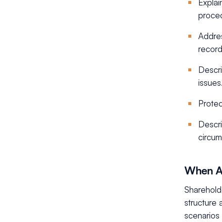
Explai
proce
Addres
record
Descri
issues
Protec
Descri
circum
When A
Sharehold
structure 
scenarios