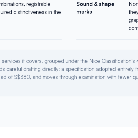
mbinations, registrable
Sound & shape
Non-
marks
ired distinctiveness in the
the
gra
com
services it covers, grouped under the Nice Classification's 
s careful drafting directly: a specification adopted entirely
tead of S$380, and moves through examination with fewer qu