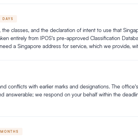
DAYS
the classes, and the declaration of intent to use that Singapo
taken entirely from IPOS's pre-approved Classification Data
 need a Singapore address for service, which we provide, wit
d conflicts with earlier marks and designations. The office's
nd answerable; we respond on your behalf within the deadl
 MONTHS