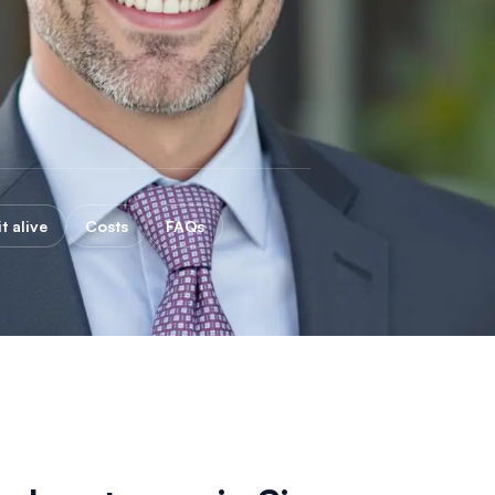
t alive
Costs
FAQs