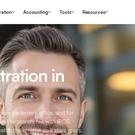
ration
Accounting
Tools
Resources
ration in
table trademark office, and for
ve. We search, file with IPOS,
tch the register so it stays yours.