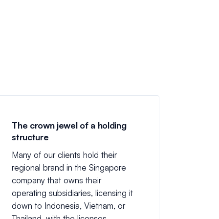
The crown jewel of a holding
structure
Many of our clients hold their
regional brand in the Singapore
company that owns their
operating subsidiaries, licensing it
down to Indonesia, Vietnam, or
Thailand, with the licenses