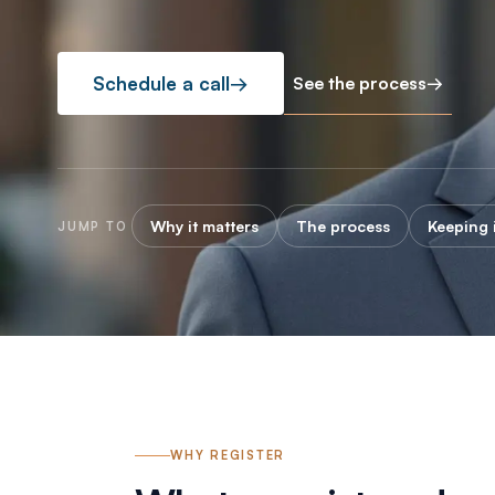
See the process
→
Schedule a call
→
Why it matters
The process
Keeping i
JUMP TO
WHY REGISTER