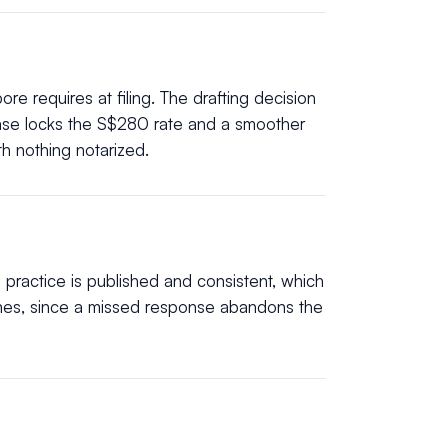
re requires at filing. The drafting decision
base locks the S$280 rate and a smoother
h nothing notarized.
 practice is published and consistent, which
ines, since a missed response abandons the