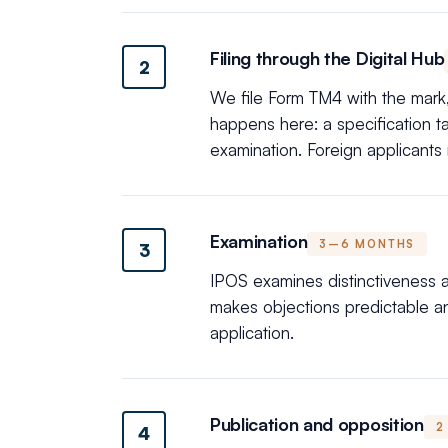
Filing through the Digital Hub
2
We file Form TM4 with the mark, 
happens here: a specification 
examination. Foreign applicants
Examination
3–6 MONTHS
3
IPOS examines distinctiveness an
makes objections predictable a
application.
Publication and opposition
2
4