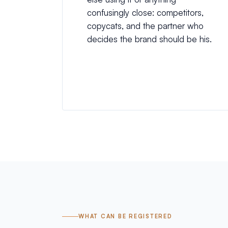
confusingly close: competitors,
copycats, and the partner who
decides the brand should be his.
WHAT CAN BE REGISTERED