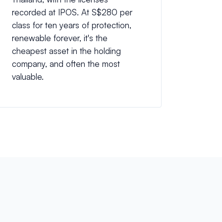
recorded at IPOS. At S$280 per
class for ten years of protection,
renewable forever, it's the
cheapest asset in the holding
company, and often the most
valuable.