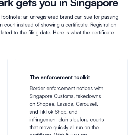
ark gets you in Singapore
w footnote: an unregistered brand can sue for passing
n court instead of showing a certificate. Registration
ated to the filing date. Here is what the certificate
The enforcement toolkit
Border enforcement notices with
Singapore Customs, takedowns
on Shopee, Lazada, Carousell,
and TikTok Shop, and
infringement claims before courts
that move quickly all run on the