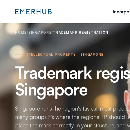
Incorpo
HOME
/
SINGAPORE
/
TRADEMARK REGISTRATION
INTELLECTUAL PROPERTY · SINGAPORE
Trademark regist
Singapore
Singapore runs the region's fastest, most predic
many groups it's where the regional IP should li
place the mark correctly in your structure, and wa