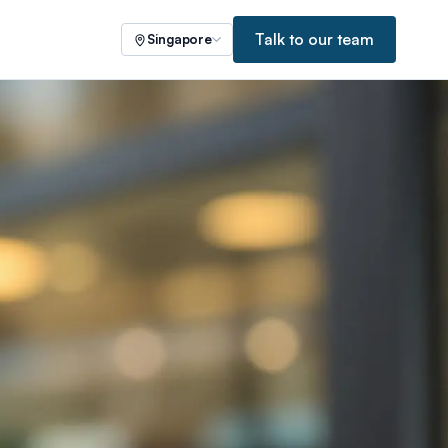
Talk to our team
Singapore