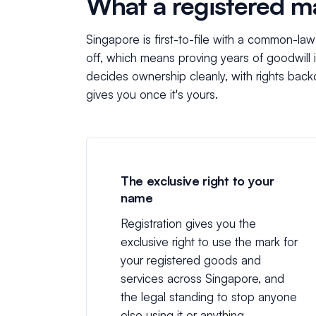
What a registered m
Singapore is first-to-file with a common-la
off, which means proving years of goodwill i
decides ownership cleanly, with rights backd
gives you once it's yours.
The exclusive right to your
name
Registration gives you the
exclusive right to use the mark for
your registered goods and
services across Singapore, and
the legal standing to stop anyone
else using it or anything