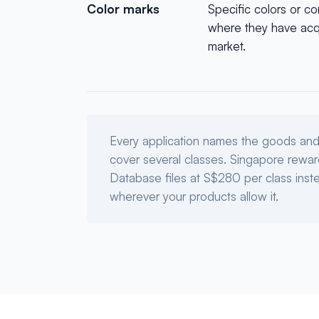
Color marks
Specific colors or co
where they have acqu
market.
Every application names the goods and 
cover several classes. Singapore reward
Database files at S$280 per class ins
wherever your products allow it.