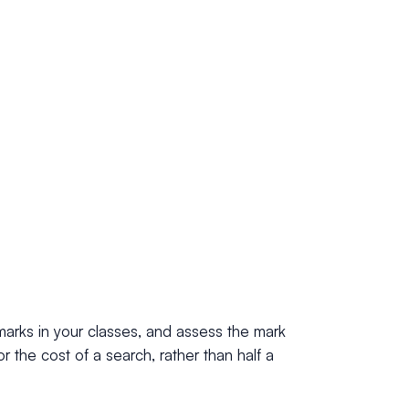
marks in your classes, and assess the mark
r the cost of a search, rather than half a