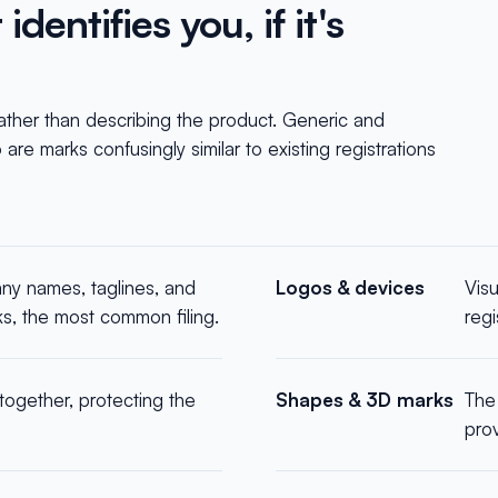
dentifies you, if it's
rather than describing the product. Generic and
are marks confusingly similar to existing registrations
y names, taglines, and
Logos & devices
Vis
ks, the most common filing.
reg
ogether, protecting the
Shapes & 3D marks
The 
prov