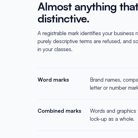
Almost anything that i
distinctive.
A registrable mark identifies your business 
purely descriptive terms are refused, and so 
in your classes.
Word marks
Brand names, compan
letter or number mar
Combined marks
Words and graphics t
lock-up as a whole.