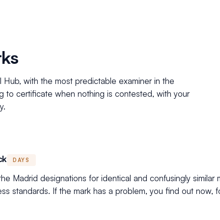
rks
al Hub, with the most predictable examiner in the
ng to certificate when nothing is contested, with your
y.
ck
DAYS
e Madrid designations for identical and confusingly similar 
ess standards. If the mark has a problem, you find out now, fo