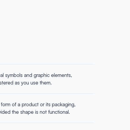
ual symbols and graphic elements,
istered as you use them.
form of a product or its packaging,
ided the shape is not functional.