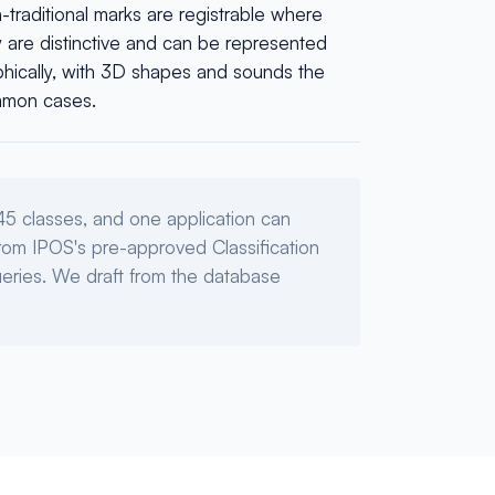
traditional marks are registrable where
y are distinctive and can be represented
phically, with 3D shapes and sounds the
mon cases.
45 classes, and one application can
 from IPOS's pre-approved Classification
eries. We draft from the database