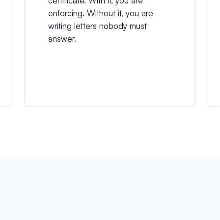
certificate. With it, you are
enforcing. Without it, you are
writing letters nobody must
answer.