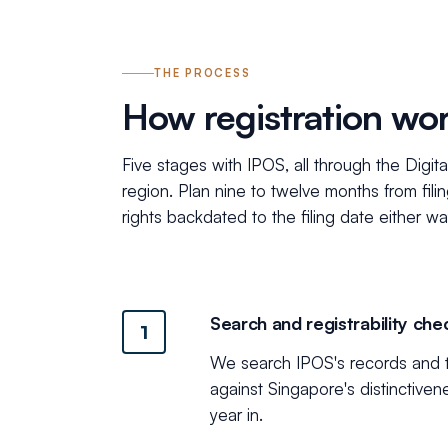
THE PROCESS
How registration wo
Five stages with IPOS, all through the Digit
region. Plan nine to twelve months from fili
rights backdated to the filing date either wa
Search and registrability che
1
We search IPOS's records and th
against Singapore's distinctiven
year in.