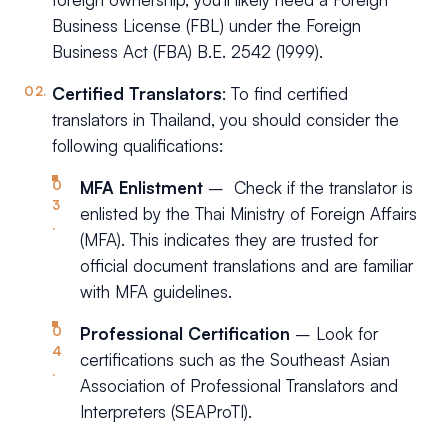
Business License (FBL) under the Foreign
Business Act (FBA) B.E. 2542 (1999).
Certified Translators
: To find certified
translators in Thailand, you should consider the
following qualifications:
MFA Enlistment
– Check if the translator is
enlisted by the Thai Ministry of Foreign Affairs
(MFA). This indicates they are trusted for
official document translations and are familiar
with MFA guidelines.
Professional Certification
– Look for
certifications such as the Southeast Asian
Association of Professional Translators and
Interpreters (SEAProTI).