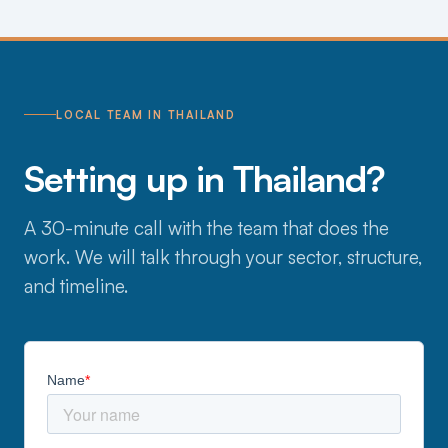
LOCAL TEAM IN THAILAND
Setting up in Thailand?
A 30-minute call with the team that does the
work. We will talk through your sector, structure,
and timeline.