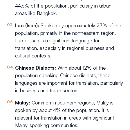
44.6% of the population, particularly in urban
areas like Bangkok.
Lao (Isan):
Spoken by approximately 27% of the
population, primarily in the northeastern region,
Lao or Isan is a significant language for
translation, especially in regional business and
cultural contexts.
Chinese Dialects:
With about 12% of the
population speaking Chinese dialects, these
languages are important for translation, particularly
in business and trade sectors.
Malay:
Common in southern regions, Malay is
spoken by about 4% of the population. It is
relevant for translation in areas with significant
Malay-speaking communities.