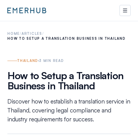
HOME
/
ARTICLES
/
HOW TO SETUP A TRANSLATION BUSINESS IN THAILAND
THAILAND
3
MIN READ
How to Setup a Translation
Business in Thailand
Discover how to establish a translation service in
Thailand, covering legal compliance and
industry requirements for success.