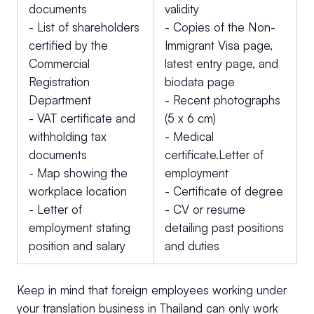
documents
validity
- List of shareholders
- Copies of the Non-
certified by the
Immigrant Visa page,
Commercial
latest entry page, and
Registration
biodata page
Department
- Recent photographs
- VAT certificate and
(5 x 6 cm)
withholding tax
- Medical
documents
certificate.Letter of
- Map showing the
employment
workplace location
- Certificate of degree
- Letter of
- CV or resume
employment stating
detailing past positions
position and salary
and duties
Keep in mind that foreign employees working under
your translation business in Thailand can only work