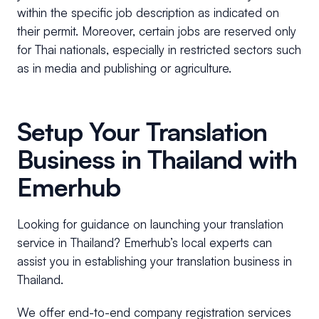
within the specific job description as indicated on
their permit. Moreover, certain jobs are reserved only
for Thai nationals, especially in restricted sectors such
as in media and publishing or agriculture.
Setup Your Translation
Business in Thailand with
Emerhub
Looking for guidance on launching your translation
service in Thailand? Emerhub’s local experts can
assist you in establishing your translation business in
Thailand.
We offer end-to-end company registration services