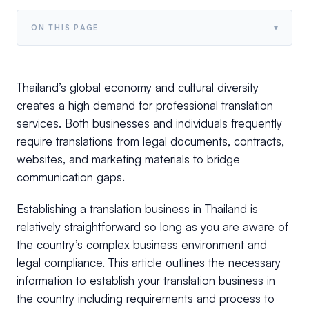
▾
ON THIS PAGE
Thailand’s global economy and cultural diversity
creates a high demand for professional translation
services. Both businesses and individuals frequently
require translations from legal documents, contracts,
websites, and marketing materials to bridge
communication gaps.
Establishing a translation business in Thailand is
relatively straightforward so long as you are aware of
the country’s complex business environment and
legal compliance. This article outlines the necessary
information to establish your translation business in
the country including requirements and process to