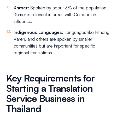
Khmer:
Spoken by about 3% of the population,
Khmer is relevant in areas with Cambodian
influence.
Indigenous Languages:
Languages like Hmong,
Karen, and others are spoken by smaller
communities but are important for specific
regional translations.
Key Requirements for
Starting a Translation
Service Business in
Thailand