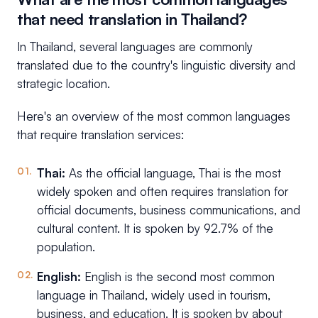
that need translation in Thailand?
In Thailand, several languages are commonly
translated due to the country's linguistic diversity and
strategic location.
Here's an overview of the most common languages
that require translation services:
Thai:
As the official language, Thai is the most
widely spoken and often requires translation for
official documents, business communications, and
cultural content. It is spoken by 92.7% of the
population.
English:
English is the second most common
language in Thailand, widely used in tourism,
business, and education. It is spoken by about