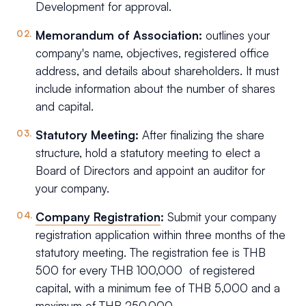
Development for approval.
Memorandum of Association:
outlines your
company's name, objectives, registered office
address, and details about shareholders. It must
include information about the number of shares
and capital.
Statutory Meeting:
After finalizing the share
structure, hold a statutory meeting to elect a
Board of Directors and appoint an auditor for
your company.
Company Registration
:
Submit your company
registration application within three months of the
statutory meeting. The registration fee is THB
500 for every THB 100,000 of registered
capital, with a minimum fee of THB 5,000 and a
maximum of THB 250,000.