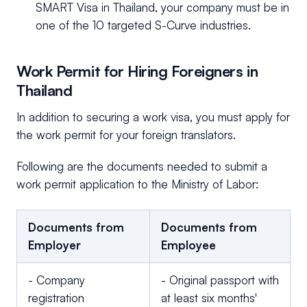
SMART Visa in Thailand, your company must be in
one of the 10 targeted S-Curve industries.
Work Permit for Hiring Foreigners in
Thailand
In addition to securing a work visa, you must apply for
the work permit for your foreign translators.
Following are the documents needed to submit a
work permit application to the Ministry of Labor:
Documents from
Documents from
Employer
Employee
- Company
- Original passport with
registration
at least six months'