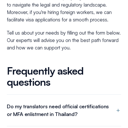
to navigate the legal and regulatory landscape.
Moreover, if you're hiring foreign workers, we can
facilitate visa applications for a smooth process.
Tell us about your needs by filling out the form below.
Our experts will advise you on the best path forward
and how we can support you.
Frequently asked
questions
Do my translators need official certifications
or MFA enlistment in Thailand?