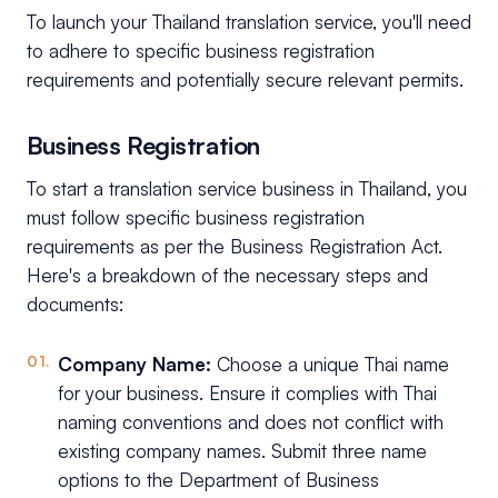
To launch your Thailand translation service, you'll need
to adhere to specific business registration
requirements and potentially secure relevant permits.
Business Registration
To start a translation service business in Thailand, you
must follow specific business registration
requirements as per the Business Registration Act.
Here's a breakdown of the necessary steps and
documents:
Company Name:
Choose a unique Thai name
for your business. Ensure it complies with Thai
naming conventions and does not conflict with
existing company names. Submit three name
options to the Department of Business