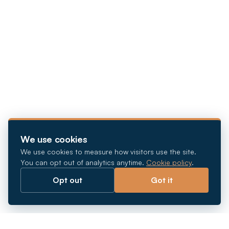
We use cookies
We use cookies to measure how visitors use the site.
You can opt out of analytics anytime.
Cookie policy
.
Opt out
Got it