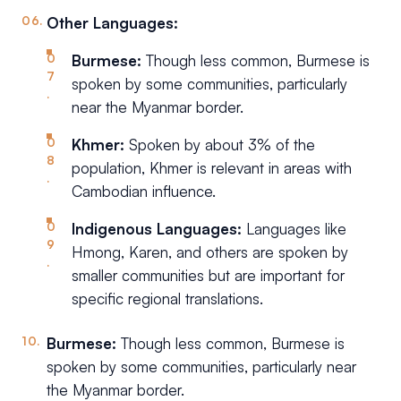
Other Languages:
Burmese:
Though less common, Burmese is
spoken by some communities, particularly
near the Myanmar border.
Khmer:
Spoken by about 3% of the
population, Khmer is relevant in areas with
Cambodian influence.
Indigenous Languages:
Languages like
Hmong, Karen, and others are spoken by
smaller communities but are important for
specific regional translations.
Burmese:
Though less common, Burmese is
spoken by some communities, particularly near
the Myanmar border.