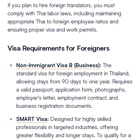
If you plan to hire foreign translators, you must
comply with Thai labor laws, including maintaining
appropriate Thai to foreign employee ratios and
ensuring proper visa and work permits.
Visa Requirements for Foreigners
Non-Immigrant Visa B (Business)
:
The
standard visa for foreign employment in Thailand,
allowing stays from 90 days to one year. Requires
a valid passport, application form, photographs,
employer's letter, employment contract, and
business registration documents.
SMART Visa
:
Designed for highly skilled
professionals in targeted industries, offering
greater flexibility and longer stays. To qualify for a