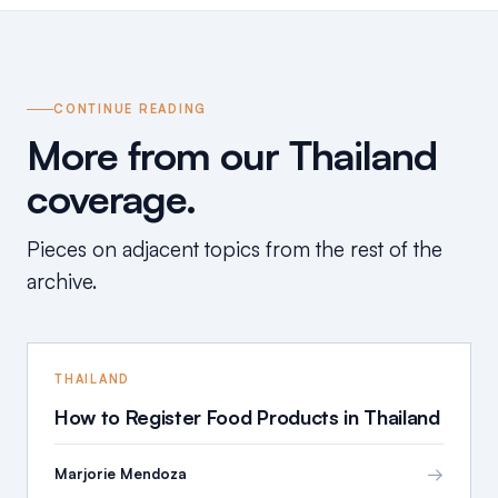
CONTINUE READING
More from our Thailand
coverage.
Pieces on adjacent topics from the rest of the
archive.
THAILAND
How to Register Food Products in Thailand
→
Marjorie Mendoza