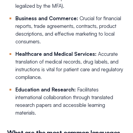
legalized by the MFA).
Business and Commerce:
Crucial for financial
reports, trade agreements, contracts, product
descriptions, and effective marketing to local
consumers.
Healthcare and Medical Services:
Accurate
translation of medical records, drug labels, and
instructions is vital for patient care and regulatory
compliance.
Education and Research:
Facilitates
international collaboration through translated
research papers and accessible learning
materials.
What are the most common languages