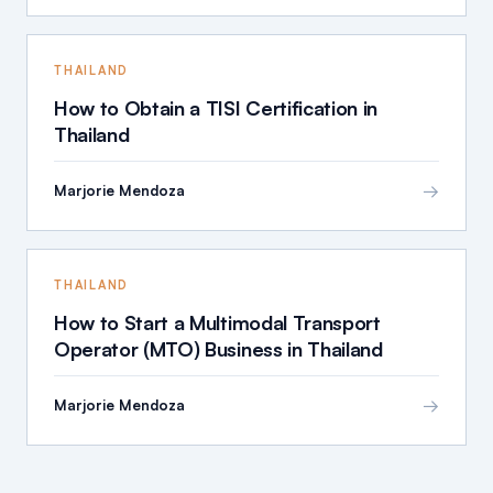
THAILAND
How to Obtain a TISI Certification in
Thailand
→
Marjorie Mendoza
THAILAND
How to Start a Multimodal Transport
Operator (MTO) Business in Thailand
→
Marjorie Mendoza