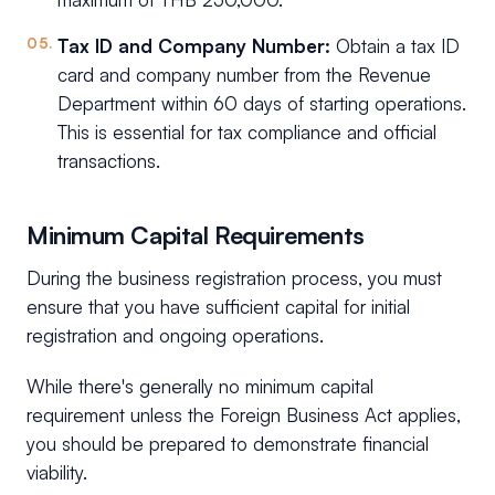
Tax ID and Company Number:
Obtain a tax ID
card and company number from the Revenue
Department within 60 days of starting operations.
This is essential for tax compliance and official
transactions.
Minimum Capital Requirements
During the business registration process, you must
ensure that you have sufficient capital for initial
registration and ongoing operations.
While there's generally no minimum capital
requirement unless the Foreign Business Act applies,
you should be prepared to demonstrate financial
viability.