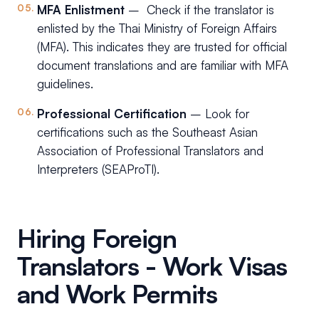
MFA Enlistment
– Check if the translator is
enlisted by the Thai Ministry of Foreign Affairs
(MFA). This indicates they are trusted for official
document translations and are familiar with MFA
guidelines.
Professional Certification
– Look for
certifications such as the Southeast Asian
Association of Professional Translators and
Interpreters (SEAProTI).
Hiring Foreign
Translators - Work Visas
and Work Permits