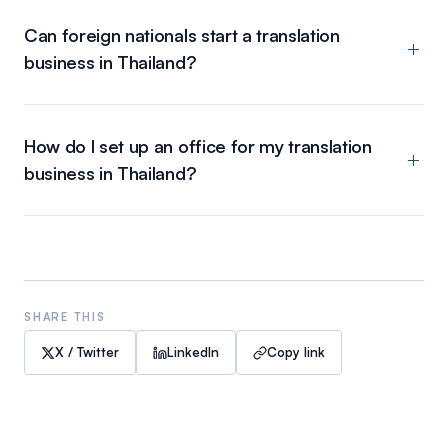
Can foreign nationals start a translation
business in Thailand?
How do I set up an office for my translation
business in Thailand?
SHARE THIS
X / Twitter
LinkedIn
Copy link