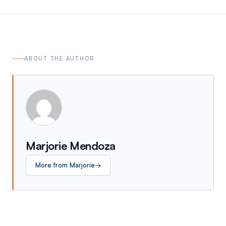
ABOUT THE AUTHOR
Marjorie Mendoza
More from
Marjorie
→