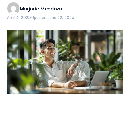
Marjorie Mendoza
April 4, 2025
Updated
June 22, 2026