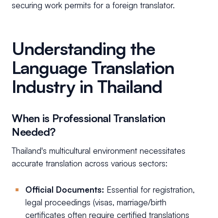
securing work permits for a foreign translator.
Understanding the
Language Translation
Industry in Thailand
When is Professional Translation
Needed?
Thailand's multicultural environment necessitates
accurate translation across various sectors:
Official Documents:
Essential for registration,
legal proceedings (visas, marriage/birth
certificates often require certified translations