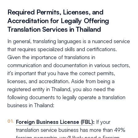
Required Permits, Licenses, and
Accreditation for Legally Offering
Translation Services in Thailand
In general, translating languages is a nuanced service
that requires specialized skills and certifications.
Given the importance of translations in
communication and documentation in various sectors,
it’s important that you have the correct permits,
licenses, and accreditation. Aside from being a
registered entity in Thailand, you also need the
following documents to legally operate a translation
business in Thailand:
Foreign Business License (FBL)
:
If your
translation service business has more than 49%
foreign ownership, you'll likely need a Foreign