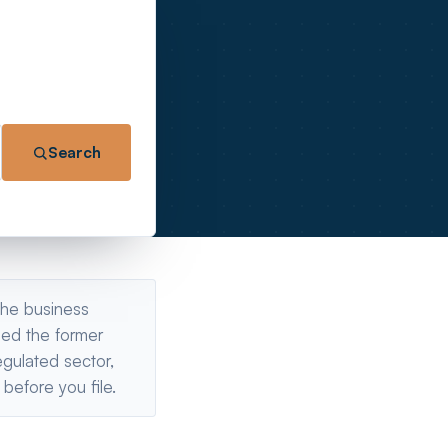
Search
 the business
bed the former
gulated sector,
before you file.