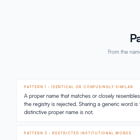
Pa
From the name
PATTERN 1 · IDENTICAL OR CONFUSINGLY SIMILAR
A proper name that matches or closely resembles a
the registry is rejected. Sharing a generic word is 
distinctive proper name is not.
PATTERN 3 · RESTRICTED INSTITUTIONAL WORDS