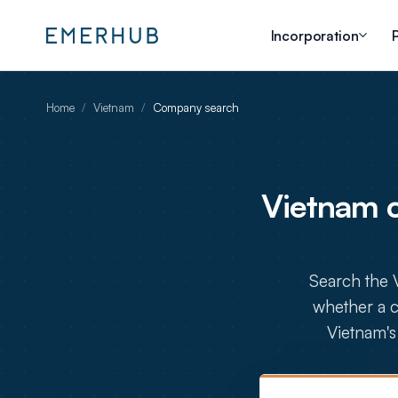
Incorporation
P
Home
/
Vietnam
/
Company search
Vietnam 
Search the 
whether a c
Vietnam's 