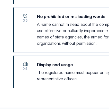
No prohibited or misleading words
03
A name cannot mislead about the compan
use offensive or culturally inappropriat
names of state agencies, the armed force
organizations without permission.
Display and usage
05
The registered name must appear on sign
representative offices.