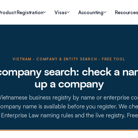
roduct Registration
Visas
Accounting
Resource
VIETNAM · COMPANY & ENTITY SEARCH · FREE TOOL
company search: check a nam
up a company
Vietnamese business registry by name or enterprise co
ompany name is available before you register. We chec
Enterprise Law naming rules and the live registry. Free