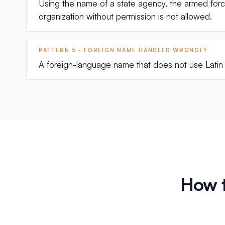
Using the name of a state agency, the armed forces
organization without permission is not allowed.
PATTERN 5 · FOREIGN NAME HANDLED WRONGLY
A foreign-language name that does not use Latin l
How t