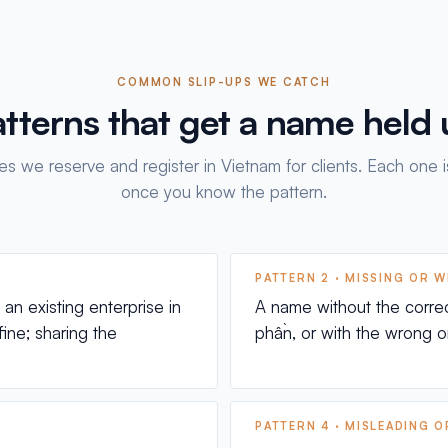
COMMON SLIP-UPS WE CATCH
tterns that get a name held
s we reserve and register in Vietnam for clients. Each one i
once you know the pattern.
PATTERN 2 · MISSING OR 
n existing enterprise in
A name without the corre
fine; sharing the
phần, or with the wrong on
PATTERN 4 · MISLEADING 