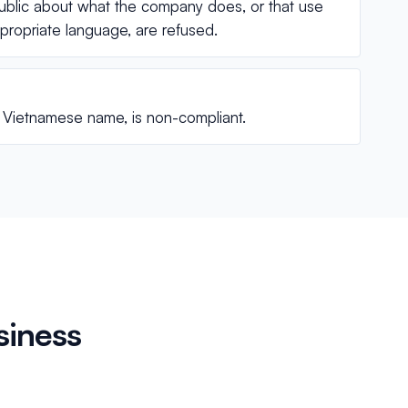
ublic about what the company does, or that use
appropriate language, are refused.
he Vietnamese name, is non-compliant.
siness