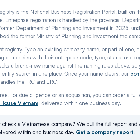
istry is the National Business Registration Portal, built on 
. Enterprise registration is handled by the provincial Depar
ormer Department of Planning and Investment in 2025, unde
bed the former Ministry of Planning and Investment the same
at registry. Type an existing company name, or part of one, o
ng companies with their enterprise code, type, status, and r
cks a brand-new name against the naming rules above, so 
an entity search in one place. Once your name clears, our
com
handles the IRC and ERC.
ee. For due diligence or an acquisition, you can order a ful
 House Vietnam
, delivered within one business day.
r check a Vietnamese company? We pull the full report and 
livered within one business day.
Get a company report
.