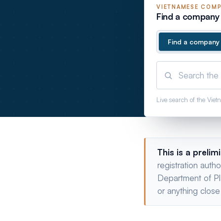
VIETNAMESE
COMP
Find a company 
Find a company
Live search of the Vie
This is a prelim
registration auth
Department of Pl
or anything close