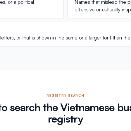
, or a political
Names that mislead the p
offensive or culturally in
etters, or that is shown in the same or a larger font than t
REGISTRY SEARCH
o search the Vietnamese bu
registry