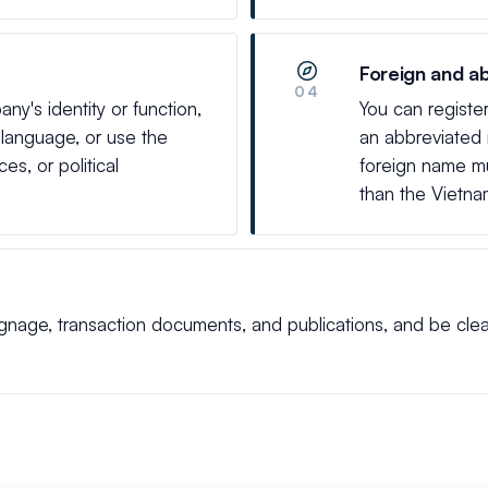
Foreign and a
04
y's identity or function,
You can registe
e language, or use the
an abbreviated
s, or political
foreign name mu
than the Vietn
age, transaction documents, and publications, and be clearly