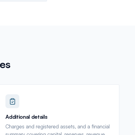
es
Additional details
Charges and registered assets, and a financial
summary covering capital, reserves, revenue,