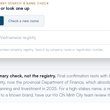
ANY
SEARCH & NAME CHECK
or look one up
Check a new name
tnamese company registry. Search by company name or registration number.
inary check, not the registry.
Final confirmation rests with
ority, now the provincial Department of Finance, which absor
anning and Investment in 2025. For a high-stakes name, a re
 to a known brand, have our Ho Chi Minh City team review it 