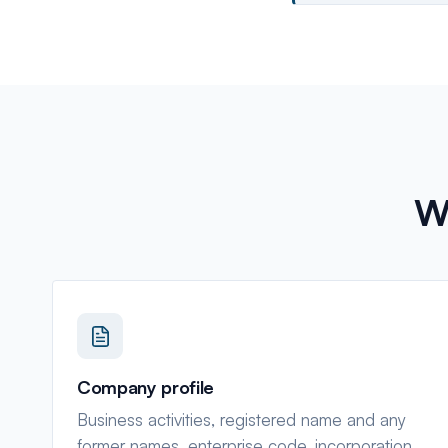
W
Company profile
Business activities, registered name and any
former names, enterprise code, incorporation