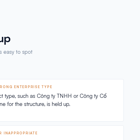
 up
s easy to spot
WRONG ENTERPRISE TYPE
ct type, such as Công ty TNHH or Công ty Cổ
e for the structure, is held up.
OR INAPPROPRIATE