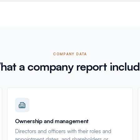
COMPANY DATA
hat a company report includ
Ownership and management
Directors and officers with their roles and
appointment dates, and shareholders or