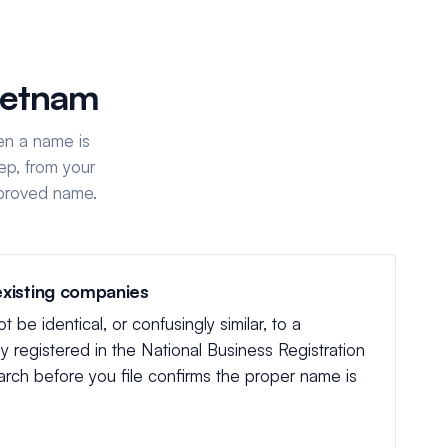
ietnam
en a name is
ep, from your
pproved name.
existing companies
be identical, or confusingly similar, to a
 registered in the National Business Registration
rch before you file confirms the proper name is