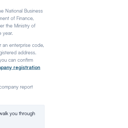
the National Business
tment of Finance,
r the Ministry of
 year.
r an enterprise code,
egistered address.
you can confirm
pany registration
l company report
walk you through