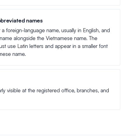
bbreviated names
r a foreign-language name, usually in English, and
 name alongside the Vietnamese name. The
st use Latin letters and appear in a smaller font
amese name.
 visible at the registered office, branches, and