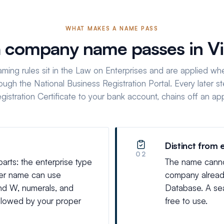
WHAT MAKES A NAME PASS
 company name passes in V
aming rules sit in the Law on Enterprises and are applied wh
ough the National Business Registration Portal. Every later st
egistration Certificate to your bank account, chains off an a
Distinct from 
02
ts: the enterprise type
The name cannot 
per name can use
company already
 and W, numerals, and
Database. A sea
llowed by your proper
free to use.