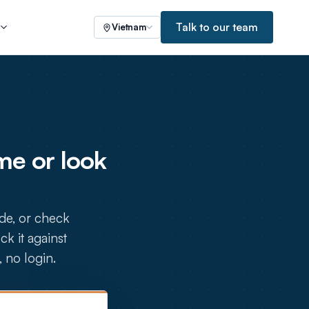
Talk to our team
s
Vietnam
e or look
de, or check
k it against
, no login.