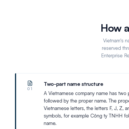
How a
Vietnam's n
reserved thr
Enterprise R
Two-part name structure
01
A Vietnamese company name has two par
followed by the proper name. The pro
Vietnamese letters, the letters F, J, Z,
symbols, for example Công ty TNHH fo
name.