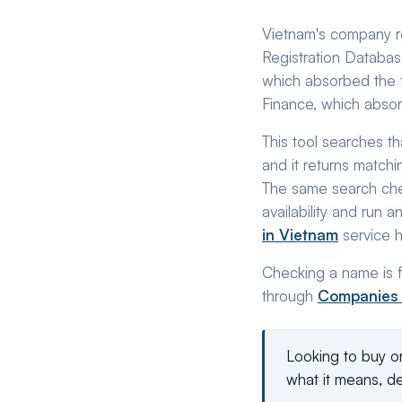
Vietnam's company reg
Registration Database
which absorbed the f
Finance, which absor
This tool searches th
and it returns matchi
The same search che
availability and run 
in Vietnam
service 
Checking a name is fr
through
Companies
Looking to buy o
what it means, de