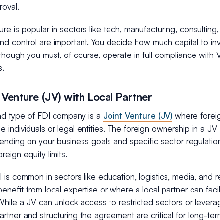
roval.
ture is popular in sectors like tech, manufacturing, consultin
y and control are important. You decide how much capital to i
though you must, of course, operate in full compliance with
s.
t Venture (JV) with Local Partner
d type of FDI company is a
Joint Venture (JV)
where foreig
 individuals or legal entities. The foreign ownership in a J
nding on your business goals and specific sector regulati
oreign equity limits.
 is common in sectors like education, logistics, media, and r
benefit from local expertise or where a local partner can faci
hile a JV can unlock access to restricted sectors or leverag
partner and structuring the agreement are critical for long-te