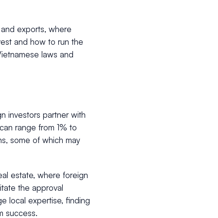
g, and exports, where
nvest and how to run the
 Vietnamese laws and
n investors partner with
V can range from 1% to
ons, some of which may
eal estate, where foreign
litate the approval
e local expertise, finding
rm success.