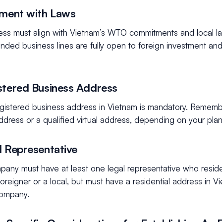
nment with Laws
ess must align with Vietnam’s WTO commitments and local law
tended business lines are fully open to foreign investment and
stered Business Address
registered business address in Vietnam is mandatory. Rememb
ddress or a qualified virtual address, depending on your plan
l Representative
pany must have at least one legal representative who reside
oreigner or a local, but must have a residential address in 
company.