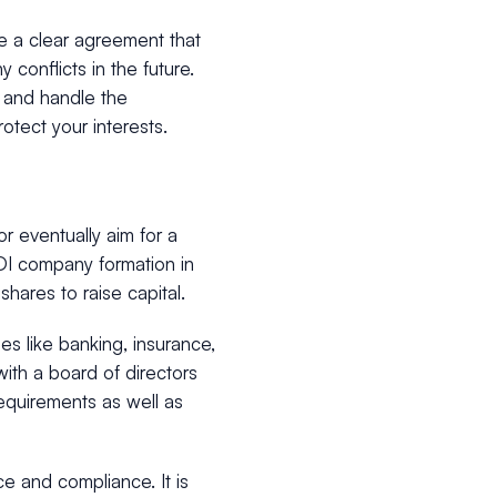
ave a clear agreement that
y conflicts in the future.
 and handle the
otect your interests.
or eventually aim for a
I company formation in
shares to raise capital.
es like banking, insurance,
ith a board of directors
requirements as well as
 and compliance. It is