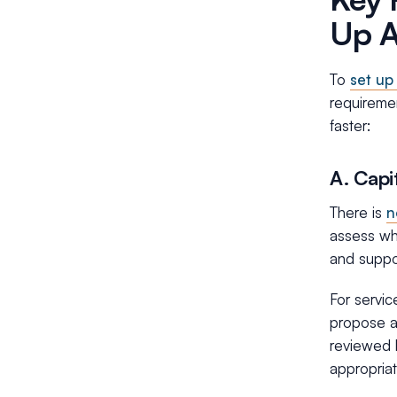
Up 
To
set up
requireme
faster:
A. Capi
There is
n
assess whe
and suppor
For servi
propose a 
reviewed b
appropriat