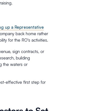
aising.
ing up a Representative
g company back home rather
ity for the RO's activities.
venue, sign contracts, or
research, building
ng the waters or
t-effective first step for
estors to Set