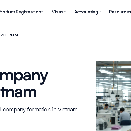
roduct Registration
Visas
Accounting
Resource
 VIETNAM
ompany
etnam
DI company formation in Vietnam