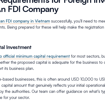
An FDI Company
 an FDI company in Vietnam
successfully, you’ll need to me
nts. Being prepared for these will help make the registrati
tal Investment
o official minimum capital requirement
for most sectors, but
ther the proposed capital is adequate for the business to co
t its business plan.
ce-based businesses, this is often around USD 10,000 to USD
capital amount that genuinely reflects your initial operational
y the authorities. Our team can offer guidance on what’s ty
e for your sector.