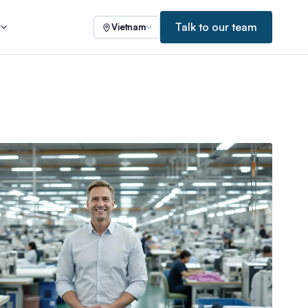
Talk to our team
s
Vietnam