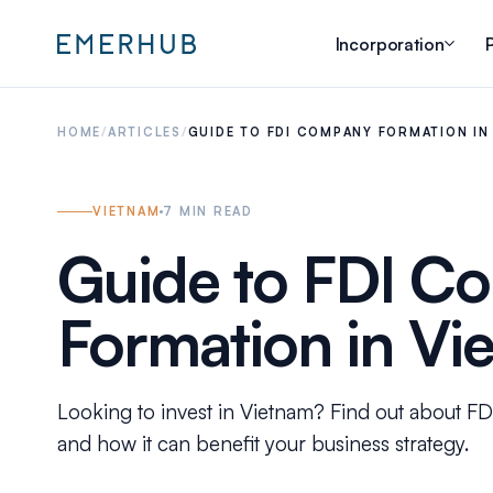
Incorporation
P
HOME
/
ARTICLES
/
GUIDE TO FDI COMPANY FORMATION IN
VIETNAM
7
MIN READ
Guide to FDI C
Formation in Vi
Looking to invest in Vietnam? Find out about F
and how it can benefit your business strategy.