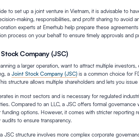
ide to set up a joint venture in Vietnam, it is advisable to h
ecision-making, responsibilities, and profit sharing to avoid an
poration experts at Emerhub help prepare these agreements
ion process on your behalf to ensure timely approvals and pr
t Stock Company (JSC)
planning a larger operation, want to attract multiple investors, 
ing, a
Joint Stock Company (JSC)
is a common choice for FD
his structure allows multiple shareholders and lets you issue 
ates in most sectors and is necessary for regulated industri
ities. Compared to an LLC, a JSC offers formal governance w
 funding options. However, it comes with stricter reporting 
 audits to ensure transparency.
a JSC structure involves more complex corporate governance