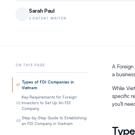
Sarah Paul
CONTENT WRITER
A Foreign 
a business
Types of FDI Companies in
01
While Vie
Vietnam
specific r
Key Requirements for Foreign
Investors to Set Up An FDI
you’ll nee
02
Company
Step-by-Step Guide to Establishing
03
an FDI Company in Vietnam
Type