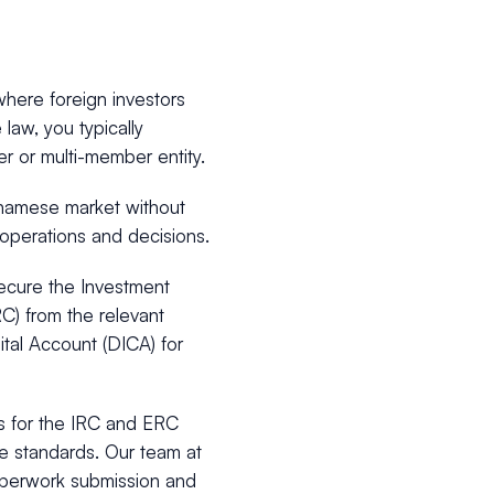
here foreign investors
aw, you typically
ber or multi-member entity.
etnamese market without
operations and decisions.
secure the Investment
RC) from the relevant
ital Account (DICA) for
ss for the IRC and ERC
e standards. Our team at
aperwork submission and