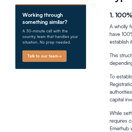
1. 100
Working through
something similar?
A wholly 
A 30-minute call with the
have 100%
country team that handles your
establish 
situation. No prep needed.
This struc
Talk to our team
→
depending
To establ
Registrati
authoritie
capital in
While sett
requires 
Emerhub w