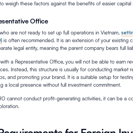
to weigh these factors against the benefits of easier capital r
esentative Office
who are not ready to set up full operations in Vietnam,
sett
)
is often recommended. It is an extension of your existin
arate legal entity, meaning the parent company bears full liabil
ith a Representative Office, you will not be able to earn re
ices. Instead, this structure is usually for conducting market 
ips, and promoting your brand. It is a suitable setup for testi
ng a local presence without full investment commitment.
O cannot conduct profit-generating activities, it can be a cos
loration.
Requirements for Foreign Inv