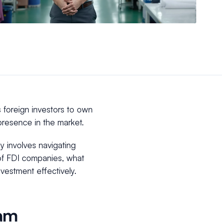
 foreign investors to own
l presence in the market.
 involves navigating
 of FDI companies, what
vestment effectively.
nam