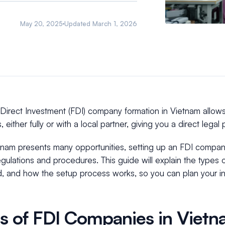
May 20, 2025
Updated
March 1, 2026
Direct Investment (FDI) company formation in Vietnam allows
, either fully or with a local partner, giving you a direct lega
tnam presents many opportunities, setting up an FDI company
egulations and procedures. This guide will explain the types
d, and how the setup process works, so you can plan your in
s of FDI Companies in Viet