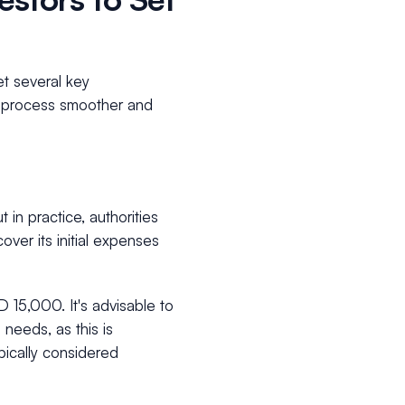
et several key
on process smoother and
 in practice, authorities
ver its initial expenses
 15,000. It's advisable to
 needs, as this is
pically considered