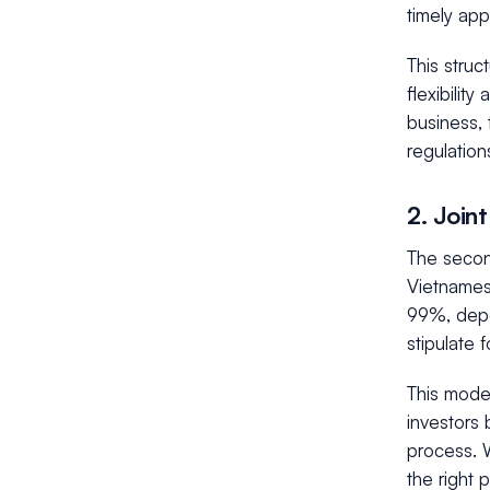
timely app
This struc
flexibilit
business, 
regulation
2. Join
The secon
Vietnamese
99%, depe
stipulate f
This model
investors 
process. W
the right 