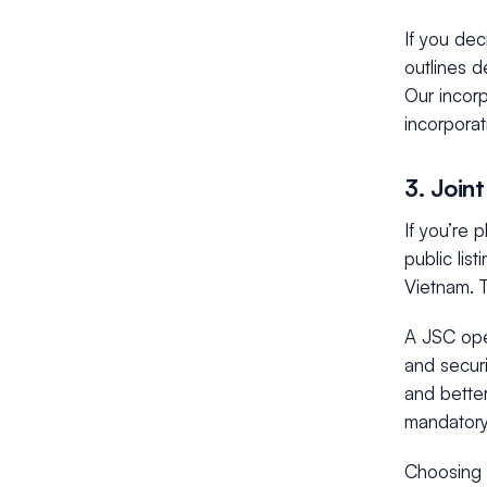
If you dec
outlines d
Our incor
incorporat
3. Join
If you’re 
public list
Vietnam. T
A JSC oper
and secur
and better
mandatory
Choosing 