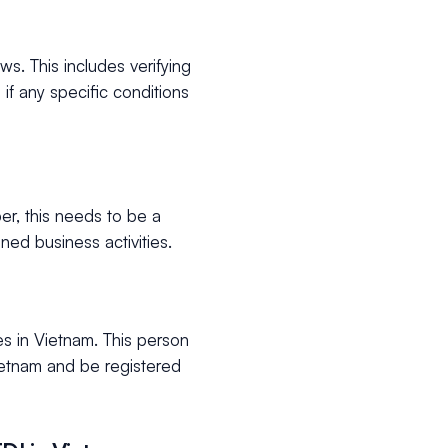
s. This includes verifying
 if any specific conditions
er, this needs to be a
ned business activities.
s in Vietnam. This person
Vietnam and be registered