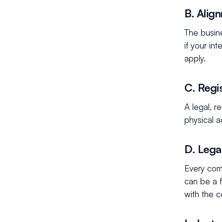
B. Alig
The busin
if your in
apply.
C. Regi
A legal, 
physical a
D. Lega
Every com
can be a f
with the 