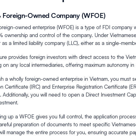
% Foreign-Owned Company (WFOE)
foreign-owned enterprise (WFOE) is a type of FDI company w
 ownership and control of the company. Under Vietnamese l
it as a limited liability company (LLC), either as a single-mem
ture provides foreign investors with direct access to the Vi
 on any local intermediaries, offering maximum autonomy in 
ish a wholly foreign-owned enterprise in Vietnam, you must 
on Certificate (IRC) and Enterprise Registration Certificate (E
s. Additionally, you will need to open a Direct Investment Cap
vestment.
ing up a WFOE gives you full control, the application proce
careful preparation of documents to meet specific Vietnames
ill manage the entire process for you, ensuring accurate p