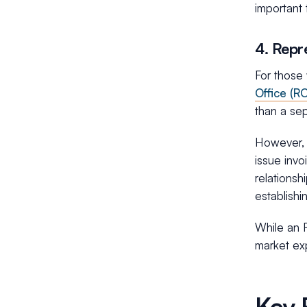
important 
4. Repr
For those 
Office (RO
than a sep
However, w
issue invo
relationsh
establishi
While an R
market exp
Key 