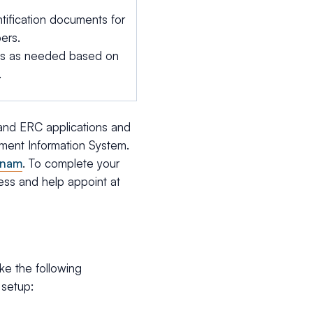
tification documents for
ers.
ts as needed based on
.
 and ERC applications and
stment Information System.
tnam
. To complete your
ress and help appoint at
e the following
 setup: