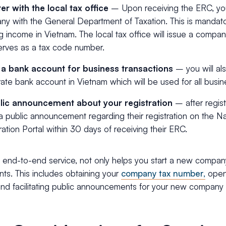
er with the local tax office
–
Upon receiving the ERC, yo
y with the General Department of Taxation. This is mandator
g income in Vietnam. The local tax office will issue a compan
erves as a tax code number.
a bank account for business transactions
– you will al
ate bank account in Vietnam which will be used for all busin
lic announcement about your registration
– after regis
 public announcement regarding their registration on the Na
ration Portal within 30 days of receiving their ERC.
 end-to-end service, not only helps you start a new compan
ts. This includes obtaining your
company tax number,
open
and facilitating public announcements for your new company