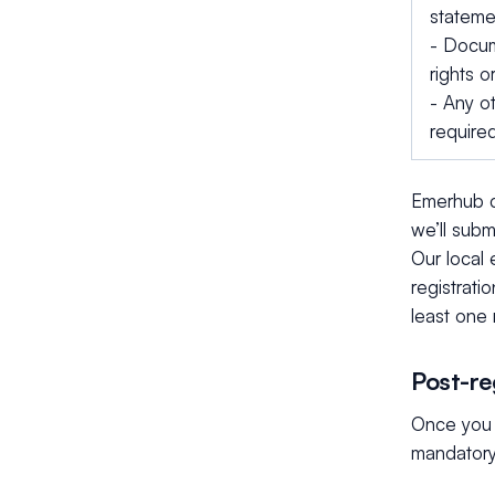
statemen
- Docum
rights 
- Any o
require
Emerhub c
we’ll subm
Our local
registrati
least one 
Post-re
Once you 
mandatory