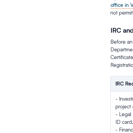
office in
not permit
IRC and
Before an 
Department
Certificat
Registrati
IRC Re
- Invest
project 
- Legal 
ID card,
- Financ