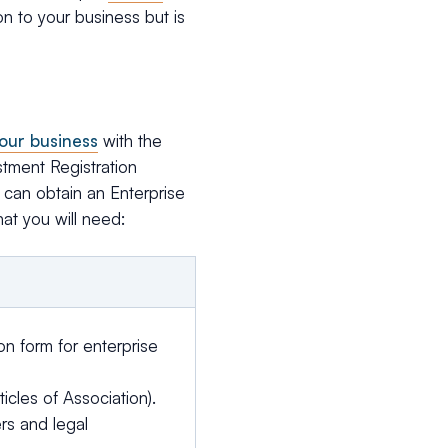
n to your business but is
your business
with the
stment Registration
 can obtain an Enterprise
hat you will need:
on form for enterprise
icles of Association).
rs and legal