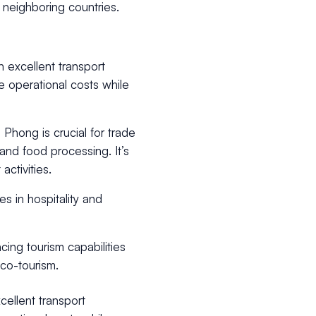
nd neighboring countries.
h excellent transport
ze operational costs while
Phong is crucial for trade
 and food processing. It’s
activities.
s in hospitality and
ing tourism capabilities
eco-tourism.
cellent transport