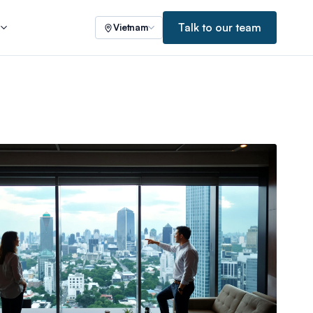
Talk to our team
s
Vietnam