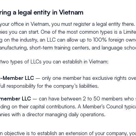
ing a legal entity in Vietnam
your office in Vietnam, you must register a legal entity there
ies you can start. One of the most common types is a Limite
on the industry, an LLC can allow up to 100% foreign owners
anufacturing, short-term training centers, and language scho
 two types of LLCs you can establish in Vietnam:
le-Member LLC
– only one member has exclusive rights ov
ull responsibility for the company’s liabilities.
-member LLC
– can have between 2 to 50 members who sha
ing on their capital contributions. A Member’s Council typic
ies with a director managing daily operations.
in objective is to establish an extension of your company, y