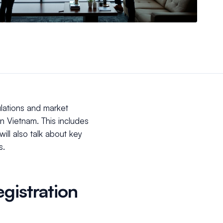
ulations and market
in Vietnam. This includes
ill also talk about key
ss.
gistration