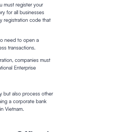
u must register your
y for all businesses
y registration code that
so need to open a
ess transactions.
tration, companies must
tional Enterprise
y but also process other
ing a corporate bank
 in Vietnam.