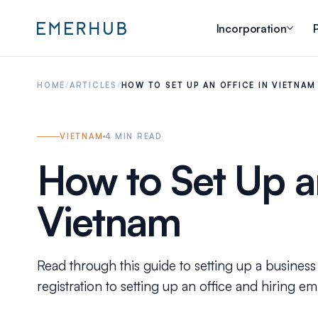
Incorporation
P
HOME
/
ARTICLES
/
HOW TO SET UP AN OFFICE IN VIETNAM
VIETNAM
4
MIN READ
How to Set Up an
Vietnam
Read through this guide to setting up a busine
registration to setting up an office and hiring e