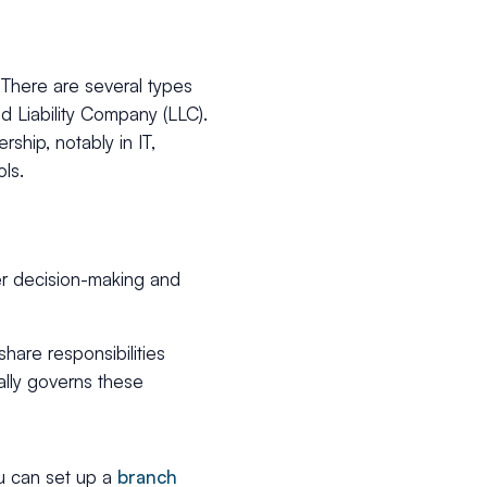
. There are several types
d Liability Company (LLC).
hip, notably in IT,
ols.
er decision-making and
re responsibilities
ally governs these
ou can set up a
branch