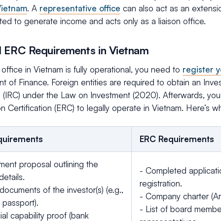
 Vietnam
. A
representative office
can also act as an extensio
ted to generate income and acts only as a liaison office.
 ERC Requirements in Vietnam
office in Vietnam is fully operational, you need to
register 
 of Finance. Foreign entities are required to obtain an Inve
e (IRC) under the Law on Investment (2020). Afterwards, you
on Certification (ERC) to legally operate in Vietnam. Here’s w
quirements
ERC Requirements
ment proposal outlining the
- Completed applicati
details.
registration.
documents of the investor(s) (e.g.,
- Company charter (Art
 passport).
- List of board membe
ial capability proof (bank