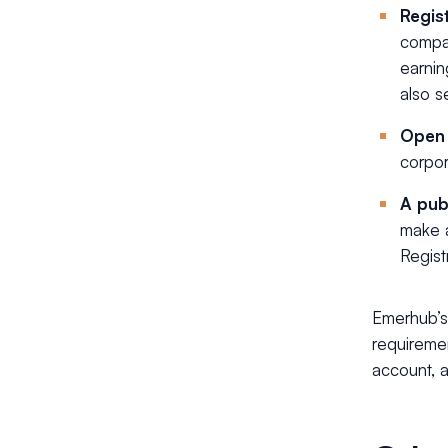
Regist
compan
earnin
also s
Open 
corpor
A pub
make a
Regist
Emerhub’s
requiremen
account, 