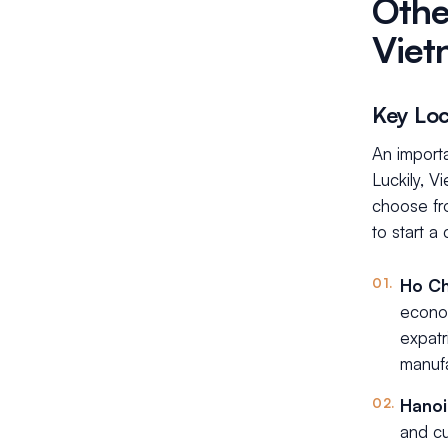
Othe
Viet
Key Loc
An importa
Luckily, V
choose fr
to start a
Ho Ch
econo
expatr
manufa
Hano
and cu