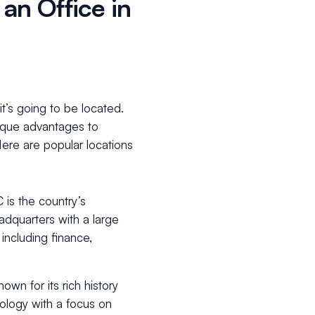
 an Office in
it’s going to be located.
unique advantages to
ere are popular locations
 is the country’s
quarters with a large
including finance,
own for its rich history
nology with a focus on