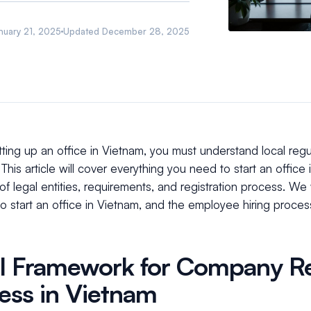
nuary 21, 2025
Updated
December 28, 2025
ting up an office in Vietnam, you must understand local reg
This article will cover everything you need to start an office 
of legal entities, requirements, and registration process. We w
to start an office in Vietnam, and the employee hiring proce
l Framework for Company Re
ess in Vietnam