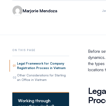
Marjorie Mendoza
Ja
Before set
dynamics. 
the types 
Legal Framework for Company
01
Registration Process in Vietnam
locations 
Other Considerations for Starting
02
an Office in Vietnam
Lega
Proc
Working through