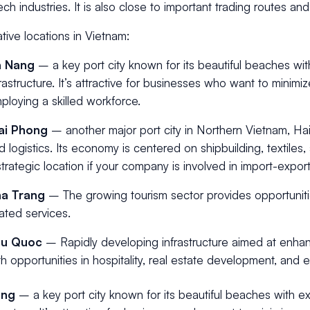
ech industries. It is also close to important trading routes a
ative locations in Vietnam:
a Nang
– a key port city known for its beautiful beaches wit
frastructure. It’s attractive for businesses who want to minimi
ploying a skilled workforce.
ai Phong
– another major port city in Northern Vietnam, Hai 
d logistics. Its economy is centered on shipbuilding, textiles,
strategic location if your company is involved in import-export 
a Trang
– The growing tourism sector provides opportunitie
lated services.
hu Quoc
– Rapidly developing infrastructure aimed at enhanc
th opportunities in hospitality, real estate development, and 
ang
– a key port city known for its beautiful beaches with ex