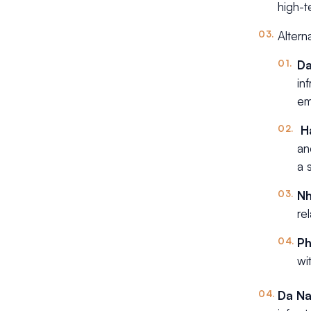
high-t
Altern
D
in
em
H
an
a 
Nh
re
P
wi
Da N