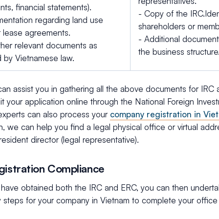
representatives.
ts, financial statements).
- Copy of the IRC.Iden
entation regarding land use
shareholders or memb
or lease agreements.
- Additional documen
ther relevant documents as
the business structure
d by Vietnamese law.
an assist you in gathering all the above documents for IRC
it your application online through the National Foreign Inve
 experts can also process your
company registration in Vie
on, we can help you find a legal physical office or virtual add
resident director (legal representative).
gistration Compliance
have obtained both the IRC and ERC, you can then undertak
 steps for your company in Vietnam to complete your office