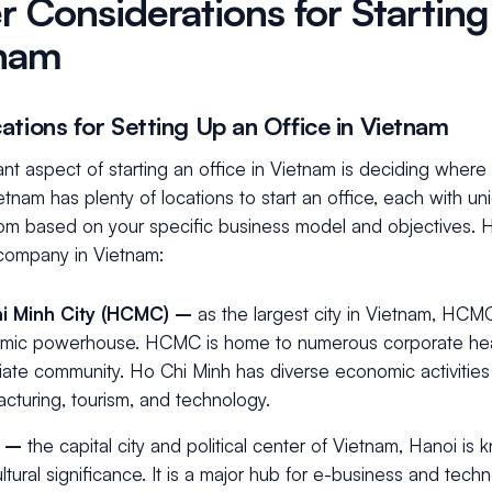
r Considerations for Starting
nam
ations for Setting Up an Office in Vietnam
nt aspect of starting an office in Vietnam is deciding where 
ietnam has plenty of locations to start an office, each with 
om based on your specific business model and objectives. H
 company in Vietnam:
i Minh City (HCMC) –
as the largest city in Vietnam, HCMC
mic powerhouse. HCMC is home to numerous corporate head
iate community. Ho Chi Minh has diverse economic activities 
cturing, tourism, and technology.
i –
the capital city and political center of Vietnam, Hanoi is kn
ltural significance. It is a major hub for e-business and tech