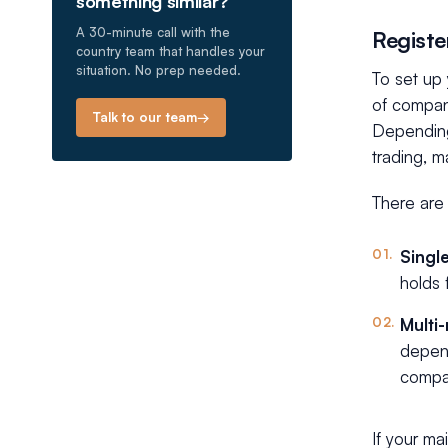
something similar?
A 30-minute call with the
Register
country team that handles your
situation. No prep needed.
To set up 
of compan
Talk to our team
→
Depending 
trading, m
There are
Sing
holds f
Multi
depend
compan
If your ma