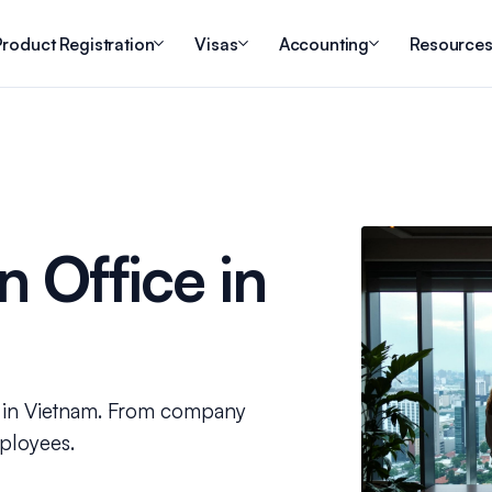
roduct Registration
Visas
Accounting
Resource
 Office in
ss in Vietnam. From company
mployees.