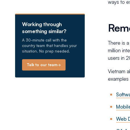
ways to e
Working through
Remo
something similar?
A 30-minute call with the
There is a
country team that handles your
million in
situation. No prep needed.
users in 2
Talk to our team
→
Vietnam a
examples 
Softw
Mobil
Web D