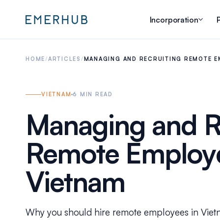
Incorporation
P
HOME
/
ARTICLES
/
MANAGING AND RECRUITING REMOTE E
VIETNAM
6
MIN READ
Managing and R
Remote Employe
Vietnam
Why you should hire remote employees in Vie