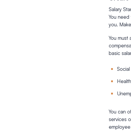
Salary St
You need t
you. Make 
You must 
compensat
basic sala
Social
Health
Unemp
You can o
services o
employee a