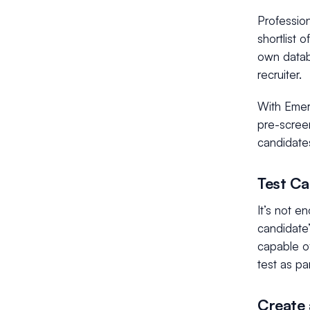
Profession
shortlist 
own datab
recruiter.
With Emerh
pre-screen
candidate
Test Ca
It’s not e
candidate’
capable of
test as pa
Create 