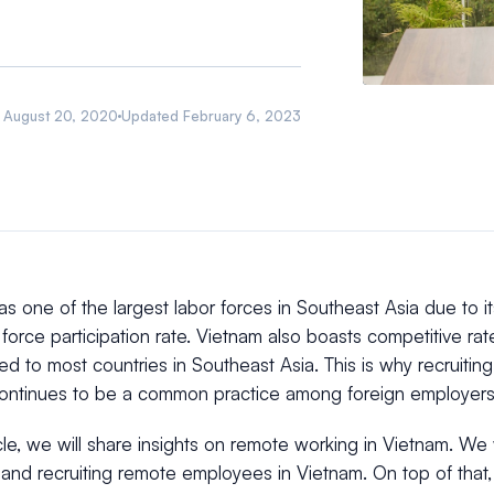
August 20, 2020
Updated
February 6, 2023
s one of the largest labor forces in Southeast Asia due to 
 force participation rate. Vietnam also boasts competitive rat
d to most countries in Southeast Asia. This is why recruiti
ontinues to be a common practice among foreign employers
ticle, we will share insights on remote working in Vietnam. We w
nd recruiting remote employees in Vietnam. On top of that, w