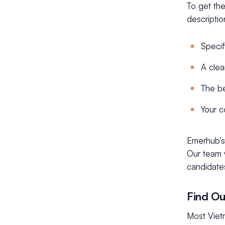
To get the
descriptio
Specif
A clea
The be
Your c
Emerhub’s 
Our team w
candidate
Find Ou
Most Viet