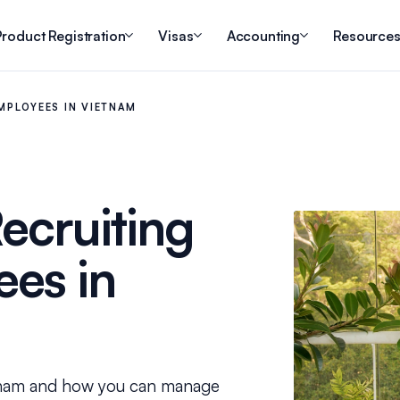
roduct Registration
Visas
Accounting
Resource
MPLOYEES IN VIETNAM
ecruiting
es in
tnam and how you can manage