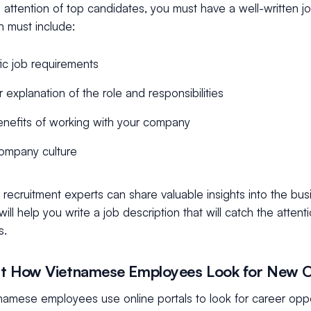
 attention of top candidates, you must have a well-written jo
n must include:
ic job requirements
r explanation of the role and responsibilities
nefits of working with your company
ompany culture
recruitment experts can share valuable insights into the bus
ill help you write a job description that will catch the attent
s.
t How Vietnamese Employees Look for New O
namese employees use online portals to look for career oppo