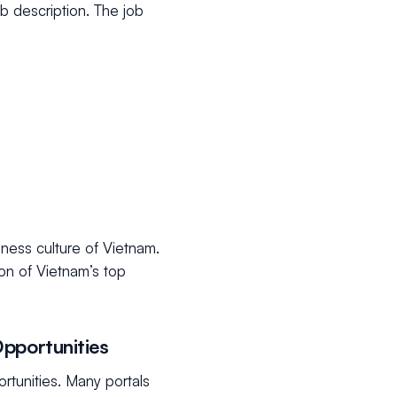
b description. The job
iness culture of Vietnam.
ion of Vietnam’s top
pportunities
rtunities. Many portals