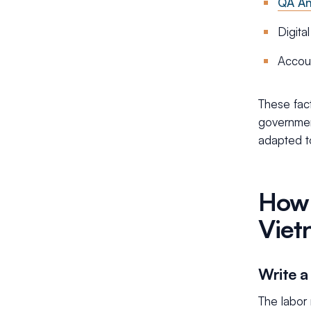
QA An
Digita
Accou
These fact
governmen
adapted t
How 
Viet
Write a
The labor 