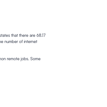
states that there are 68.17
the number of internet
mmon remote jobs. Some