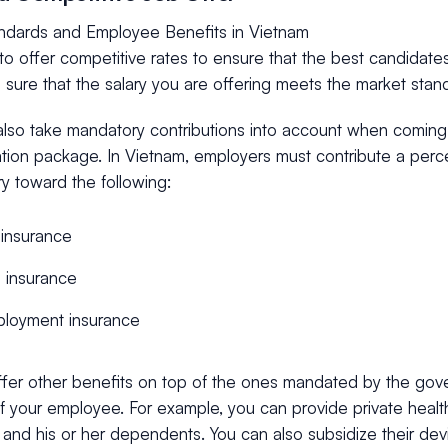
andards and Employee Benefits in Vietnam
o offer competitive rates to ensure that the best candidates
sure that the salary you are offering meets the market stan
also take mandatory contributions into account when coming
ion package. In Vietnam, employers must contribute a perc
ry toward the following:
 insurance
 insurance
loyment insurance
ffer other benefits on top of the ones mandated by the gov
f your employee. For example, you can provide private healt
nd his or her dependents. You can also subsidize their devi