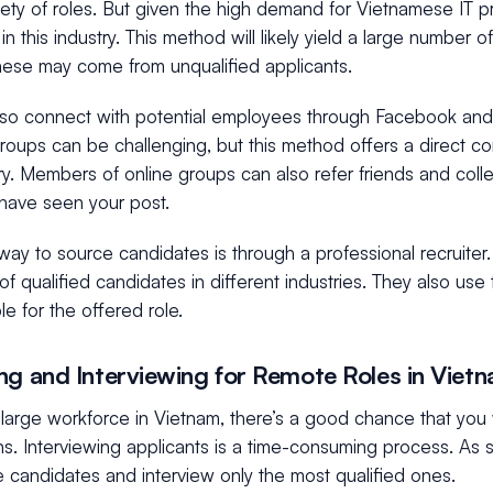
iety of roles. But given the high demand for Vietnamese IT pr
 in this industry. This method will likely yield a large number 
hese may come from unqualified applicants.
lso connect with potential employees through Facebook and 
groups can be challenging, but this method offers a direct c
try. Members of online groups can also refer friends and co
 have seen your post.
way to source candidates is through a professional recruiter
f qualified candidates in different industries. They also use 
e for the offered role.
ng and Interviewing for Remote Roles in Viet
large workforce in Vietnam, there’s a good chance that you wi
ns. Interviewing applicants is a time-consuming process. As 
 candidates and interview only the most qualified ones.