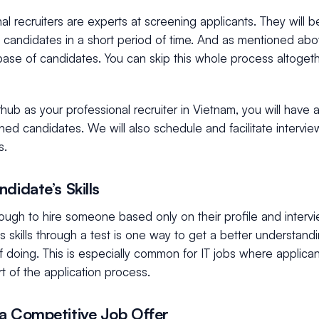
al recruiters are experts at screening applicants. They will b
of candidates in a short period of time. And as mentioned abov
ase of candidates. You can skip this whole process altoget
ub as your professional recruiter in Vietnam, you will have 
ed candidates. We will also schedule and facilitate intervie
s.
ndidate’s Skills
nough to hire someone based only on their profile and interv
s skills through a test is one way to get a better understand
 doing. This is especially common for IT jobs where applica
rt of the application process.
a Competitive Job Offer