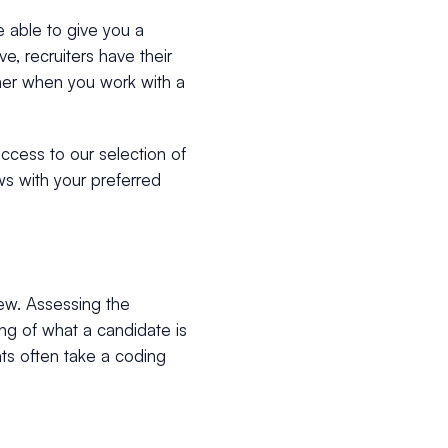
e able to give you a
e, recruiters have their
her when you work with a
access to our selection of
ws with your preferred
iew. Assessing the
ing of what a candidate is
nts often take a coding