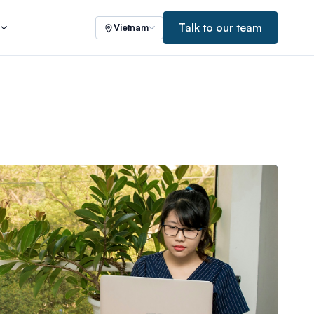
Talk to our team
s
Vietnam