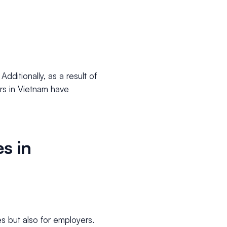
ditionally, as a result of
rs in Vietnam have
s in
es but also for employers.