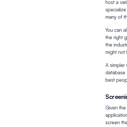
host a var
specialize
many of t
You can a
the right 
the indus
might not
A simpler 
database o
best peopl
Screeni
Given the 
applicatio
screen the