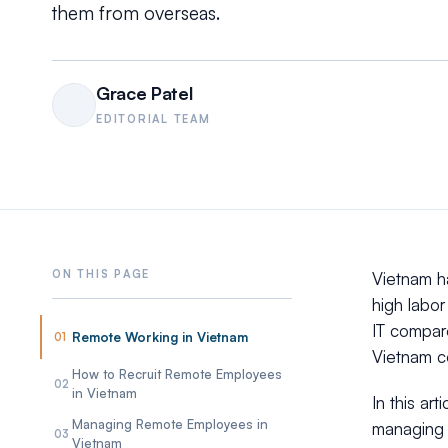
them from overseas.
Grace Patel
EDITORIAL TEAM
Vietnam ha
high labor
IT compare
Remote Working in Vietnam
01
Vietnam c
How to Recruit Remote Employees
02
in Vietnam
In this ar
Managing Remote Employees in
managing a
03
Vietnam