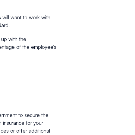
 will want to work with
dard.
 up with the
entage of the employee’s
ernment to secure the
h insurance for your
ces or offer additional