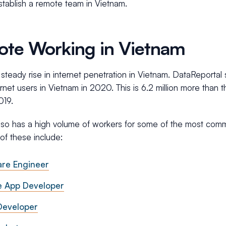
stablish a remote team in Vietnam.
te Working in Vietnam
 steady rise in internet penetration in Vietnam. DataReportal 
ternet users in Vietnam in 2020. This is 6.2 million more than 
019.
lso has a high volume of workers for some of the most co
of these include:
are Engineer
e App Developer
eveloper