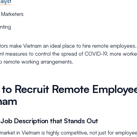
alyst
l Marketers
nting
ors make Vietnam an ideal place to hire remote employees. Ad
t measures to control the spread of COVID-19, more worke
o remote working arrangements.
to Recruit Remote Employee
nam
 Job Description that Stands Out
market in Vietnam is highly competitive, not just for employe