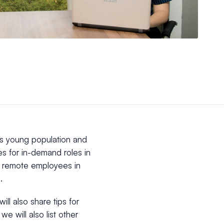
its young population and
es for in-demand roles in
ng remote employees in
.
ill also share tips for
e will also list other