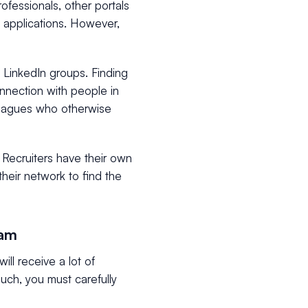
ofessionals, other portals
of applications. However,
LinkedIn groups. Finding
onnection with people in
lleagues who otherwise
. Recruiters have their own
their network to find the
nam
ll receive a lot of
such, you must carefully