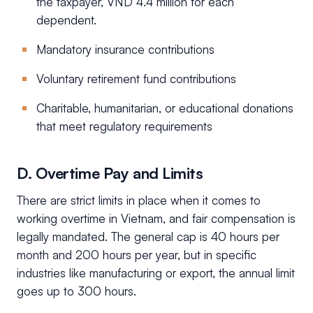
the taxpayer, VND 4.4 million for each
dependent.
Mandatory insurance contributions
Voluntary retirement fund contributions
Charitable, humanitarian, or educational donations
that meet regulatory requirements
D. Overtime Pay and Limits
There are strict limits in place when it comes to
working overtime in Vietnam, and fair compensation is
legally mandated. The general cap is 40 hours per
month and 200 hours per year, but in specific
industries like manufacturing or export, the annual limit
goes up to 300 hours.