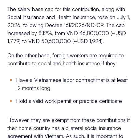
The salary base cap for this contribution, along with
Social Insurance and Health Insurance, rose on July 1,
2026, following Decree 161/2026/ND-CP. The cap
increased by 8.12%, from VND 46,800,000 (~USD
1,779) to VND 50,600,000 (~USD 1,924).
On the other hand, foreign workers are required to
contribute to social and health insurance if they:
Have a Vietnamese labor contract that is at least
12 months long
Hold a valid work permit or practice certificate
However, they are exempt from these contributions if
their home country has a bilateral social insurance
agreement with Vietnam. As such, it is important to