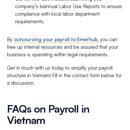
company’s biannual Labor Use Reports to ensure
compliance with local labor department
requirements.
By
outsourcing your payroll to Emerhub
, you can
free up internal resources and be assured that your
business is operating within legal requirements.
Get in touch with us today to simplify your payroll
structure in Vietnam! Fill in the contact form below for
a discussion.
FAQs on Payroll in
Vietnam