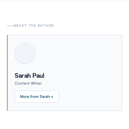
ABOUT THE AUTHOR
Sarah Paul
Content Writer
More from
Sarah
→