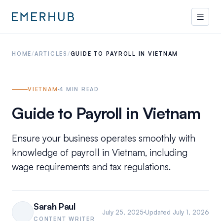
HOME
/
ARTICLES
/
GUIDE TO PAYROLL IN VIETNAM
VIETNAM
4
MIN READ
Guide to Payroll in Vietnam
Ensure your business operates smoothly with
knowledge of payroll in Vietnam, including
wage requirements and tax regulations.
Sarah Paul
July 25, 2025
Updated
July 1, 2026
CONTENT WRITER