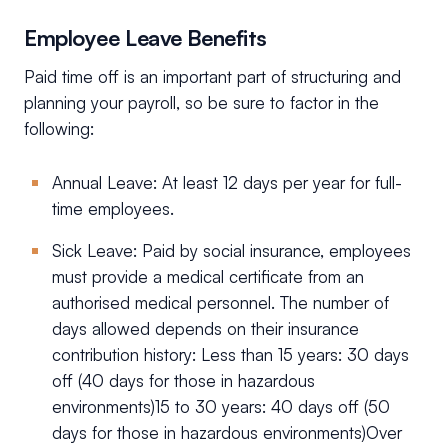
Employee Leave Benefits
Paid time off is an important part of structuring and
planning your payroll, so be sure to factor in the
following:
Annual Leave: At least 12 days per year for full-
time employees.
Sick Leave: Paid by social insurance, employees
must provide a medical certificate from an
authorised medical personnel. The number of
days allowed depends on their insurance
contribution history: Less than 15 years: 30 days
off (40 days for those in hazardous
environments)15 to 30 years: 40 days off (50
days for those in hazardous environments)Over