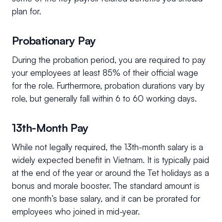
plan for.
Probationary Pay
During the probation period, you are required to pay
your employees at least 85% of their official wage
for the role. Furthermore, probation durations vary by
role, but generally fall within 6 to 60 working days.
13th-Month Pay
While not legally required, the 13th-month salary is a
widely expected benefit in Vietnam. It is typically paid
at the end of the year or around the Tet holidays as a
bonus and morale booster. The standard amount is
one month’s base salary, and it can be prorated for
employees who joined in mid-year.