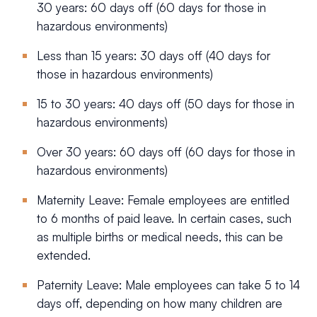
30 years: 60 days off (60 days for those in
hazardous environments)
Less than 15 years: 30 days off (40 days for
those in hazardous environments)
15 to 30 years: 40 days off (50 days for those in
hazardous environments)
Over 30 years: 60 days off (60 days for those in
hazardous environments)
Maternity Leave: Female employees are entitled
to 6 months of paid leave. In certain cases, such
as multiple births or medical needs, this can be
extended.
Paternity Leave: Male employees can take 5 to 14
days off, depending on how many children are