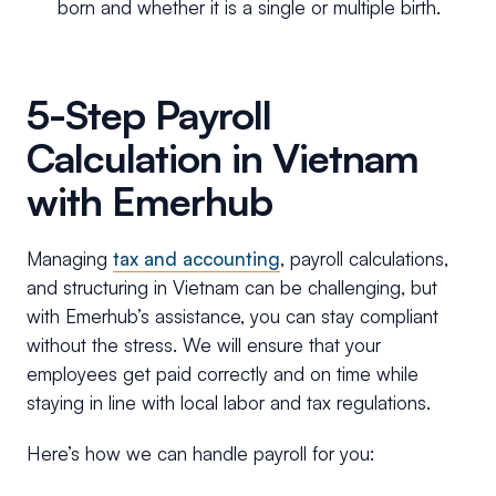
born and whether it is a single or multiple birth.
5-Step Payroll
Calculation in Vietnam
with Emerhub
Managing
tax and accounting
, payroll calculations,
and structuring in Vietnam can be challenging, but
with Emerhub’s assistance, you can stay compliant
without the stress. We will ensure that your
employees get paid correctly and on time while
staying in line with local labor and tax regulations.
Here’s how we can handle payroll for you: