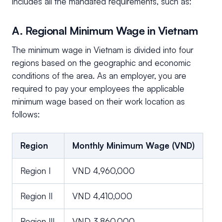
includes all the mandated requirements, such as:
A. Regional Minimum Wage in Vietnam
The minimum wage in Vietnam is divided into four
regions based on the geographic and economic
conditions of the area. As an employer, you are
required to pay your employees the applicable
minimum wage based on their work location as
follows:
Region
Monthly Minimum Wage (VND)
Region I
VND 4,960,000
Region II
VND 4,410,000
Region III
VND 3,860,000