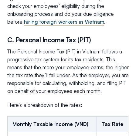
check your employees’ eligibility during the
onboarding process and do your due diligence
before
hiring foreign workers in Vietnam
.
C. Personal Income Tax (PIT)
The Personal Income Tax (PIT) in Vietnam follows a
progressive tax system for its tax residents. This
means that the more your employee earns, the higher
the tax rate they’ll fall under. As the employer, you are
responsible for calculating, withholding, and filing PIT
on behalf of your employees each month.
Here’s a breakdown of the rates:
Monthly Taxable Income (VND)
Tax Rate