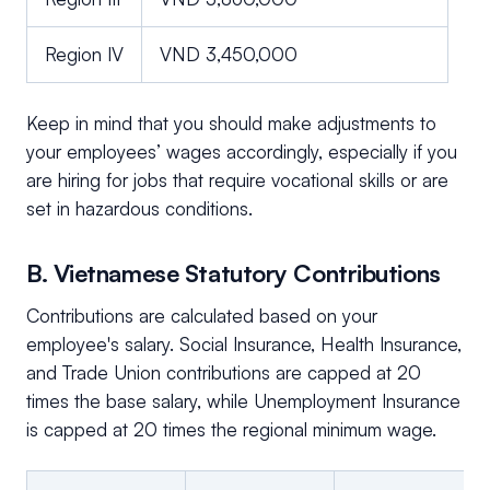
Region IV
VND 3,450,000
Keep in mind that you should make adjustments to
your employees’ wages accordingly, especially if you
are hiring for jobs that require vocational skills or are
set in hazardous conditions.
B. Vietnamese Statutory Contributions
Contributions are calculated based on your
employee's salary. Social Insurance, Health Insurance,
and Trade Union contributions are capped at 20
times the base salary, while Unemployment Insurance
is capped at 20 times the regional minimum wage.