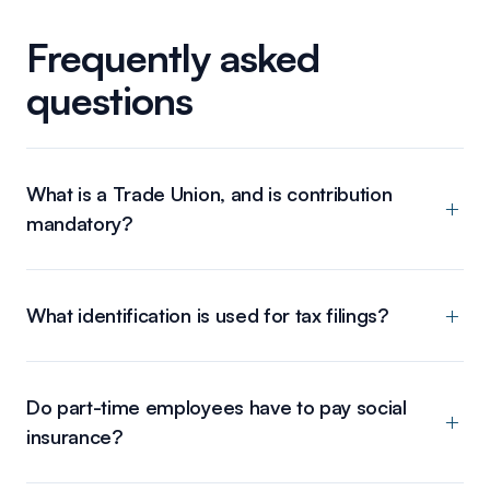
Frequently asked
questions
What is a Trade Union, and is contribution
mandatory?
What identification is used for tax filings?
Do part-time employees have to pay social
insurance?