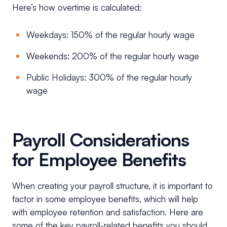
Here’s how overtime is calculated:
Weekdays: 150% of the regular hourly wage
Weekends: 200% of the regular hourly wage
Public Holidays: 300% of the regular hourly
wage
Payroll Considerations
for Employee Benefits
When creating your payroll structure, it is important to
factor in some employee benefits, which will help
with employee retention and satisfaction. Here are
some of the key payroll-related benefits you should