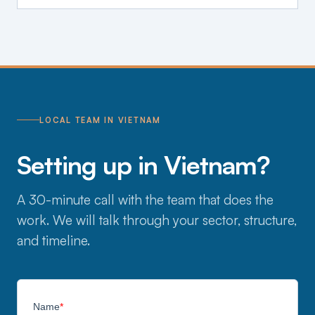
LOCAL TEAM IN VIETNAM
Setting up in Vietnam?
A 30-minute call with the team that does the
work. We will talk through your sector, structure,
and timeline.