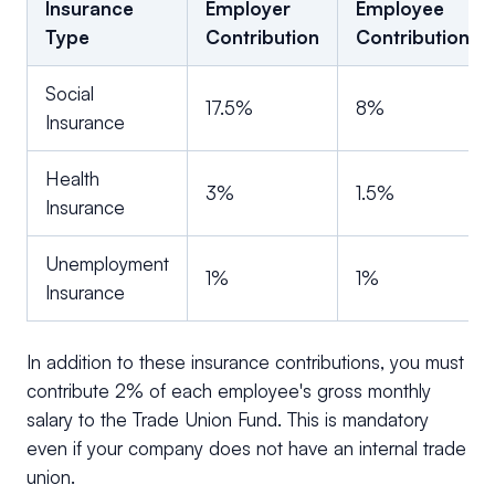
Insurance
Employer
Employee
Type
Contribution
Contribution
Social
17.5%
8%
Insurance
Health
3%
1.5%
Insurance
Unemployment
1%
1%
Insurance
In addition to these insurance contributions, you must
contribute 2% of each employee's gross monthly
salary to the Trade Union Fund. This is mandatory
even if your company does not have an internal trade
union.