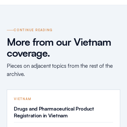
CONTINUE READING
More from our Vietnam
coverage.
Pieces on adjacent topics from the rest of the
archive.
VIETNAM
Drugs and Pharmaceutical Product
Registration in Vietnam