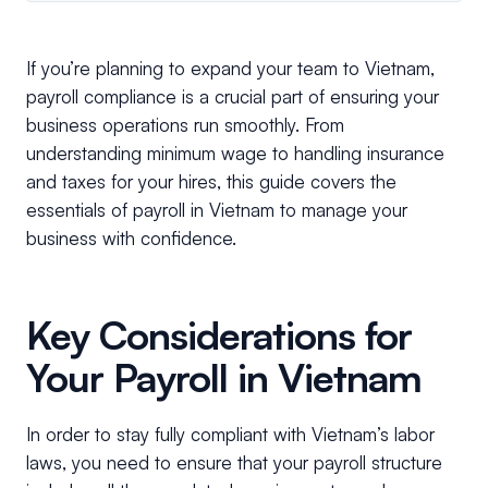
If you’re planning to expand your team to Vietnam,
payroll compliance is a crucial part of ensuring your
business operations run smoothly. From
understanding minimum wage to handling insurance
and taxes for your hires, this guide covers the
essentials of payroll in Vietnam to manage your
business with confidence.
Key Considerations for
Your Payroll in Vietnam
In order to stay fully compliant with Vietnam’s labor
laws, you need to ensure that your payroll structure