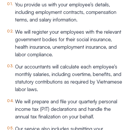
You provide us with your employee’s details,
including employment contracts, compensation
terms, and salary information.
We will register your employees with the relevant
government bodies for their social insurance,
health insurance, unemployment insurance, and
labor compliance.
Our accountants will calculate each employee’s
monthly salaries, including overtime, benefits, and
statutory contributions as required by Vietnamese
labor laws.
We will prepare and file your quarterly personal
income tax (PIT) declarations and handle the
annual tax finalization on your behalf.
Our service also includes submitting your