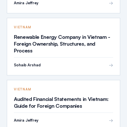
→
Amira Jeffrey
VIETNAM
Renewable Energy Company in Vietnam -
Foreign Ownership, Structures, and
Process
→
Sohaib Arshad
VIETNAM
Audited Financial Statements in Vietnam:
Guide for Foreign Companies
→
Amira Jeffrey