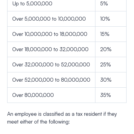
Up to 5,000,000
5%
Over 5,000,000 to 10,000,000
10%
Over 10,000,000 to 18,000,000
15%
Over 18,000,000 to 32,000,000
20%
Over 32,000,000 to 52,000,000
25%
Over 52,000,000 to 80,000,000
30%
Over 80,000,000
35%
An employee is classified as a tax resident if they
meet either of the following: