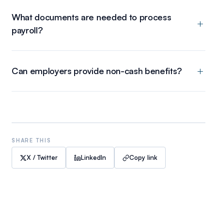
What documents are needed to process
payroll?
Can employers provide non-cash benefits?
SHARE THIS
X / Twitter
LinkedIn
Copy link