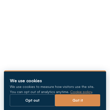
We use cookies
We use cookies to measure how visitors use the site.
You can opt out of analytics anytime.
Cookie policy
.
Opt out
Got it