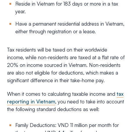
Reside in Vietnam for 183 days or more in a tax
year.
Have a permanent residential address in Vietnam,
either through registration or a lease.
Tax residents will be taxed on their worldwide
income, while non-residents are taxed at a flat rate of
20% on income sourced in Vietnam. Non-residents
are also not eligible for deductions, which makes a
significant difference in their take-home pay.
When it comes to calculating taxable income and
tax
reporting in Vietnam
, you need to take into account
the following standard deductions as well:
Family Deductions: VND 11 million per month for