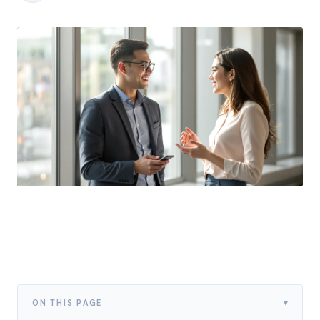
▾
ON THIS PAGE