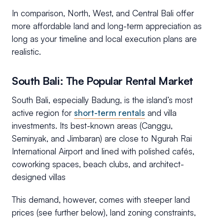
In comparison, North, West, and Central Bali offer
more affordable land and long-term appreciation as
long as your timeline and local execution plans are
realistic.
South Bali: The Popular Rental Market
South Bali, especially Badung, is the island’s most
active region for
short-term rentals
and villa
investments. Its best-known areas (Canggu,
Seminyak, and Jimbaran) are close to Ngurah Rai
International Airport and lined with polished cafés,
coworking spaces, beach clubs, and architect-
designed villas
This demand, however, comes with steeper land
prices (see further below), land zoning constraints,