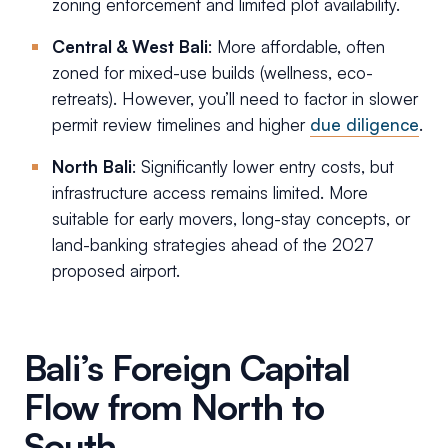
zoning enforcement and limited plot availability.
Central & West Bali
: More affordable, often
zoned for mixed-use builds (wellness, eco-
retreats). However, you’ll need to factor in slower
permit review timelines and higher
due diligence
.
North Bali
: Significantly lower entry costs, but
infrastructure access remains limited. More
suitable for early movers, long-stay concepts, or
land-banking strategies ahead of the 2027
proposed airport.
Bali’s Foreign Capital
Flow from North to
South