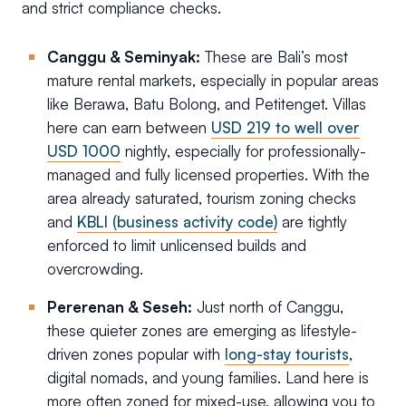
and strict compliance checks.
Canggu & Seminyak:
These are Bali’s most
mature rental markets, especially in popular areas
like Berawa, Batu Bolong, and Petitenget. Villas
here can earn between
USD 219 to well over
USD 1000
nightly, especially for professionally-
managed and fully licensed properties. With the
area already saturated, tourism zoning checks
and
KBLI (business activity code)
are tightly
enforced to limit unlicensed builds and
overcrowding.
Pererenan & Seseh:
Just north of Canggu,
these quieter zones are emerging as lifestyle-
driven zones popular with
long-stay tourists
,
digital nomads, and young families. Land here is
more often zoned for mixed-use, allowing you to