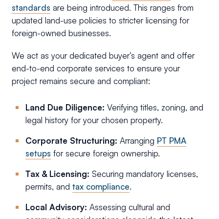
standards
are being introduced. This ranges from
updated land-use policies to stricter licensing for
foreign-owned businesses.
We act as your dedicated buyer’s agent and offer
end-to-end corporate services to ensure your
project remains secure and compliant:
Land Due Diligence:
Verifying titles, zoning, and
legal history for your chosen property.
Corporate Structuring:
Arranging
PT PMA
setups
for secure foreign ownership.
Tax & Licensing:
Securing mandatory licenses,
permits, and
tax compliance
.
Local Advisory:
Assessing cultural and