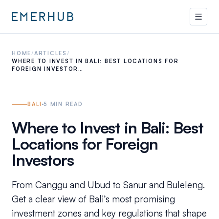
HOME
/
ARTICLES
/
WHERE TO INVEST IN BALI: BEST LOCATIONS FOR
FOREIGN INVESTOR…
BALI
5
MIN READ
Where to Invest in Bali: Best
Locations for Foreign
Investors
From Canggu and Ubud to Sanur and Buleleng.
Get a clear view of Bali’s most promising
investment zones and key regulations that shape