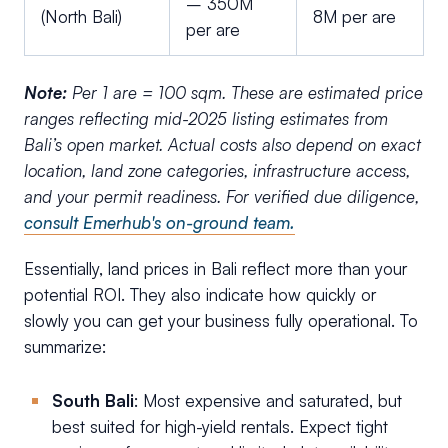
– 350M
(North Bali)
8M per are
per are
Note:
Per 1 are = 100 sqm.
These are estimated price
ranges reflecting mid-2025 listing estimates from
Bali’s open market. Actual costs also depend on exact
location, land zone categories, infrastructure access,
and your permit readiness. For verified due diligence,
consult Emerhub's on-ground team.
Essentially, land prices in Bali reflect more than your
potential ROI. They also indicate how quickly or
slowly you can get your business fully operational. To
summarize:
South Bali
: Most expensive and saturated, but
best suited for high-yield rentals. Expect tight