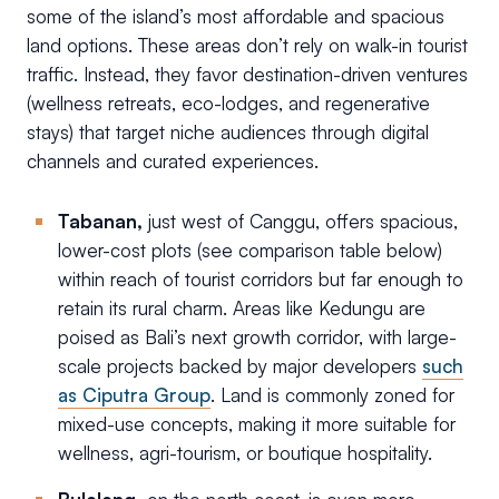
some of the island’s most affordable and spacious
land options. These areas don’t rely on walk-in tourist
traffic. Instead, they favor destination-driven ventures
(wellness retreats, eco-lodges, and regenerative
stays) that target niche audiences through digital
channels and curated experiences.
Tabanan,
just west of Canggu, offers spacious,
lower-cost plots (see comparison table below)
within reach of tourist corridors but far enough to
retain its rural charm. Areas like Kedungu are
poised as Bali’s next growth corridor, with large-
scale projects backed by major developers
such
as Ciputra Group
. Land is commonly zoned for
mixed-use concepts, making it more suitable for
wellness, agri-tourism, or boutique hospitality.