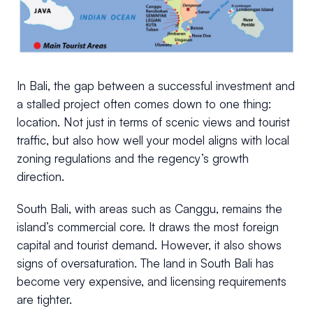
In Bali, the gap between a successful investment and
a stalled project often comes down to one thing:
location. Not just in terms of scenic views and tourist
traffic, but also how well your model aligns with local
zoning regulations and the regency’s growth
direction.
South Bali, with areas such as Canggu, remains the
island’s commercial core. It draws the most foreign
capital and tourist demand. However, it also shows
signs of oversaturation. The land in South Bali has
become very expensive, and licensing requirements
are tighter.