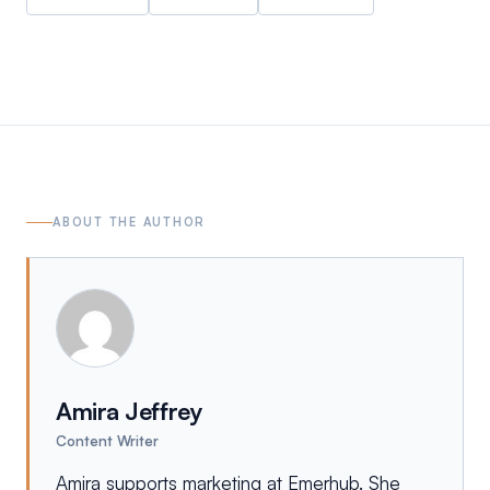
ABOUT THE AUTHOR
Amira Jeffrey
Content Writer
Amira supports marketing at Emerhub. She