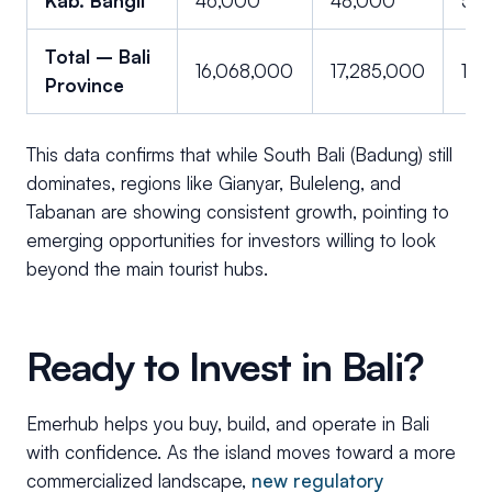
Kab. Bangli
46,000
48,000
51,
Total – Bali
16,068,000
17,285,000
18,
Province
This data confirms that while South Bali (Badung) still
dominates, regions like Gianyar, Buleleng, and
Tabanan are showing consistent growth, pointing to
emerging opportunities for investors willing to look
beyond the main tourist hubs.
Ready to Invest in Bali?
Emerhub helps you buy, build, and operate in Bali
with confidence. As the island moves toward a more
commercialized landscape,
new regulatory