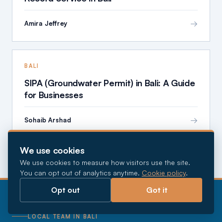
→
Amira Jeffrey
BALI
SIPA (Groundwater Permit) in Bali: A Guide
for Businesses
→
Sohaib Arshad
We use cookies
We use cookies to measure how visitors use the site.
You can opt out of analytics anytime.
Cookie policy
.
Opt out
Got it
LOCAL TEAM IN BALI