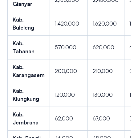
Gianyar
Kab.
1,420,000
1,620,000
1,8
Buleleng
Kab.
570,000
620,000
660
Tabanan
Kab.
200,000
210,000
227
Karangasem
Kab.
120,000
130,000
147
Klungkung
Kab.
62,000
67,000
72,
Jembrana