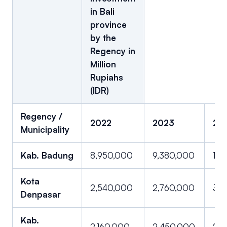
in Bali
province
by the
Regency in
Million
Rupiahs
(IDR)
Regency /
2022
2023
20
Municipality
Kab. Badung
8,950,000
9,380,000
10,1
Kota
2,540,000
2,760,000
3,0
Denpasar
Kab.
2,160,000
2,450,000
2,8