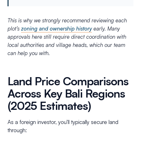
This is why we strongly recommend reviewing each
plot’s
zoning and ownership history
early. Many
approvals here still require direct coordination with
local authorities and village heads, which our team
can help you with.
Land Price Comparisons
Across Key Bali Regions
(2025 Estimates)
As a foreign investor, you’ll typically secure land
through: