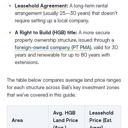
Leasehold Agreement
:
A long-term rental
arrangement (usually 25–30 years) that doesn’t
require setting up a local company.
A Right to Build (HGB) title:
A more secure
property ownership structure, issued through
a
foreign-owned company (PT PMA)
, valid for 30
years and renewable for up to 80 years with
extensions.
The table below compares average land price ranges
for each structure across Bali’s key investment zones
that we’ve covered in this guide.
Avg. HGB
Leasehold
Area
Land Price
Price (Est.
(Avg.)
/year)