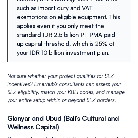
such as import duty and VAT
exemptions on eligible equipment. This
applies even if you only meet the
standard IDR 2.5 billion PT PMA paid
up capital threshold, which is 25% of
your IDR 10 billion investment plan.
Not sure whether your project qualifies for SEZ
incentives? Emerhub’s consultants can assess your
SEZ eligibility, match your KBLI codes, and manage
your entire setup within or beyond SEZ borders.
Gianyar and Ubud (Bali’s Cultural and
Wellness Capital)