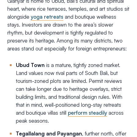
Gianyar is home to Ubud, Bali’s cultural and spiritual
heart, where rice terraces, temples, and art studios sit
alongside
yoga retreats
and boutique wellness
stays. Investors are drawn to the area’s slower
rhythm, but development is tightly regulated to
preserve its heritage. Among its many districts, two
areas stand out especially for foreign entrepreneurs:
Ubud Town
is a mature, tightly zoned market.
Land values now rival parts of South Bali, but
tourism-zoned plots are limited. Permit reviews
can take longer due to heritage overlays, strict
building limits, and traditional design rules. With
that in mind, well-positioned long-stay retreats
and boutique villas still
perform steadily
across
peak seasons.
Tegallalang and Payangan
, further north, offer