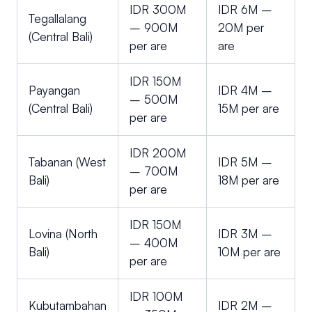
IDR 300M
IDR 6M –
Tegallalang
– 900M
20M per
(Central Bali)
per are
are
IDR 150M
Payangan
IDR 4M –
– 500M
(Central Bali)
15M per are
per are
IDR 200M
Tabanan (West
IDR 5M –
– 700M
Bali)
18M per are
per are
IDR 150M
Lovina (North
IDR 3M –
– 400M
Bali)
10M per are
per are
IDR 100M
Kubutambahan
IDR 2M –