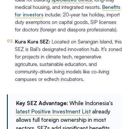
medical housing, and integrated resorts.
Benefits
for investors
include: 20-year tax holiday, import
duty exemptions on capital goods, SIP licenses
for doctors (foreign and diaspora professionals).
Kura Kura SEZ:
Located on Serangan Island, this
SEZ is Bali’s designated innovation hub. It’s zoned
for projects in climate tech, regenerative
agriculture, sustainable education, and
community-driven living models like co-living
campuses or edtech incubators.
Key SEZ Advantage:
While Indonesia’s
latest Positive Investment List
already
allows full foreign ownership in most
sectors, SEZs add significant benefits