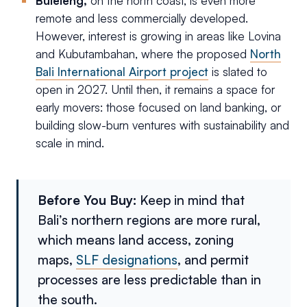
Buleleng,
on the north coast, is even more
remote and less commercially developed.
However, interest is growing in areas like Lovina
and Kubutambahan, where the proposed
North
Bali International Airport project
is slated to
open in 2027. Until then, it remains a space for
early movers: those focused on land banking, or
building slow-burn ventures with sustainability and
scale in mind.
Before You Buy:
Keep in mind that
Bali’s northern regions are more rural,
which means land access, zoning
maps,
SLF designations
, and permit
processes are less predictable than in
the south.