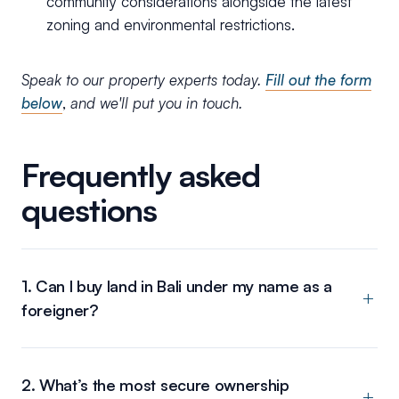
community considerations alongside the latest
zoning and environmental restrictions.
Speak to our property experts today.
Fill out the form
below
,
and we'll put you in touch.
Frequently asked
questions
1. Can I buy land in Bali under my name as a
foreigner?
2. What’s the most secure ownership