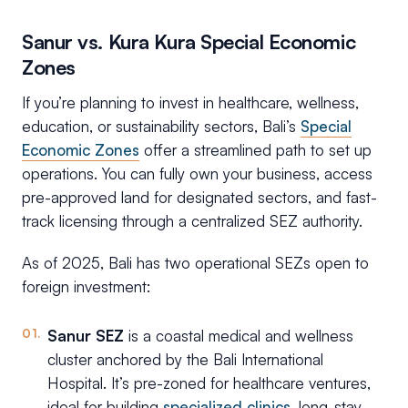
Sanur vs. Kura Kura Special Economic
Zones
If you’re planning to invest in healthcare, wellness,
education, or sustainability sectors, Bali’s
Special
Economic Zones
offer a streamlined path to set up
operations. You can fully own your business, access
pre-approved land for designated sectors, and fast-
track licensing through a centralized SEZ authority.
As of 2025, Bali has two operational SEZs open to
foreign investment:
Sanur SEZ
is a coastal medical and wellness
cluster anchored by the Bali International
Hospital. It’s pre-zoned for healthcare ventures,
ideal for building
specialized clinics
, long-stay