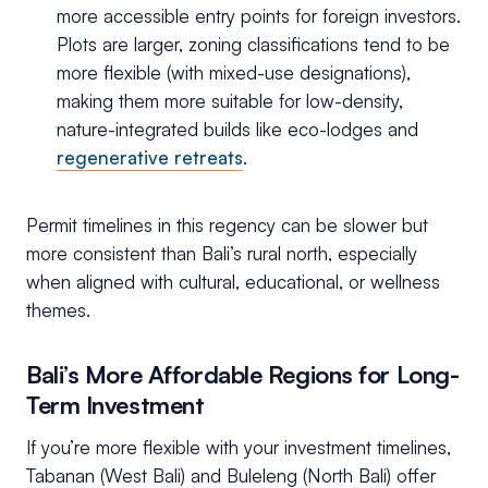
more accessible entry points for foreign investors.
Plots are larger, zoning classifications tend to be
more flexible (with mixed-use designations),
making them more suitable for low-density,
nature-integrated builds like eco-lodges and
regenerative retreats
.
Permit timelines in this regency can be slower but
more consistent than Bali’s rural north, especially
when aligned with cultural, educational, or wellness
themes.
Bali’s More Affordable Regions for Long-
Term Investment
If you’re more flexible with your investment timelines,
Tabanan (West Bali) and Buleleng (North Bali) offer