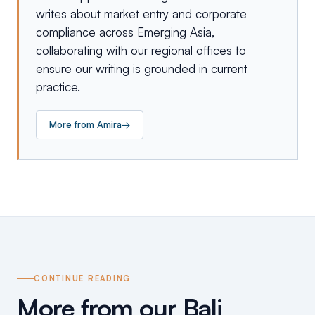
writes about market entry and corporate
compliance across Emerging Asia,
collaborating with our regional offices to
ensure our writing is grounded in current
practice.
More from
Amira
→
CONTINUE READING
More from our Bali