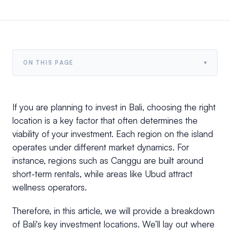
▾
ON THIS PAGE
If you are planning to invest in Bali, choosing the right
location is a key factor that often determines the
viability of your investment. Each region on the island
operates under different market dynamics. For
instance, regions such as Canggu are built around
short-term rentals, while areas like Ubud attract
wellness operators.
Therefore, in this article, we will provide a breakdown
of Bali's key investment locations. We’ll lay out where