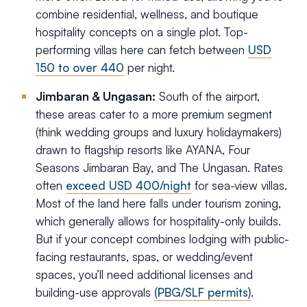
combine residential, wellness, and boutique
hospitality concepts on a single plot. Top-
performing villas here can fetch between
USD
150 to over 440
per night.
Jimbaran & Ungasan:
South of the airport,
these areas cater to a more premium segment
(think wedding groups and luxury holidaymakers)
drawn to flagship resorts like AYANA, Four
Seasons Jimbaran Bay, and The Ungasan. Rates
often
exceed USD 400/night
for sea-view villas.
Most of the land here falls under tourism zoning,
which generally allows for hospitality-only builds.
But if your concept combines lodging with public-
facing restaurants, spas, or wedding/event
spaces, you’ll need additional licenses and
building-use approvals
(PBG/SLF permits)
.