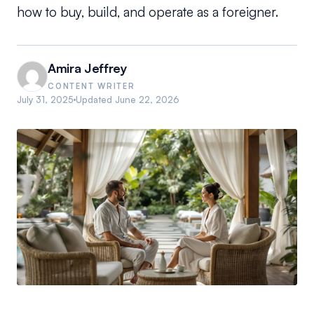
how to buy, build, and operate as a foreigner.
Amira Jeffrey
CONTENT WRITER
July 31, 2025
Updated
June 22, 2026