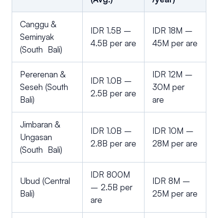
Canggu &
IDR 1.5B –
IDR 18M –
Seminyak
4.5B per are
45M per are
(South Bali)
Pererenan &
IDR 12M –
IDR 1.0B –
Seseh (South
30M per
2.5B per are
Bali)
are
Jimbaran &
IDR 1.0B –
IDR 10M –
Ungasan
2.8B per are
28M per are
(South Bali)
IDR 800M
Ubud (Central
IDR 8M –
– 2.5B per
Bali)
25M per are
are