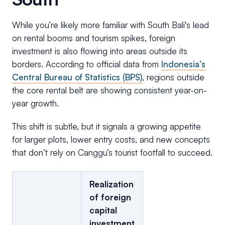
While you’re likely more familiar with South Bali's lead
on rental booms and tourism spikes, foreign
investment is also flowing into areas outside its
borders. According to official data from
Indonesia’s
Central Bureau of Statistics (BPS)
, regions outside
the core rental belt are showing consistent year-on-
year growth.
This shift is subtle, but it signals a growing appetite
for larger plots, lower entry costs, and new concepts
that don’t rely on Canggu’s tourist footfall to succeed.
Realization
of foreign
capital
investment