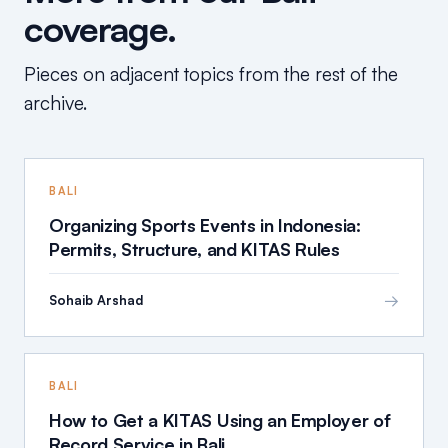
coverage.
Pieces on adjacent topics from the rest of the
archive.
BALI
Organizing Sports Events in Indonesia:
Permits, Structure, and KITAS Rules
→
Sohaib Arshad
BALI
How to Get a KITAS Using an Employer of
Record Service in Bali