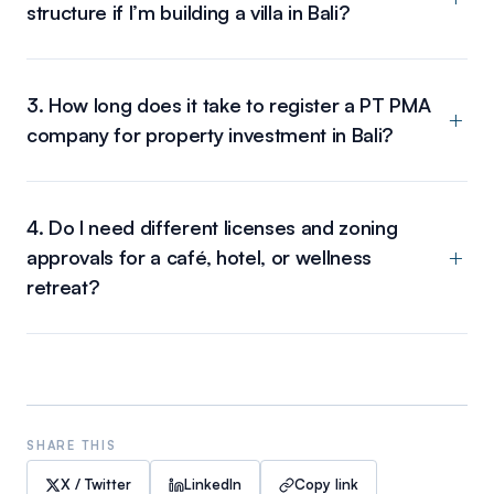
structure if I’m building a villa in Bali?
3. How long does it take to register a PT PMA
company for property investment in Bali?
4. Do I need different licenses and zoning
approvals for a café, hotel, or wellness
retreat?
SHARE THIS
X / Twitter
LinkedIn
Copy link