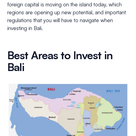
foreign capital is moving on the island today, which
regions are opening up new potential, and important
regulations that you will have to navigate when
investing in Bali.
Best Areas to Invest in
Bali