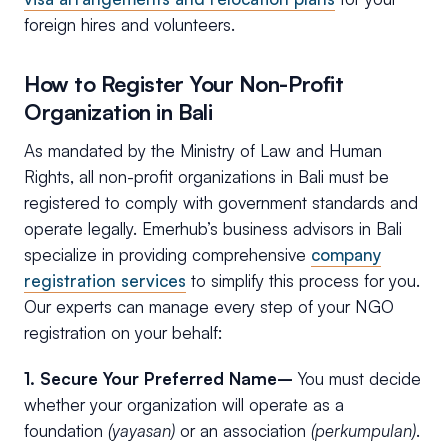
foreign hires and volunteers.
How to Register Your Non-Profit
Organization in Bali
As mandated by the Ministry of Law and Human
Rights, all non-profit organizations in Bali must be
registered to comply with government standards and
operate legally. Emerhub’s business advisors in Bali
specialize in providing comprehensive
company
registration services
to simplify this process for you.
Our experts can manage every step of your NGO
registration on your behalf:
1. Secure Your Preferred Name–
You must decide
whether your organization will operate as a
foundation
(yayasan)
or an association
(perkumpulan)
.