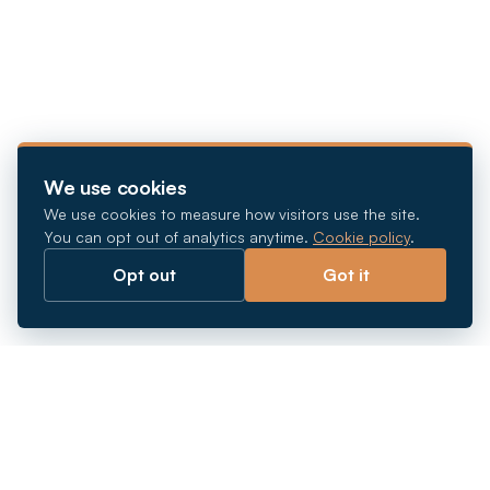
We use cookies
We use cookies to measure how visitors use the site.
You can opt out of analytics anytime.
Cookie policy
.
Opt out
Got it