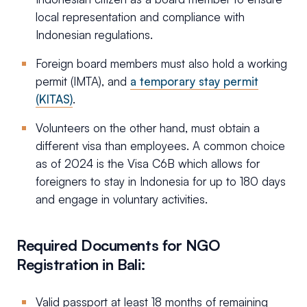
local representation and compliance with
Indonesian regulations.
Foreign board members must also hold a working
permit (IMTA), and
a temporary stay permit
(KITAS)
.
Volunteers on the other hand, must obtain a
different visa than employees. A common choice
as of 2024 is the Visa C6B which allows for
foreigners to stay in Indonesia for up to 180 days
and engage in voluntary activities.
Required Documents for NGO
Registration in Bali:
Valid passport at least 18 months of remaining