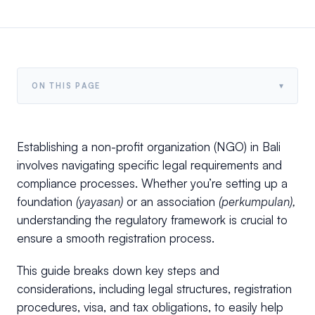
▾
ON THIS PAGE
Establishing a non-profit organization (NGO) in Bali
involves navigating specific legal requirements and
compliance processes. Whether you’re setting up a
foundation
(yayasan)
or an association
(perkumpulan),
understanding the regulatory framework is crucial to
ensure a smooth registration process.
This guide breaks down key steps and
considerations, including legal structures, registration
procedures, visa, and tax obligations, to easily help