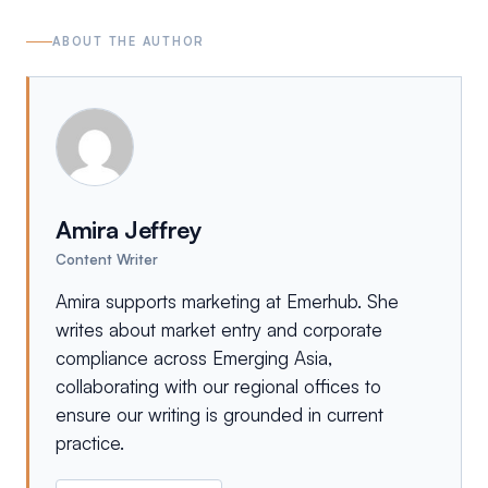
ABOUT THE AUTHOR
Amira Jeffrey
Content Writer
Amira supports marketing at Emerhub. She
writes about market entry and corporate
compliance across Emerging Asia,
collaborating with our regional offices to
ensure our writing is grounded in current
practice.