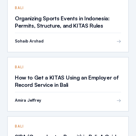
BALI
Organizing Sports Events in Indonesia:
Permits, Structure, and KITAS Rules
→
Sohaib Arshad
BALI
How to Get a KITAS Using an Employer of
Record Service in Bali
→
Amira Jeffrey
BALI