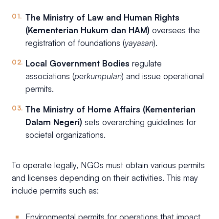
The Ministry of Law and Human Rights
(Kementerian Hukum dan HAM)
oversees the
registration of foundations (
yayasan
).
Local Government Bodies
regulate
associations (
perkumpulan
) and issue operational
permits.
The Ministry of Home Affairs (Kementerian
Dalam Negeri)
sets overarching guidelines for
societal organizations.
To operate legally, NGOs must obtain various permits
and licenses depending on their activities. This may
include permits such as:
Environmental permits for operations that impact