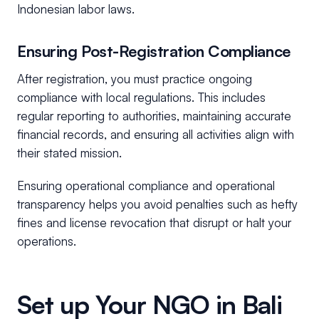
Indonesian labor laws.
Ensuring Post-Registration Compliance
After registration, you must practice ongoing
compliance with local regulations. This includes
regular reporting to authorities, maintaining accurate
financial records, and ensuring all activities align with
their stated mission.
Ensuring operational compliance and operational
transparency helps you avoid penalties such as hefty
fines and license revocation that disrupt or halt your
operations.
Set up Your NGO in Bali