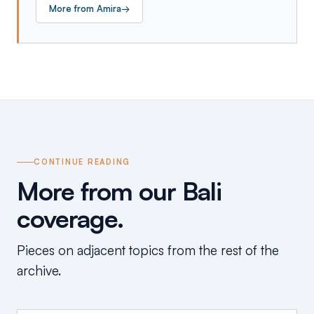
More from
Amira
→
CONTINUE READING
More from our Bali
coverage.
Pieces on adjacent topics from the rest of the
archive.