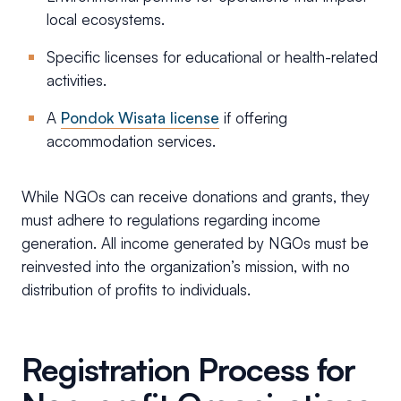
local ecosystems.
Specific licenses for educational or health-related
activities.
A
Pondok Wisata license
if offering
accommodation services.
While NGOs can receive donations and grants, they
must adhere to regulations regarding income
generation. All income generated by NGOs must be
reinvested into the organization’s mission, with no
distribution of profits to individuals.
Registration Process for