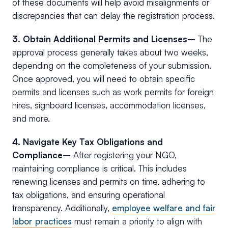
of these documents will help avoid misalignments or
discrepancies that can delay the registration process.
3. Obtain Additional Permits and Licenses–
The
approval process generally takes about two weeks,
depending on the completeness of your submission.
Once approved, you will need to obtain specific
permits and licenses such as work permits for foreign
hires, signboard licenses, accommodation licenses,
and more.
4. Navigate Key Tax Obligations and
Compliance–
After registering your NGO,
maintaining compliance is critical. This includes
renewing licenses and permits on time, adhering to
tax obligations, and ensuring operational
transparency. Additionally,
employee welfare and fair
labor practices
must remain a priority to align with