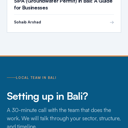
SIPA (Groundwater Permit) in Bali: A Guide
for Businesses
→
Sohaib Arshad
LOCAL TEAM IN BALI
Setting up in Bali?
A 30-minute call with the team that does the
work. We will talk through your sector, structure,
and timeline.