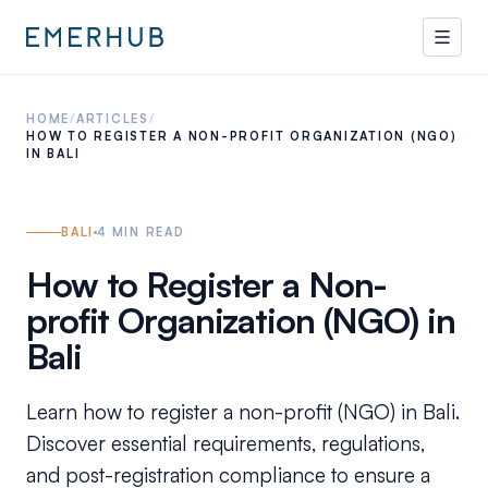
HOME
/
ARTICLES
/
HOW TO REGISTER A NON-PROFIT ORGANIZATION (NGO)
IN BALI
BALI
4
MIN READ
How to Register a Non-
profit Organization (NGO) in
Bali
Learn how to register a non-profit (NGO) in Bali.
Discover essential requirements, regulations,
and post-registration compliance to ensure a