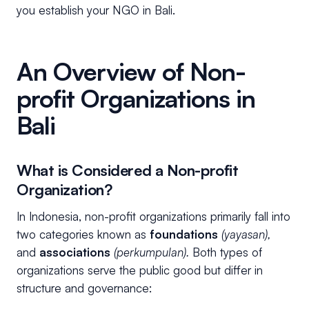
you establish your NGO in Bali.
An Overview of Non-
profit Organizations in
Bali
What is Considered a Non-profit
Organization?
In Indonesia, non-profit organizations primarily fall into
two categories known as
foundations
(yayasan),
and
associations
(perkumpulan).
Both types of
organizations serve the public good but differ in
structure and governance: