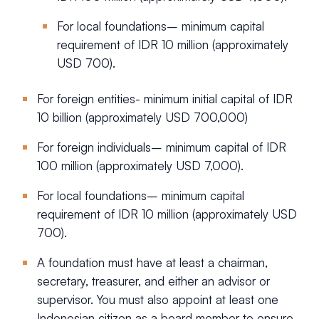
For local foundations– minimum capital
requirement of IDR 10 million (approximately
USD 700).
For foreign entities- minimum initial capital of IDR
10 billion (approximately USD 700,000)
For foreign individuals– minimum capital of IDR
100 million (approximately USD 7,000).
For local foundations– minimum capital
requirement of IDR 10 million (approximately USD
700).
A foundation must have at least a chairman,
secretary, treasurer, and either an advisor or
supervisor. You must also appoint at least one
Indonesian citizen as a board member to ensure