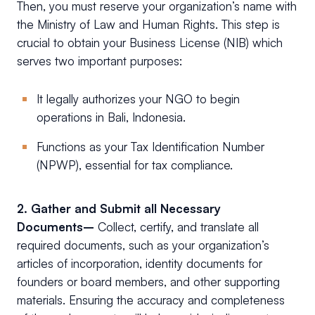
Then, you must reserve your organization’s name with
the Ministry of Law and Human Rights. This step is
crucial to obtain your Business License (NIB) which
serves two important purposes:
It legally authorizes your NGO to begin
operations in Bali, Indonesia.
Functions as your Tax Identification Number
(NPWP), essential for tax compliance.
2. Gather and Submit all Necessary
Documents–
Collect, certify, and translate all
required documents, such as your organization’s
articles of incorporation, identity documents for
founders or board members, and other supporting
materials. Ensuring the accuracy and completeness