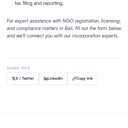
tax filing and reporting.
For expert assistance with NGO registration, licensing,
and compliance matters in Bali, fill out the form below
and we'll connect you with our incorporation experts.
SHARE THIS
X / Twitter
LinkedIn
Copy link