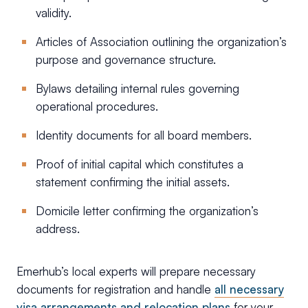
validity.
Articles of Association outlining the organization’s
purpose and governance structure.
Bylaws detailing internal rules governing
operational procedures.
Identity documents for all board members.
Proof of initial capital which constitutes a
statement confirming the initial assets.
Domicile letter confirming the organization’s
address.
Emerhub’s local experts will prepare necessary
documents for registration and handle
all necessary
visa arrangements and relocation plans
for your