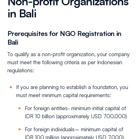
Non-profit Organizations
in Bali
Prerequisites for NGO Registration in
Bali
To qualify as a non-profit organization, your company
must meet the following criteria as per Indonesian
regulations:
If you are planning to establish a foundation, you
must meet minimum capital requirements:
For foreign entities- minimum initial capital of
IDR 10 billion (approximately USD 700,000)
For foreign individuals– minimum capital of
IDR 100 million (approximately USD 7,000).