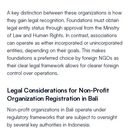
A key distinction between these organizations is how
they gain legal recognition. Foundations must obtain
legal entity status through approval from the Ministry
of Law and Human Rights. In contrast, associations
can operate as either incorporated or unincorporated
entities, depending on their goals. This makes
foundations a preferred choice by foreign NGOs as
their clear legal framework allows for clearer foreign
control over operations.
Legal Considerations for Non-Profit
Organization Registration in Bali
Non-profit organizations in Bali operate under
regulatory frameworks that are subject to oversight
by several key authorities in Indonesia: