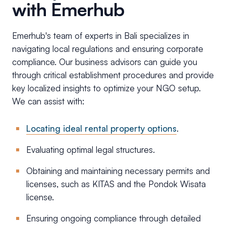
with Emerhub
Emerhub's team of experts in Bali specializes in
navigating local regulations and ensuring corporate
compliance. Our business advisors can guide you
through critical establishment procedures and provide
key localized insights to optimize your NGO setup.
We can assist with:
Locating ideal rental property options
.
Evaluating optimal legal structures.
Obtaining and maintaining necessary permits and
licenses, such as KITAS and the Pondok Wisata
license.
Ensuring ongoing compliance through detailed