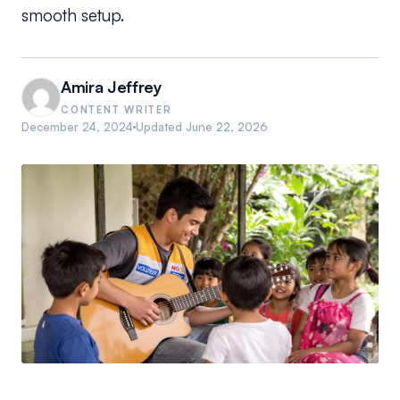
smooth setup.
Amira Jeffrey
CONTENT WRITER
December 24, 2024
Updated
June 22, 2026