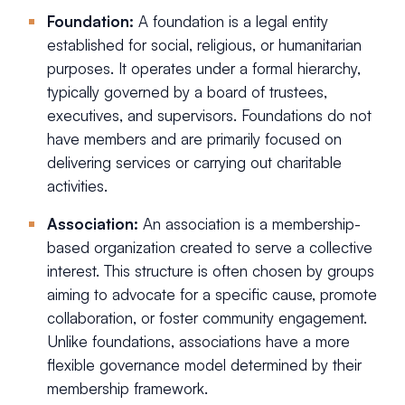
Foundation:
A foundation is a legal entity
established for social, religious, or humanitarian
purposes. It operates under a formal hierarchy,
typically governed by a board of trustees,
executives, and supervisors. Foundations do not
have members and are primarily focused on
delivering services or carrying out charitable
activities.
Association:
An association is a membership-
based organization created to serve a collective
interest. This structure is often chosen by groups
aiming to advocate for a specific cause, promote
collaboration, or foster community engagement.
Unlike foundations, associations have a more
flexible governance model determined by their
membership framework.