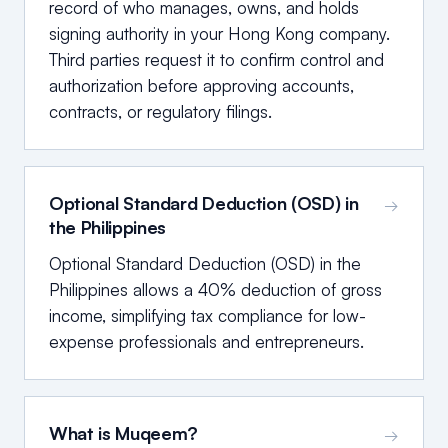
record of who manages, owns, and holds
signing authority in your Hong Kong company.
Third parties request it to confirm control and
authorization before approving accounts,
contracts, or regulatory filings.
Optional Standard Deduction (OSD) in
→
the Philippines
Optional Standard Deduction (OSD) in the
Philippines allows a 40% deduction of gross
income, simplifying tax compliance for low-
expense professionals and entrepreneurs.
What is Muqeem?
→