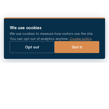
We use cookies
We use cookies to measure how visitors use the site.
You can opt out of analytics anytime.
Cookie policy
.
Opt out
Got it