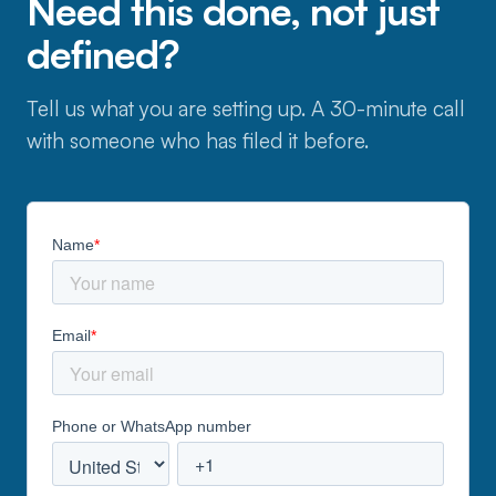
Need this done, not just
defined?
Tell us what you are setting up. A 30-minute call
with someone who has filed it before.