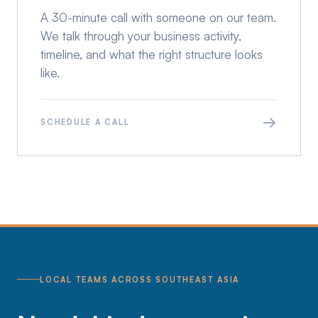
A 30-minute call with someone on our team.
We talk through your business activity,
timeline, and what the right structure looks
like.
→
SCHEDULE A CALL
LOCAL TEAMS ACROSS SOUTHEAST ASIA