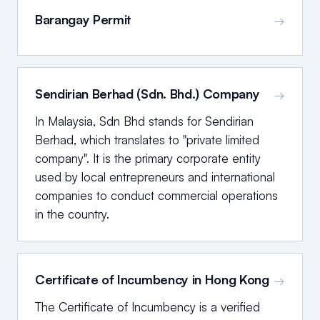
Barangay Permit
→
Sendirian Berhad (Sdn. Bhd.) Company
→
In Malaysia, Sdn Bhd stands for Sendirian
Berhad, which translates to "private limited
company". It is the primary corporate entity
used by local entrepreneurs and international
companies to conduct commercial operations
in the country.
Certificate of Incumbency in Hong Kong
→
The Certificate of Incumbency is a verified