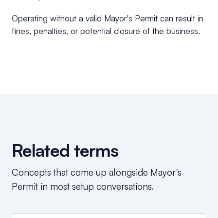
Operating without a valid Mayor's Permit can result in
fines, penalties, or potential closure of the business.
Related terms
Concepts that come up alongside
Mayor's
Permit
in most setup conversations.