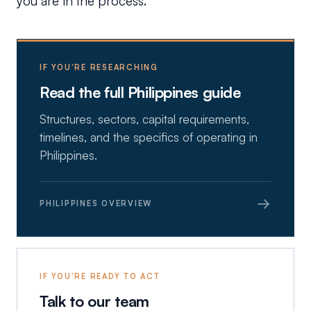
you are in the process.
IF YOU'RE RESEARCHING
Read the full Philippines guide
Structures, sectors, capital requirements,
timelines, and the specifics of operating in
Philippines.
→
PHILIPPINES OVERVIEW
IF YOU'RE READY TO ACT
Talk to our team