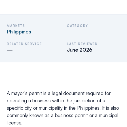
MARKETS
CATEGORY
Philippines
—
RELATED SERVICE
LAST REVIEWED
—
June 2026
A mayor's permit is a legal document required for
operating a business within the jurisdiction of a
specific city or municipality in the Philippines. It is also
commonly known as a business permit or a municipal
license.