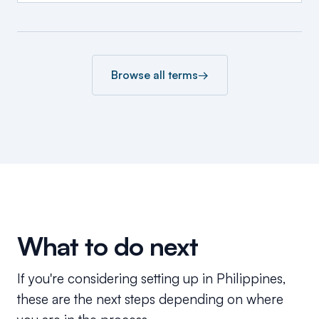
Browse all terms
→
What to do next
If you're considering setting up in Philippines,
these are the next steps depending on where