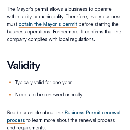
The Mayor's permit allows a business to operate
within a city or municipality. Therefore, every business
must
obtain the Mayor's permit
before starting the
business operations. Furthermore, It confirms that the
company complies with local regulations.
Validity
Typically valid for one year
Needs to be renewed annually
Read our article about the
Business Permit renewal
process
to learn more about the renewal process
and requirements.