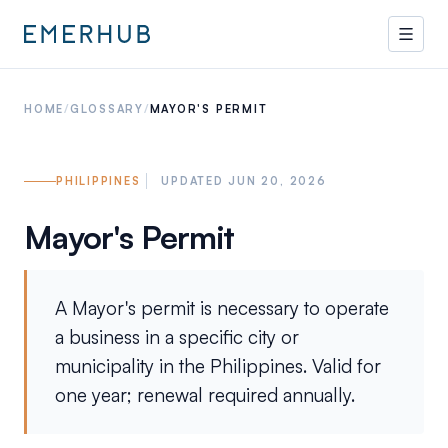
HOME
/
GLOSSARY
/
MAYOR'S PERMIT
PHILIPPINES
UPDATED JUN 20, 2026
Mayor's Permit
A Mayor's permit is necessary to operate
a business in a specific city or
municipality in the Philippines. Valid for
one year; renewal required annually.