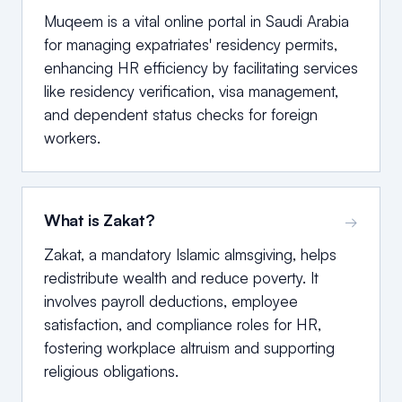
Muqeem is a vital online portal in Saudi Arabia
for managing expatriates' residency permits,
enhancing HR efficiency by facilitating services
like residency verification, visa management,
and dependent status checks for foreign
workers.
What is Zakat?
→
Zakat, a mandatory Islamic almsgiving, helps
redistribute wealth and reduce poverty. It
involves payroll deductions, employee
satisfaction, and compliance roles for HR,
fostering workplace altruism and supporting
religious obligations.