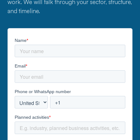
work. We will talk through your sector, structure,
and timeline.