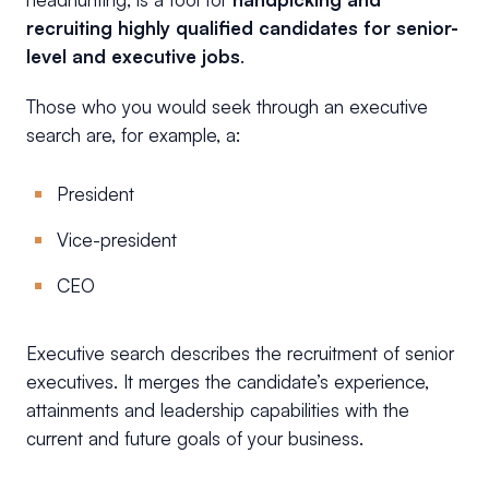
recruiting highly qualified candidates for senior-
level and executive jobs
.
Those who you would seek through an executive
search are, for example, a:
President
Vice-president
CEO
Executive search describes the recruitment of senior
executives. It merges the candidate’s experience,
attainments and leadership capabilities with the
current and future goals of your business.