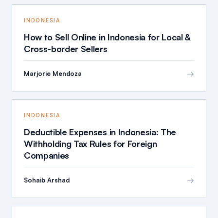
INDONESIA
How to Sell Online in Indonesia for Local &
Cross-border Sellers
→
Marjorie Mendoza
INDONESIA
Deductible Expenses in Indonesia: The
Withholding Tax Rules for Foreign
Companies
→
Sohaib Arshad