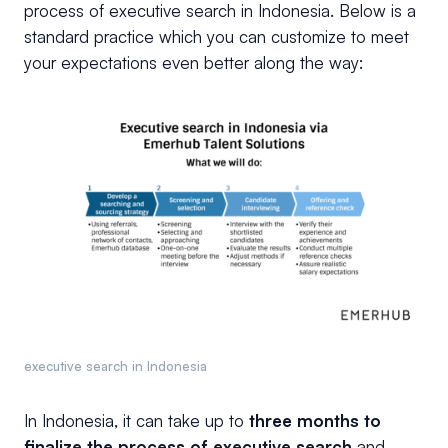
process of executive search in Indonesia. Below is a
standard practice which you can customize to meet
your expectations even better along the way:
executive search in Indonesia
In Indonesia, it can take up to
three months to
finalize the process of executive search
and