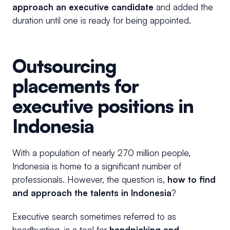
approach an executive candidate
and added the
duration until one is ready for being appointed.
Outsourcing
placements for
executive positions in
Indonesia
With a population of nearly 270 million people,
Indonesia is home to a significant number of
professionals. However, the question is,
how to find
and approach the talents in Indonesia
?
Executive search sometimes referred to as
headhunting, is a tool for
handpicking and