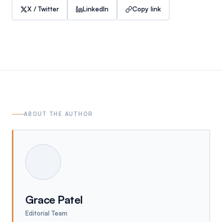
X / Twitter
LinkedIn
Copy link
ABOUT THE AUTHOR
Grace Patel
Editorial Team