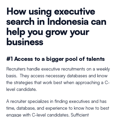
How using executive
search in Indonesia can
help you grow your
business
#1 Access to a bigger pool of talents
Recruiters handle executive recruitments on a weekly
basis. They access necessary databases and know
the strategies that work best when approaching a C-
level candidate.
A recruiter specializes in finding executives and has
time, database, and experience to know how to best
engage with C-level candidates. Sufficient