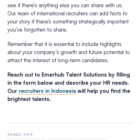
see if there’s anything else you can share with us.
Our team of international recruiters can add facts to
your story if there’s something strategically important
you’ve forgotten to share.
Remember that it is essential to include highlights
about your company’s growth and future potential to
attract the interest of long-term candidates.
Reach out to Emerhub Talent Solutions by filling
in the form below and describe your HR needs.
Our
recruiters in Indonesia
will help you find the
brightest talents.
SHARE THIS