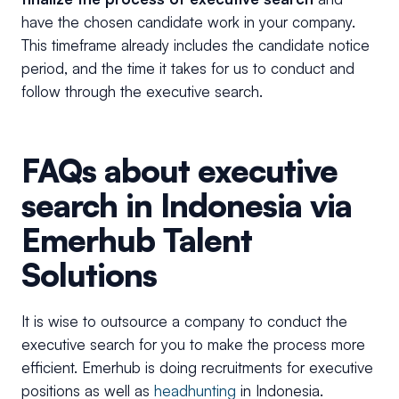
have the chosen candidate work in your company.
This timeframe already includes the candidate notice
period, and the time it takes for us to conduct and
follow through the executive search.
FAQs about executive
search in Indonesia via
Emerhub Talent
Solutions
It is wise to outsource a company to conduct the
executive search for you to make the process more
efficient. Emerhub is doing recruitments for executive
positions as well as
headhunting
in Indonesia.