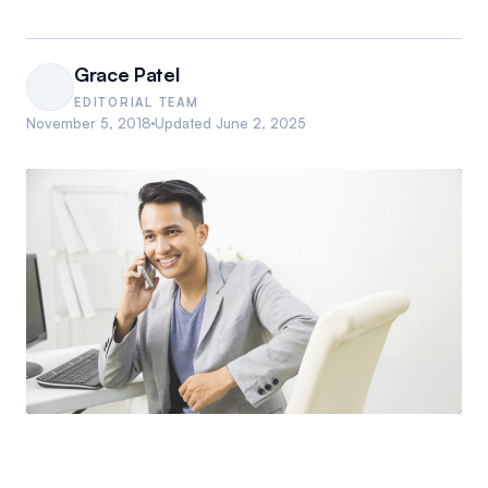
Grace Patel
EDITORIAL TEAM
November 5, 2018
Updated
June 2, 2025