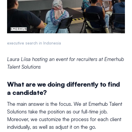
executive search in Indonesia
Laura Liisa hosting an event for recruiters at Emerhub
Talent Solutions
What are we doing differently to find
a candidate?
The main answer is the focus. We at Emerhub Talent
Solutions take the position as our full-time job.
Moreover, we customize the process for each client
individually, as well as adjust it on the go.