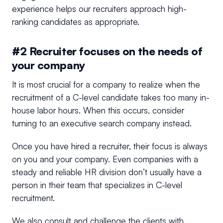
experience helps our recruiters approach high-
ranking candidates as appropriate.
#2 Recruiter focuses on the needs of
your company
It is most crucial for a company to realize when the
recruitment of a C-level candidate takes too many in-
house labor hours. When this occurs, consider
turning to an executive search company instead.
Once you have hired a recruiter, their focus is always
on you and your company. Even companies with a
steady and reliable HR division don’t usually have a
person in their team that specializes in C-level
recruitment.
We also consult and challenge the clients with