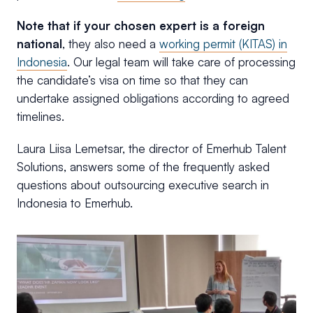
Note that if your chosen expert is a foreign
national
, they also need a
working permit (KITAS) in
Indonesia
. Our legal team will take care of processing
the candidate’s visa on time so that they can
undertake assigned obligations according to agreed
timelines.
Laura Liisa Lemetsar, the director of Emerhub Talent
Solutions, answers some of the frequently asked
questions about outsourcing executive search in
Indonesia to Emerhub.