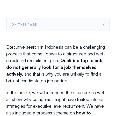
▾
ON THIS PAGE
Executive search in Indonesia can be a challenging
process that comes down to a structured and well-
calculated recruitment plan.
Qualified top talents
do not generally look for a job themselves
actively,
and that is why you are unlikely to find a
brilliant candidate on job portals.
In this article, we will introduce the structure as well
as show why companies might have limited internal
strategies for executive level recruitment. We have
also included a process scheme on
how to