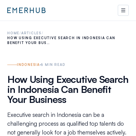
HOME
/
ARTICLES
/
HOW USING EXECUTIVE SEARCH IN INDONESIA CAN
BENEFIT YOUR BUS…
INDONESIA
6
MIN READ
How Using Executive Search
in Indonesia Can Benefit
Your Business
Executive search in Indonesia can be a
challenging process as qualified top talents do
not generally look for a job themselves actively.