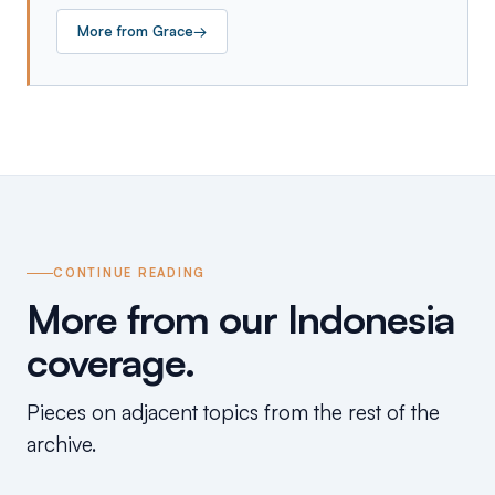
More from
Grace
→
CONTINUE READING
More from our Indonesia
coverage.
Pieces on adjacent topics from the rest of the
archive.