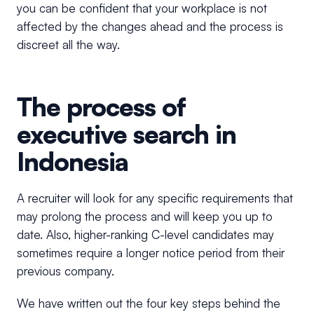
you can be confident that your workplace is not
affected by the changes ahead and the process is
discreet all the way.
The process of
executive search in
Indonesia
A recruiter will look for any specific requirements that
may prolong the process and will keep you up to
date. Also, higher-ranking C-level candidates may
sometimes require a longer notice period from their
previous company.
We have written out the four key steps behind the