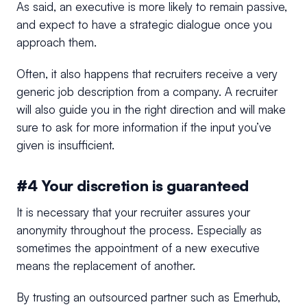
As said, an executive is more likely to remain passive,
and expect to have a strategic dialogue once you
approach them.
Often, it also happens that recruiters receive a very
generic job description from a company. A recruiter
will also guide you in the right direction and will make
sure to ask for more information if the input you’ve
given is insufficient.
#4 Your discretion is guaranteed
It is necessary that your recruiter assures your
anonymity throughout the process. Especially as
sometimes the appointment of a new executive
means the replacement of another.
By trusting an outsourced partner such as Emerhub,