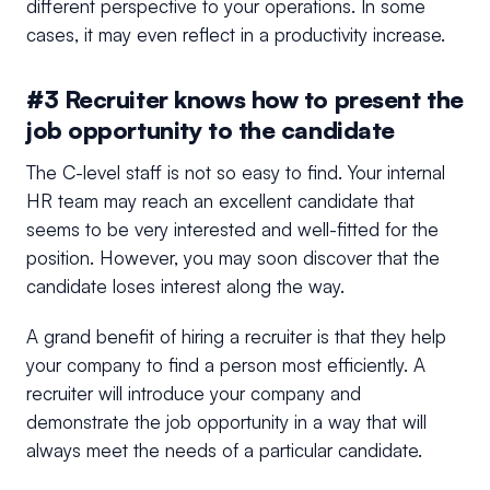
different perspective to your operations. In some
cases, it may even reflect in a productivity increase.
#3 Recruiter knows how to present the
job opportunity to the candidate
The C-level staff is not so easy to find. Your internal
HR team may reach an excellent candidate that
seems to be very interested and well-fitted for the
position. However, you may soon discover that the
candidate loses interest along the way.
A grand benefit of hiring a recruiter is that they help
your company to find a person most efficiently. A
recruiter will introduce your company and
demonstrate the job opportunity in a way that will
always meet the needs of a particular candidate.