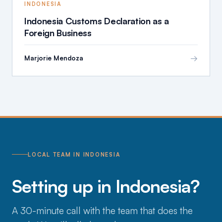
INDONESIA
Indonesia Customs Declaration as a
Foreign Business
→
Marjorie Mendoza
LOCAL TEAM IN INDONESIA
Setting up in Indonesia?
A 30-minute call with the team that does the