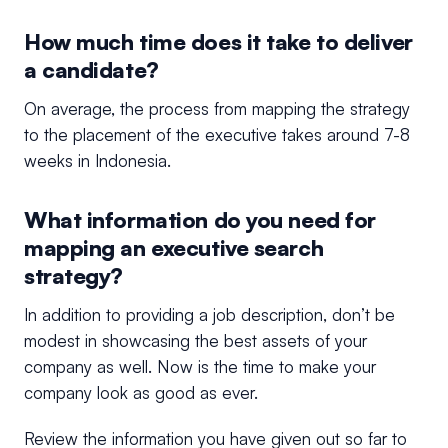
How much time does it take to deliver
a candidate?
On average, the process from mapping the strategy
to the placement of the executive takes around 7-8
weeks in Indonesia.
What information do you need for
mapping an executive search
strategy?
In addition to providing a job description, don’t be
modest in showcasing the best assets of your
company as well. Now is the time to make your
company look as good as ever.
Review the information you have given out so far to