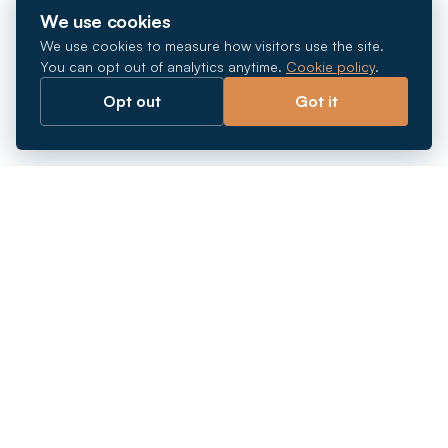
We use cookies
We use cookies to measure how visitors use the site.
You can opt out of analytics anytime.
Cookie policy
.
Opt out
Got it
Breaking barriers.
Company registration, corporate secretarial and
market entry services in Southeast Asia. Since 2011.