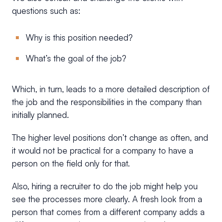
questions such as:
Why is this position needed?
What’s the goal of the job?
Which, in turn, leads to a more detailed description of
the job and the responsibilities in the company than
initially planned.
The higher level positions don’t change as often, and
it would not be practical for a company to have a
person on the field only for that.
Also, hiring a recruiter to do the job might help you
see the processes more clearly. A fresh look from a
person that comes from a different company adds a