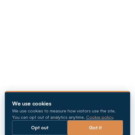
We use cookies
We use cookies to measure how visitors use the site.
You can opt out of analytics anytime.
Cookie policy
.
Opt out
Got it