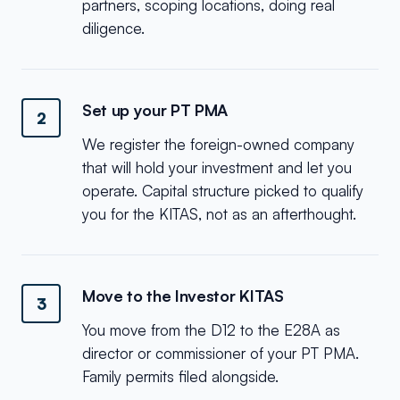
partners, scoping locations, doing real
diligence.
Set up your PT PMA
2
We register the foreign-owned company
that will hold your investment and let you
operate. Capital structure picked to qualify
you for the KITAS, not as an afterthought.
Move to the Investor KITAS
3
You move from the D12 to the E28A as
director or commissioner of your PT PMA.
Family permits filed alongside.