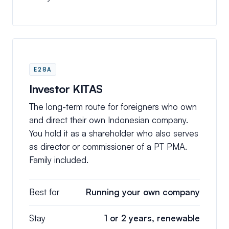
E28A
Investor KITAS
The long-term route for foreigners who own
and direct their own Indonesian company.
You hold it as a shareholder who also serves
as director or commissioner of a PT PMA.
Family included.
Best for
Running your own company
Stay
1 or 2 years, renewable