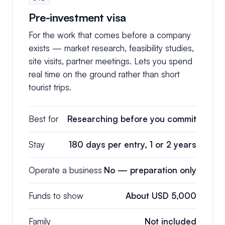
Pre-investment visa
For the work that comes before a company
exists — market research, feasibility studies,
site visits, partner meetings. Lets you spend
real time on the ground rather than short
tourist trips.
Best for
Researching before you commit
Stay
180 days per entry, 1 or 2 years
Operate a business
No — preparation only
Funds to show
About USD 5,000
Family
Not included