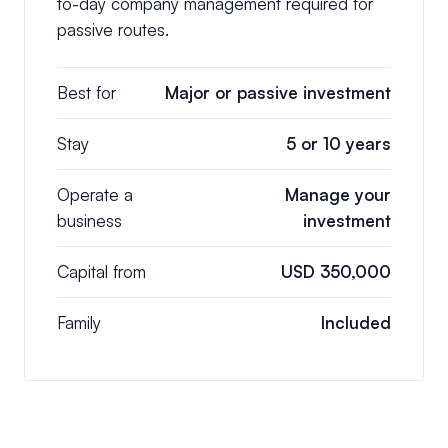
to-day company management required for
passive routes.
Best for
Major or passive investment
Stay
5 or 10 years
Operate a
Manage your
business
investment
Capital from
USD 350,000
Family
Included