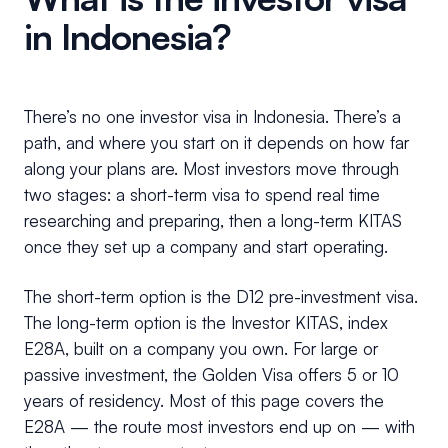
in Indonesia?
There’s no one investor visa in Indonesia. There’s a
path, and where you start on it depends on how far
along your plans are. Most investors move through
two stages: a short-term visa to spend real time
researching and preparing, then a long-term KITAS
once they set up a company and start operating.
The short-term option is the D12 pre-investment visa.
The long-term option is the Investor KITAS, index
E28A, built on a company you own. For large or
passive investment, the Golden Visa offers 5 or 10
years of residency. Most of this page covers the
E28A — the route most investors end up on — with