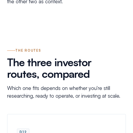
the other two as context.
THE ROUTES
The three investor
routes, compared
Which one fits depends on whether you’re still
researching, ready to operate, or investing at scale.
D12