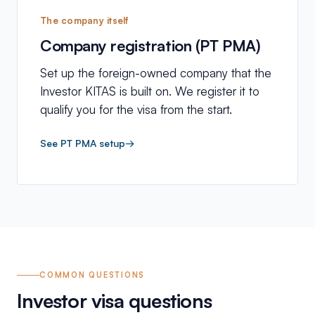
The company itself
Company registration (PT PMA)
Set up the foreign-owned company that the
Investor KITAS is built on. We register it to
qualify you for the visa from the start.
See PT PMA setup
→
COMMON QUESTIONS
Investor visa questions