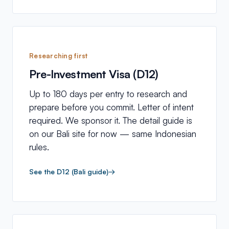
Researching first
Pre-Investment Visa (D12)
Up to 180 days per entry to research and
prepare before you commit. Letter of intent
required. We sponsor it. The detail guide is
on our Bali site for now — same Indonesian
rules.
See the D12 (Bali guide)
→