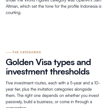
Altman, which set the tone for the profile Indonesia is
courting.
THE CATEGORIES
Golden Visa types and
investment thresholds
Five investment routes, each with a 5-year and a 10-
year tier, plus the invitation categories alongside
them. The right one depends on whether you invest
passively, build a business, or come in through a
corporation.