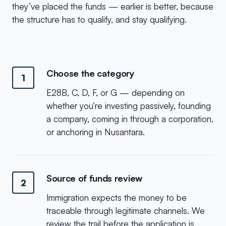
they’ve placed the funds — earlier is better, because
the structure has to qualify, and stay qualifying.
Choose the category
1
E28B, C, D, F, or G — depending on
whether you’re investing passively, founding
a company, coming in through a corporation,
or anchoring in Nusantara.
Source of funds review
2
Immigration expects the money to be
traceable through legitimate channels. We
review the trail before the application is