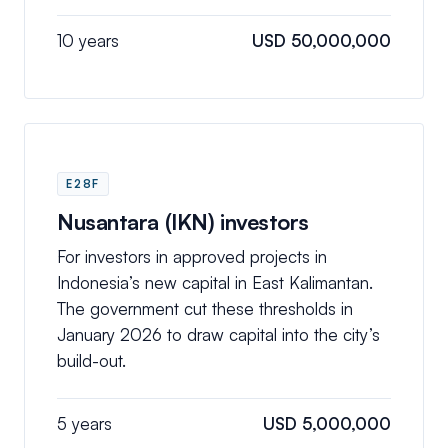
10 years
USD 50,000,000
E28F
Nusantara (IKN) investors
For investors in approved projects in
Indonesia’s new capital in East Kalimantan.
The government cut these thresholds in
January 2026 to draw capital into the city’s
build-out.
5 years
USD 5,000,000