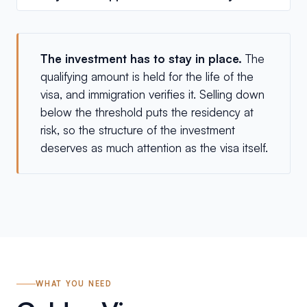
The investment has to stay in place.
The
qualifying amount is held for the life of the
visa, and immigration verifies it. Selling down
below the threshold puts the residency at
risk, so the structure of the investment
deserves as much attention as the visa itself.
WHAT YOU NEED