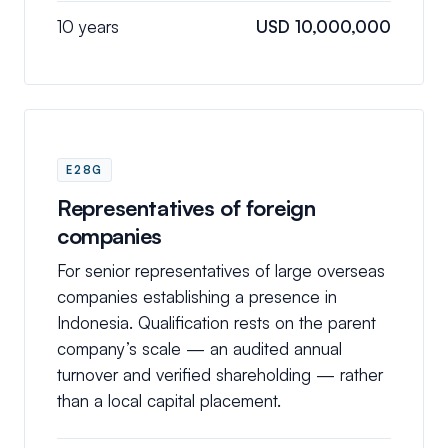
10 years
USD 10,000,000
E28G
Representatives of foreign
companies
For senior representatives of large overseas
companies establishing a presence in
Indonesia. Qualification rests on the parent
company’s scale — an audited annual
turnover and verified shareholding — rather
than a local capital placement.