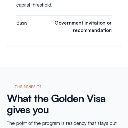
capital threshold.
Basis
Government invitation or
recommendation
THE BENEFITS
What the Golden Visa
gives you
The point of the program is residency that stays out