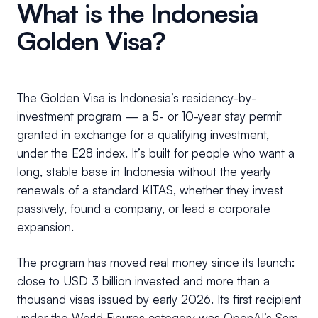
What is the Indonesia
Golden Visa?
The Golden Visa is Indonesia’s residency-by-
investment program — a 5- or 10-year stay permit
granted in exchange for a qualifying investment,
under the E28 index. It’s built for people who want a
long, stable base in Indonesia without the yearly
renewals of a standard KITAS, whether they invest
passively, found a company, or lead a corporate
expansion.
The program has moved real money since its launch:
close to USD 3 billion invested and more than a
thousand visas issued by early 2026. Its first recipient
under the World Figures category was OpenAI’s Sam