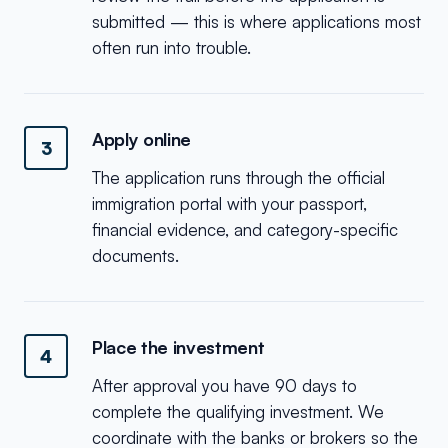
submitted — this is where applications most
often run into trouble.
Apply online
3
The application runs through the official
immigration portal with your passport,
financial evidence, and category-specific
documents.
Place the investment
4
After approval you have 90 days to
complete the qualifying investment. We
coordinate with the banks or brokers so the