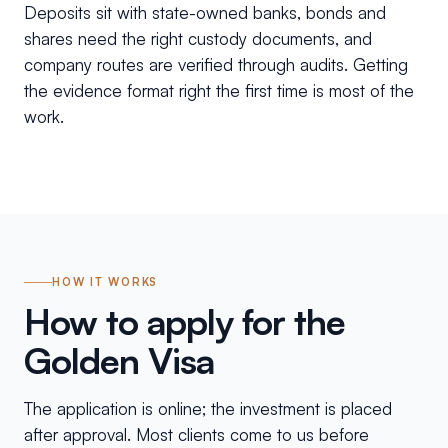
Deposits sit with state-owned banks, bonds and
shares need the right custody documents, and
company routes are verified through audits. Getting
the evidence format right the first time is most of the
work.
HOW IT WORKS
How to apply for the
Golden Visa
The application is online; the investment is placed
after approval. Most clients come to us before