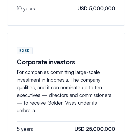
10 years
USD 5,000,000
E28D
Corporate investors
For companies committing large-scale
investment in Indonesia. The company
qualifies, and it can nominate up to ten
executives — directors and commissioners
— to receive Golden Visas under its
umbrella.
5 years
USD 25,000,000