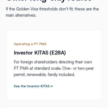
If the Golden Visa thresholds don’t fit, these are the
main alternatives.
Operating a PT PMA
Investor KITAS (E28A)
For foreign shareholders directing their own
PT PMA at standard scale. One- or two-year
permit, renewable, family included.
See the Investor KITAS
→