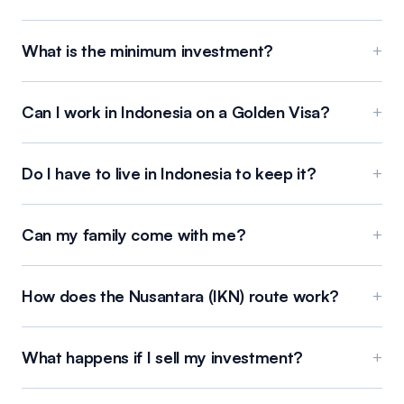
What is the minimum investment?
+
Can I work in Indonesia on a Golden Visa?
+
Do I have to live in Indonesia to keep it?
+
Can my family come with me?
+
How does the Nusantara (IKN) route work?
+
What happens if I sell my investment?
+