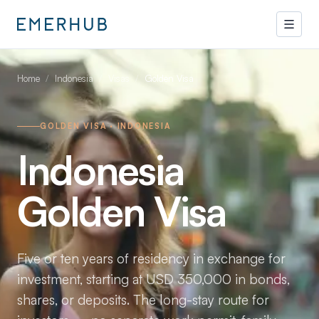
Home
/
Indonesia
/
Visas
/
Golden Visa
GOLDEN VISA · INDONESIA
Indonesia
Golden Visa
Five or ten years of residency in exchange for
investment, starting at USD 350,000 in bonds,
shares, or deposits. The long-stay route for