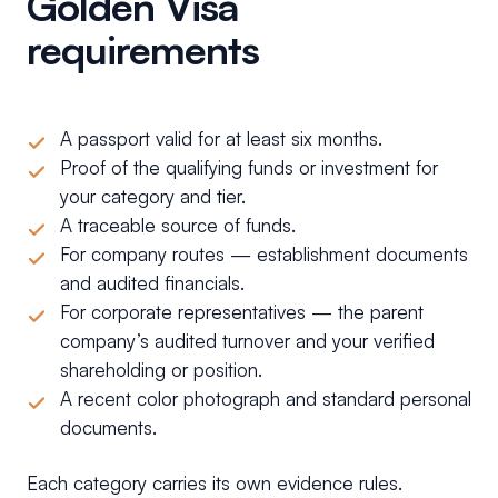
Golden Visa
requirements
A passport valid for at least six months.
Proof of the qualifying funds or investment for
your category and tier.
A traceable source of funds.
For company routes — establishment documents
and audited financials.
For corporate representatives — the parent
company’s audited turnover and your verified
shareholding or position.
A recent color photograph and standard personal
documents.
Each category carries its own evidence rules.