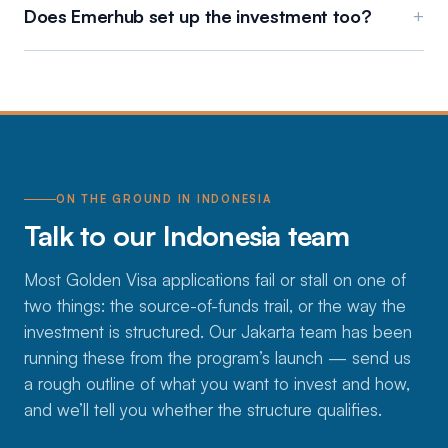
Does Emerhub set up the investment too?
+
ON THE GROUND IN INDONESIA
Talk to our Indonesia team
Most Golden Visa applications fail or stall on one of
two things: the source-of-funds trail, or the way the
investment is structured. Our Jakarta team has been
running these from the program’s launch — send us
a rough outline of what you want to invest and how,
and we’ll tell you whether the structure qualifies.