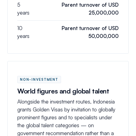
5
Parent turnover of USD
years
25,000,000
10
Parent turnover of USD
years
50,000,000
NON-INVESTMENT
World figures and global talent
Alongside the investment routes, Indonesia
grants Golden Visas by invitation to globally
prominent figures and to specialists under
the global talent categories — on
government recommendation rather than a