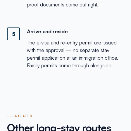
proof documents come out right.
Arrive and reside
5
The e-visa and re-entry permit are issued
with the approval — no separate stay
permit application at an immigration office.
Family permits come through alongside.
RELATED
Other long-stay routes