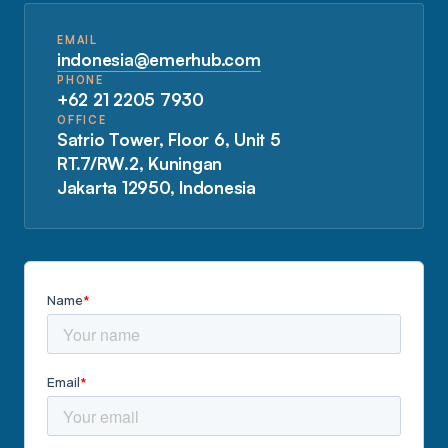
EMAIL
indonesia@emerhub.com
PHONE
+62 21 2205 7930
OFFICE
Satrio Tower, Floor 6, Unit 5
RT.7/RW.2, Kuningan
Jakarta 12950, Indonesia