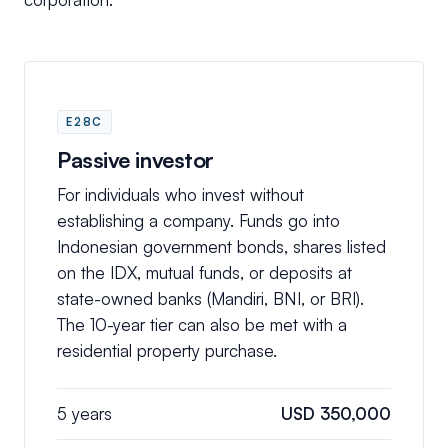
E28C
Passive investor
For individuals who invest without
establishing a company. Funds go into
Indonesian government bonds, shares listed
on the IDX, mutual funds, or deposits at
state-owned banks (Mandiri, BNI, or BRI).
The 10-year tier can also be met with a
residential property purchase.
5 years
USD 350,000