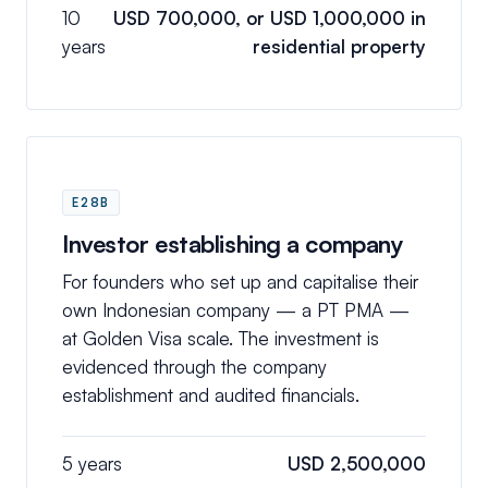
10
USD 700,000, or USD 1,000,000 in
years
residential property
E28B
Investor establishing a company
For founders who set up and capitalise their
own Indonesian company — a PT PMA —
at Golden Visa scale. The investment is
evidenced through the company
establishment and audited financials.
5 years
USD 2,500,000