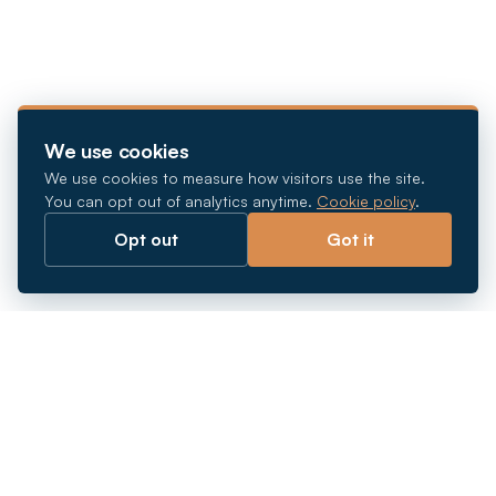
We use cookies
We use cookies to measure how visitors use the site.
You can opt out of analytics anytime.
Cookie policy
.
Opt out
Got it