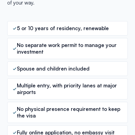
of your way.
5 or 10 years of residency, renewable
No separate work permit to manage your
investment
Spouse and children included
Multiple entry, with priority lanes at major
airports
No physical presence requirement to keep
the visa
Fully online application, no embassy visit