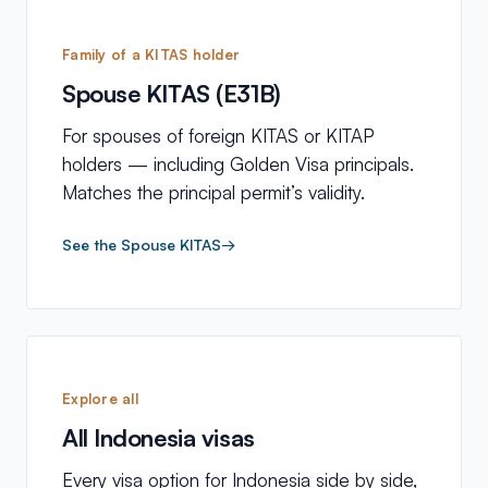
Family of a KITAS holder
Spouse KITAS (E31B)
For spouses of foreign KITAS or KITAP
holders — including Golden Visa principals.
Matches the principal permit’s validity.
See the Spouse KITAS
→
Explore all
All Indonesia visas
Every visa option for Indonesia side by side,