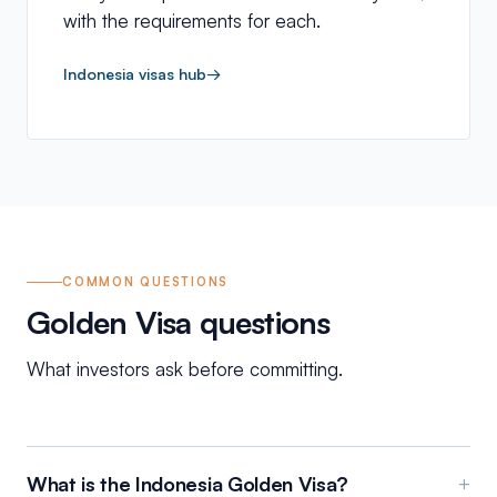
with the requirements for each.
Indonesia visas hub
→
COMMON QUESTIONS
Golden Visa questions
What investors ask before committing.
What is the Indonesia Golden Visa?
+