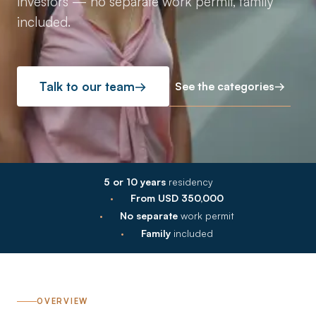
investors — no separate work permit, family
included.
See the categories
→
Talk to our team
→
5 or 10 years
residency
·
From USD 350,000
·
No separate
work permit
·
Family
included
OVERVIEW