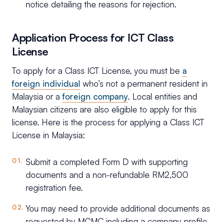
notice detailing the reasons for rejection.
Application Process for ICT Class
License
To apply for a Class ICT License, you must be
a
foreign individual
who’s not a permanent resident in
Malaysia or a
foreign company
. Local entities and
Malaysian citizens are also eligible to apply for this
license. Here is the process for applying a Class ICT
License in Malaysia:
Submit a completed Form D with supporting
documents and a non-refundable RM2,500
registration fee.
You may need to provide additional documents as
requested by MCMC including a company profile