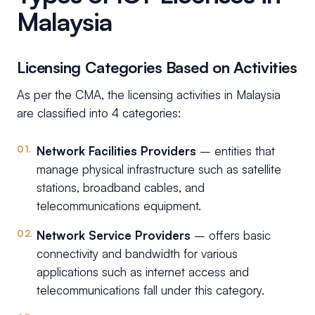
Malaysia
Licensing Categories Based on Activities
As per the CMA, the licensing activities in Malaysia
are classified into 4 categories:
Network Facilities Providers
– entities that
manage physical infrastructure such as satellite
stations, broadband cables, and
telecommunications equipment.
Network Service Providers
– offers basic
connectivity and bandwidth for various
applications such as internet access and
telecommunications fall under this category.