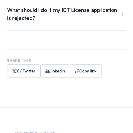
What should I do if my ICT License application
is rejected?
SHARE THIS
X / Twitter
LinkedIn
Copy link