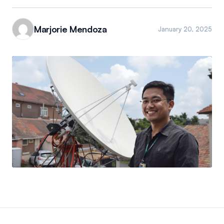
Marjorie Mendoza
January 20, 2025