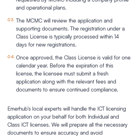
and operational plans.
The MCMC will review the application and
supporting documents. The registration under a
Class License is typically processed within 14
days for new registrations.
Once approved, the Class License is valid for one
calendar year. Before the expiration of this
license, the licensee must submit a fresh
application along with the relevant fees and
documents to ensure continued compliance.
Emerhub’s local experts will handle the ICT licensing
application on your behalf for both Individual and
Class ICT licenses. We will prepare all the necessary
documents to ensure accuracy and avoid