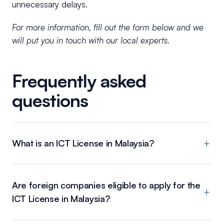
unnecessary delays.
For more information, fill out the form below and we
will put you in touch with our local experts.
Frequently asked
questions
What is an ICT License in Malaysia?
Are foreign companies eligible to apply for the
ICT License in Malaysia?