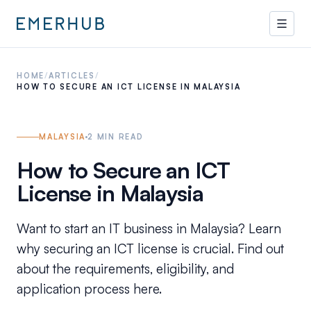
HOME
/
ARTICLES
/
HOW TO SECURE AN ICT LICENSE IN MALAYSIA
MALAYSIA
2
MIN READ
How to Secure an ICT
License in Malaysia
Want to start an IT business in Malaysia? Learn
why securing an ICT license is crucial. Find out
about the requirements, eligibility, and
application process here.