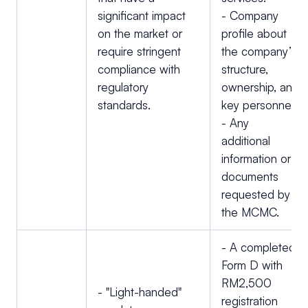
significant impact
- Company
on the market or
profile about
require stringent
the company’s
compliance with
structure,
regulatory
ownership, and
standards.
key personnel.
- Any
additional
information or
documents
requested by
the MCMC.
- A completed
Form D with
RM2,500
- "Light-handed"
registration