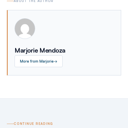
ABOUT THE AUTHOR
Marjorie Mendoza
More from
Marjorie
→
CONTINUE READING