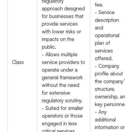
regulatory
fee.
approach designed
- Service
for businesses that
description
provide services
and
with lower risks or
operational
impacts on the
plan of
public.
services
- Allows multiple
offered.
Class
service providers to
- Company
operate under a
profile about
general framework
the company’s
without the need
structure,
for extensive
ownership, and
regulatory scrutiny.
key personnel.
- Suited for smaller
- Any
operators or those
additional
engaged in less
information or
critical services.