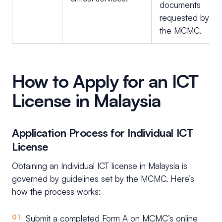
documents
requested by
the MCMC.
How to Apply for an ICT
License in Malaysia
Application Process for Individual ICT
License
Obtaining an Individual ICT license in Malaysia is
governed by guidelines set by the MCMC. Here’s
how the process works:
Submit a completed Form A on MCMC’s online