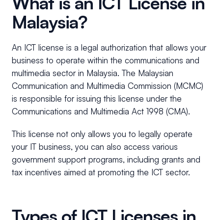
What is an ICT License in
Malaysia?
An ICT license is a legal authorization that allows your
business to operate within the communications and
multimedia sector in Malaysia. The Malaysian
Communication and Multimedia Commission (MCMC)
is responsible for issuing this license under the
Communications and Multimedia Act 1998 (CMA).
This license not only allows you to legally operate
your IT business, you can also access various
government support programs, including grants and
tax incentives aimed at promoting the ICT sector.
Types of ICT Licenses in