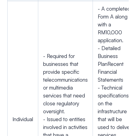
- A completed
Form A along
with a
RM10,000
application.
- Detailed
- Required for
Business
businesses that
PlanRecent
provide specific
Financial
telecommunications
Statements
or multimedia
- Technical
services that need
specifications
close regulatory
on the
oversight.
infrastructure
Individual
- Issued to entities
that will be
involved in activities
used to deliver
that have a
services.