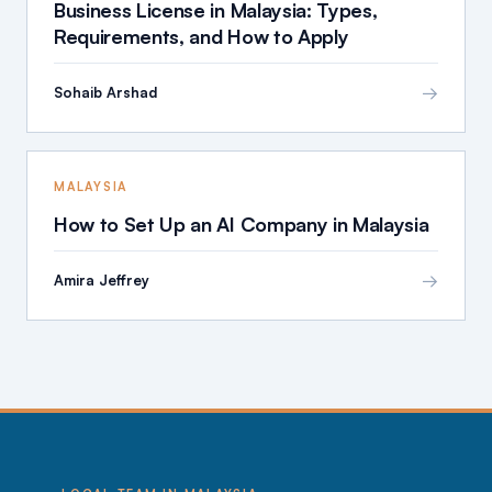
Business License in Malaysia: Types,
Requirements, and How to Apply
→
Sohaib Arshad
MALAYSIA
How to Set Up an AI Company in Malaysia
→
Amira Jeffrey