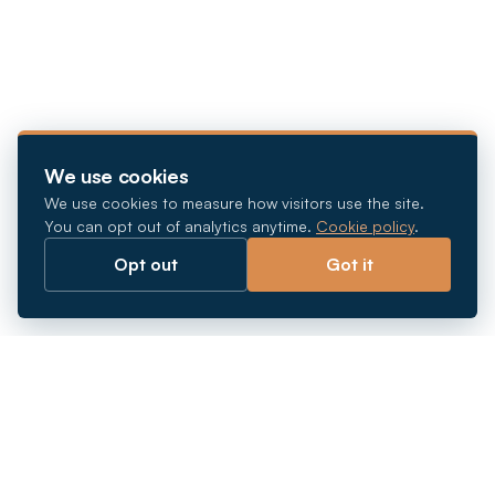
We use cookies
We use cookies to measure how visitors use the site.
You can opt out of analytics anytime.
Cookie policy
.
Opt out
Got it