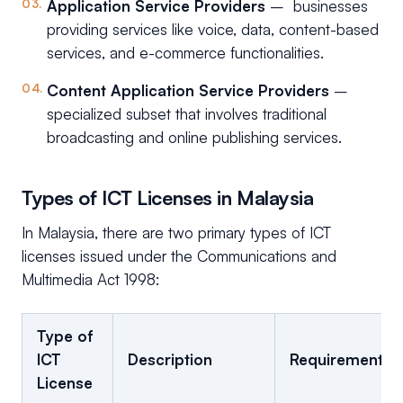
Application Service Providers
– businesses
providing services like voice, data, content-based
services, and e-commerce functionalities.
Content Application Service Providers
–
specialized subset that involves traditional
broadcasting and online publishing services.
Types of ICT Licenses in Malaysia
In Malaysia, there are two primary types of ICT
licenses issued under the Communications and
Multimedia Act 1998:
Type of
ICT
Description
Requirements
License