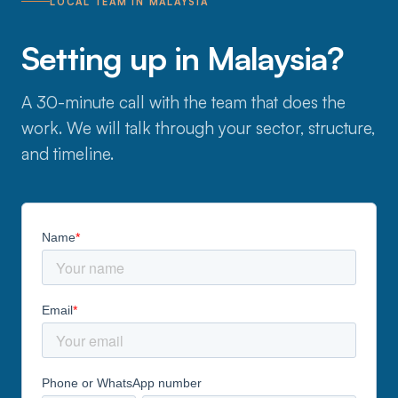
LOCAL TEAM IN MALAYSIA
Setting up in Malaysia?
A 30-minute call with the team that does the
work. We will talk through your sector, structure,
and timeline.