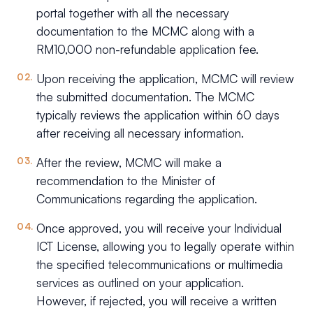
portal together with all the necessary
documentation to the MCMC along with a
RM10,000 non-refundable application fee.
Upon receiving the application, MCMC will review
the submitted documentation. The MCMC
typically reviews the application within 60 days
after receiving all necessary information.
After the review, MCMC will make a
recommendation to the Minister of
Communications regarding the application.
Once approved, you will receive your Individual
ICT License, allowing you to legally operate within
the specified telecommunications or multimedia
services as outlined on your application.
However, if rejected, you will receive a written