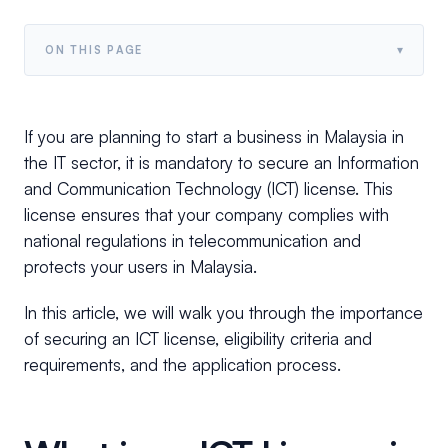
▾
ON THIS PAGE
If you are planning to start a business in Malaysia in
the IT sector, it is mandatory to secure an Information
and Communication Technology (ICT) license. This
license ensures that your company complies with
national regulations in telecommunication and
protects your users in Malaysia.
In this article, we will walk you through the importance
of securing an ICT license, eligibility criteria and
requirements, and the application process.