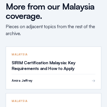
More from our Malaysia
coverage.
Pieces on adjacent topics from the rest of the
archive.
MALAYSIA
SIRIM Certification Malaysia: Key
Requirements and How to Apply
→
Amira Jeffrey
MALAYSIA