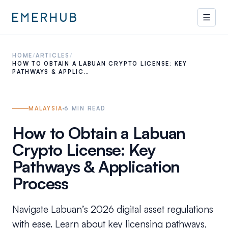
HOME
/
ARTICLES
/
HOW TO OBTAIN A LABUAN CRYPTO LICENSE: KEY
PATHWAYS & APPLIC…
MALAYSIA
6
MIN READ
How to Obtain a Labuan
Crypto License: Key
Pathways & Application
Process
Navigate Labuan’s 2026 digital asset regulations
with ease. Learn about key licensing pathways,