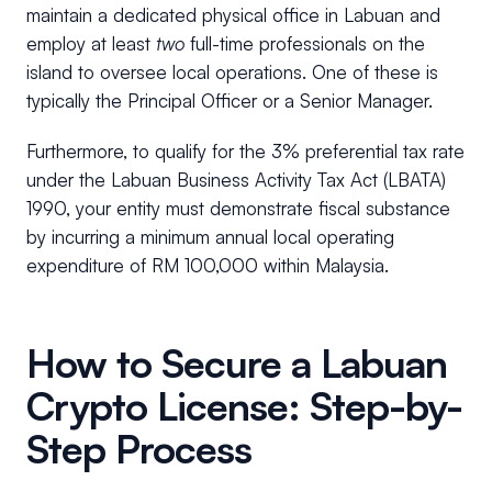
maintain a dedicated physical office in Labuan and
employ at least
two
full-time professionals on the
island to oversee local operations. One of these is
typically the Principal Officer or a Senior Manager.
Furthermore, to qualify for the 3% preferential tax rate
under the Labuan Business Activity Tax Act (LBATA)
1990, your entity must demonstrate fiscal substance
by incurring a minimum annual local operating
expenditure of RM 100,000 within Malaysia.
How to Secure a Labuan
Crypto License: Step-by-
Step Process