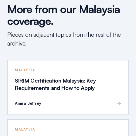
More from our Malaysia
coverage.
Pieces on adjacent topics from the rest of the
archive.
MALAYSIA
SIRIM Certification Malaysia: Key
Requirements and How to Apply
→
Amira Jeffrey
MALAYSIA