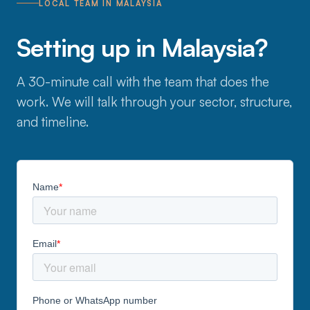
LOCAL TEAM IN MALAYSIA
Setting up in Malaysia?
A 30-minute call with the team that does the
work. We will talk through your sector, structure,
and timeline.