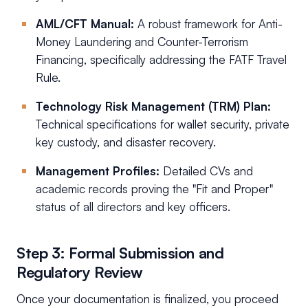
AML/CFT Manual:
A robust framework for Anti-
Money Laundering and Counter-Terrorism
Financing, specifically addressing the FATF Travel
Rule.
Technology Risk Management (TRM) Plan:
Technical specifications for wallet security, private
key custody, and disaster recovery.
Management Profiles:
Detailed CVs and
academic records proving the "Fit and Proper"
status of all directors and key officers.
Step 3: Formal Submission and
Regulatory Review
Once your documentation is finalized, you proceed