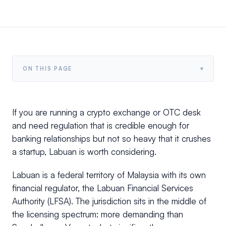
▾
ON THIS PAGE
If you are running a crypto exchange or OTC desk
and need regulation that is credible enough for
banking relationships but not so heavy that it crushes
a startup, Labuan is worth considering.
Labuan is a federal territory of Malaysia with its own
financial regulator, the Labuan Financial Services
Authority (LFSA). The jurisdiction sits in the middle of
the licensing spectrum: more demanding than