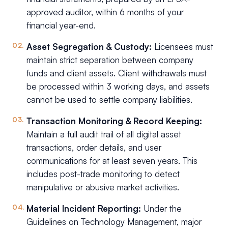
approved auditor, within 6 months of your
financial year-end.
Asset Segregation & Custody:
Licensees must
maintain strict separation between company
funds and client assets. Client withdrawals must
be processed within 3 working days, and assets
cannot be used to settle company liabilities.
Transaction Monitoring & Record Keeping:
Maintain a full audit trail of all digital asset
transactions, order details, and user
communications for at least seven years. This
includes post-trade monitoring to detect
manipulative or abusive market activities.
Material Incident Reporting:
Under the
Guidelines on Technology Management, major