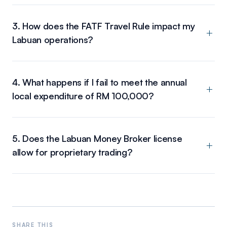
3. How does the FATF Travel Rule impact my
Labuan operations?
4. What happens if I fail to meet the annual
local expenditure of RM 100,000?
5. Does the Labuan Money Broker license
allow for proprietary trading?
SHARE THIS