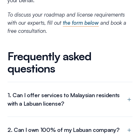
your behalf.
To discuss your roadmap and license requirements
with our experts, fill out
the form below
and book a
free consultation.
Frequently asked
questions
1. Can I offer services to Malaysian residents
with a Labuan license?
2. Can I own 100% of my Labuan company?