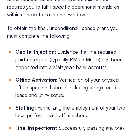
requires you to fulfill specific operational mandates
within a three-to-six-month window.
To obtain the final, unconditional license grant, you
must complete the following:
Capital Injection:
Evidence that the required
paid-up capital (typically RM 1.5 Million) has been
deposited into a Malaysian bank account.
Office Activation:
Verification of your physical
office space in Labuan, including a registered
lease and utility setup.
Staffing:
Formalizing the employment of your two
local professional staff members.
Final Inspections:
Successfully passing any pre-