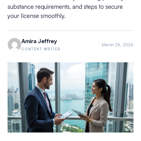
substance requirements, and steps to secure
your license smoothly.
Amira Jeffrey
March 25, 2026
CONTENT WRITER