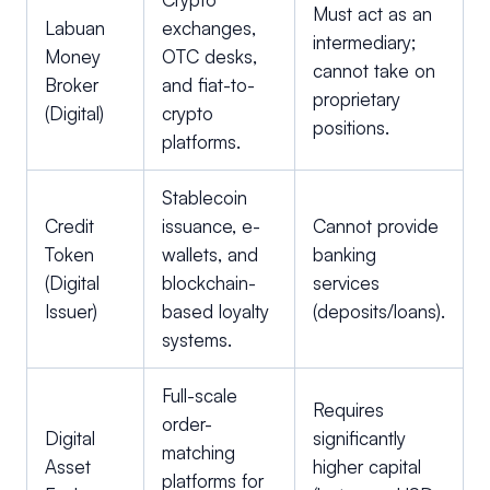
Must act as an
Labuan
exchanges,
intermediary;
Money
OTC desks,
cannot take on
Broker
and fiat-to-
proprietary
(Digital)
crypto
positions.
platforms.
Stablecoin
Credit
issuance, e-
Cannot provide
Token
wallets, and
banking
(Digital
blockchain-
services
Issuer)
based loyalty
(deposits/loans).
systems.
Full-scale
Requires
order-
Digital
significantly
matching
Asset
higher capital
platforms for