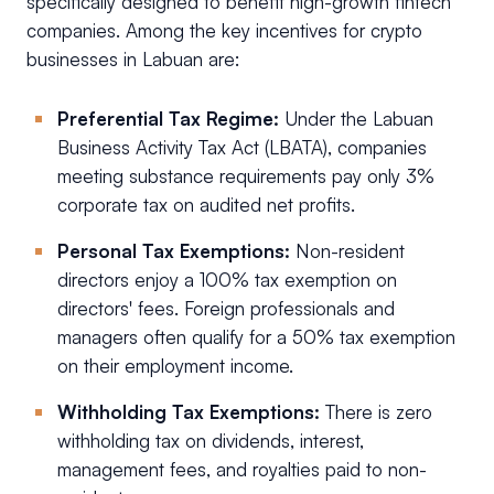
specifically designed to benefit high-growth fintech
companies. Among the key incentives for crypto
businesses in Labuan are:
Preferential Tax Regime:
Under the Labuan
Business Activity Tax Act (LBATA), companies
meeting substance requirements pay only 3%
corporate tax on audited net profits.
Personal Tax Exemptions:
Non-resident
directors enjoy a 100% tax exemption on
directors' fees. Foreign professionals and
managers often qualify for a 50% tax exemption
on their employment income.
Withholding Tax Exemptions:
There is zero
withholding tax on dividends, interest,
management fees, and royalties paid to non-