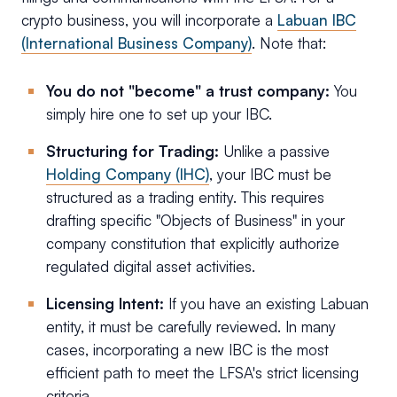
crypto business, you will incorporate a
Labuan IBC
(International Business Company)
. Note that:
You do not "become" a trust company:
You
simply hire one to set up your IBC.
Structuring for Trading:
Unlike a passive
Holding Company (IHC)
, your IBC must be
structured as a trading entity. This requires
drafting specific "Objects of Business" in your
company constitution that explicitly authorize
regulated digital asset activities.
Licensing Intent:
If you have an existing Labuan
entity, it must be carefully reviewed. In many
cases, incorporating a new IBC is the most
efficient path to meet the LFSA's strict licensing
criteria.