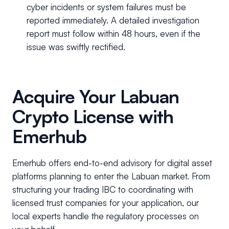
cyber incidents or system failures must be
reported immediately. A detailed investigation
report must follow within 48 hours, even if the
issue was swiftly rectified.
Acquire Your Labuan
Crypto License with
Emerhub
Emerhub offers end-to-end advisory for digital asset
platforms planning to enter the Labuan market. From
structuring your trading IBC to coordinating with
licensed trust companies for your application, our
local experts handle the regulatory processes on