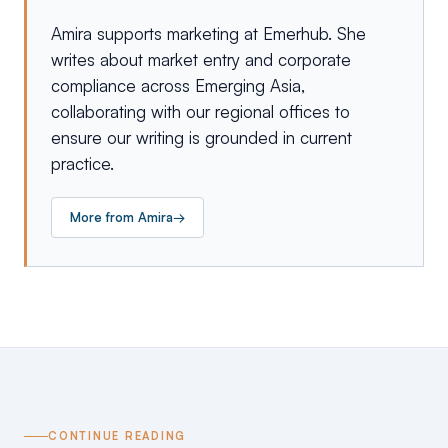
Amira supports marketing at Emerhub. She
writes about market entry and corporate
compliance across Emerging Asia,
collaborating with our regional offices to
ensure our writing is grounded in current
practice.
More from
Amira
→
CONTINUE READING