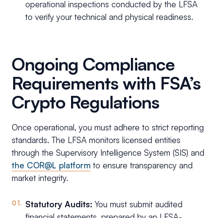
operational inspections conducted by the LFSA
to verify your technical and physical readiness.
Ongoing Compliance
Requirements with FSA’s
Crypto Regulations
Once operational, you must adhere to strict reporting
standards. The LFSA monitors licensed entities
through the Supervisory Intelligence System (SIS) and
the COR@L platform
to ensure transparency and
market integrity.
Statutory Audits:
You must submit audited
financial statements, prepared by an LFSA-