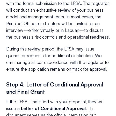
with the formal submission to the LFSA. The regulator
will conduct an exhaustive review of your business
model and management team. In most cases, the
Principal Officer or directors will be invited for an
interview—either virtually or in Labuan—to discuss
the business’s risk controls and operational readiness.
During this review period, the LFSA may issue
queries or requests for additional clarification. We
can manage all correspondence with the regulator to
ensure the application remains on track for approval.
Step 4: Letter of Conditional Approval
and Final Grant
If the LFSA is satisfied with your proposal, they will
issue a
Letter of Conditional Approval
. This
document serves as the official permission but