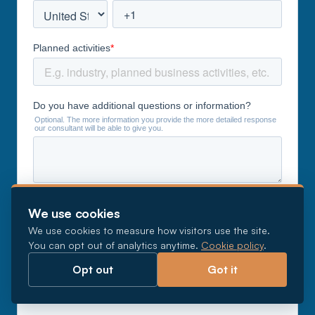
We use cookies
We use cookies to measure how visitors use the site.
You can opt out of analytics anytime.
Cookie policy
.
Opt out
Got it