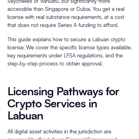
Seychelles or Vanuatu, but significantly more
accessible than Singapore or Dubai. You get a real
license with real substance requirements, at a cost
that does not require Series A funding to afford.
This guide explains how to secure a Labuan crypto
license. We cover the specific license types available,
key requirements under LFSA regulations, and the
step-by-step process to obtain approval.
Licensing Pathways for
Crypto Services in
Labuan
All digital asset activities in the jurisdiction are