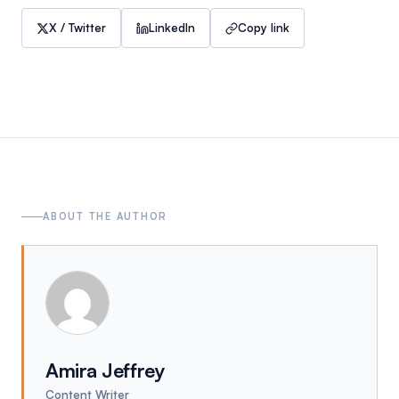
X / Twitter
LinkedIn
Copy link
ABOUT THE AUTHOR
Amira Jeffrey
Content Writer