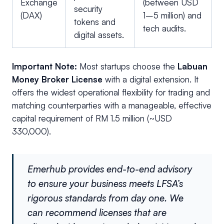
Exchange
(between USD
security
(DAX)
1–5 million) and
tokens and
tech audits.
digital assets.
Important Note:
Most startups choose the
Labuan
Money Broker License
with a digital extension. It
offers the widest operational flexibility for trading and
matching counterparties with a manageable, effective
capital requirement of RM 1.5 million (~USD
330,000).
Emerhub provides end-to-end advisory
to ensure your business meets LFSA’s
rigorous standards from day one. We
can recommend licenses that are