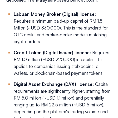
Labuan Money Broker (Digital) license:
Requires a minimum paid-up capital of RM 1.5
Million (~USD 330,000). This is the standard for
OTC desks and broker-dealer models matching
crypto orders.
Credit Token (Digital Issuer) license:
Requires
RM 1.0 million (~USD 220,000) in capital. This
applies to companies issuing stablecoins, e-
wallets, or blockchain-based payment tokens.
Digital Asset Exchange (DAX) license:
Capital
requirements are significantly higher, starting from
RM 5.0 million (~USD 1.1 million) and potentially
ranging up to RM 22.5 million (~USD 5 million),
depending on the platform's trading volume and