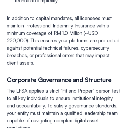
technical complexity.
In addition to capital mandates, all licensees must
maintain Professional Indemnity Insurance with a
minimum coverage of RM 1.0 Million (~USD
220,000). This ensures your platforms are protected
against potential technical failures, cybersecurity
breaches, or professional errors that may impact
client assets.
Corporate Governance and Structure
The LFSA applies a strict "Fit and Proper" person test
to all key individuals to ensure institutional integrity
and accountability. To satisfy governance standards,
your entity must maintain a qualified leadership team
capable of navigating complex digital asset
regulations.