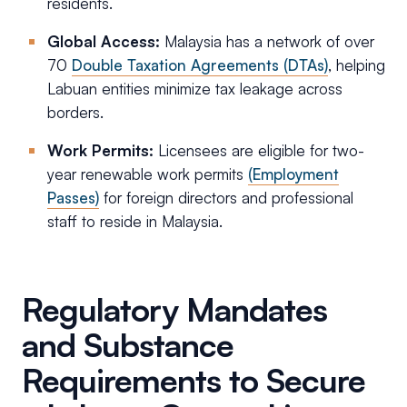
residents.
Global Access:
Malaysia has a network of over
70
Double Taxation Agreements (DTAs)
, helping
Labuan entities minimize tax leakage across
borders.
Work Permits:
Licensees are eligible for two-
year renewable work permits
(Employment
Passes)
for foreign directors and professional
staff to reside in Malaysia.
Regulatory Mandates
and Substance
Requirements to Secure