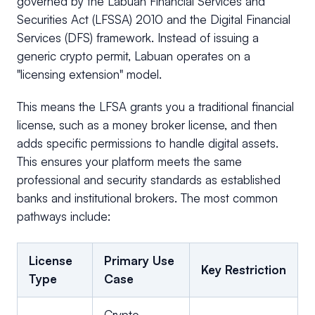
governed by the Labuan Financial Services and
Securities Act (LFSSA) 2010 and the Digital Financial
Services (DFS) framework. Instead of issuing a
generic crypto permit, Labuan operates on a
"licensing extension" model.
This means the LFSA grants you a traditional financial
license, such as a money broker license, and then
adds specific permissions to handle digital assets.
This ensures your platform meets the same
professional and security standards as established
banks and institutional brokers. The most common
pathways include:
License
Primary Use
Key Restriction
Type
Case
Crypto