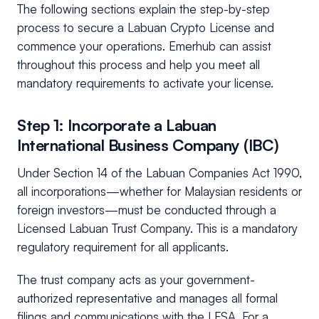
The following sections explain the step-by-step
process to secure a Labuan Crypto License and
commence your operations. Emerhub can assist
throughout this process and help you meet all
mandatory requirements to activate your license.
Step 1: Incorporate a Labuan
International Business Company (IBC)
Under Section 14 of the Labuan Companies Act 1990,
all incorporations—whether for Malaysian residents or
foreign investors—must be conducted through a
Licensed Labuan Trust Company. This is a mandatory
regulatory requirement for all applicants.
The trust company acts as your government-
authorized representative and manages all formal
filings and communications with the LFSA. For a