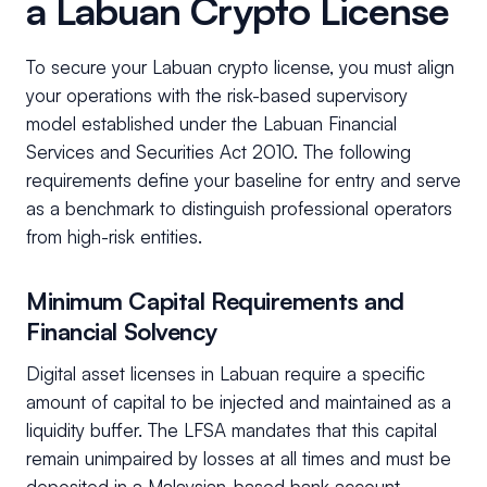
a Labuan Crypto License
To secure your Labuan crypto license, you must align
your operations with the risk-based supervisory
model established under the Labuan Financial
Services and Securities Act 2010. The following
requirements define your baseline for entry and serve
as a benchmark to distinguish professional operators
from high-risk entities.
Minimum Capital Requirements and
Financial Solvency
Digital asset licenses in Labuan require a specific
amount of capital to be injected and maintained as a
liquidity buffer. The LFSA mandates that this capital
remain unimpaired by losses at all times and must be
deposited in a Malaysian-based bank account.