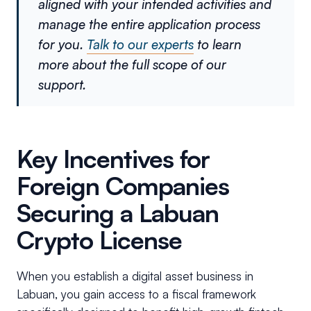
aligned with your intended activities and
manage the entire application process
for you.
Talk to our experts
to learn
more about the full scope of our
support.
Key Incentives for
Foreign Companies
Securing a Labuan
Crypto License
When you establish a digital asset business in
Labuan, you gain access to a fiscal framework