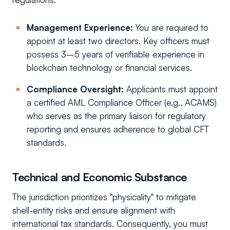
Management Experience:
You are required to
appoint at least two directors. Key officers must
possess 3–5 years of verifiable experience in
blockchain technology or financial services.
Compliance Oversight:
Applicants must appoint
a certified AML Compliance Officer (e.g., ACAMS)
who serves as the primary liaison for regulatory
reporting and ensures adherence to global CFT
standards.
Technical and Economic Substance
The jurisdiction prioritizes "physicality" to mitigate
shell-entity risks and ensure alignment with
international tax standards. Consequently, you must