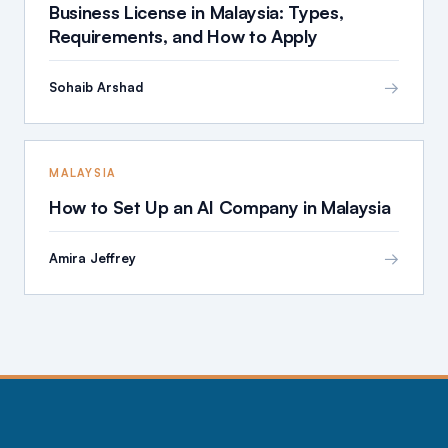
Business License in Malaysia: Types,
Requirements, and How to Apply
→
Sohaib Arshad
MALAYSIA
How to Set Up an AI Company in Malaysia
→
Amira Jeffrey