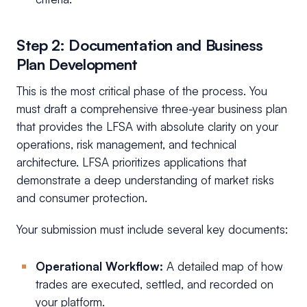
Step 2: Documentation and Business
Plan Development
This is the most critical phase of the process. You
must draft a comprehensive three-year business plan
that provides the LFSA with absolute clarity on your
operations, risk management, and technical
architecture. LFSA prioritizes applications that
demonstrate a deep understanding of market risks
and consumer protection.
Your submission must include several key documents:
Operational Workflow:
A detailed map of how
trades are executed, settled, and recorded on
your platform.